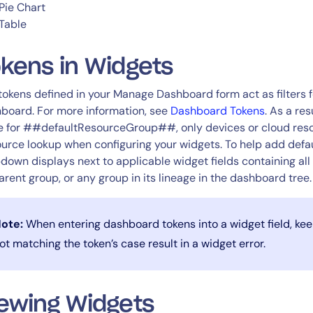
Pie Chart
Table
kens in Widgets
tokens defined in your Manage Dashboard form act as filters 
board. For more information, see
Dashboard Tokens
. As a re
e for ##defaultResourceGroup##, only devices or cloud resou
urce lookup when configuring your widgets. To help add defau
down displays next to applicable widget fields containing all 
parent group, or any group in its lineage in the dashboard tree.
ote:
When entering dashboard tokens into a widget field, keep
ot matching the token’s case result in a widget error.
ewing Widgets