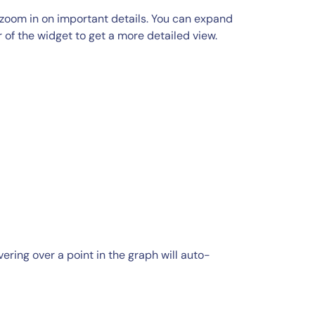
zoom in on important details. You can expand
r of the widget to get a more detailed view.
ring over a point in the graph will auto-