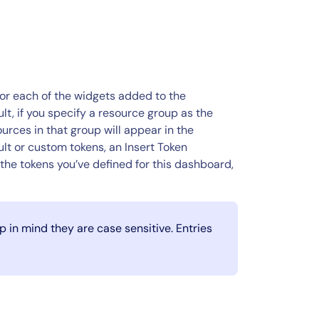
for each of the widgets added to the
sult, if you specify a resource group as the
rces in that group will appear in the
lt or custom tokens, an Insert Token
the tokens you’ve defined for this dashboard,
 in mind they are case sensitive. Entries