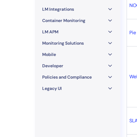
NO
LM Integrations
Container Monitoring
LM APM
Pie
Monitoring Solutions
Mobile
Developer
Web
Policies and Compliance
Legacy UI
SL