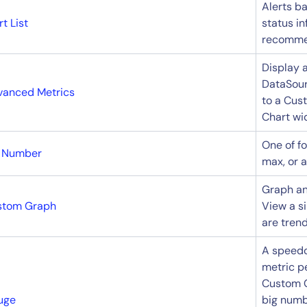
Alerts ba
rt List
status in
recommen
Display 
DataSour
vanced Metrics
to a Cus
Chart wi
One of f
g Number
max, or 
Graph an
stom Graph
View a s
are trend
A speedo
metric p
Custom G
uge
big numb