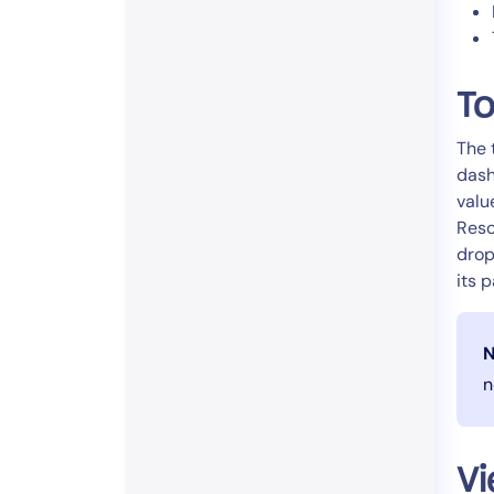
To
The 
dash
valu
Reso
drop
its 
N
n
Vi