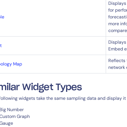
Displays
for perf
le
forecasti
more inf
compare m
Displays
t
Embed ex
By signing up, you agree to the
MSA
,
Privacy Policy
,
Cookie Policy
Reflects
This site is protected by reCAPTCHA.
pology Map
network 
Start Your Trial
milar Widget Types
following widgets take the same sampling data and display it i
Big Number
Custom Graph
Gauge