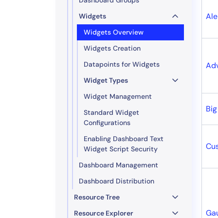
Ale
Widgets
Widgets Overview
Widgets Creation
Datapoints for Widgets
Ad
Widget Types
Widget Management
Bi
Standard Widget
Configurations
Enabling Dashboard Text
Cu
Widget Script Security
Dashboard Management
Dashboard Distribution
Resource Tree
Ga
Resource Explorer