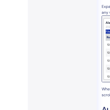
Expa
any 
When
scro
Au