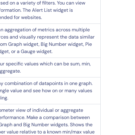
sed on a variety of filters. You can view
formation. The Alert List widget is
ded for websites.
an aggregation of metrics across multiple
ces and visually represent the data similar
tom Graph widget, Big Number widget, Pie
dget, or a Gauge widget.
our specific values which can be sum, min,
aggregate.
y combination of datapoints in one graph.
ingle value and see how on or many values
ing.
meter view of individual or aggregate
erformance. Make a comparison between
raph and Big Number widgets. Shows the
er value relative to a known min/max value