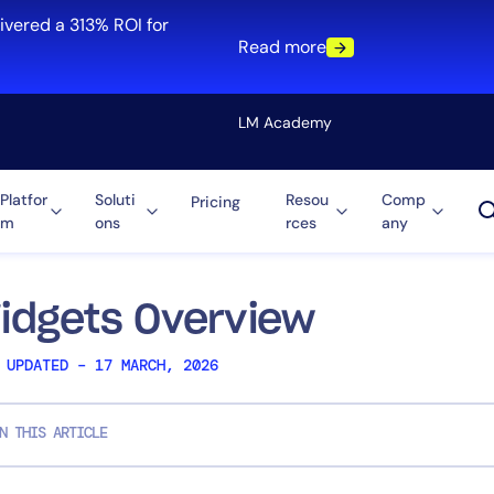
ivered a 313% ROI for
Read more
LM Academy
Platfor
Soluti
Resou
Comp
Pricing
m
ons
rces
any
Solution
re
Automation
ti-Cloud
Tool Consolidation
idgets Overview
ment
Reduce MTTR
 UPDATED – 17 MARCH, 2026
Cost Optimization
N THIS ARTICLE
Role