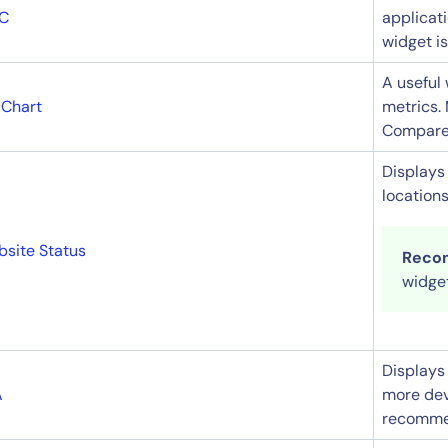
C
applicat
widget i
A useful 
 Chart
metrics.
Compare m
14-day access to the full
Displays 
locations
LogicMonitor
platform
site Status
Reco
widget
Displays 
A
more dev
recommen