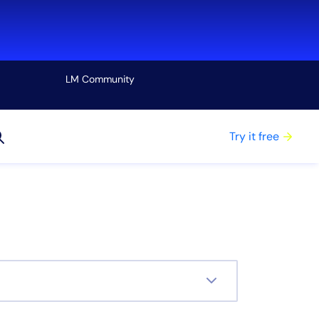
LM Community
View all
Try it free