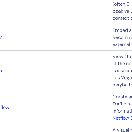
(often 0-
peak valu
context o
Embed an
ML
Recomme
external 
View stat
of the n
p
cause ana
Las Vega
maybe the
Create an
Traffic 
flow
informat
Netflow 
A visual 