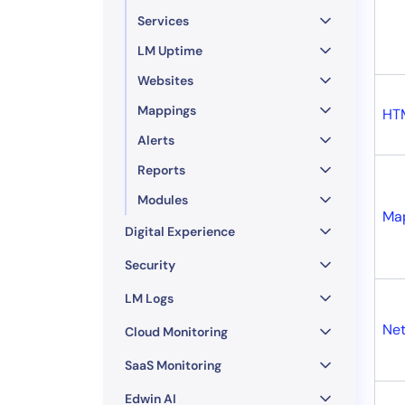
Services
LM Uptime
Websites
Mappings
HT
Alerts
Reports
Modules
Ma
Digital Experience
Security
LM Logs
Net
Cloud Monitoring
SaaS Monitoring
Edwin AI