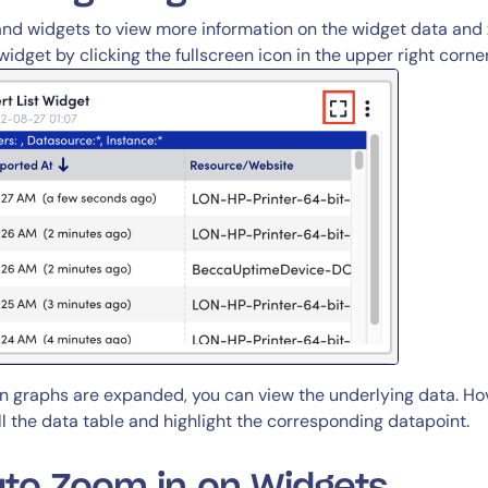
nd widgets to view more information on the widget data and 
widget by clicking the fullscreen icon in the upper right corne
 graphs are expanded, you can view the underlying data. Hove
ll the data table and highlight the corresponding datapoint.
to Zoom in on Widgets