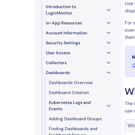
Healthcare
Use 
Introduction to
Financial Se
disp
LogicMonitor
Public Secto
For 
In-App Resources
MSP
over
Account Information
thei
Security Settings
User Access
N
Collectors
Q
Dashboards
Dashboards Overview
W
Dashboard Creation
Kubernetes Logs and
The 
Events
use 
Adding Dashboard Groups
Wi
Finding Dashboards and
Dashboard Groups