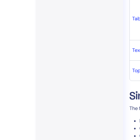
Tab
Tex
To
Si
The 