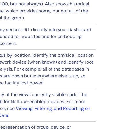
100, but not always). Also shows historical
e, which provides some, but not all, of the
f the graph.
y secure URL directly into your dashboard.
nded for websites and for embedding
content.
us by location. Identify the physical location
etwork device (when known) and identify root
lysis. For example, all of the databases in
s are down but everywhere else is up, so
 facility lost power.
y of the views currently visible under the
tab for Netflow-enabled devices. For more
ion, see
Viewing, Filtering, and Reporting on
Data
.
representation of group, device, or