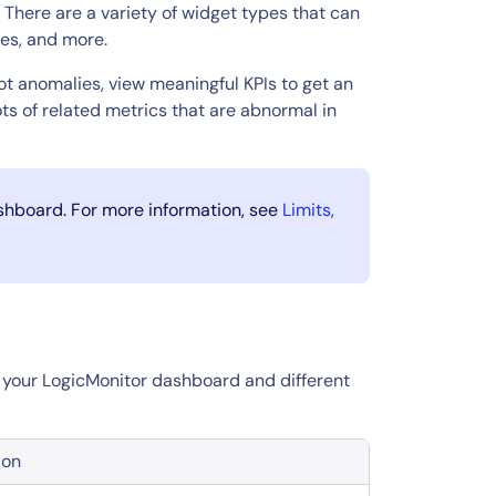
There are a variety of widget types that can
ues, and more.
t anomalies, view meaningful KPIs to get an
s of related metrics that are abnormal in
ashboard. For more information, see
Limits,
in your LogicMonitor dashboard and different
ion