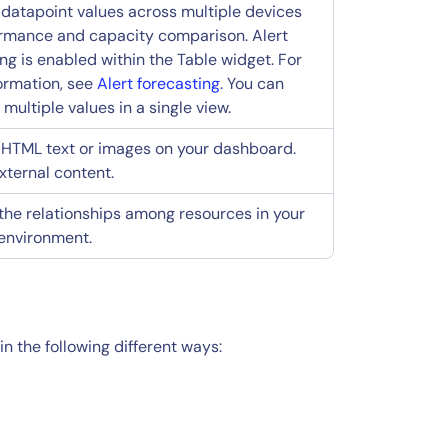
 datapoint values across multiple devices
ormance and capacity comparison. Alert
ng is enabled within the Table widget. For
ormation, see
Alert forecasting
. You can
ultiple values in a single view.
 HTML text or images on your dashboard.
ternal content.
 the relationships among resources in your
environment.
n the following different ways: