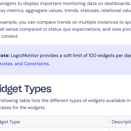
CIO
widgets to display important monitoring data on dashboards. 
rvices
ITOps
lay metrics, aggregate values, trends, statuses, relational val
r
CloudOps
example, you can compare trends on multiple instances to spo
AIOps
all sense compared to status quo expectations, and view pivot
r context.
ote:
LogicMonitor provides a soft limit of 100 widgets per d
uotas, and Constraints
.
idget Types
following table lists the different types of widgets available 
cases for the widgets.
dget Type
Descript