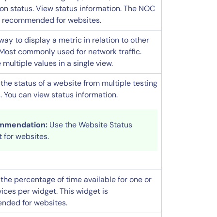
ion status. View status information. The NOC
s recommended for websites.
way to display a metric in relation to other
 Most commonly used for network traffic.
ultiple values in a single view.
the status of a website from multiple testing
. You can view status information.
mmendation:
Use the Website Status
 for websites.
the percentage of time available for one or
ices per widget. This widget is
ded for websites.