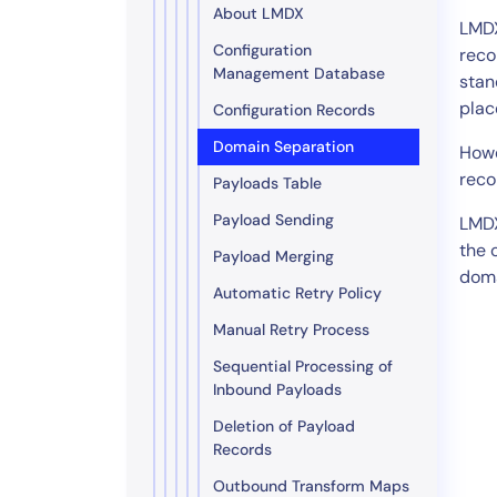
About LMDX
LMDX
Configuration
reco
Management Database
stan
plac
Configuration Records
Domain Separation
Howe
reco
Payloads Table
Payload Sending
LMDX
the 
Payload Merging
doma
Automatic Retry Policy
Manual Retry Process
Sequential Processing of
Inbound Payloads
Deletion of Payload
Records
Outbound Transform Maps