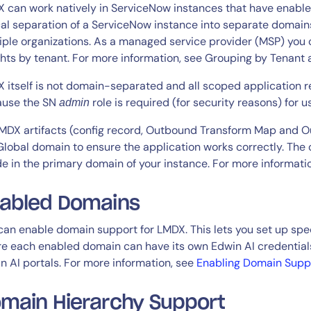
CIO
 can work natively in ServiceNow instances that have enabled
rvices
ITOps
cal separation of a ServiceNow instance into separate domain
iple organizations. As a managed service provider (MSP) you 
r
CloudOps
ghts by tenant. For more information, see Grouping by Tenant
AIOps
 itself is not domain-separated and all scoped application re
use the SN
role is required (for security reasons) for 
admin
LMDX artifacts (config record, Outbound Transform Map and 
Global domain to ensure the application works correctly. The 
de in the primary domain of your instance. For more informati
14-day access to the full
abled Domains
LogicMonitor
platform
can enable domain support for LMDX. This lets you set up sp
e each enabled domain can have its own Edwin AI credentials,
n AI portals. For more information, see
Enabling Domain Supp
main Hierarchy Support