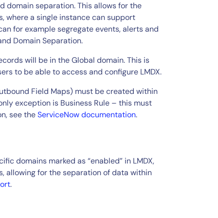
 domain separation. This allows for the
s, where a single instance can support
can for example segregate events, alerts and
 and Domain Separation.
cords will be in the Global domain. This is
users to be able to access and configure LMDX.
Outbound Field Maps) must be created within
only exception is Business Rule – this must
on, see the
ServiceNow documentation
.
ecific domains marked as “enabled” in LMDX,
 allowing for the separation of data within
ort
.