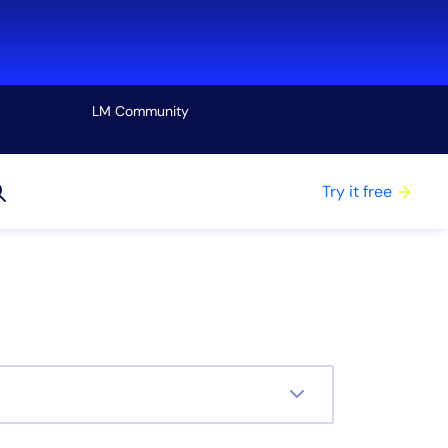
LM Community
View all
Try it free