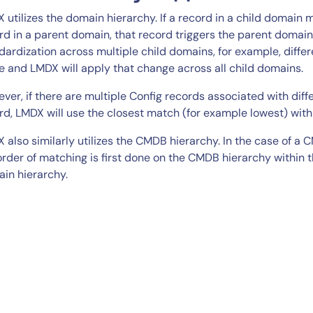
 utilizes the domain hierarchy. If a record in a child domain
rd in a parent domain, that record triggers the parent domain’s
dardization across multiple child domains, for example, diff
e and LMDX will apply that change across all child domains.
ver, if there are multiple Config records associated with dif
rd, LMDX will use the closest match (for example lowest) with
 also similarly utilizes the CMDB hierarchy. In the case of a
order of matching is first done on the CMDB hierarchy within
in hierarchy.
By signing up, you agree to the
MSA
,
Privacy Policy
,
Cookie Policy
This site is protected by reCAPTCHA.
Start Your Trial