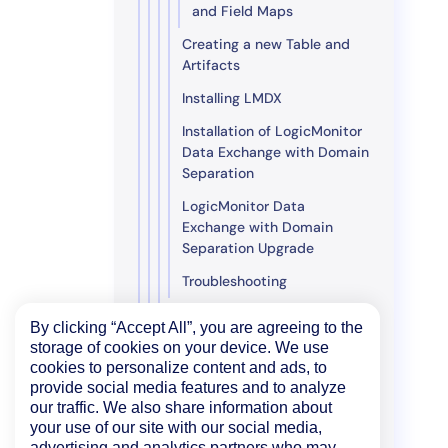
and Field Maps
Creating a new Table and
Artifacts
Installing LMDX
Installation of LogicMonitor
Data Exchange with Domain
Separation
LogicMonitor Data
Exchange with Domain
Separation Upgrade
Troubleshooting
Edwin AI Microsoft Dynamics
By clicking “Accept All”, you are agreeing to the
Integration
storage of cookies on your device. We use
Edwin AI PagerDuty
cookies to personalize content and ads, to
provide social media features and to analyze
Integration
our traffic. We also share information about
Edwin AI Jira Server
your use of our site with our social media,
Integration
advertising and analytics partners who may