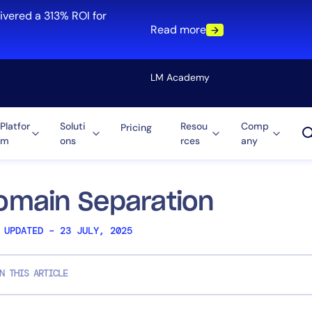
ivered a 313% ROI for
Read more
LM Academy
Platfor
Soluti
Resou
Comp
Pricing
m
ons
rces
any
Solution
re
Automation
ti-Cloud
Tool Consolidation
omain Separation
ment
Reduce MTTR
 UPDATED – 23 JULY, 2025
Cost Optimization
N THIS ARTICLE
Role