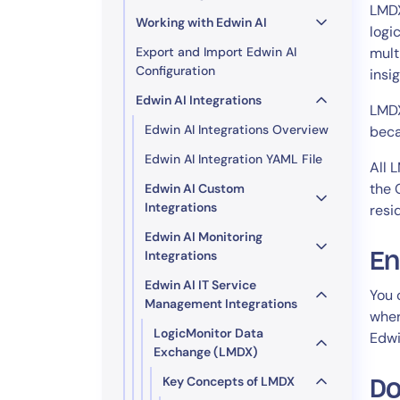
Healthcare
LMDX
Working with Edwin AI
Financial Se
logi
Export and Import Edwin AI
mult
Public Secto
Configuration
insi
MSP
Edwin AI Integrations
LMDX
Edwin AI Integrations Overview
beca
Edwin AI Integration YAML File
All 
the 
Edwin AI Custom
Integrations
resi
Edwin AI Monitoring
Integrations
En
Edwin AI IT Service
You 
Management Integrations
wher
LogicMonitor Data
Edwi
Exchange (LMDX)
Key Concepts of LMDX
Do