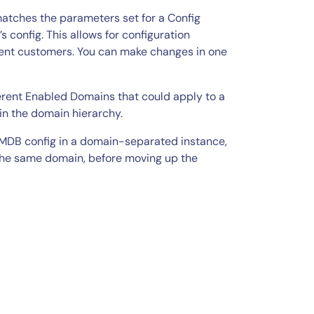
 matches the parameters set for a Config
 config. This allows for configuration
erent customers. You can make changes in one
ferent Enabled Domains that could apply to a
in the domain hierarchy.
 CMDB config in a domain-separated instance,
 the same domain, before moving up the