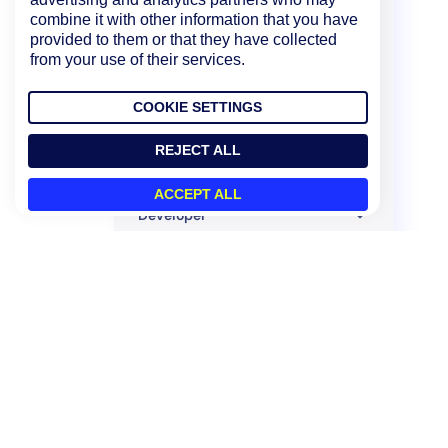
combine it with other information that you have
LM Integrations
provided to them or that they have collected
from your use of their services.
Container Monitoring
LM APM
COOKIE SETTINGS
Monitoring Solutions
REJECT ALL
Mobile
ACCEPT ALL
Developer
Policies and Compliance
Legacy UI