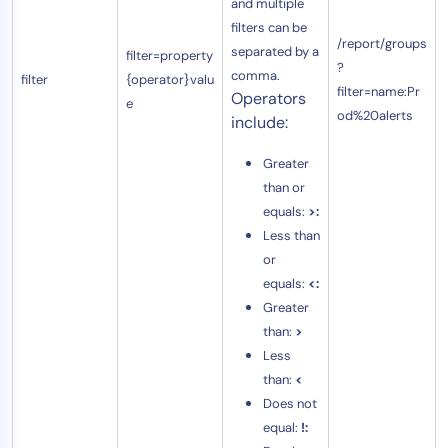
and multiple
filters can be
/report/groups
separated by a
filter=property
?
comma.
filter
{operator}valu
filter=name:Pr
Operators
e
od%20alerts
include:
Greater
than or
equals:
>:
Less than
or
equals:
<:
Greater
than:
>
Less
than:
<
Does not
equal:
!: