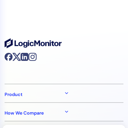
Product
How We Compare