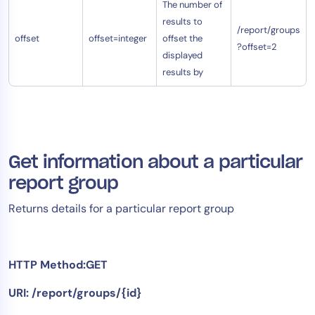
The number of
results to
/report/groups
offset
offset=integer
offset the
?offset=2
displayed
results by
Get information about a particular
report group
Returns details for a particular report group
HTTP Method:GET
URI: /report/groups/{id}