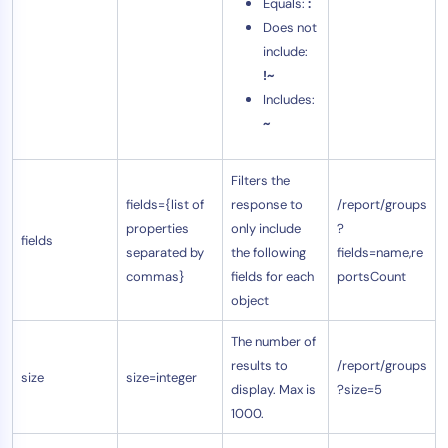
Equals:
:
Does not
include:
!~
Includes:
~
Filters the
fields={list of
response to
/report/groups
properties
only include
?
fields
separated by
the following
fields=name,re
commas}
fields for each
portsCount
object
The number of
results to
/report/groups
size
size=integer
display. Max is
?size=5
1000.