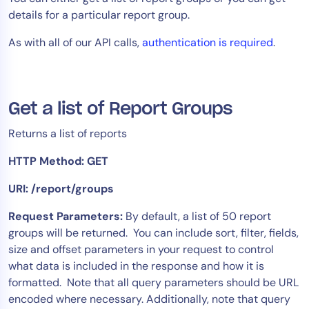
details for a particular report group.
Tool Consolidation
Reduce MTTR
As with all of our API calls,
authentication is required
.
Cost Optimization
Get a list of Report Groups
Industry
Healthcare
Returns a list of reports
Financial Services
HTTP Method: GET
Public Sector
URI: /report/groups
MSP
Request Parameters:
By default, a list of 50 report
groups will be returned. You can include sort, filter, fields,
Role
size and offset parameters in your request to control
CIO
what data is included in the response and how it is
formatted. Note that all query parameters should be URL
ITOps
encoded where necessary. Additionally, note that query
CloudOps