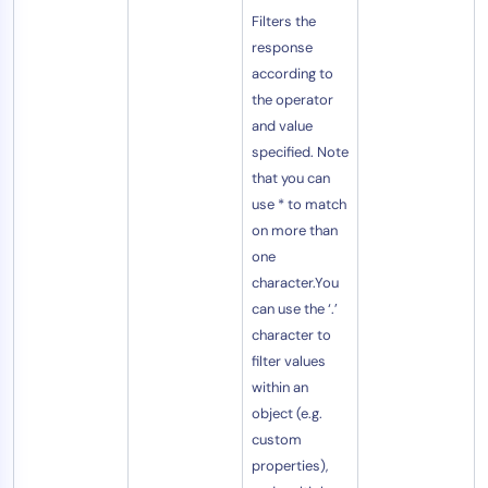
Filters the
response
according to
the operator
and value
specified. Note
that you can
use * to match
on more than
one
character.You
can use the ‘.’
character to
filter values
within an
object (e.g.
custom
properties),