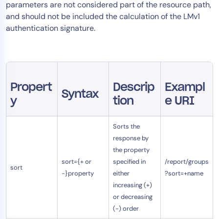
parameters are not considered part of the resource path,
AIOps
and should not be included the calculation of the LMv1
authentication signature.
Propert
Descrip
Exampl
Syntax
y
tion
e URI
Sorts the
response by
the property
sort={+ or
specified in
/report/groups
sort
-}property
either
?sort=+name
increasing (+)
or decreasing
(-) order