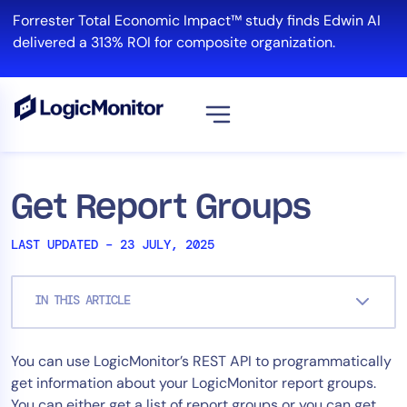
Skip
Forrester Total Economic Impact™ study finds Edwin AI
to
delivered a 313% ROI for composite organization.
content
View all
Platform
Get Report Groups
Infrastructure
LAST UPDATED – 23 JULY, 2025
Cloud & Multi-Cloud
Log Management
IN THIS ARTICLE
Edwin AI
You can use LogicMonitor’s REST API to programmatically
Solution
get information about your LogicMonitor report groups.
Automation
You can either get a list of report groups or you can get