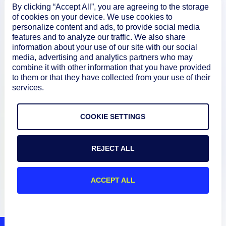
About
By clicking “Accept All”, you are agreeing to the storage
of cookies on your device. We use cookies to
personalize content and ads, to provide social media
features and to analyze our traffic. We also share
Documentation
information about your use of our site with our social
media, advertising and analytics partners who may
combine it with other information that you have provided
Resources
to them or that they have collected from your use of their
services.
Connect
COOKIE SETTINGS
REJECT ALL
Privacy Policy
Terms of Use
ACCEPT ALL
Preference Center
Do Not Sell My Information