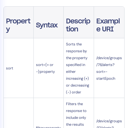
AIOps
Propert
Descrip
Exampl
Syntax
y
tion
e URI
Sorts the
response by
the property
/device/groups
sort={+ or
specified in
/76/alerts?
sort
-}property
either
sort=-
increasing (+)
startEpoch
or decreasing
(-) order
Filters the
response to
include only
/device/groups
the results
filter=property
/12/alerts?