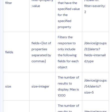
filter
that have the
:value
filter=severity:
specified value
2
for the
specified
property
Filters the
fields={list of
response to
/device/groups
properties
only include
/32/alerts?
fields
separated by
the following
fields=internalI
commas}
fields for each
d,type
object
The number of
/device/groups
results to
size
size=integer
/54/alerts?
display. Max is
size=5
1000
The number of
results to
/device/groups