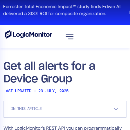
Skip
Forrester Total Economic Impact™ study finds Edwin AI
to
delivered a 313% ROI for composite organization.
content
View all
Platform
Get all alerts for a
Infrastructure
Device Group
Cloud & Multi-Cloud
Log Management
LAST UPDATED – 23 JULY, 2025
Edwin AI
IN THIS ARTICLE
Solution
With LogicMonitor’s REST API you can programmatically
Automation