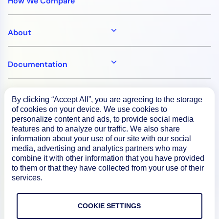
How We Compare
About
Documentation
Resources
By clicking “Accept All”, you are agreeing to the storage
of cookies on your device. We use cookies to
personalize content and ads, to provide social media
Connect
features and to analyze our traffic. We also share
information about your use of our site with our social
media, advertising and analytics partners who may
combine it with other information that you have provided
to them or that they have collected from your use of their
Privacy Policy
services.
Terms of Use
COOKIE SETTINGS
Preference Center