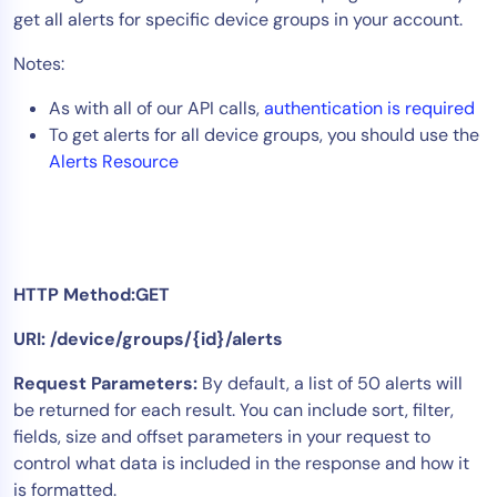
get all alerts for specific device groups in your account.
Tool Consolidation
Reduce MTTR
Notes:
Cost Optimization
As with all of our API calls,
authentication is required
To get alerts for all device groups, you should use the
Alerts Resource
Industry
Healthcare
Financial Services
Public Sector
HTTP Method:GET
MSP
URI: /device/groups/{id}/alerts
Request Parameters:
By default, a list of 50 alerts will
Role
be returned for each result. You can include sort, filter,
CIO
fields, size and offset parameters in your request to
ITOps
control what data is included in the response and how it
is formatted.
CloudOps