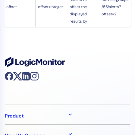
offset
offset=integer
offset the
/56/alerts?
displayed
offset=2
results by
Product