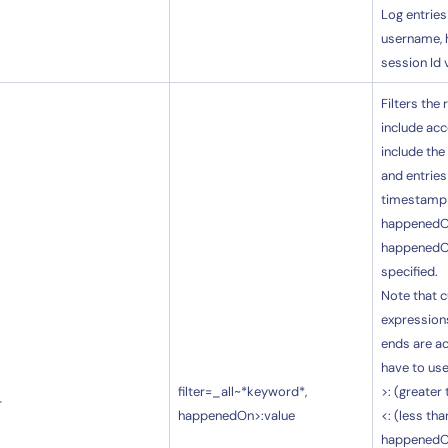
Log entries
username, 
session Id 
Filters the
include acc
include the
14-day access to the full
and entries
LogicMonitor
platform
timestamp i
happenedOn
happenedOn
specified.
Note that c
expressions
ends are a
have to use
filter=_all~*keyword*,
>: (greater
r
happenedOn>:value
<: (less tha
happenedO