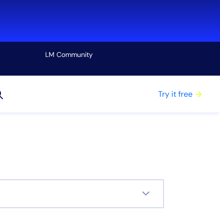
LM Community
View all
Try it free