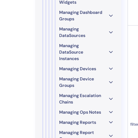
Widgets
Managing Dashboard
Groups
Managing
DataSources
Managing
DataSource
Instances
Managing Devices
Managing Device
Groups
Managing Escalation
Chains
Managing Ops Notes
Managing Reports
filte
Managing Report