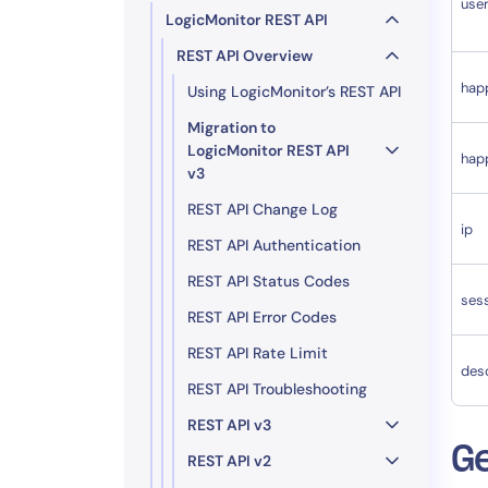
use
LogicMonitor REST API
REST API Overview
hap
Using LogicMonitor’s REST API
Migration to
LogicMonitor REST API
hap
v3
REST API Change Log
ip
REST API Authentication
REST API Status Codes
ses
REST API Error Codes
REST API Rate Limit
desc
REST API Troubleshooting
REST API v3
Ge
REST API v2