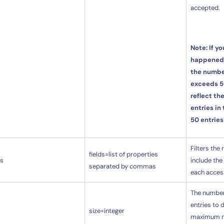
accepted.
Note: If y
happened
the number
exceeds 50
By signing up, you agree to the
MSA
,
Privacy Policy
,
Cookie Policy
reflect th
This site is protected by reCAPTCHA.
entries in
50 entries
Start Your Trial
Filters the
fields=list of properties
ds
include the 
separated by commas
each acces
The number
entries to 
size=integer
maximum nu