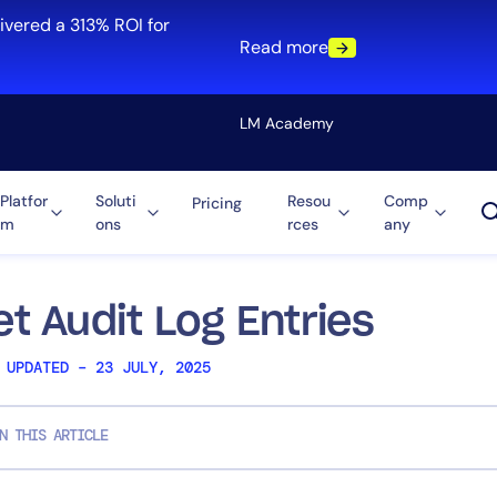
ivered a 313% ROI for
Read more
LM Academy
Platfor
Soluti
Resou
Comp
Pricing
m
ons
rces
any
Solution
re
Automation
ti-Cloud
Tool Consolidation
et Audit Log Entries
ment
Reduce MTTR
 UPDATED – 23 JULY, 2025
Cost Optimization
N THIS ARTICLE
Role