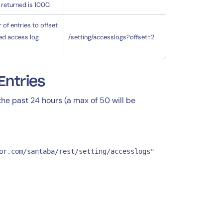
 returned is 1000.
of entries to offset
ed access log
/setting/accesslogs?offset=2
Entries
 the past 24 hours (a max of 50 will be
or.com/santaba/rest/setting/accesslogs"