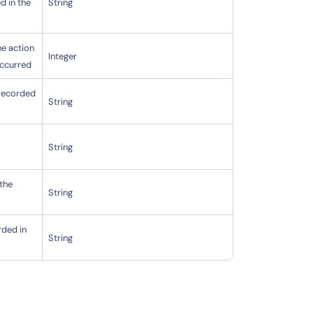
d in the
String
he action
Integer
occurred
 recorded
String
s
String
 the
String
rded in
String