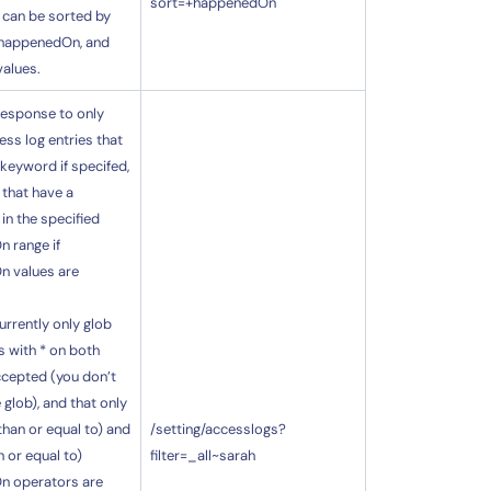
sort=+happenedOn
 can be sorted by
happenedOn, and
values.
 response to only
ess log entries that
 keyword if specifed,
 that have a
n the specified
 range if
 values are
urrently only glob
 with * on both
ccepted (you don’t
 glob), and that only
 than or equal to) and
/setting/accesslogs?
n or equal to)
filter=_all~sarah
n operators are