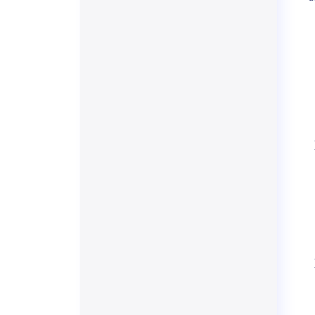
    
    
    
    
    
    
    
    
    
    
    
    
    
    
    
    
    
    
    
    
    