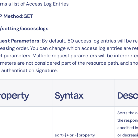
rns a list of Access Log Entries
P Method:GET
 /setting/accesslogs
uest Parameters:
By default, 50 access log entries will be 
easing order. You can change which access log entries are return
et parameters. Multiple request parameters will be interpret
meters are not considered part of the resource path, and shou
 authentication signature.
roperty
Syntax
Desc
Sorts the a
the respon
specified in
sort={+ or -}property
or decreasi