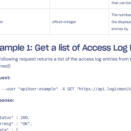
that can be
The number 
et
offset=integer
the display
entries by
ample 1: Get a list of Access Log 
following request returns a list of the access log entries from
rned)
uest:
 --user "apiUser:example" -X GET "https://api.logicmonit
ponse:
tatus" : 200,

rrmsg" : "OK",

ata" : {
