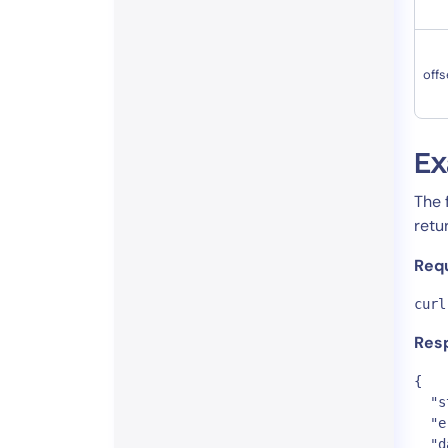
offs
Ex
The 
retu
Req
curl
Res
{

  "s
  "e
  "d