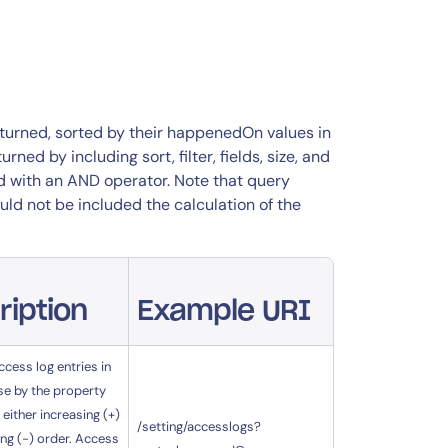
returned, sorted by their happenedOn values in
ed by including sort, filter, fields, size, and
ed with an AND operator. Note that query
ld not be included the calculation of the
ription
Example URI
ccess log entries in
se by the property
 either increasing (+)
/setting/accesslogs?
ng (-) order. Access