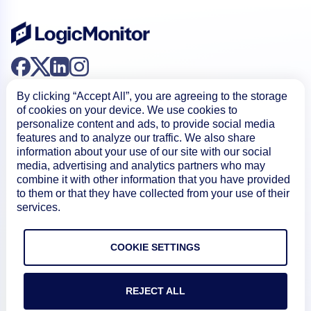
By clicking “Accept All”, you are agreeing to the storage
of cookies on your device. We use cookies to
personalize content and ads, to provide social media
features and to analyze our traffic. We also share
information about your use of our site with our social
Product
media, advertising and analytics partners who may
combine it with other information that you have provided
to them or that they have collected from your use of their
How We Compare
services.
About
COOKIE SETTINGS
REJECT ALL
Documentation