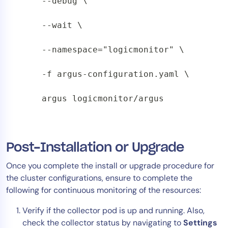
    --debug \

    --wait \

    --namespace="logicmonitor" \

    -f argus-configuration.yaml \

    argus logicmonitor/argus
Post-Installation or Upgrade
Once you complete the install or upgrade procedure for
the cluster configurations, ensure to complete the
following for continuous monitoring of the resources:
Verify if the collector pod is up and running. Also,
check the collector status by navigating to
Settings