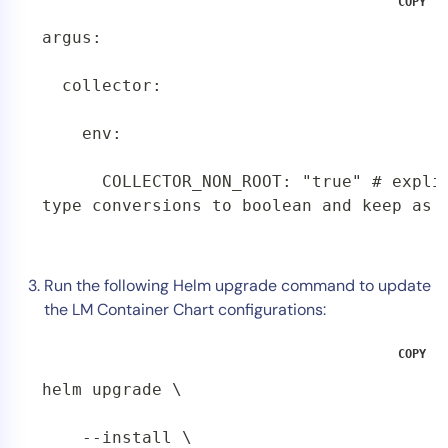
COPY
argus:

  collector:

    env:

      COLLECTOR_NON_ROOT: "true" # explic
type conversions to boolean and keep as 
Run the following Helm upgrade command to update
the LM Container Chart configurations:
COPY
helm upgrade \

    --install \
