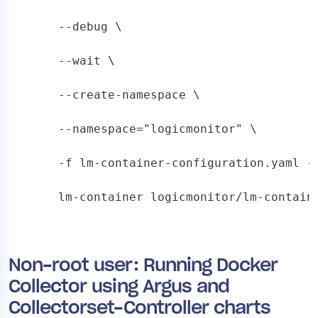
    --debug \

    --wait \

    --create-namespace \

    --namespace="logicmonitor" \

    -f lm-container-configuration.yaml --
    lm-container logicmonitor/lm-contain
Non-root user: Running Docker
Collector using Argus and
Collectorset-Controller charts