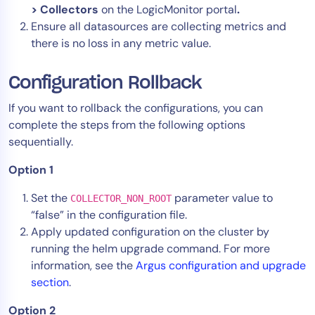
> Collectors
on the LogicMonitor portal
.
Ensure all datasources are collecting metrics and
there is no loss in any metric value.
Configuration Rollback
If you want to rollback the configurations, you can
complete the steps from the following options
sequentially.
Option 1
Set the
parameter value to
COLLECTOR_NON_ROOT
“false” in the configuration file.
Apply updated configuration on the cluster by
running the helm upgrade command. For more
information, see the
Argus configuration and upgrade
section
.
Option 2