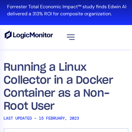
Skip
Forrester Total Economic Impact™ study finds Edwin AI
to
delivered a 313% ROI for composite organization.
content
View all
Platform
Running a Linux
Infrastructure
Collector in a Docker
Cloud & Multi-Cloud
Log Management
Container as a Non-
Edwin AI
Root User
LAST UPDATED – 15 FEBRUARY, 2023
Solution
Automation