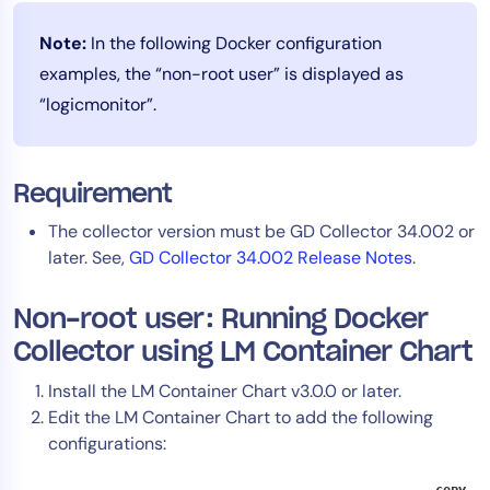
AIOps
Note:
In the following Docker configuration
examples, the “non-root user” is displayed as
“logicmonitor”.
Requirement
The collector version must be GD Collector 34.002 or
later. See,
GD Collector 34.002 Release Notes
.
Non-root user: Running Docker
Collector using LM Container Chart
Install the LM Container Chart v3.0.0 or later.
Edit the LM Container Chart to add the following
configurations: