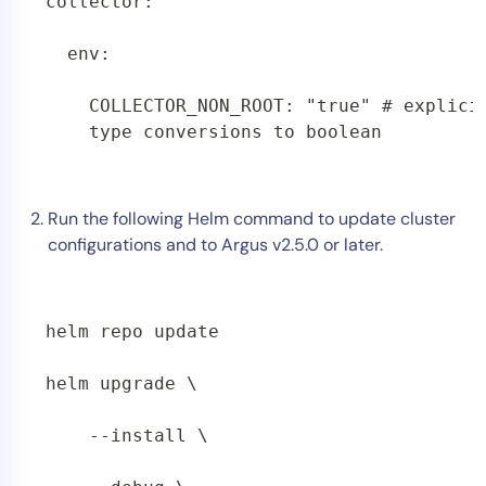
collector:

  env:

    COLLECTOR_NON_ROOT: "true" # explicit
    type conversions to boolean 
Run the following Helm command to update cluster
configurations and to Argus v2.5.0 or later.
helm repo update

helm upgrade \

    --install \
