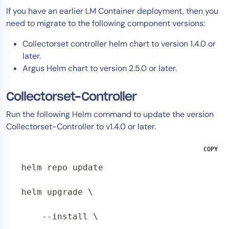
If you have an earlier LM Container deployment, then you
need to migrate to the following component versions:
Collectorset controller helm chart to version 1.4.0 or
later.
Argus Helm chart to version 2.5.0 or later.
Collectorset-Controller
Run the following Helm command to update the version
Collectorset-Controller to v1.4.0 or later.
COPY
helm repo update

helm upgrade \

    --install \
