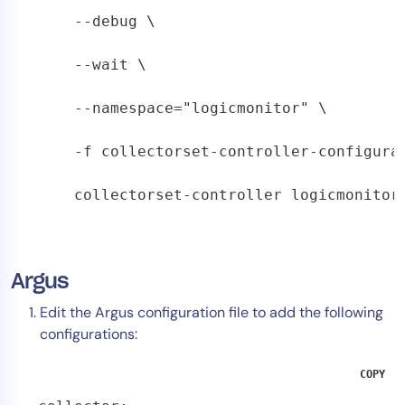
    --debug \

    --wait \

    --namespace="logicmonitor" \

    -f collectorset-controller-configurat
    collectorset-controller logicmonitor
Argus
Edit the Argus configuration file to add the following
configurations:
COPY