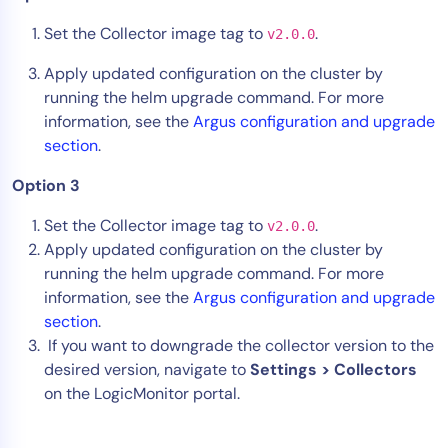
Set the Collector image tag to
.
v2.0.0
Apply updated configuration on the cluster by
running the helm upgrade command. For more
information, see the
Argus configuration and upgrade
section
.
Option 3
Set the Collector image tag to
.
v2.0.0
Apply updated configuration on the cluster by
running the helm upgrade command. For more
information, see the
Argus configuration and upgrade
section
.
If you want to downgrade the collector version to the
desired version, navigate to
Settings > Collectors
on the LogicMonitor portal.