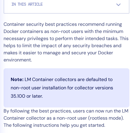
IN THIS ARTICLE
Tool Consolidation
Reduce MTTR
Container security best practices recommend running
Cost Optimization
Docker containers as non-root users with the minimum
necessary privileges to perform their intended tasks. This
helps to limit the impact of any security breaches and
Industry
makes it easier to manage and secure your Docker
Healthcare
environment.
Financial Services
Public Sector
Note:
LM Container collectors are defaulted to
MSP
non-root user installation for collector versions
35.100 or later.
Role
By following the best practices, users can now run the LM
CIO
Container collector as a non-root user (rootless mode).
ITOps
The following instructions help you get started.
CloudOps