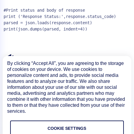
#Print status and body of response

print ('Response Status:',response.status_code)

parsed = json.loads(response.content)

By clicking “Accept All”, you are agreeing to the storage
of cookies on your device. We use cookies to
personalize content and ads, to provide social media
features and to analyze our traffic. We also share
information about your use of our site with our social
media, advertising and analytics partners who may
combine it with other information that you have provided
to them or that they have collected from your use of their
services.
Product
COOKIE SETTINGS
How We Compare