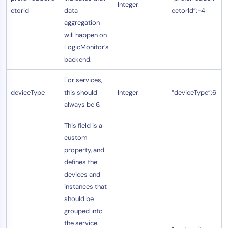
Integer
ctorId
data
ectorId”:-4
aggregation
will happen on
LogicMonitor’s
backend.
For services,
deviceType
this should
Integer
“deviceType”:6
always be 6.
This field is a
custom
property, and
defines the
devices and
instances that
should be
grouped into
the service.