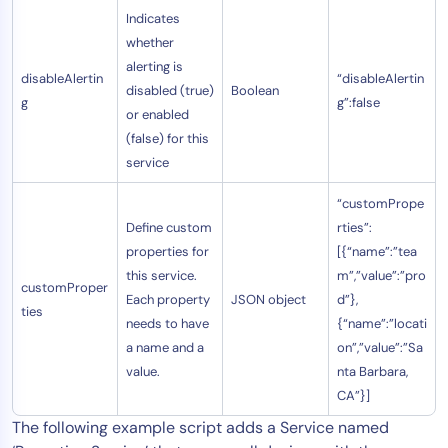
Indicates
whether
alerting is
disableAlertin
“disableAlertin
disabled (true)
Boolean
g
g”:false
or enabled
(false) for this
service
“customPrope
Define custom
rties”:
properties for
[{“name”:”tea
this service.
m”,”value”:”pro
customProper
Each property
JSON object
d”},
ties
needs to have
{“name”:”locati
a name and a
on”,”value”:”Sa
value.
nta Barbara,
CA”}]
The following example script adds a Service named