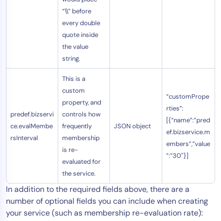
“\\” before
every double
quote inside
the value
string.
This is a
custom
“customPrope
property, and
rties”:
predef.bizservi
controls how
[{“name”:”pred
ce.evalMembe
frequently
JSON object
ef.bizservice.m
rsInterval
membership
embers”,”value
is re-
”:”30″}]
evaluated for
the service.
In addition to the required fields above, there are a
number of optional fields you can include when creating
your service (such as membership re-evaluation rate):