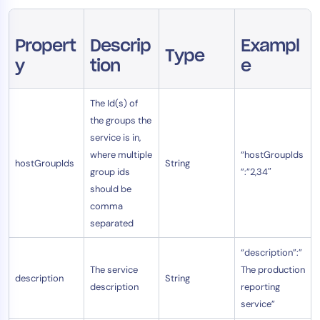
Propert
Descrip
Exampl
Type
y
tion
e
The Id(s) of
the groups the
service is in,
where multiple
“hostGroupIds
hostGroupIds
String
group ids
”:”2,34″
should be
comma
separated
“description”:”
The service
The production
description
String
description
reporting
service”