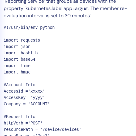
‘Reporting Service’ that groups all devices with the
property ‘kubernetes.label.app=argus’. The member re-
evaluation interval is set to 30 minutes:
#!/usr/bin/env python

import requests

import json

import hashlib

import base64

import time

import hmac

#Account Info

AccessId ='xxxxx'

AccessKey ='yyyy'

Company = 'ACCOUNT'

#Request Info

httpVerb ='POST'

resourcePath = '/device/devices'

queryParams ='?v=2'
