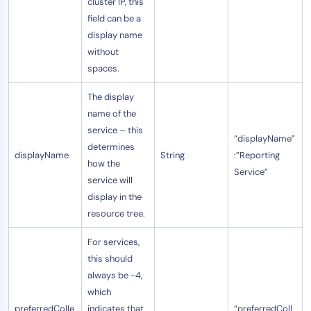
cluster IP, this
field can be a
display name
without
spaces.
The display
name of the
service – this
“displayName”
determines
displayName
String
:”Reporting
how the
Service”
service will
display in the
resource tree.
For services,
this should
always be -4,
which
preferredColle
indicates that
“preferredColl