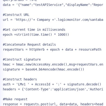
data = '{"name":"testAPIService","displayName":"Report
#Construct URL

url = 'https://'+ Company +'.logicmonitor.com/santaba/r
#Get current time in milliseconds

epoch =str(int(time.time() * 1000))

#Concatenate Request details

requestVars = httpVerb + epoch + data + resourcePath

#Construct signature

hmac = hmac.new(AccessKey.encode(),msg=requestVars.enco
signature = base64.b64encode(hmac.encode())

#Construct headers

auth = 'LMv1 ' + AccessId + ':' + signature.decode() + 
headers = {'Content-Type':'application/json','Authoriza
#Make request

response = requests.post(url, data=data, headers=header