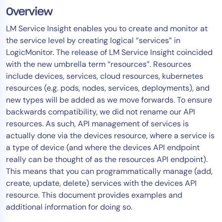
Overview
Tool Consolidation
Reduce MTTR
LM Service Insight enables you to create and monitor at
the service level by creating logical “services” in
Cost Optimization
LogicMonitor. The release of LM Service Insight coincided
with the new umbrella term “resources”. Resources
include devices, services, cloud resources, kubernetes
Industry
resources (e.g. pods, nodes, services, deployments), and
Healthcare
new types will be added as we move forwards. To ensure
Financial Services
backwards compatibility, we did not rename our API
Public Sector
resources. As such, API management of services is
actually done via the devices resource, where a service is
MSP
a type of device (and where the devices API endpoint
really can be thought of as the resources API endpoint).
This means that you can programmatically manage (add,
Role
create, update, delete) services with the devices API
CIO
resource. This document provides examples and
ITOps
additional information for doing so.
CloudOps