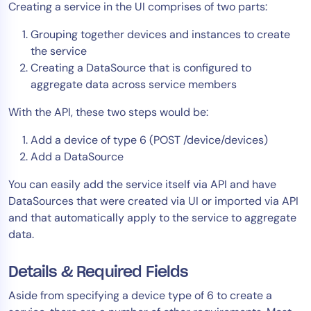
Creating a service in the UI comprises of two parts:
AIOps
Grouping together devices and instances to create
the service
Creating a DataSource that is configured to
aggregate data across service members
With the API, these two steps would be:
Add a device of type 6 (POST /device/devices)
Add a DataSource
You can easily add the service itself via API and have
DataSources that were created via UI or imported via API
and that automatically apply to the service to aggregate
data.
Details & Required Fields
Aside from specifying a device type of 6 to create a