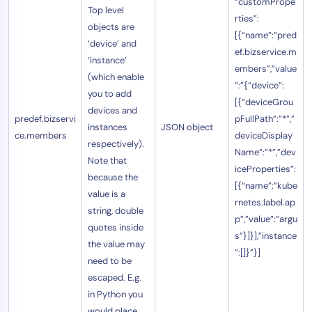
“customPrope
Top level
rties”:
objects are
[{“name”:”pred
‘device’ and
ef.bizservice.m
‘instance’
embers”,”value
(which enable
”:”{“device”:
you to add
[{“deviceGrou
devices and
predef.bizservi
pFullPath”:”*”,”
instances
JSON object
ce.members
deviceDisplay
respectively).
Name”:”*”,”dev
Note that
iceProperties”:
because the
[{“name”:”kube
value is a
rnetes.label.ap
string, double
p”,”value”:”argu
quotes inside
s”}]}],”instance
the value may
”:[]}”}]
need to be
escaped. E.g.
in Python you
would place