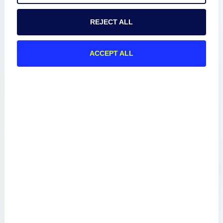
REJECT ALL
About
ACCEPT ALL
Documentation
Resources
Connect
Privacy Policy
Terms of Use
Preference Center