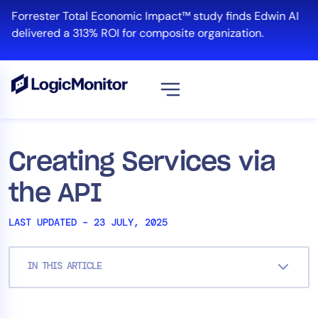
Skip
Forrester Total Economic Impact™ study finds Edwin AI
to
delivered a 313% ROI for composite organization.
content
View all
Platform
Creating Services via
Infrastructure
the API
Cloud & Multi-Cloud
Log Management
LAST UPDATED – 23 JULY, 2025
Edwin AI
IN THIS ARTICLE
Solution
Automation