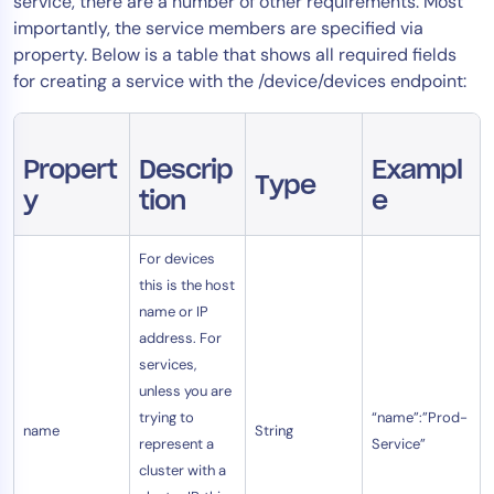
service, there are a number of other requirements. Most
importantly, the service members are specified via
property. Below is a table that shows all required fields
for creating a service with the /device/devices endpoint:
Propert
Descrip
Exampl
Type
y
tion
e
For devices
this is the host
name or IP
address. For
services,
unless you are
trying to
“name”:”Prod-
name
String
represent a
Service”
cluster with a