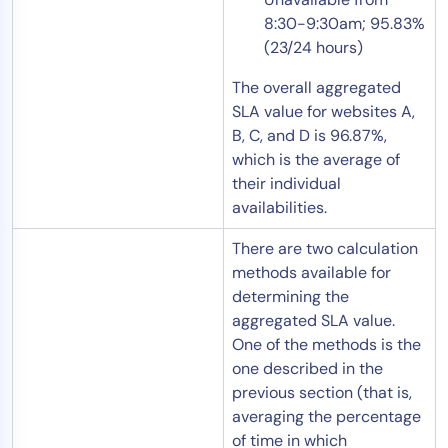
8:30-9:30am; 95.83%
(23/24 hours)
The overall aggregated
SLA value for websites A,
B, C, and D is 96.87%,
which is the average of
their individual
availabilities.
There are two calculation
methods available for
determining the
aggregated SLA value.
One of the methods is the
one described in the
previous section (that is,
averaging the percentage
of time in which