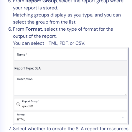
From
Report Group
, select the report group where
your report is stored.
Matching groups display as you type, and you can
select the group from the list.
From
Format
, select the type of format for the
output of the report.
You can select HTML, PDF, or CSV.
Select whether to create the SLA report for resources