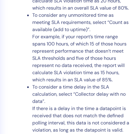
calculate SLA violation time as 20 hours,
which results in an overall SLA value of 80%.
To consider any unmonitored time as
meeting SLA requirements, select “Count as
available (add to uptime)”.
For example, if your report’s time range
spans 100 hours, of which 15 of those hours
represent performance that doesn’t meet
SLA thresholds and five of those hours
represent no data received, the report will
calculate SLA violation time as 15 hours,
which results in an SLA value of 85%.
To consider a time delay in the SLA
calculation, select “Collector delay with no
data”.
If there is a delay in the time a datapoint is
received that does not match the defined
polling interval, this data is not considered a
violation, as long as the datapoint is valid.