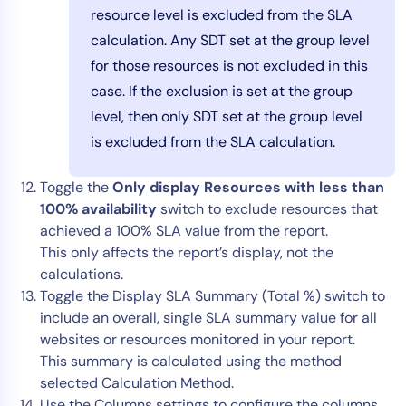
resource level is excluded from the SLA
calculation. Any SDT set at the group level
for those resources is not excluded in this
case. If the exclusion is set at the group
level, then only SDT set at the group level
is excluded from the SLA calculation.
Toggle the
Only display Resources with less than
100% availability
switch to exclude resources that
achieved a 100% SLA value from the report.
This only affects the report’s display, not the
calculations.
Toggle the Display SLA Summary (Total %) switch to
include an overall, single SLA summary value for all
websites or resources monitored in your report.
This summary is calculated using the method
selected Calculation Method.
Use the Columns settings to configure the columns