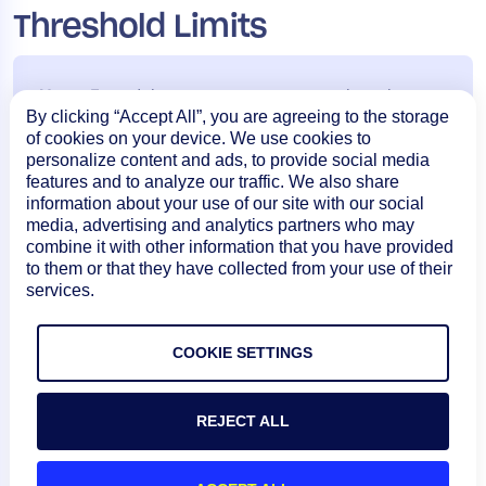
Threshold Limits
Note:
For ad-hoc reports, you must select the
By clicking “Accept All”, you are agreeing to the storage
maximum date range as less than or equal to last
of cookies on your device. We use cookies to
month. If you require a date range more than the
personalize content and ads, to provide social media
features and to analyze our traffic. We also share
previous month, you must schedule the required
information about your use of our site with our social
reports.
media, advertising and analytics partners who may
combine it with other information that you have provided
to them or that they have collected from your use of their
Adhoc Requests Thresholds (Limit for number of
services.
instances)
CSV
HTML
PDF
COOKIE SETTINGS
2600
500
500
REJECT ALL
Scheduled Requests Thresholds