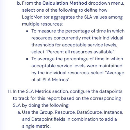
From the
Calculation Method
dropdown menu,
select one of the following to define how
LogicMonitor aggregates the SLA values among
multiple resources:
To measure the percentage of time in which
resources concurrently met their individual
thresholds for acceptable service levels,
select “Percent all resources available”.
To average the percentage of time in which
acceptable service levels were maintained
by the individual resources, select “Average
of all SLA Metrics”.
In the SLA Metrics section, configure the datapoints
to track for this report based on the corresponding
SLA by doing the following:
Use the Group, Resource, DataSource, Instance,
and Datapoint fields in combination to add a
single metric.