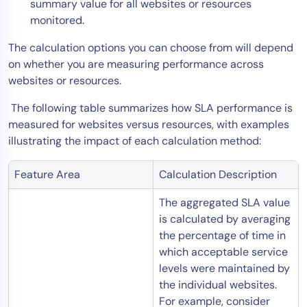
summary value for all websites or resources
AIOps
monitored.
The calculation options you can choose from will depend
on whether you are measuring performance across
websites or resources.
The following table summarizes how SLA performance is
measured for websites versus resources, with examples
illustrating the impact of each calculation method:
Feature Area
Calculation Description
The aggregated SLA value
is calculated by averaging
the percentage of time in
which acceptable service
levels were maintained by
the individual websites.
For example, consider