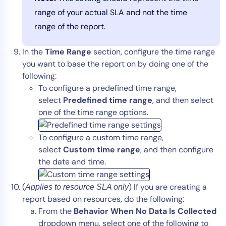
range of your actual SLA and not the time
range of the report.
In the
Time Range
section, configure the time range
you want to base the report on by doing one of the
following:
To configure a predefined time range,
select
Predefined time range
, and then select
one of the time range options.
To configure a custom time range,
select
Custom time range
, and then configure
the date and time.
(
) If you are creating a
Applies to resource SLA only
report based on resources, do the following:
From the
Behavior When No Data Is Collected
dropdown menu, select one of the following to