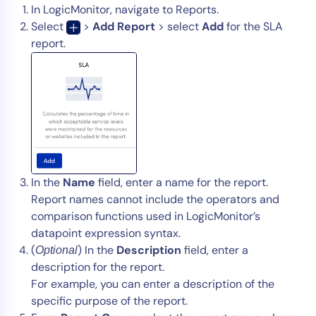
In LogicMonitor, navigate to Reports.
Select
>
Add Report
> select
Add
for the SLA
report.
In the
Name
field, enter a name for the report.
Report names cannot include the operators and
comparison functions used in LogicMonitor’s
datapoint expression syntax.
(
) In the
Description
field, enter a
Optional
description for the report.
For example, you can enter a description of the
specific purpose of the report.