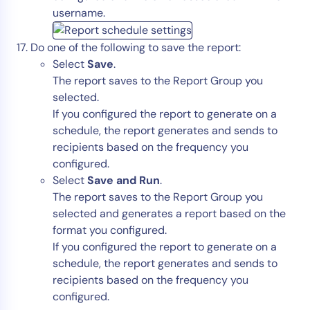
username.
Do one of the following to save the report:
Select
Save
.
The report saves to the Report Group you
selected.
If you configured the report to generate on a
schedule, the report generates and sends to
recipients based on the frequency you
configured.
Select
Save and Run
.
The report saves to the Report Group you
selected and generates a report based on the
format you configured.
If you configured the report to generate on a
schedule, the report generates and sends to
recipients based on the frequency you
configured.