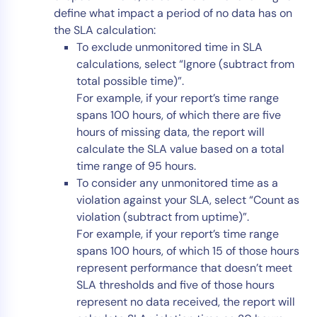
define what impact a period of no data has on
the SLA calculation:
To exclude unmonitored time in SLA
calculations, select “Ignore (subtract from
total possible time)”.
For example, if your report’s time range
spans 100 hours, of which there are five
hours of missing data, the report will
calculate the SLA value based on a total
time range of 95 hours.
To consider any unmonitored time as a
violation against your SLA, select “Count as
violation (subtract from uptime)”.
For example, if your report’s time range
spans 100 hours, of which 15 of those hours
represent performance that doesn’t meet
SLA thresholds and five of those hours
represent no data received, the report will