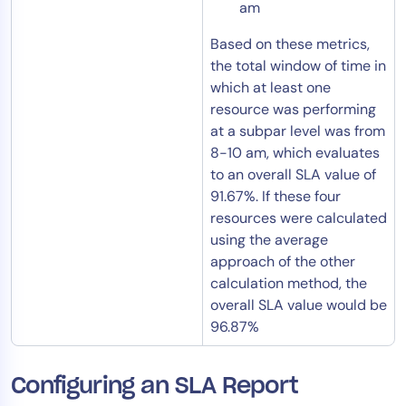
am
Based on these metrics,
the total window of time in
which at least one
resource was performing
at a subpar level was from
8-10 am, which evaluates
to an overall SLA value of
91.67%. If these four
resources were calculated
using the average
approach of the other
calculation method, the
overall SLA value would be
96.87%
Configuring an SLA Report