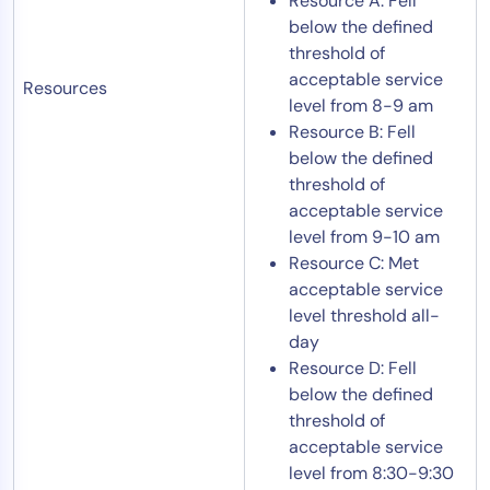
Resource A: Fell
below the defined
threshold of
acceptable service
Resources
level from 8-9 am
Resource B: Fell
below the defined
threshold of
acceptable service
level from 9-10 am
Resource C: Met
acceptable service
level threshold all-
day
Resource D: Fell
below the defined
threshold of
acceptable service
level from 8:30-9:30