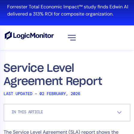
Skip
Forrester Total Economic Impact™ study finds Edwin AI
to
delivered a 313% ROI for composite organization.
content
View all
Platform
Service Level
Infrastructure
Agreement Report
Cloud & Multi-Cloud
Log Management
LAST UPDATED – 02 FEBRUARY, 2026
Edwin AI
IN THIS ARTICLE
Solution
The Service Level Agreement (SLA) report shows the
Automation