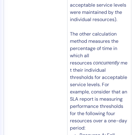
acceptable service levels
were maintained by the
individual resources).
The other calculation
method measures the
percentage of time in
which all
resources
me
concurrently
t their individual
thresholds for acceptable
service levels. For
example, consider that an
SLA report is measuring
performance thresholds
for the following four
resources over a one-day
period: