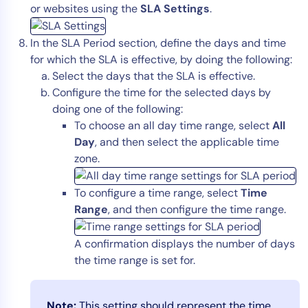
or websites using the
SLA Settings
.
In the SLA Period section, define the days and time
for which the SLA is effective, by doing the following:
Select the days that the SLA is effective.
Configure the time for the selected days by
doing one of the following:
To choose an all day time range, select
All
Day
, and then select the applicable time
zone.
To configure a time range, select
Time
Range
, and then configure the time range.
A confirmation displays the number of days
the time range is set for.
Note:
This setting should represent the time