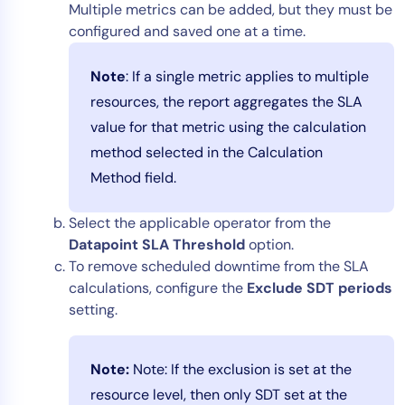
Multiple metrics can be added, but they must be
configured and saved one at a time.
Note
: If a single metric applies to multiple
resources, the report aggregates the SLA
value for that metric using the calculation
method selected in the Calculation
Method field.
Select the applicable operator from the
Datapoint SLA Threshold
option.
To remove scheduled downtime from the SLA
calculations, configure the
Exclude SDT periods
setting.
Note:
Note: If the exclusion is set at the
resource level, then only SDT set at the