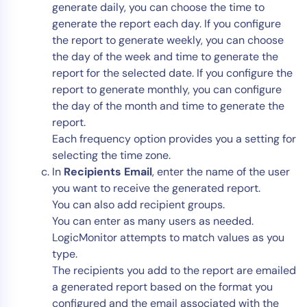
generate daily, you can choose the time to
generate the report each day. If you configure
the report to generate weekly, you can choose
the day of the week and time to generate the
report for the selected date. If you configure the
report to generate monthly, you can configure
the day of the month and time to generate the
report.
Each frequency option provides you a setting for
selecting the time zone.
In
Recipients Email
, enter the name of the user
you want to receive the generated report.
You can also add recipient groups.
You can enter as many users as needed.
LogicMonitor attempts to match values as you
type.
The recipients you add to the report are emailed
a generated report based on the format you
configured and the email associated with the