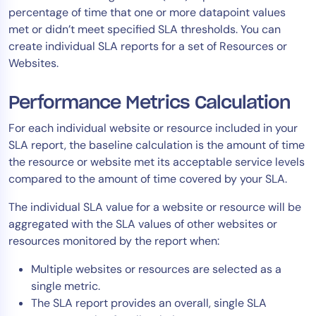
percentage of time that one or more datapoint values
Tool Consolidation
met or didn’t meet specified SLA thresholds. You can
Reduce MTTR
create individual SLA reports for a set of Resources or
Cost Optimization
Websites.
Performance Metrics Calculation
Industry
For each individual website or resource included in your
Healthcare
SLA report, the baseline calculation is the amount of time
Financial Services
the resource or website met its acceptable service levels
Public Sector
compared to the amount of time covered by your SLA.
MSP
The individual SLA value for a website or resource will be
aggregated with the SLA values of other websites or
resources monitored by the report when:
Role
Multiple websites or resources are selected as a
CIO
single metric.
ITOps
The SLA report provides an overall, single SLA
CloudOps