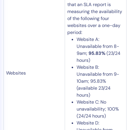
that an SLA report is
measuring the availability
of the following four
websites over a one-day
period:
Website A:
Unavailable from 8-
9am;
95.83%
(23/24
hours)
Website B:
Websites
Unavailable from 9-
10am; 95.83%
(available 23/24
hours)
Website C: No
unavailability; 100%
(24/24 hours)
Website D:
Unavailable from