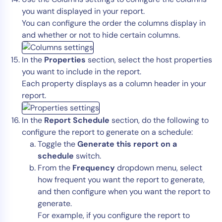
you want displayed in your report.
You can configure the order the columns display in
and whether or not to hide certain columns.
In the
Properties
section, select the host properties
you want to include in the report.
Each property displays as a column header in your
report.
In the
Report Schedule
section, do the following to
configure the report to generate on a schedule:
Toggle the
Generate this report on a
schedule
switch.
From the
Frequency
dropdown menu, select
how frequent you want the report to generate,
and then configure when you want the report to
generate.
For example, if you configure the report to