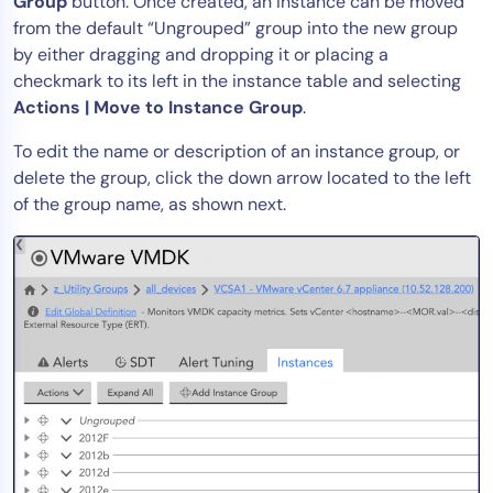
Group
button. Once created, an instance can be moved
from the default “Ungrouped” group into the new group
by either dragging and dropping it or placing a
checkmark to its left in the instance table and selecting
Actions | Move to Instance Group
.
To edit the name or description of an instance group, or
delete the group, click the down arrow located to the left
of the group name, as shown next.