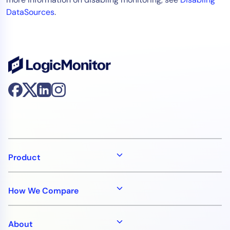
DataSources
.
Product
How We Compare
About