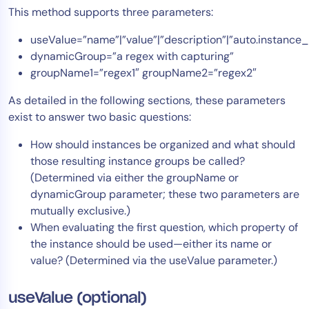
This method supports three parameters:
useValue=”name”|”value”|”description”|”auto.instanc
dynamicGroup=”a regex with capturing”
groupName1=”regex1″ groupName2=”regex2″
As detailed in the following sections, these parameters
exist to answer two basic questions:
How should instances be organized and what should
those resulting instance groups be called?
(Determined via either the groupName or
dynamicGroup parameter; these two parameters are
mutually exclusive.)
When evaluating the first question, which property of
the instance should be used—either its name or
value? (Determined via the useValue parameter.)
useValue (optional)