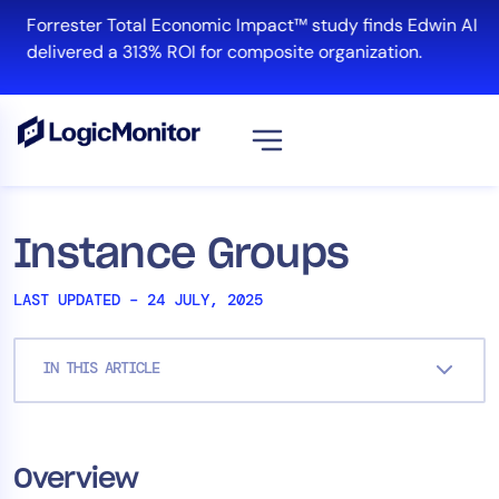
Skip
Forrester Total Economic Impact™ study finds Edwin AI
to
delivered a 313% ROI for composite organization.
content
Platform
Instance Groups
Infrastructure
LAST UPDATED – 24 JULY, 2025
Cloud & Multi-Cloud
Log Management
IN THIS ARTICLE
Edwin AI
Solution
Overview
Automation