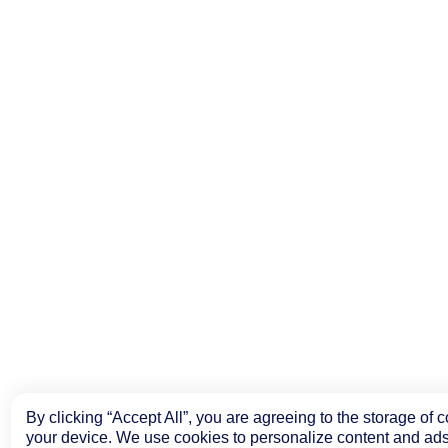
By clicking “Accept All”, you are agreeing to the storage of 
your device. We use cookies to personalize content and ads