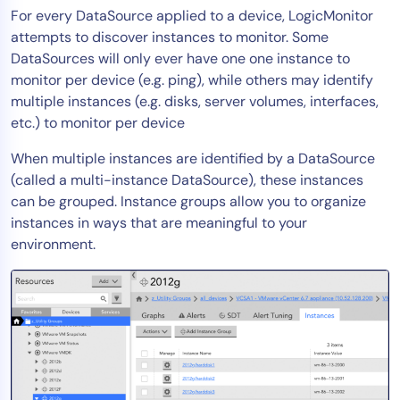
For every DataSource applied to a device, LogicMonitor
Tool Consolidation
attempts to discover instances to monitor. Some
Reduce MTTR
DataSources will only ever have one one instance to
Cost Optimization
monitor per device (e.g. ping), while others may identify
multiple instances (e.g. disks, server volumes, interfaces,
etc.) to monitor per device
Industry
When multiple instances are identified by a DataSource
Healthcare
(called a multi-instance DataSource), these instances
Financial Services
can be grouped. Instance groups allow you to organize
Public Sector
instances in ways that are meaningful to your
environment.
MSP
Role
CIO
ITOps
CloudOps