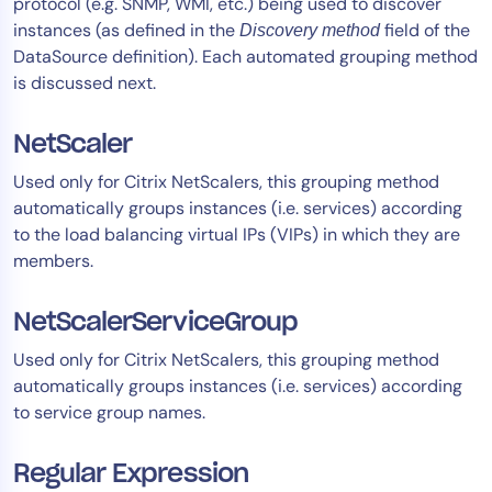
protocol (e.g. SNMP, WMI, etc.) being used to discover
instances (as defined in the
field of the
Discovery method
DataSource definition). Each automated grouping method
is discussed next.
NetScaler
Used only for Citrix NetScalers, this grouping method
automatically groups instances (i.e. services) according
to the load balancing virtual IPs (VIPs) in which they are
members.
NetScalerServiceGroup
Used only for Citrix NetScalers, this grouping method
automatically groups instances (i.e. services) according
to service group names.
Regular Expression