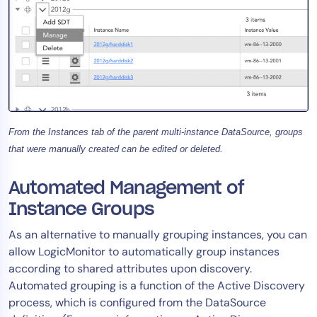
From the Instances tab of the parent multi-instance DataSource, groups
that were manually created can be edited or deleted.
Automated Management of
Instance Groups
As an alternative to manually grouping instances, you can
allow LogicMonitor to automatically group instances
according to shared attributes upon discovery.
Automated grouping is a function of the Active Discovery
process, which is configured from the DataSource