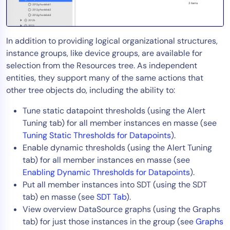
AIOps
In addition to providing logical organizational structures,
instance groups, like device groups, are available for
selection from the Resources tree. As independent
entities, they support many of the same actions that
other tree objects do, including the ability to:
Tune static datapoint thresholds (using the Alert
Tuning tab) for all member instances en masse (see
Tuning Static Thresholds for Datapoints
).
Enable dynamic thresholds (using the Alert Tuning
tab) for all member instances en masse (see
Enabling Dynamic Thresholds for Datapoints
).
Put all member instances into SDT (using the SDT
tab) en masse (see
SDT Tab
).
View overview DataSource graphs (using the Graphs
tab) for just those instances in the group (see
Graphs