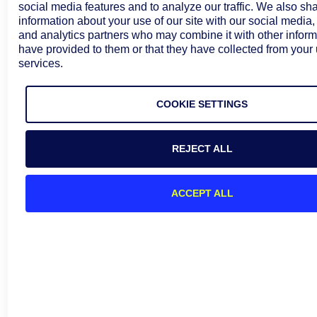
social media features and to analyze our traffic. We also sh
information about your use of our site with our social media,
and analytics partners who may combine it with other inform
have provided to them or that they have collected from your 
services.
COOKIE SETTINGS
REJECT ALL
ACCEPT ALL