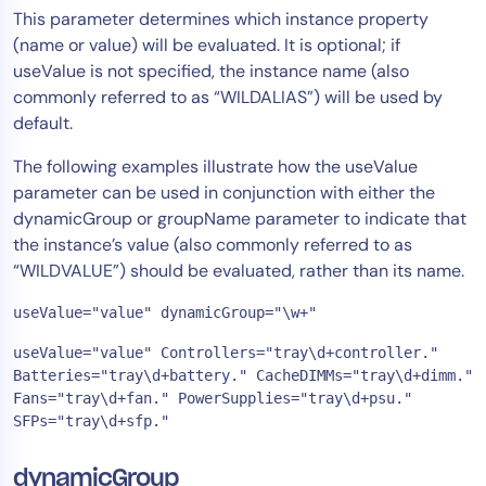
This parameter determines which instance property
(name or value) will be evaluated. It is optional; if
useValue is not specified, the instance name (also
commonly referred to as “WILDALIAS”) will be used by
default.
The following examples illustrate how the useValue
parameter can be used in conjunction with either the
dynamicGroup or groupName parameter to indicate that
the instance’s value (also commonly referred to as
“WILDVALUE”) should be evaluated, rather than its name.
useValue="value" dynamicGroup="\w+"
useValue="value" Controllers="tray\d+controller." 
Batteries="tray\d+battery." CacheDIMMs="tray\d+dimm." 
Fans="tray\d+fan." PowerSupplies="tray\d+psu." 
SFPs="tray\d+sfp."
dynamicGroup