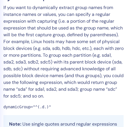
If you want to dynamically extract group names from
instance names or values, you can specify a regular
expression with capturing (i.e. a portion of the regular
expression that should be used as the group name, which
will be the first capture group, defined by parentheses).
For example, Linux hosts may have some set of physical
block devices (e.g. sda, sdb, hdb, hdc, etc.), each with zero
or more partitions. To group each partition (e.g. sda1,
sda2, sda3, sdb2, sdc5) with its parent block device (sda,
sdb, sdc) without requiring advanced knowledge of all
possible block device names (and thus groups), you could
use the following expression, which would return group
name “sda” for sda1, sda2, and sda3; group name “sdc”
for sdc5; and so on.
dynamicGroup="^(.d.)"
Note:
Use single quotes around regular expressions