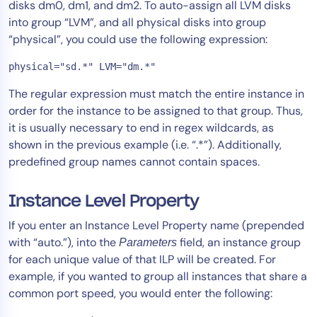
disks dm0, dm1, and dm2. To auto-assign all LVM disks
into group “LVM”, and all physical disks into group
“physical”, you could use the following expression:
physical="sd.*" LVM="dm.*"
The regular expression must match the entire instance in
order for the instance to be assigned to that group. Thus,
it is usually necessary to end in regex wildcards, as
shown in the previous example (i.e. “.*”). Additionally,
predefined group names cannot contain spaces.
Instance Level Property
If you enter an Instance Level Property name (prepended
with “auto.”), into the
field, an instance group
Parameters
for each unique value of that ILP will be created. For
example, if you wanted to group all instances that share a
common port speed, you would enter the following: