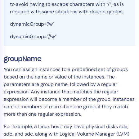
to avoid having to escape characters with “/”, as is
required with some situations with double quotes:
dynamicGroup=’/w’
dynamicGroup=”//w”
groupName
You can assign instances to a predefined set of groups
based on the name or value of the instances. The
parameters are group name, followed by a regular
expression. Any instance that matches the regular
expression will become a member of the group. Instances
can be members of more than one group if they match
more than one regular expression.
For example, a Linux host may have physical disks sda,
sdb, and sdc, along with Logical Volume Manager (LVM)