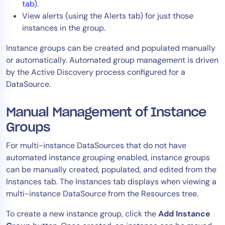
tab
).
View alerts (using the Alerts tab) for just those
instances in the group.
Instance groups can be created and populated manually
or automatically. Automated group management is driven
by the Active Discovery process configured for a
DataSource.
Manual Management of Instance
Groups
For multi-instance DataSources that do not have
automated instance grouping enabled, instance groups
can be manually created, populated, and edited from the
Instances tab. The Instances tab displays when viewing a
multi-instance DataSource from the Resources tree.
To create a new instance group, click the
Add Instance