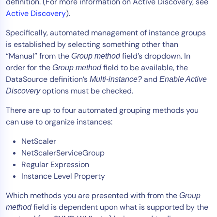
definition. (For more information on Active Discovery, see
Active Discovery
).
Specifically, automated management of instance groups
is established by selecting something other than
“Manual” from the
field’s dropdown. In
Group method
order for the
field to be available, the
Group method
DataSource definition’s
and
Multi-instance?
Enable Active
options must be checked.
Discovery
There are up to four automated grouping methods you
can use to organize instances:
NetScaler
NetScalerServiceGroup
Regular Expression
Instance Level Property
Which methods you are presented with from the
Group
field is dependent upon what is supported by the
method