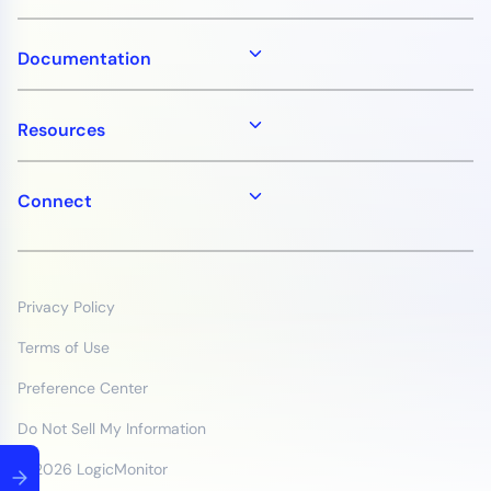
Documentation
Resources
Connect
Privacy Policy
Terms of Use
Preference Center
Do Not Sell My Information
© 2026 LogicMonitor