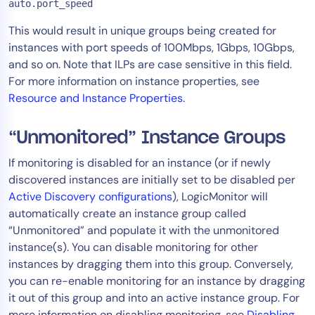
auto.port_speed
This would result in unique groups being created for
instances with port speeds of 100Mbps, 1Gbps, 10Gbps,
and so on. Note that ILPs are case sensitive in this field.
For more information on instance properties, see
Resource and Instance Properties
.
“Unmonitored” Instance Groups
If monitoring is disabled for an instance (or if newly
discovered instances are initially set to be disabled per
Active Discovery configurations
), LogicMonitor will
automatically create an instance group called
“Unmonitored” and populate it with the unmonitored
instance(s). You can disable monitoring for other
instances by dragging them into this group. Conversely,
you can re-enable monitoring for an instance by dragging
it out of this group and into an active instance group. For
more information on disabling monitoring, see
Disabling