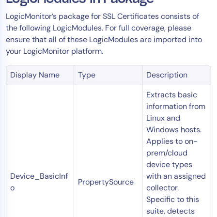
LogicMonitor’s package for SSL Certificates consists of
the following LogicModules. For full coverage, please
ensure that all of these LogicModules are imported into
your LogicMonitor platform.
Display Name
Type
Description
Extracts basic
information from
Linux and
Windows hosts.
Applies to on-
prem/cloud
device types
Device_BasicInf
with an assigned
PropertySource
o
collector.
Specific to this
suite, detects