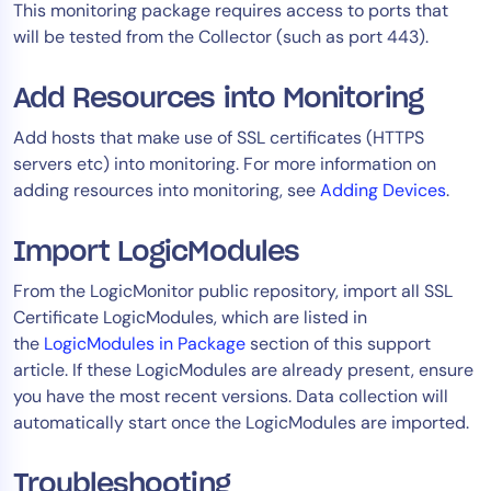
This monitoring package requires access to ports that
AIOps
will be tested from the Collector (such as port 443).
Add Resources into Monitoring
Add hosts that make use of SSL certificates (HTTPS
servers etc) into monitoring. For more information on
adding resources into monitoring, see
Adding Devices
.
Import LogicModules
From the LogicMonitor public repository, import all SSL
Certificate LogicModules, which are listed in
the
LogicModules in Package
section of this support
article. If these LogicModules are already present, ensure
you have the most recent versions. Data collection will
automatically start once the LogicModules are imported.
Troubleshooting