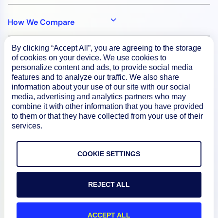
How We Compare
By clicking “Accept All”, you are agreeing to the storage
About
of cookies on your device. We use cookies to
personalize content and ads, to provide social media
features and to analyze our traffic. We also share
Documentation
information about your use of our site with our social
media, advertising and analytics partners who may
combine it with other information that you have provided
to them or that they have collected from your use of their
Resources
services.
Connect
COOKIE SETTINGS
REJECT ALL
Privacy Policy
Terms of Use
ACCEPT ALL