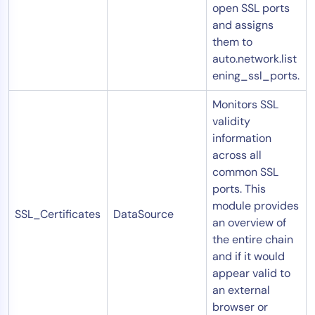
open SSL ports
and assigns
them to
auto.network.list
ening_ssl_ports.
Monitors SSL
validity
information
across all
common SSL
ports. This
module provides
SSL_Certificates
DataSource
an overview of
the entire chain
and if it would
appear valid to
an external
browser or