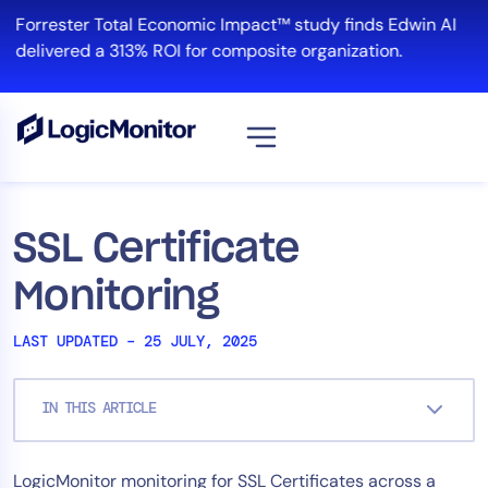
Skip
Forrester Total Economic Impact™ study finds Edwin AI
to
delivered a 313% ROI for composite organization.
content
View all
Platform
SSL Certificate
Infrastructure
Monitoring
Cloud & Multi-Cloud
Log Management
LAST UPDATED – 25 JULY, 2025
Edwin AI
IN THIS ARTICLE
Solution
LogicMonitor monitoring for SSL Certificates across a
Automation