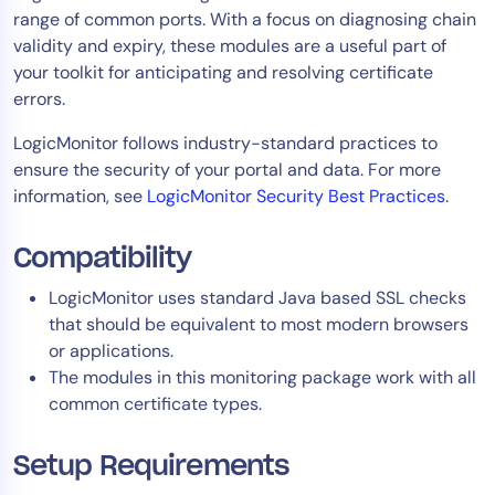
range of common ports. With a focus on diagnosing chain
Tool Consolidation
validity and expiry, these modules are a useful part of
Reduce MTTR
your toolkit for anticipating and resolving certificate
Cost Optimization
errors.
LogicMonitor follows industry-standard practices to
ensure the security of your portal and data. For more
Industry
information, see
LogicMonitor Security Best Practices
.
Healthcare
Financial Services
Compatibility
Public Sector
LogicMonitor uses standard Java based SSL checks
MSP
that should be equivalent to most modern browsers
or applications.
The modules in this monitoring package work with all
Role
common certificate types.
CIO
ITOps
Setup Requirements
CloudOps