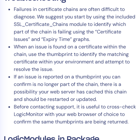
Failures in certificate chains are often difficult to
diagnose. We suggest you start by using the included
SSL_Certificate_Chains module to identify which
part of the chain is failing using the “Certificate
Issues” and “Expiry Time” graphs.
When an issue is found on a certificate within the
chain, use the thumbprint to identify the matching
certificate within your environment and attempt to
resolve the issue.
If an issue is reported on a thumbprint you can
confirm is no longer part of the chain, there is a
possibility your web server has cached this chain
and should be restarted or updated.
Before contacting support, it is useful to cross-check
LogicMonitor with your web browser of choice to
confirm the same thumbprints are being returned.
LogicModules in Package