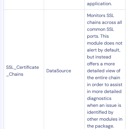
application.
Monitors SSL
chains across all
common SSL
ports. This
module does not
alert by default,
but instead
offers a more
SSL_Certificate
DataSource
detailed view of
_Chains
the entire chain
in order to assist
in more detailed
diagnostics
when an issue is
identified by
other modules in
the package.