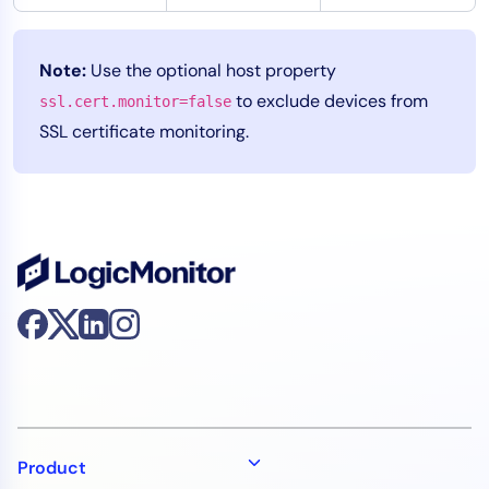
Note:
Use the optional host property
to exclude devices from
ssl.cert.monitor=false
SSL certificate monitoring.
Product