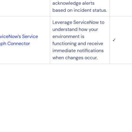
acknowledge alerts
based on incident status.
Leverage ServiceNow to
understand how your
viceNow’s Service
environment is
✓
aph Connector
functioning and receive
immediate notifications
when changes occur.