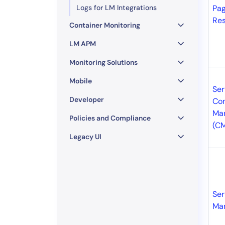
Logs for LM Integrations
Pag
Re
Container Monitoring
LM APM
Monitoring Solutions
Mobile
Ser
Developer
Con
Ma
Policies and Compliance
(C
Legacy UI
Ser
Ma