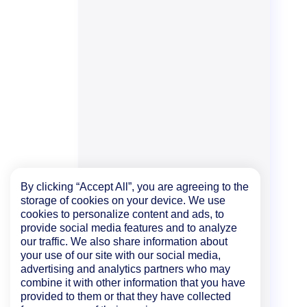
By clicking “Accept All”, you are agreeing to the
storage of cookies on your device. We use
cookies to personalize content and ads, to
provide social media features and to analyze
our traffic. We also share information about
your use of our site with our social media,
advertising and analytics partners who may
combine it with other information that you have
provided to them or that they have collected