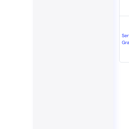
Ser
Gr