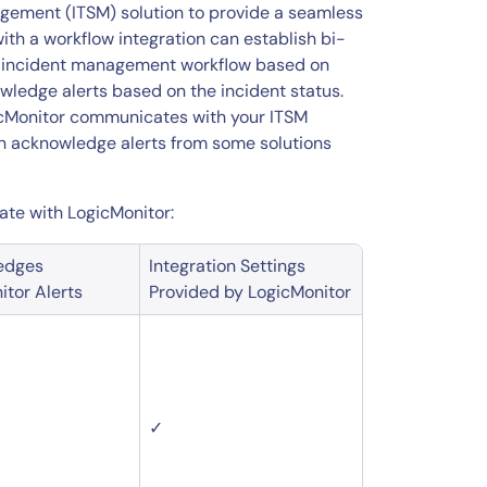
agement (ITSM) solution to provide a seamless
th a workflow integration can establish bi-
e incident management workflow based on
owledge alerts based on the incident status.
gicMonitor communicates with your ITSM
can acknowledge alerts from some solutions
rate with LogicMonitor:
edges
Integration Settings
itor Alerts
Provided by LogicMonitor
✓