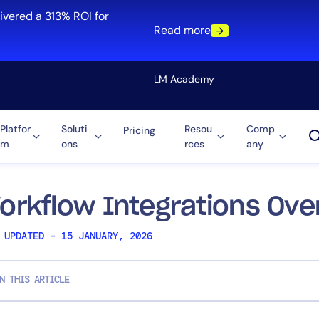
ivered a 313% ROI for
Read more
LM Academy
Platfor
Soluti
Resou
Comp
Pricing
m
ons
rces
any
Solution
re
Automation
ti-Cloud
Tool Consolidation
orkflow Integrations Ove
ment
Reduce MTTR
 UPDATED – 15 JANUARY, 2026
Cost Optimization
N THIS ARTICLE
Role