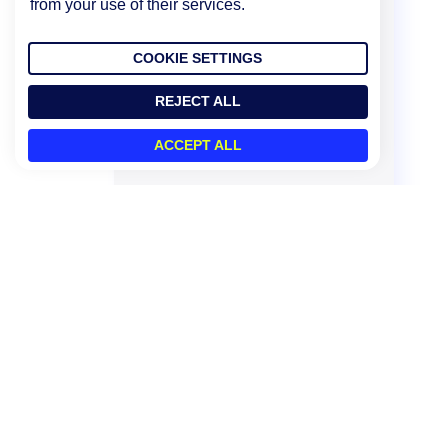
from your use of their services.
COOKIE SETTINGS
REJECT ALL
ACCEPT ALL