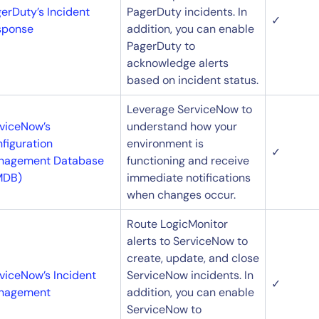
erDuty’s Incident
PagerDuty incidents. In
✓
sponse
addition, you can enable
PagerDuty to
acknowledge alerts
based on incident status.
Leverage ServiceNow to
viceNow’s
understand how your
figuration
environment is
✓
nagement Database
functioning and receive
MDB)
immediate notifications
when changes occur.
By signing up, you agree to the
MSA
,
Privacy Policy
,
Cookie Policy
This site is protected by reCAPTCHA.
Route LogicMonitor
alerts to ServiceNow to
create, update, and close
Start Your Trial
viceNow’s Incident
ServiceNow incidents. In
✓
nagement
addition, you can enable
ServiceNow to