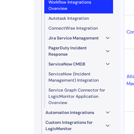
Workflow Integrations
Overview
Autotask Integration
ConnectWise Integration
Co
Jira Service Management
PagerDuty Incident
Response
ServiceNow CMDB
ServiceNow (Incident
Atl
Management) Integration
Ma
Service Graph Connector for
LogicMonitor Application
Overview
Automation Integrations
Custom Integrations for
LogicMonitor