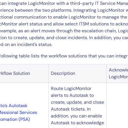
CIO
can integrate LogicMonitor with a third-party IT Service Man
rvices
ITOps
rience between the two platforms. Integrating LogicMonitor wi
ctional communication to enable LogicMonitor to manage th
r
CloudOps
cMonitor alert status and allow select ITSM solutions to ackn
AIOps
example, as an alert moves through the escalation chain, Lo
tion to create, update, and close incidents. In addition, you 
d on an incident’s status.
following table lists the workflow solutions that you can integ
Acknowl
kflow Solution
Description
LogicMon
Route LogicMonitor
alerts to Autotask to
create, update, and close
to’s Autotask
Autotask tickets. In
fessional Services
addition, you can enable
omation (PSA)
Autotask to acknowledge