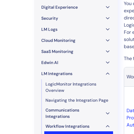
Healthcare
You 
Digital Experience
Financial Se
expe
dire
Public Secto
Security
Logi
MSP
LM Logs
For 
solu
Cloud Monitoring
base
SaaS Monitoring
The 
Edwin AI
LM Integrations
Wor
LogicMonitor Integrations
Overview
Navigating the Integration Page
Communications
Dat
Integrations
Pro
Aut
Workflow Integrations