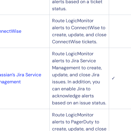
alerts based on a ticket
status.
Route LogicMonitor
alerts to ConnectWise to
nnectWise
create, update, and close
ConnectWise tickets.
Route LogicMonitor
alerts to Jira Service
Management to create,
assian’s Jira Service
update, and close Jira
14-day access to the full
✓
nagement
issues. In addition, you
LogicMonitor
platform
can enable Jira to
acknowledge alerts
based on an issue status.
Route LogicMonitor
alerts to PagerDuty to
create, update, and close