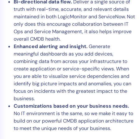
Bi-directional data flow.
Deliver a single source of
truth with real-time, accurate, and relevant details
maintained in both LogicMonitor and ServiceNow. Not
only does this encourage collaboration between IT
Ops and Service Management, it also helps improve
overall CMDB health.
Enhanced alerting and insight.
Generate
meaningful dashboards as you add devices,
combining data from across your infrastructure to
create application or service-specific views. When
you are able to visualize service dependencies and
identify big picture impacts and anomalies, you can
focus on incidents with the greatest impact to the
business.
Customizations based on your business needs.
No IT environment is the same, so we make it easy to
build on our powerful CMDB application architecture
to meet the unique needs of your business.