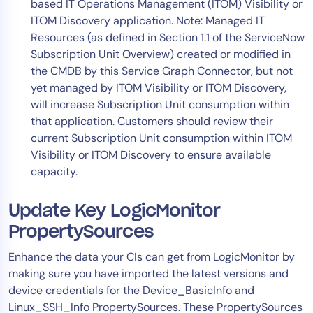
based IT Operations Management (ITOM) Visibility or
ITOM Discovery application. Note: Managed IT
Resources (as defined in Section 1.1 of the ServiceNow
Subscription Unit Overview) created or modified in
the CMDB by this Service Graph Connector, but not
yet managed by ITOM Visibility or ITOM Discovery,
will increase Subscription Unit consumption within
that application. Customers should review their
current Subscription Unit consumption within ITOM
Visibility or ITOM Discovery to ensure available
capacity.
Update Key LogicMonitor
PropertySources
Enhance the data your CIs can get from LogicMonitor by
making sure you have imported the latest versions and
device credentials for the Device_BasicInfo and
Linux_SSH_Info PropertySources. These PropertySources