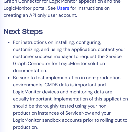
Graph Connector for LogicMonitor application and the
LogicMonitor portal. See
Users
for instructions on
creating an API only user account.
Next Steps
For instructions on installing, configuring,
customizing, and using the application, contact your
customer success manager to request the Service
Graph Connector for LogicMonitor solution
documentation.
Be sure to test implementation in non-production
environments. CMDB data is important and
LogicMonitor devices and monitoring data are
equally important. Implementation of this application
should be thoroughly tested using your non-
production instances of ServiceNow and your
LogicMonitor sandbox accounts prior to rolling out to
production.