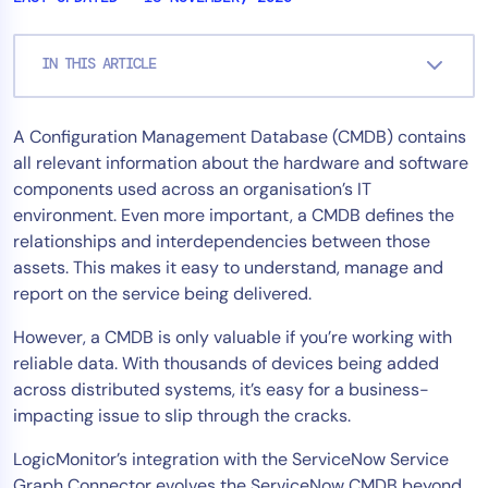
Tool Consolidation
Reduce MTTR
IN THIS ARTICLE
Cost Optimization
A Configuration Management Database (CMDB) contains
all relevant information about the hardware and software
Industry
components used across an organisation’s IT
Healthcare
environment. Even more important, a CMDB defines the
Financial Services
relationships and interdependencies between those
assets. This makes it easy to understand, manage and
Public Sector
report on the service being delivered.
MSP
However, a CMDB is only valuable if you’re working with
reliable data. With thousands of devices being added
Role
across distributed systems, it’s easy for a business-
impacting issue to slip through the cracks.
CIO
ITOps
LogicMonitor’s integration with the ServiceNow Service
CloudOps
Graph Connector evolves the ServiceNow CMDB beyond