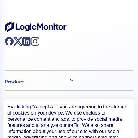
Product
How We Compare
By clicking “Accept All”, you are agreeing to the storage
of cookies on your device. We use cookies to
personalize content and ads, to provide social media
About
features and to analyze our traffic. We also share
information about your use of our site with our social
media, advertising and analytics partners who may