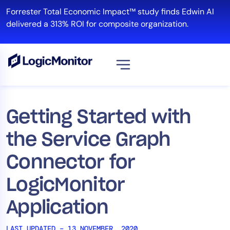
Skip
Forrester Total Economic Impact™ study finds Edwin AI
to
delivered a 313% ROI for composite organization.
content
View all
Platform
Getting Started with
Infrastructure
the Service Graph
Cloud & Multi-Cloud
Log Management
Connector for
Edwin AI
LogicMonitor
Application
Solution
Automation
LAST UPDATED – 13 NOVEMBER, 2020