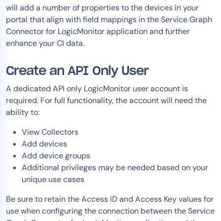
will add a number of properties to the devices in your
portal that align with field mappings in the Service Graph
Connector for LogicMonitor application and further
enhance your CI data.
Create an API Only User
A dedicated API only LogicMonitor user account is
required. For full functionality, the account will need the
ability to:
View Collectors
Add devices
Add device groups
Additional privileges may be needed based on your
unique use cases
Be sure to retain the Access ID and Access Key values for
use when configuring the connection between the Service