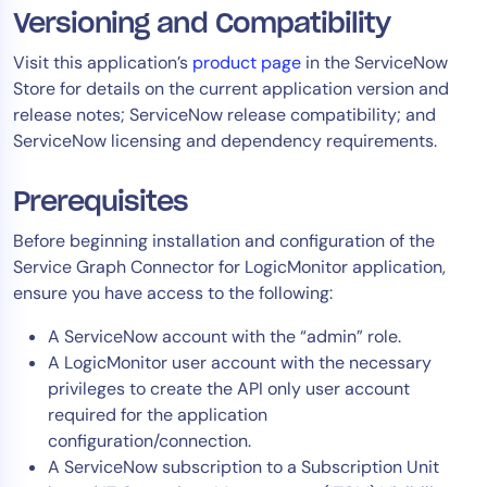
Versioning and Compatibility
Visit this application’s
product page
in the ServiceNow
Store for details on the current application version and
release notes; ServiceNow release compatibility; and
ServiceNow licensing and dependency requirements.
Prerequisites
Before beginning installation and configuration of the
Service Graph Connector for LogicMonitor application,
ensure you have access to the following:
A ServiceNow account with the “admin” role.
A LogicMonitor user account with the necessary
privileges to create the API only user account
required for the application
configuration/connection.
A ServiceNow subscription to a Subscription Unit