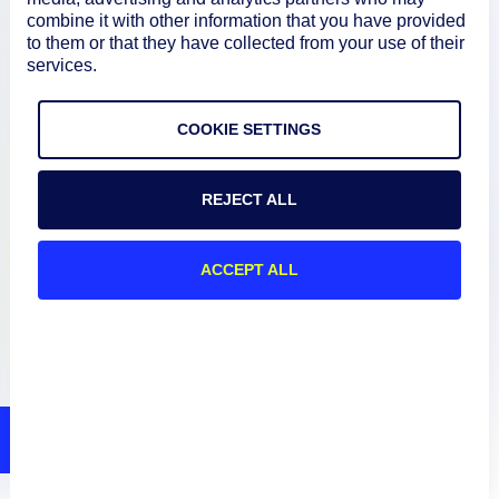
Documentation
combine it with other information that you have provided
to them or that they have collected from your use of their
services.
Resources
COOKIE SETTINGS
Connect
REJECT ALL
Privacy Policy
ACCEPT ALL
Terms of Use
Preference Center
Do Not Sell My Information
© 2026 LogicMonitor