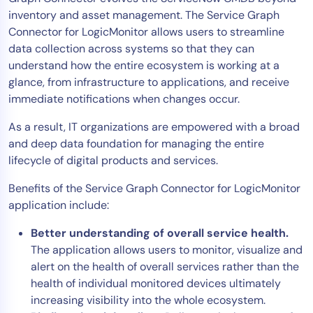
inventory and asset management. The Service Graph
AIOps
Connector for LogicMonitor allows users to streamline
data collection across systems so that they can
understand how the entire ecosystem is working at a
glance, from infrastructure to applications, and receive
immediate notifications when changes occur.
As a result, IT organizations are empowered with a broad
and deep data foundation for managing the entire
lifecycle of digital products and services.
Benefits of the Service Graph Connector for LogicMonitor
application include:
Better understanding of overall service health.
The application allows users to monitor, visualize and
alert on the health of overall services rather than the
health of individual monitored devices ultimately
increasing visibility into the whole ecosystem.