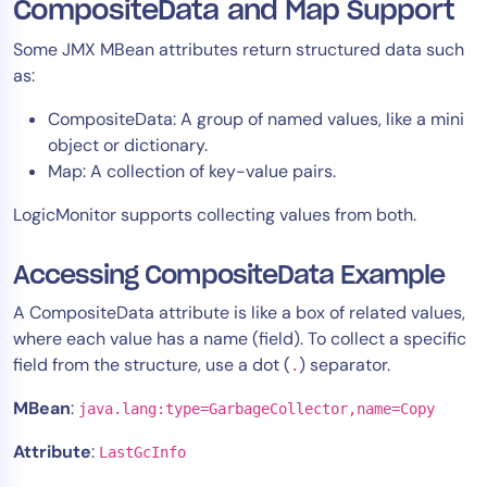
CompositeData and Map Support
Some JMX MBean attributes return structured data such
as:
CompositeData: A group of named values, like a mini
object or dictionary.
Map: A collection of key-value pairs.
LogicMonitor supports collecting values from both.
Accessing CompositeData Example
A CompositeData attribute is like a box of related values,
where each value has a name (field). To collect a specific
field from the structure, use a dot (
) separator.
.
MBean
:
java.lang:type=GarbageCollector,name=Copy
Attribute
:
LastGcInfo