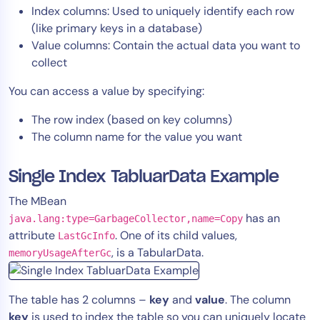
Index columns: Used to uniquely identify each row
(like primary keys in a database)
Value columns: Contain the actual data you want to
collect
You can access a value by specifying:
The row index (based on key columns)
The column name for the value you want
Single Index TabluarData Example
The MBean
has an
java.lang:type=GarbageCollector,name=Copy
attribute
. One of its child values,
LastGcInfo
, is a TabularData.
memoryUsageAfterGc
The table has 2 columns –
key
and
value
. The column
key
is used to index the table so you can uniquely locate