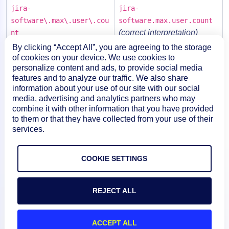
jira-
jira-
software\.max\.user\.cou
software.max.user.count
(correct interpretation)
nt
By clicking “Accept All”, you are agreeing to the storage
jira-
of cookies on your device. We use cookies to
,
jira-software.max
software\.max.user\.coun
personalize content and ads, to provide social media
user.count
features and to analyze our traffic. We also share
t
information about your use of our site with our social
,
,
media, advertising and analytics partners who may
jira-
jira-software
max
combine it with other information that you have provided
software.max.user\.count
user.count
to them or that they have collected from your use of their
services.
COOKIE SETTINGS
REJECT ALL
ACCEPT ALL