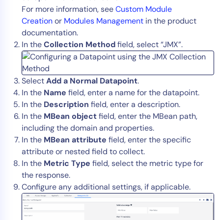
For more information, see
Custom Module
Creation
or
Modules Management
in the product
documentation.
In the
Collection Method
field, select “JMX”.
Select
Add a Normal Datapoint
.
In the
Name
field, enter a name for the datapoint.
In the
Description
field, enter a description.
In the
MBean object
field, enter the MBean path,
including the domain and properties.
In the
MBean attribute
field, enter the specific
attribute or nested field to collect.
In the
Metric Type
field, select the metric type for
the response.
Configure any additional settings, if applicable.