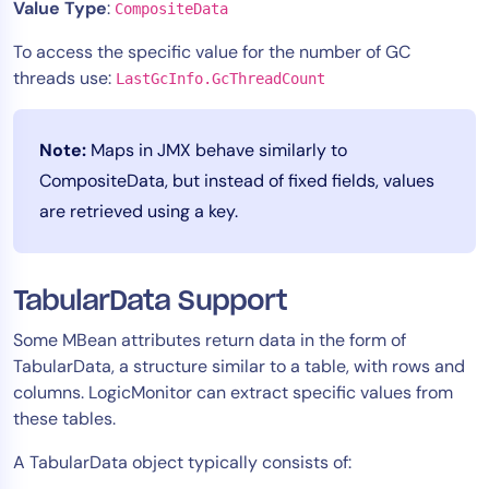
Value Type
:
CompositeData
To access the specific value for the number of GC
threads use:
LastGcInfo.GcThreadCount
Note:
Maps in JMX behave similarly to
CompositeData, but instead of fixed fields, values
are retrieved using a key.
TabularData Support
Some MBean attributes return data in the form of
TabularData, a structure similar to a table, with rows and
columns. LogicMonitor can extract specific values from
these tables.
A TabularData object typically consists of: