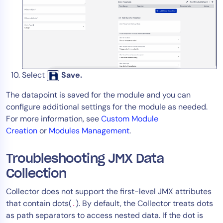
Select
Save.
The datapoint is saved for the module and you can
configure additional settings for the module as needed.
For more information, see
Custom Module
Creation
or
Modules Management
.
Troubleshooting JMX Data
Collection
Collector does not support the first-level JMX attributes
that contain dots(
). By default, the Collector treats dots
.
as path separators to access nested data. If the dot is