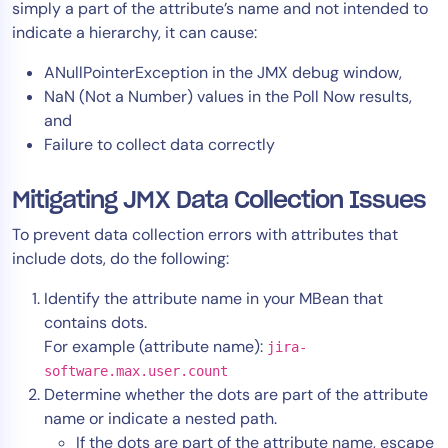
simply a part of the attribute’s name and not intended to
indicate a hierarchy, it can cause:
ANullPointerException in the JMX debug window,
NaN (Not a Number) values in the Poll Now results,
and
Failure to collect data correctly
Mitigating JMX Data Collection Issues
To prevent data collection errors with attributes that
include dots, do the following:
Identify the attribute name in your MBean that
contains dots.
For example (attribute name):
jira-
software.max.user.count
Determine whether the dots are part of the attribute
name or indicate a nested path.
If the dots are part of the attribute name, escape