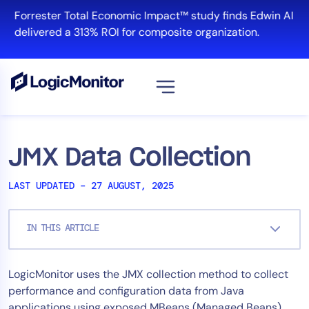
Skip
Forrester Total Economic Impact™ study finds Edwin AI
to
delivered a 313% ROI for composite organization.
content
View all
Platform
JMX Data Collection
Infrastructure
LAST UPDATED – 27 AUGUST, 2025
Cloud & Multi-Cloud
Log Management
IN THIS ARTICLE
Edwin AI
LogicMonitor uses the JMX collection method to collect
Solution
performance and configuration data from Java
Automation
applications using exposed MBeans (Managed Beans).