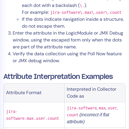
each dot with a backslash (
).
\.
For example:
jira-software\.max\.user\.count
If the dots indicate navigation inside a structure,
do not escape them.
Enter the attribute in the LogicModule or JMX Debug
window, using the escaped form only when the dots
are part of the attribute name.
Verify the data collection using the Poll Now feature
or JMX debug window.
Attribute Interpretation Examples
Interpreted in Collector
Attribute Format
Code as
,
,
,
jira-software
max
user
jira-
(incorrect if flat
count
software.max.user.count
attribute)