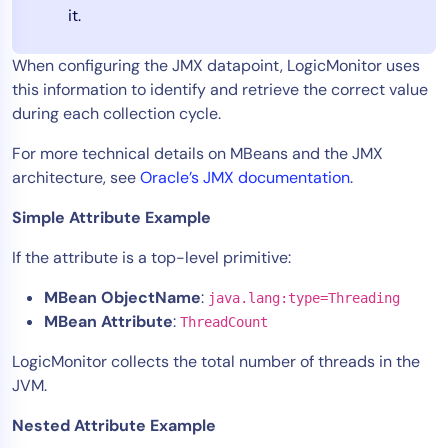
it.
When configuring the JMX datapoint, LogicMonitor uses
this information to identify and retrieve the correct value
during each collection cycle.
For more technical details on MBeans and the JMX
architecture, see
Oracle’s JMX documentation
.
Simple Attribute Example
If the attribute is a top-level primitive:
MBean ObjectName
:
java.lang:type=Threading
MBean Attribute
:
ThreadCount
LogicMonitor collects the total number of threads in the
JVM.
Nested Attribute Example