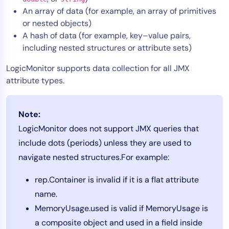
An array of data (for example, an array of primitives
AIOps
or nested objects)
A hash of data (for example, key–value pairs,
including nested structures or attribute sets)
LogicMonitor supports data collection for all JMX
attribute types.
Note:
LogicMonitor does not support JMX queries that
include dots (periods) unless they are used to
navigate nested structures.For example:
rep.Container is invalid if it is a flat attribute
name.
MemoryUsage.used is valid if MemoryUsage is
a composite object and used in a field inside