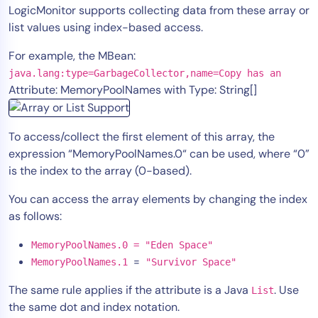
LogicMonitor supports collecting data from these array or
list values using index-based access.
For example, the MBean:
java.lang:type=GarbageCollector,name=Copy has an
Attribute: MemoryPoolNames with Type: String[]
To access/collect the first element of this array, the
expression “MemoryPoolNames.0“ can be used, where “0”
is the index to the array (0-based).
You can access the array elements by changing the index
as follows:
MemoryPoolNames.0 = "Eden Space"
=
MemoryPoolNames.1
"Survivor Space"
The same rule applies if the attribute is a Java
. Use
List
the same dot and index notation.