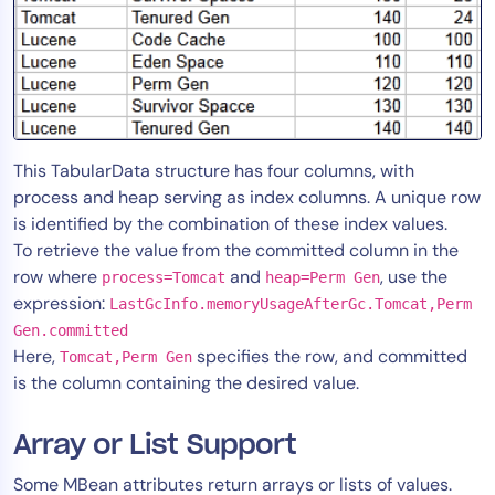
This TabularData structure has four columns, with
process and heap serving as index columns. A unique row
is identified by the combination of these index values.
To retrieve the value from the committed column in the
row where
and
, use the
process=Tomcat
heap=Perm Gen
expression:
LastGcInfo.memoryUsageAfterGc.Tomcat,Perm
Gen.committed
Here,
specifies the row, and committed
Tomcat,Perm Gen
is the column containing the desired value.
Array or List Support
Some MBean attributes return arrays or lists of values.