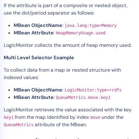
If the attribute is part of a composite or nested object,
use the dot/period separator as follows:
MBean ObjectName
:
java.lang:type=Memory
MBean Attribute
:
HeapMemoryUsage.used
LogicMonitor collects the amount of heap memory used.
Multi Level Selector Example
To collect data from a map or nested structure with
indexed values:
MBean ObjectName
:
LogicMonitor:type=rrdfs
MBean Attribute
:
QueueMetrics.move.key1
LogicMonitor retrieves the value associated with the key
from the map identified by index
under the
key1
move
attribute of the MBean.
QueueMetrics