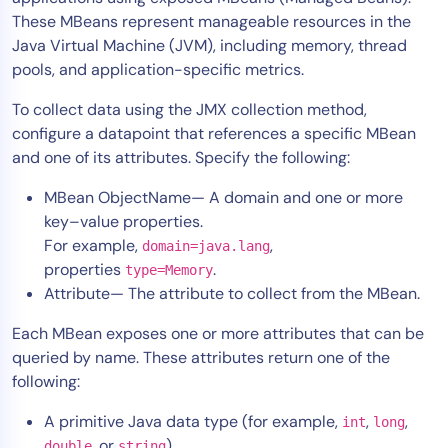
These MBeans represent manageable resources in the
Tool Consolidation
Java Virtual Machine (JVM), including memory, thread
Reduce MTTR
pools, and application-specific metrics.
Cost Optimization
To collect data using the JMX collection method,
configure a datapoint that references a specific MBean
and one of its attributes. Specify the following:
Industry
Healthcare
MBean ObjectName— A domain and one or more
Financial Services
key–value properties.
For example,
,
Public Sector
domain=java.lang
properties
.
type=Memory
MSP
Attribute— The attribute to collect from the MBean.
Each MBean exposes one or more attributes that can be
Role
queried by name. These attributes return one of the
following:
CIO
ITOps
A primitive Java data type (for example,
,
,
int
long
CloudOps
, or
)
double
string