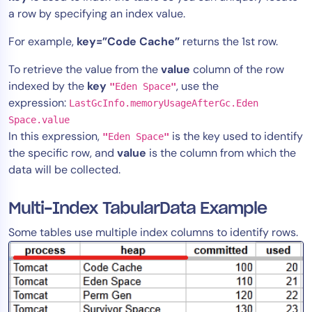
a row by specifying an index value.
For example,
key=”Code Cache”
returns the 1st row.
To retrieve the value from the
value
column of the row
indexed by the
key
, use the
"
Eden Space
"
expression:
LastGcInfo.memoryUsageAfterGc.Eden
Space.value
In this expression,
is the key used to identify
"
Eden Space
"
the specific row, and
value
is the column from which the
data will be collected.
Multi-Index TabularData Example
Some tables use multiple index columns to identify rows.