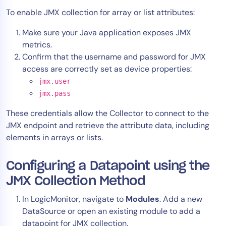
To enable JMX collection for array or list attributes:
Make sure your Java application exposes JMX
metrics.
Confirm that the username and password for JMX
access are correctly set as device properties:
jmx.user
jmx.pass
These credentials allow the Collector to connect to the
JMX endpoint and retrieve the attribute data, including
elements in arrays or lists.
Configuring a Datapoint using the
JMX Collection Method
In LogicMonitor, navigate to
Modules
. Add a new
DataSource or open an existing module to add a
datapoint for JMX collection.