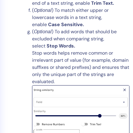
end of a text string, enable
Trim
Text.
(
) To match either upper or
Optional
lowercase words in a text string,
enable
Case
Sensitive.
(
) To add words that should be
Optional
excluded when comparing string,
select
Stop Words.
Stop words helps remove common or
irrelevant part of value (for example, domain
suffixes or shared prefixes) and ensures that
only the unique part of the strings are
evaluated.