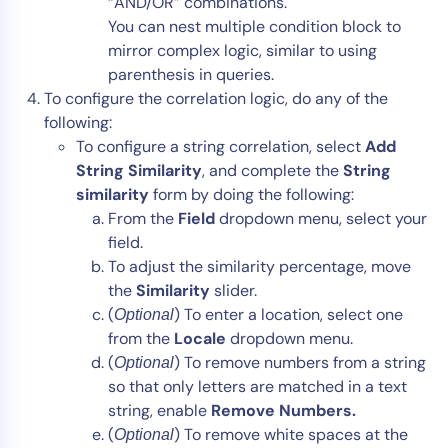
“AND/OR” combinations.
You can nest multiple condition block to
mirror complex logic, similar to using
parenthesis in queries.
To configure the correlation logic, do any of the
following:
To configure a string correlation, select
Add
String Similarity
,
and complete the
String
similarity
form by doing the following:
From the
Field
dropdown menu, select your
field.
To adjust the similarity percentage, move
the
Similarity
slider.
(
) To enter a location, select one
Optional
from the
Locale
dropdown menu.
(
) To remove numbers from a string
Optional
so that only letters are matched in a text
string, enable
Remove Numbers.
(
) To remove white spaces at the
Optional