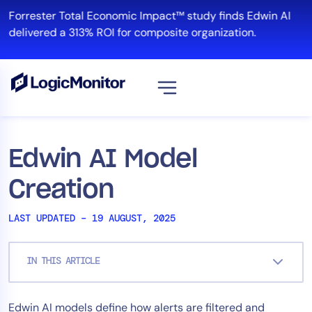
Skip
Forrester Total Economic Impact™ study finds Edwin AI
to
delivered a 313% ROI for composite organization.
content
View all
Platform
Edwin AI Model
Infrastructure
Creation
Cloud & Multi-Cloud
Log Management
LAST UPDATED – 19 AUGUST, 2025
Edwin AI
IN THIS ARTICLE
Solution
Edwin AI models define how alerts are filtered and
Automation