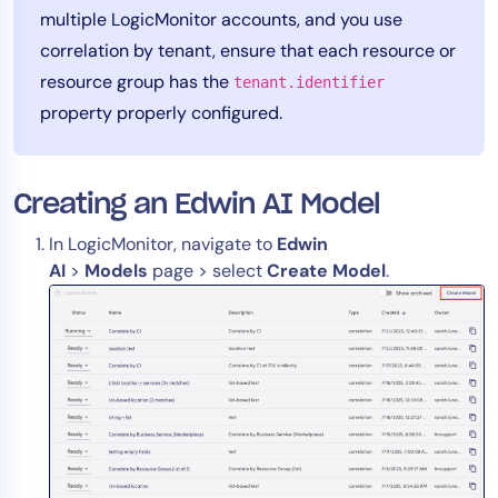
multiple LogicMonitor accounts, and you use
AIOps
correlation by tenant, ensure that each resource or
resource group has the
tenant.identifier
property properly configured.
Creating an Edwin AI Model
In LogicMonitor, navigate to
Edwin
AI
>
Models
page > select
Create Model
.