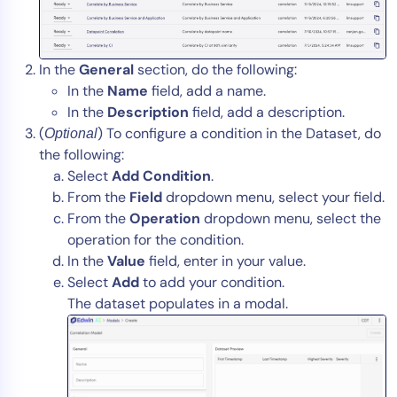
In the
General
section, do the following:
In the
Name
field, add a name.
In the
Description
field, add a description.
(
) To configure a condition in the Dataset, do
Optional
the following:
Select
Add Condition
.
From the
Field
dropdown menu, select your field.
From the
Operation
dropdown menu, select the
operation for the condition.
In the
Value
field, enter in your value.
Select
Add
to add your condition.
The dataset populates in a modal.