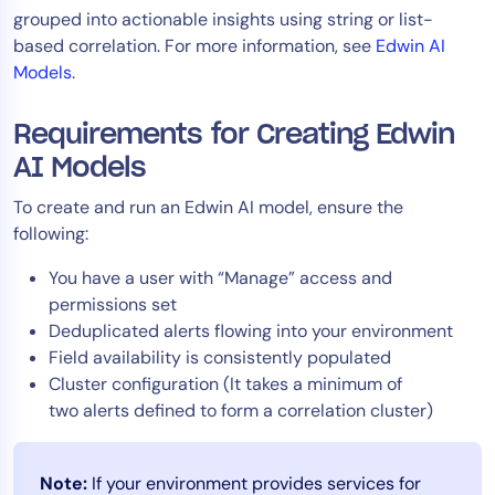
grouped into actionable insights using string or list-
Tool Consolidation
based correlation. For more information, see
Edwin AI
Reduce MTTR
Models
.
Cost Optimization
Requirements for Creating Edwin
AI Models
Industry
To create and run an Edwin AI model, ensure the
Healthcare
following:
Financial Services
Public Sector
You have a user with “Manage” access and
permissions set
MSP
Deduplicated alerts flowing into your environment
Field availability is consistently populated
Cluster configuration (It takes a minimum of
Role
two alerts defined to form a correlation cluster)
CIO
ITOps
Note:
If your environment provides services for
CloudOps