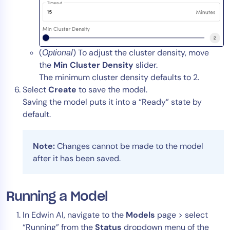
(
) To adjust the cluster density, move
Optional
the
Min Cluster Density
slider.
The minimum cluster density defaults to 2.
Select
Create
to save the model.
Saving the model puts it into a “Ready” state by
default.
Note:
Changes cannot be made to the model
after it has been saved.
Running a Model
In Edwin AI, navigate to the
Models
page > select
“Running” from the
Status
dropdown menu of the