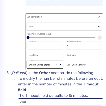
(
) In the
Other
section, do the following:
Optional
To modify the number of minutes before timeout,
enter in the number of minutes in the
Timeout
field
.
The Timeout field defaults to 15 minutes.