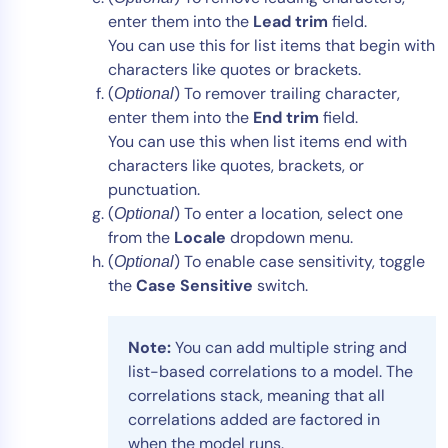
enter them into the
Lead trim
field.
You can use this for list items that begin with
characters like quotes or brackets.
(
) To remover trailing character,
Optional
enter them into the
End trim
field.
You can use this when list items end with
characters like quotes, brackets, or
punctuation.
(
) To enter a location, select one
Optional
from the
Locale
dropdown menu.
(
) To enable case sensitivity, toggle
Optional
the
Case Sensitive
switch.
Note:
You can add multiple string and
list-based correlations to a model. The
correlations stack, meaning that all
correlations added are factored in
when the model runs.