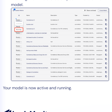
model.
Your model is now active and running.