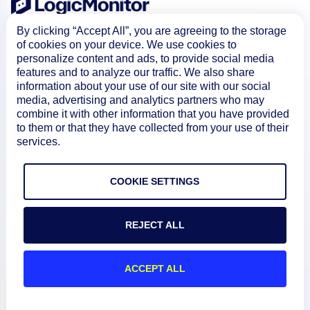
By clicking “Accept All”, you are agreeing to the storage
of cookies on your device. We use cookies to
personalize content and ads, to provide social media
features and to analyze our traffic. We also share
information about your use of our site with our social
media, advertising and analytics partners who may
combine it with other information that you have provided
Product
to them or that they have collected from your use of their
services.
How We Compare
COOKIE SETTINGS
About
REJECT ALL
Documentation
ACCEPT ALL
Resources