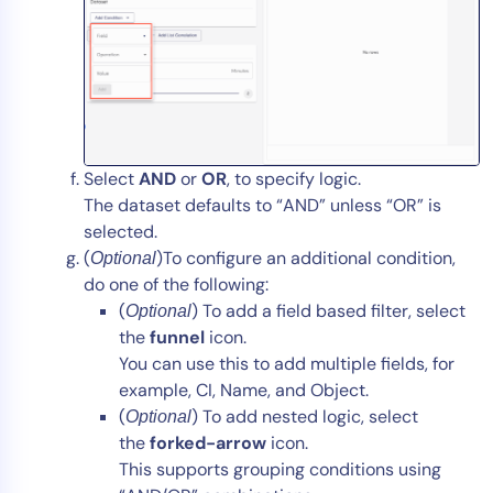
Select
AND
or
OR
, to specify logic.
The dataset defaults to “AND” unless “OR” is
selected.
(
)To configure an additional condition,
Optional
do one of the following:
(
) To add a field based filter, select
Optional
the
funnel
icon.
You can use this to add multiple fields, for
example, CI, Name, and Object.
(
) To add nested logic, select
Optional
the
forked-arrow
icon.
This supports grouping conditions using