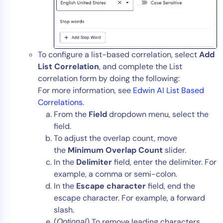
To configure a list-based correlation, select
Add
List Correlation
, and complete the List
correlation form by doing the following:
For more information, see
Edwin AI List Based
Correlations
.
From the
Field
dropdown menu, select the
field.
To adjust the overlap count, move
the
Minimum Overlap Count
slider.
In the
Delimiter
field, enter the delimiter. For
example, a comma or semi-colon.
In the
Escape character
field, end the
escape character. For example, a forward
slash.
(
) To remove leading characters,
Optional