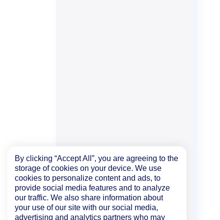
By clicking “Accept All”, you are agreeing to the
storage of cookies on your device. We use
cookies to personalize content and ads, to
provide social media features and to analyze
our traffic. We also share information about
your use of our site with our social media,
advertising and analytics partners who may