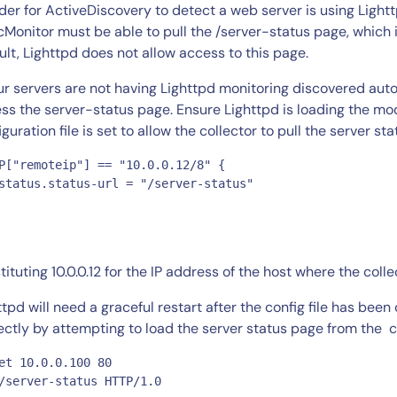
CIO
rder for ActiveDiscovery to detect a web server is using Lighttp
rvices
ITOps
cMonitor must be able to pull the /server-status page, which 
ult, Lighttpd does not allow access to this page.
r
CloudOps
AIOps
our servers are not having Lighttpd monitoring discovered automa
ss the server-status page. Ensure Lighttpd is loading the mo
iguration file is set to allow the collector to pull the server s
P["remoteip"] == "10.0.0.12/8" {

status.status-url = "/server-status"

tituting 10.0.0.12 for the IP address of the host where the collec
ttpd will need a graceful restart after the config file has bee
ectly by attempting to load the server status page from the co
et 10.0.0.100 80

/server-status HTTP/1.0 