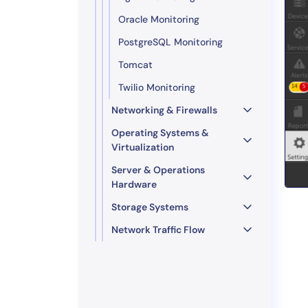
Oracle Monitoring
PostgreSQL Monitoring
Tomcat
Twilio Monitoring
Networking & Firewalls
Operating Systems &
Virtualization
Server & Operations
Hardware
Storage Systems
Network Traffic Flow