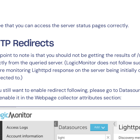
14-day access to the full
ee that you can access the server status pages correctly.
LogicMonitor
platform
TP Redirects
point to note is that you should not be getting the results of 
ctly from the queried server. (LogicMonitor does not follow su
re monitoring Lighttpd response on the server being initially q
rected to.)
ou still want to enable redirect following, please go to Dataso
enable it in the Webpage collector attributes section: