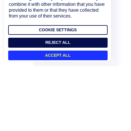
combine it with other information that you have
provided to them or that they have collected
from your use of their services.
COOKIE SETTINGS
REJECT ALL
ACCEPT ALL