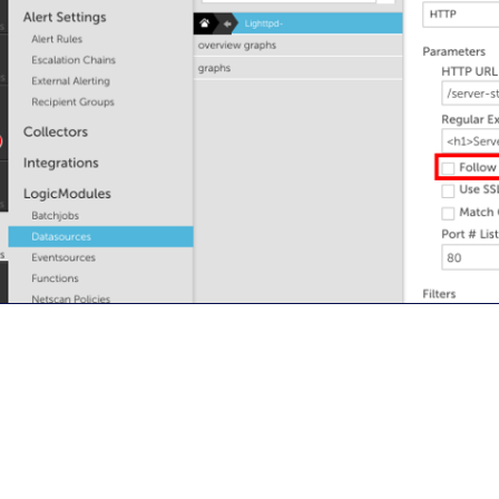
By signing up, you agree to the
MSA
,
Privacy Policy
,
Cookie Policy
This site is protected by reCAPTCHA.
Start Your Trial