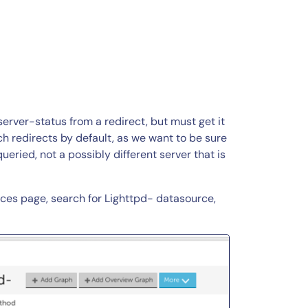
/server-status from a redirect, but must get it
ch redirects by default, as we want to be sure
ueried, not a possibly different server that is
urces page, search for Lighttpd- datasource,