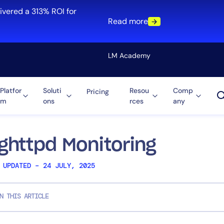
ivered a 313% ROI for
Read more
LM Academy
Platfor
Soluti
Resou
Comp
Pricing
m
ons
rces
any
Solution
re
Automation
ti-Cloud
Tool Consolidation
ighttpd Monitoring
ment
Reduce MTTR
 UPDATED – 24 JULY, 2025
Cost Optimization
N THIS ARTICLE
Role