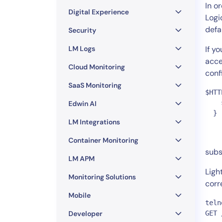
Healthcare
In o
Digital Experience
Financial Se
Logi
defa
Public Secto
Security
MSP
LM Logs
If y
acce
Cloud Monitoring
conf
SaaS Monitoring
$HTT
    
Edwin AI
  } 
LM Integrations
Container Monitoring
subs
LM APM
Ligh
Monitoring Solutions
corr
Mobile
teln
Developer
GET 