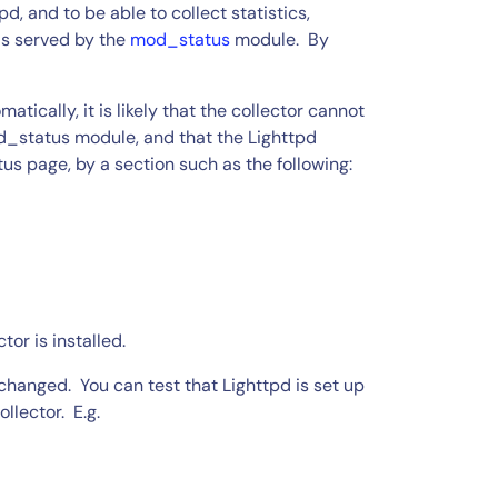
d, and to be able to collect statistics,
is served by the
mod_status
module. By
tically, it is likely that the collector cannot
d_status module, and that the Lighttpd
tatus page, by a section such as the following:
tor is installed.
n changed. You can test that Lighttpd is set up
llector. E.g.