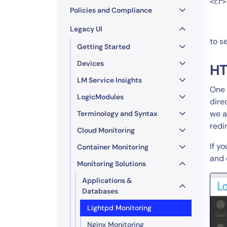
<cr>
Policies and Compliance
Legacy UI
to s
Getting Started
Devices
HT
LM Service Insights
One 
LogicModules
dire
we a
Terminology and Syntax
redi
Cloud Monitoring
If y
Container Monitoring
and 
Monitoring Solutions
Applications &
Databases
Lightpd Monitoring
Nginx Monitoring