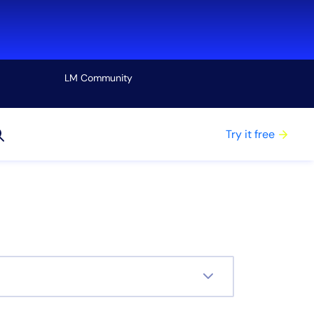
LM Community
View all
Try it free