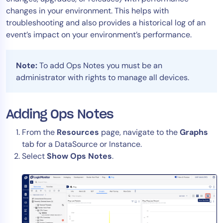
changes in your environment. This helps with
Tool Consolidation
troubleshooting and also provides a historical log of an
Reduce MTTR
event’s impact on your environment’s performance.
Cost Optimization
Note:
To add Ops Notes you must be an
administrator with rights to manage all devices.
Industry
Healthcare
Financial Services
Adding Ops Notes
Public Sector
From the
Resources
page, navigate to the
Graphs
MSP
tab for a DataSource or Instance.
Select
Show Ops Notes
.
Role
CIO
ITOps
CloudOps