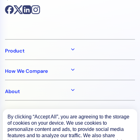
Product
How We Compare
About
Documentation
By clicking “Accept All”, you are agreeing to the storage
of cookies on your device. We use cookies to
personalize content and ads, to provide social media
Resources
features and to analyze our traffic. We also share