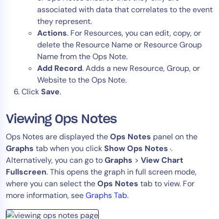
associated with data that correlates to the event
they represent.
Actions
. For Resources, you can edit, copy, or
delete the Resource Name or Resource Group
Name from the Ops Note.
Add Record
. Adds a new Resource, Group, or
Website to the Ops Note.
Click
Save
.
Viewing Ops Notes
Ops Notes are displayed the
Ops Notes
panel on the
Graphs
tab when you click
Show Ops Notes
.
Alternatively, you can go to
Graphs
>
View Chart
Fullscreen
. This opens the graph in full screen mode,
where you can select the
Ops Notes
tab to view. For
more information, see
Graphs Tab
.