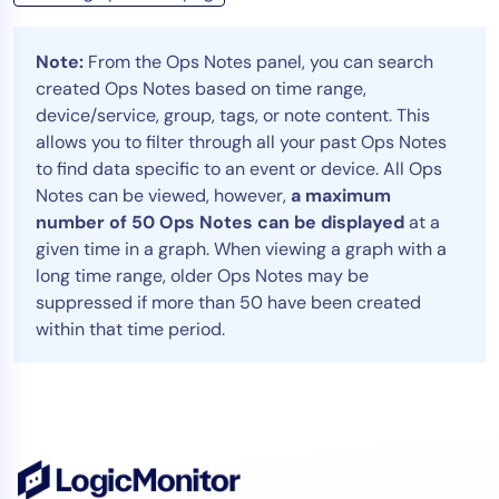
Note:
From the Ops Notes panel, you can search
created Ops Notes based on time range,
device/service, group, tags, or note content. This
allows you to filter through all your past Ops Notes
to find data specific to an event or device. All Ops
Notes can be viewed, however,
a maximum
number of 50 Ops Notes can be displayed
at a
given time in a graph. When viewing a graph with a
long time range, older Ops Notes may be
suppressed if more than 50 have been created
within that time period.