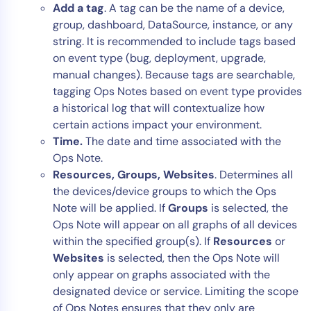
Add a tag
. A tag can be the name of a device,
group, dashboard, DataSource, instance, or any
string. It is recommended to include tags based
on event type (bug, deployment, upgrade,
manual changes). Because tags are searchable,
tagging Ops Notes based on event type provides
a historical log that will contextualize how
certain actions impact your environment.
Time.
The date and time associated with the
Ops Note.
Resources, Groups, Websites
. Determines all
the devices/device groups to which the Ops
Note will be applied. If
Groups
is selected, the
Ops Note will appear on all graphs of all devices
within the specified group(s). If
Resources
or
Websites
is selected, then the Ops Note will
only appear on graphs associated with the
designated device or service. Limiting the scope
of Ops Notes ensures that they only are