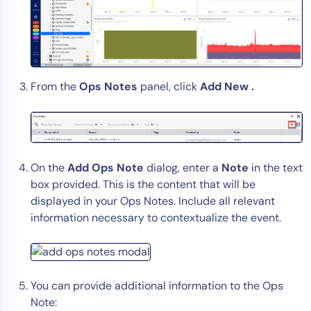
AIOps
From the
Ops Notes
panel, click
Add New .
On the
Add Ops Note
dialog, enter a
Note
in the text
box provided. This is the content that will be
displayed in your Ops Notes. Include all relevant
information necessary to contextualize the event.
You can provide additional information to the Ops
Note: