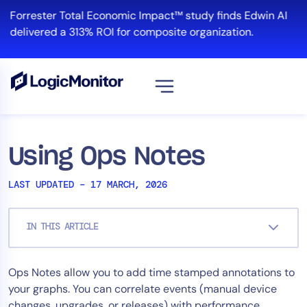
Skip
Forrester Total Economic Impact™ study finds Edwin AI
to
delivered a 313% ROI for composite organization.
content
View all
Platform
Using Ops Notes
Infrastructure
LAST UPDATED – 17 MARCH, 2026
Cloud & Multi-Cloud
Log Management
IN THIS ARTICLE
Edwin AI
Ops Notes allow you to add time stamped annotations to
Solution
your graphs. You can correlate events (manual device
Automation
changes, upgrades, or releases) with performance