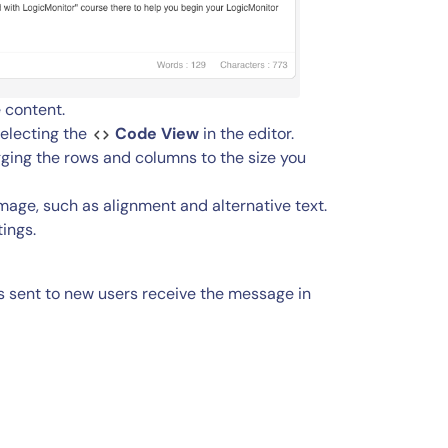
 content.
selecting the
Code View
in the editor.
agging the rows and columns to the size you
image, such as alignment and alternative text.
tings.
 sent to new users receive the message in