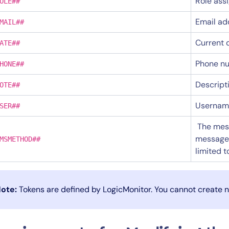
Role ass
OLE##
Email ad
MAIL##
Current 
ATE##
Phone nu
HONE##
Descript
OTE##
Username
SER##
The mess
messages 
MSMETHOD##
limited 
ote:
Tokens are defined by LogicMonitor. You cannot create 