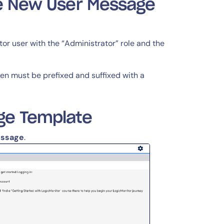
he New User Message
r user with the “Administrator” role and the
ken must be prefixed and suffixed with a
ge Template
essage
.