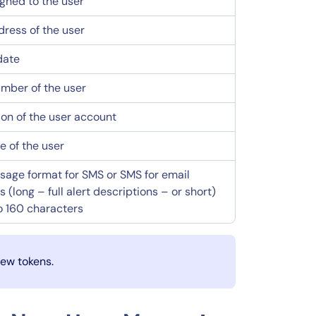
igned to the user
dress of the user
date
mber of the user
ion of the user account
 of the user
age format for SMS or SMS for email
(long – full alert descriptions – or short)
to 160 characters
new tokens.