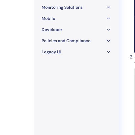
Monitoring Solutions
Mobile
Developer
Policies and Compliance
Legacy UI