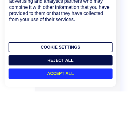
advertising and analytics partners who may
combine it with other information that you have
provided to them or that they have collected
from your use of their services.
COOKIE SETTINGS
REJECT ALL
ACCEPT ALL