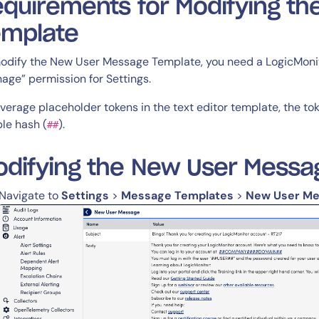
quirements for Modifying t
emplate
odify the New User Message Template, you need a LogicMonito
14-day access to the full
age” permission for Settings.
LogicMonitor
platform
everage placeholder tokens in the text editor template, the to
le hash (
).
##
odifying the New User Messa
Navigate to
Settings
>
Message Templates
>
New User M