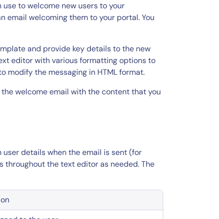
 use to welcome new users to your
an email welcoming them to your portal. You
mplate and provide key details to the new
ext editor with various formatting options to
 to modify the messaging in HTML format.
 the welcome email with the content that you
user details when the email is sent (for
s throughout the text editor as needed. The
ion