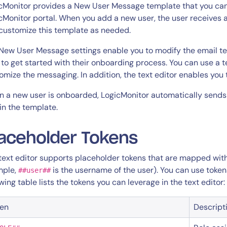
CIO
cMonitor provides a New User Message template that you can
rvices
ITOps
cMonitor portal. When you add a new user, the user receives 
customize this template as needed.
r
CloudOps
AIOps
New User Message settings enable you to modify the email te
 to get started with their onboarding process. You can use a t
omize the messaging. In addition, the text editor enables you
 a new user is onboarded, LogicMonitor automatically sends
in the template.
aceholder Tokens
text editor supports placeholder tokens that are mapped with 
mple,
is the username of the user). You can use token
##user##
owing table lists the tokens you can leverage in the text editor:
ken
Descript