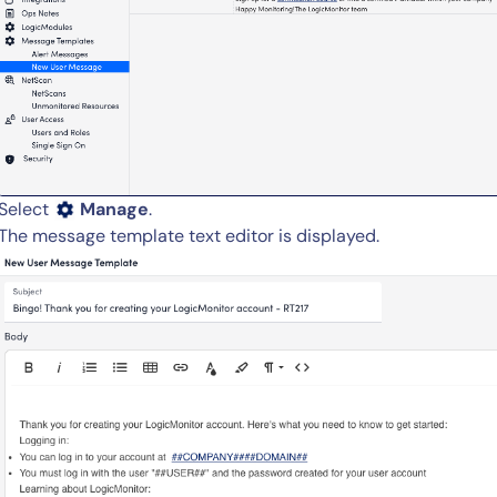
By signing up, you agree to the
MSA
,
Privacy Policy
,
Cookie Policy
This site is protected by reCAPTCHA.
Select
Manage
.
Start Your Trial
The message template text editor is displayed.