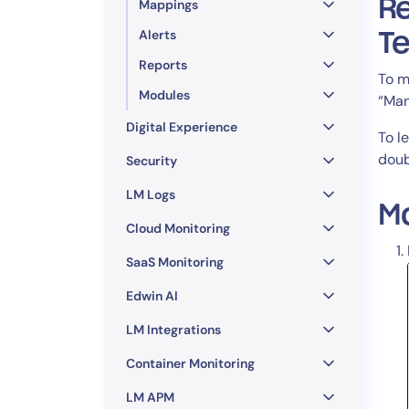
Re
Mappings
Alerts
T
Reports
To m
Modules
“Man
Digital Experience
To l
doub
Security
LM Logs
M
Cloud Monitoring
SaaS Monitoring
Edwin AI
LM Integrations
Container Monitoring
LM APM