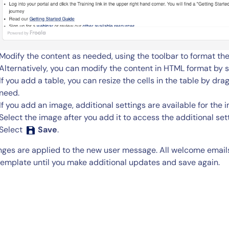
Modify the content as needed, using the toolbar to format the
Alternatively, you can modify the content in HTML format by 
If you add a table, you can resize the cells in the table by dr
need.
If you add an image, additional settings are available for the 
Select the image after you add it to access the additional set
Select
Save
.
ges are applied to the new user message. All welcome emails
template until you make additional updates and save again.