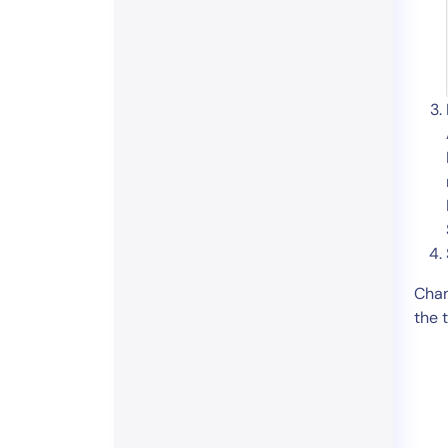
Chan
the 