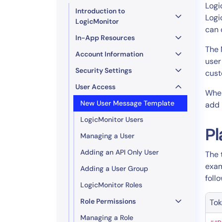
Healthcare
Logi
Introduction to
Financial Se
Logi
LogicMonitor
can 
Public Secto
In-App Resources
MSP
The 
Account Information
user
Security Settings
cust
User Access
When
New User Message Template
add 
LogicMonitor Users
Pl
Managing a User
Adding an API Only User
The 
exa
Adding a User Group
foll
LogicMonitor Roles
Role Permissions
To
Managing a Role