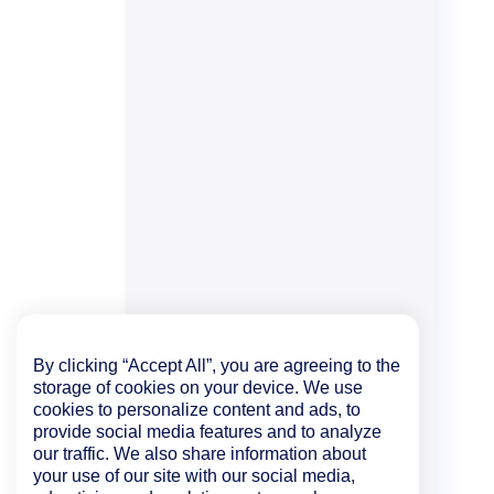
By clicking “Accept All”, you are agreeing to the
storage of cookies on your device. We use
cookies to personalize content and ads, to
provide social media features and to analyze
our traffic. We also share information about
your use of our site with our social media,