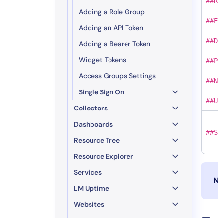
##R
Adding a Role Group
##E
Adding an API Token
##D
Adding a Bearer Token
Widget Tokens
##P
Access Groups Settings
##N
Single Sign On
##U
Collectors
Dashboards
##S
Resource Tree
Resource Explorer
Services
N
LM Uptime
Websites