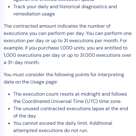
Track your daily and historical diagnostics and
AIOps
remediation usage
The contracted amount indicates the number of
executions you can perform per day. You can perform one
execution per day or up to 31 executions per month. For
example, if you purchase 1,000 units, you are entitled to
1,000 executions per day or up to 31,000 executions over
a 31-day month.
You must consider the following points for interpreting
data on the Usage page:
The execution count resets at midnight and follows
the Coordinated Universal Time (UTC) time zone.
The unused contracted executions lapse at the end
of the day.
You cannot exceed the daily limit. Additional
attempted executions do not run.