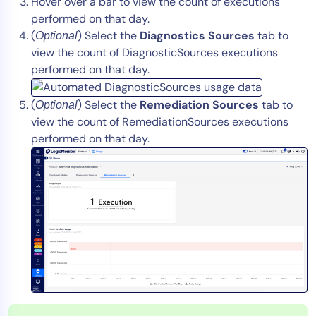
Hover over a bar to view the count of executions
performed on that day.
(
) Select the
Diagnostics Sources
tab to
Optional
view the count of DiagnosticSources executions
performed on that day.
(
) Select the
Remediation Sources
tab to
Optional
view the count of RemediationSources executions
performed on that day.