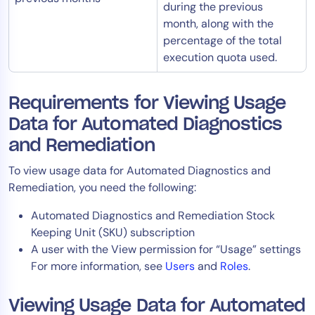
during the previous
month, along with the
percentage of the total
execution quota used.
Requirements for Viewing Usage
Data for Automated Diagnostics
and Remediation
To view usage data for Automated Diagnostics and
Remediation, you need the following:
Automated Diagnostics and Remediation Stock
Keeping Unit (SKU) subscription
A user with the View permission for “Usage” settings
For more information, see
Users
and
Roles
.
Viewing Usage Data for Automated