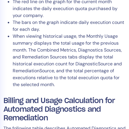
The red line on the graph for the current month
indicates the daily execution quota purchased by
your company.
The bars on the graph indicate daily execution count
for each day.
When viewing historical usage, the Monthly Usage
summary displays the total usage for the previous
month. The Combined Metrics, Diagnostics Sources,
and Remediation Sources tabs display the total
historical execution count for DiagnosticSource and
RemediationSource, and the total percentage of
executions relative to the total execution quota for
the selected month.
Billing and Usage Calculation for
Automated Diagnostics and
Remediation
The following table describes Automated Diagnostics and