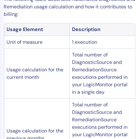
Remediation usage calculation and how it contributes to
billing:
Usage Element
Description
Unit of measure
1 execution
Total number of
DiagnosticSource and
Usage calculation for the
RemediationSource
current month
executions performed in
your LogicMonitor portal
in a single day
Total number of
DiagnosticSource and
RemediationSource
executions performed in
Usage calculation for the
your LogicMonitor portal
previous months