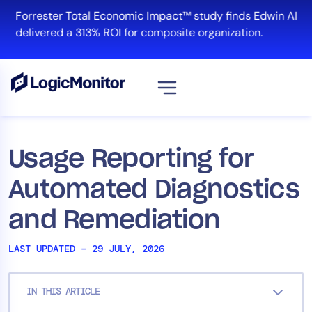
Skip
Forrester Total Economic Impact™ study finds Edwin AI
to
delivered a 313% ROI for composite organization.
content
View all
Platform
Usage Reporting for
Infrastructure
Automated Diagnostics
Cloud & Multi-Cloud
Log Management
and Remediation
Edwin AI
LAST UPDATED – 29 JULY, 2026
Solution
IN THIS ARTICLE
Automation