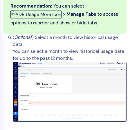
Recommendation:
You can select
>
Manage Tabs
to access
options to reorder and show or hide tabs.
(
) Select a month to view historical usage
Optional
data.
You can select a month to view historical usage data
for up to the past 12 months.