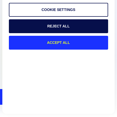
COOKIE SETTINGS
Resources
REJECT ALL
Connect
ACCEPT ALL
Privacy Policy
Terms of Use
Preference Center
Do Not Sell My Information
© 2026 LogicMonitor