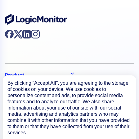
Product
By clicking “Accept All”, you are agreeing to the storage
of cookies on your device. We use cookies to
How We Compare
personalize content and ads, to provide social media
features and to analyze our traffic. We also share
information about your use of our site with our social
media, advertising and analytics partners who may
About
combine it with other information that you have provided
to them or that they have collected from your use of their
services.
Documentation