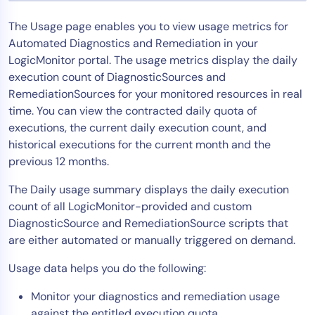
Tool Consolidation
The Usage page enables you to view usage metrics for
Reduce MTTR
Automated Diagnostics and Remediation in your
Cost Optimization
LogicMonitor portal. The usage metrics display the daily
execution count of DiagnosticSources and
RemediationSources for your monitored resources in real
time. You can view the contracted daily quota of
Industry
executions, the current daily execution count, and
Healthcare
historical executions for the current month and the
Financial Services
previous 12 months.
Public Sector
The Daily usage summary displays the daily execution
MSP
count of all LogicMonitor-provided and custom
DiagnosticSource and RemediationSource scripts that
are either automated or manually triggered on demand.
Role
Usage data helps you do the following:
CIO
ITOps
Monitor your diagnostics and remediation usage
CloudOps
against the entitled execution quota