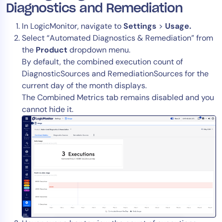
Diagnostics and Remediation
In LogicMonitor, navigate to
Settings
>
Usage.
Select “Automated Diagnostics & Remediation” from
the
Product
dropdown menu.
By default, the combined execution count of
DiagnosticSources and RemediationSources for the
current day of the month displays.
The Combined Metrics tab remains disabled and you
cannot hide it.