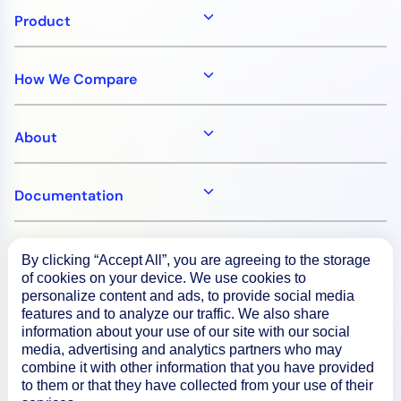
Product
How We Compare
About
Documentation
Resources
By clicking “Accept All”, you are agreeing to the storage
of cookies on your device. We use cookies to
personalize content and ads, to provide social media
Connect
features and to analyze our traffic. We also share
information about your use of our site with our social
media, advertising and analytics partners who may
combine it with other information that you have provided
to them or that they have collected from your use of their
Privacy Policy