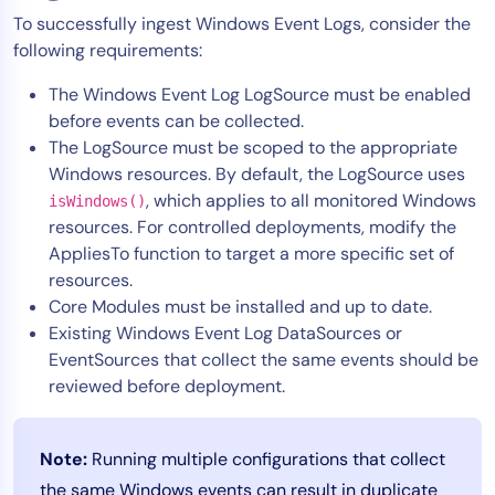
To successfully ingest Windows Event Logs, consider the
following requirements:
The Windows Event Log LogSource must be enabled
before events can be collected.
The LogSource must be scoped to the appropriate
Windows resources. By default, the LogSource uses
, which applies to all monitored Windows
isWindows()
resources. For controlled deployments, modify the
AppliesTo function to target a more specific set of
resources.
Core Modules must be installed and up to date.
Existing Windows Event Log DataSources or
EventSources that collect the same events should be
reviewed before deployment.
Note:
Running multiple configurations that collect
the same Windows events can result in duplicate