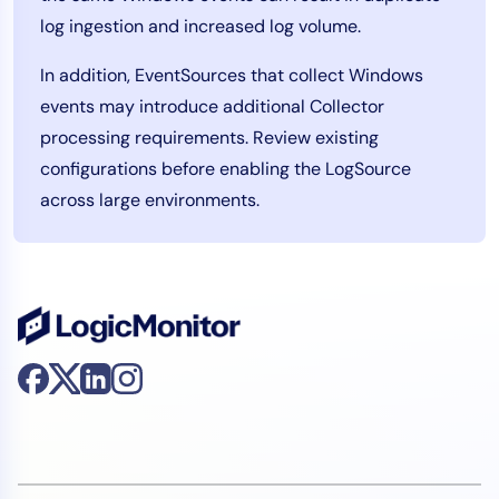
log ingestion and increased log volume.
In addition, EventSources that collect Windows
events may introduce additional Collector
processing requirements. Review existing
configurations before enabling the LogSource
across large environments.