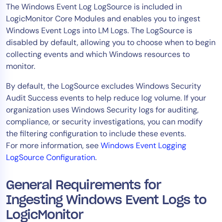
The Windows Event Log LogSource is included in
AIOps
LogicMonitor Core Modules and enables you to ingest
Windows Event Logs into LM Logs. The LogSource is
disabled by default, allowing you to choose when to begin
collecting events and which Windows resources to
monitor.
By default, the LogSource excludes Windows Security
Audit Success events to help reduce log volume. If your
organization uses Windows Security logs for auditing,
compliance, or security investigations, you can modify
the filtering configuration to include these events.
For more information, see
Windows Event Logging
LogSource Configuration
.
General Requirements for
Ingesting Windows Event Logs to
LogicMonitor