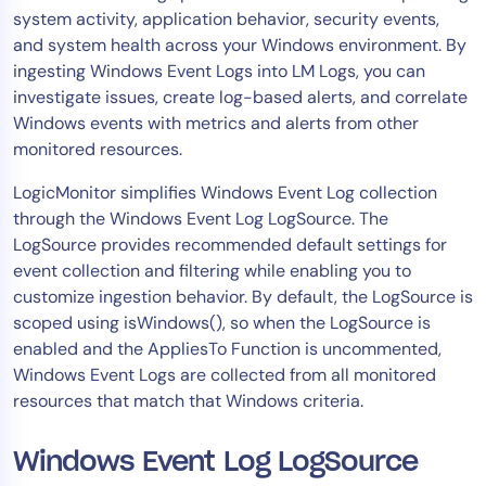
system activity, application behavior, security events,
Tool Consolidation
and system health across your Windows environment. By
Reduce MTTR
ingesting Windows Event Logs into LM Logs, you can
Cost Optimization
investigate issues, create log-based alerts, and correlate
Windows events with metrics and alerts from other
monitored resources.
Industry
LogicMonitor simplifies Windows Event Log collection
Healthcare
through the Windows Event Log LogSource. The
Financial Services
LogSource provides recommended default settings for
Public Sector
event collection and filtering while enabling you to
customize ingestion behavior. By default, the LogSource is
MSP
scoped using isWindows(), so when the LogSource is
enabled and the AppliesTo Function is uncommented,
Windows Event Logs are collected from all monitored
Role
resources that match that Windows criteria.
CIO
ITOps
Windows Event Log LogSource
CloudOps