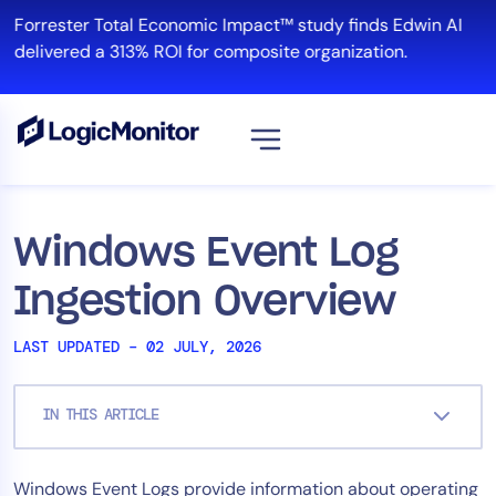
Skip
Forrester Total Economic Impact™ study finds Edwin AI
to
delivered a 313% ROI for composite organization.
content
View all
Platform
Windows Event Log
Infrastructure
Ingestion Overview
Cloud & Multi-Cloud
Log Management
LAST UPDATED – 02 JULY, 2026
Edwin AI
IN THIS ARTICLE
Solution
Windows Event Logs provide information about operating
Automation