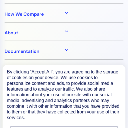
How We Compare
About
Documentation
Resources
By clicking “Accept All”, you are agreeing to the storage
of cookies on your device. We use cookies to
personalize content and ads, to provide social media
Connect
features and to analyze our traffic. We also share
information about your use of our site with our social
media, advertising and analytics partners who may
combine it with other information that you have provided
to them or that they have collected from your use of their
Privacy Policy
services.
Terms of Use