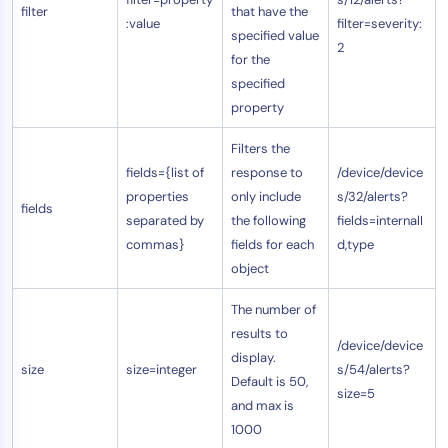
filter
that have the
:value
filter=severity:
specified value
2
for the
specified
property
Filters the
fields={list of
response to
/device/device
properties
only include
s/32/alerts?
fields
separated by
the following
fields=internalI
commas}
fields for each
d,type
object
The number of
results to
/device/device
display.
size
size=integer
s/54/alerts?
Default is 50,
size=5
and max is
1000