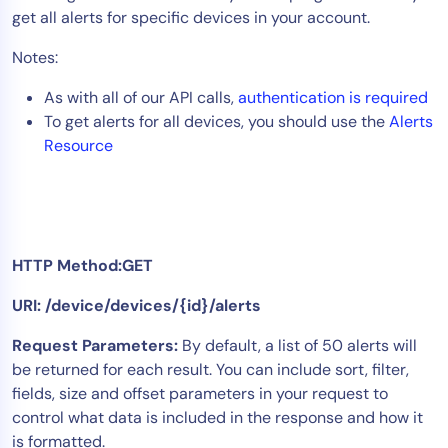
get all alerts for specific devices in your account.
Tool Consolidation
Reduce MTTR
Notes:
Cost Optimization
As with all of our API calls,
authentication is required
To get alerts for all devices, you should use the
Alerts
Resource
Industry
Healthcare
Financial Services
Public Sector
HTTP Method:GET
MSP
URI: /device/devices/{id}/alerts
Request Parameters:
By default, a list of 50 alerts will
Role
be returned for each result. You can include sort, filter,
CIO
fields, size and offset parameters in your request to
ITOps
control what data is included in the response and how it
is formatted.
CloudOps