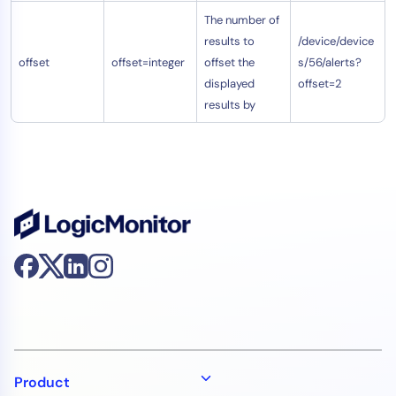
The number of
results to
/device/device
offset
offset=integer
offset the
s/56/alerts?
displayed
offset=2
results by
Product