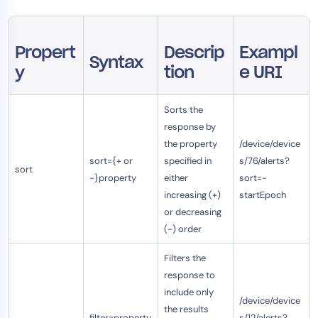
AIOps
Propert
Descrip
Exampl
Syntax
y
tion
e URI
Sorts the
response by
the property
/device/device
sort={+ or
specified in
s/76/alerts?
sort
-}property
either
sort=-
increasing (+)
startEpoch
or decreasing
(-) order
Filters the
response to
include only
/device/device
the results
filter=property
s/12/alerts?