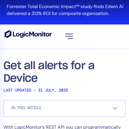
Skip
Forrester Total Economic Impact™ study finds Edwin AI
to
delivered a 313% ROI for composite organization.
content
View all
Platform
Get all alerts for a
Infrastructure
Device
Cloud & Multi-Cloud
Log Management
LAST UPDATED – 31 JULY, 2025
Edwin AI
IN THIS ARTICLE
Solution
With LogicMonitor’s REST API you can programmatically
Automation