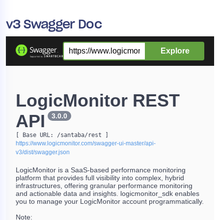
v3 Swagger Doc