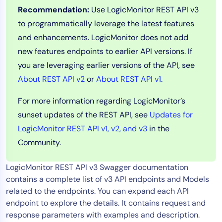
Recommendation:
Use LogicMonitor REST API v3
Tool Consolidation
to programmatically leverage the latest features
Reduce MTTR
and enhancements. LogicMonitor does not add
Cost Optimization
new features endpoints to earlier API versions. If
you are leveraging earlier versions of the API, see
About REST API v2
or
About REST API v1
.
Industry
Healthcare
For more information regarding LogicMonitor’s
Financial Services
sunset updates of the REST API, see
Updates for
Public Sector
LogicMonitor REST API v1, v2, and v3
in the
MSP
Community.
LogicMonitor REST API v3 Swagger documentation
Role
contains a complete list of v3 API endpoints and Models
CIO
related to the endpoints. You can expand each API
endpoint to explore the details. It contains request and
ITOps
response parameters with examples and description.
CloudOps