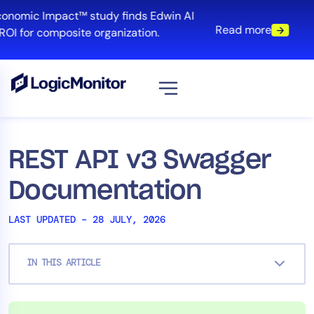
Skip
conomic Impact™ study finds Edwin AI
to
Read more
ROI for composite organization.
content
View all
Platform
REST API v3 Swagger
Infrastructure
Documentation
Cloud & Multi-Cloud
Log Management
LAST UPDATED – 28 JULY, 2026
Edwin AI
IN THIS ARTICLE
Solution
Automation