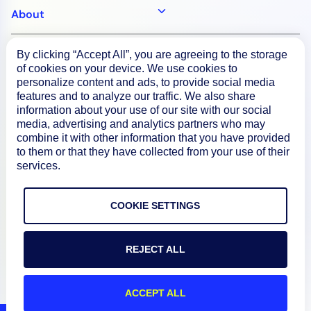
About
By clicking “Accept All”, you are agreeing to the storage
Documentation
of cookies on your device. We use cookies to
personalize content and ads, to provide social media
features and to analyze our traffic. We also share
Resources
information about your use of our site with our social
media, advertising and analytics partners who may
combine it with other information that you have provided
Connect
to them or that they have collected from your use of their
services.
COOKIE SETTINGS
Privacy Policy
Terms of Use
REJECT ALL
Preference Center
ACCEPT ALL
Do Not Sell My Information