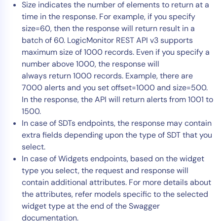
Size indicates the number of elements to return at a
time in the response. For example, if you specify
size=60, then the response will return result in a
batch of 60. LogicMonitor REST API v3 supports
maximum size of 1000 records. Even if you specify a
number above 1000, the response will
always return 1000 records. Example, there are
7000 alerts and you set offset=1000 and size=500.
In the response, the API will return alerts from 1001 to
1500.
In case of SDTs endpoints, the response may contain
extra fields depending upon the type of SDT that you
select.
In case of Widgets endpoints, based on the widget
type you select, the request and response will
contain additional attributes. For more details about
the attributes, refer models specific to the selected
widget type at the end of the Swagger
documentation.