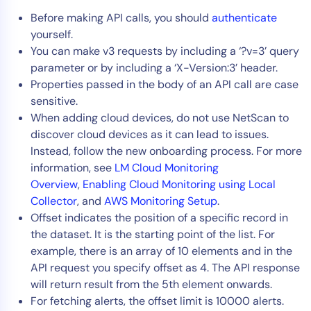
AIOps
Before making API calls, you should
authenticate
yourself.
You can make v3 requests by including a ‘?v=3’ query
parameter or by including a ‘X-Version:3’ header.
Properties passed in the body of an API call are case
sensitive.
When adding cloud devices, do not use NetScan to
discover cloud devices as it can lead to issues.
Instead, follow the new onboarding process. For more
information, see
LM Cloud Monitoring
Overview
,
Enabling Cloud Monitoring using Local
Collector
, and
AWS Monitoring Setup
.
Offset indicates the position of a specific record in
the dataset. It is the starting point of the list. For
example, there is an array of 10 elements and in the
API request you specify offset as 4. The API response
will return result from the 5th element onwards.
For fetching alerts, the offset limit is 10000 alerts.