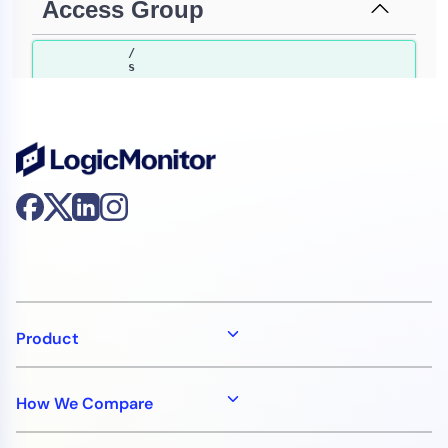
Product
How We Compare