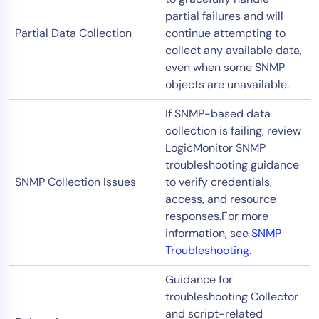
partial failures and will
Partial Data Collection
continue attempting to
collect any available data,
even when some SNMP
objects are unavailable.
If SNMP-based data
collection is failing, review
LogicMonitor SNMP
troubleshooting guidance
SNMP Collection Issues
to verify credentials,
access, and resource
responses.For more
information, see
SNMP
Troubleshooting
.
Guidance for
troubleshooting Collector
and script-related