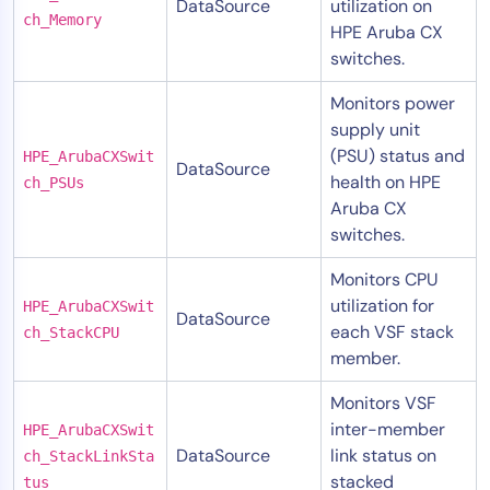
DataSource
utilization on
ch_Memory
HPE Aruba CX
switches.
Monitors power
supply unit
(PSU) status and
HPE_ArubaCXSwit
DataSource
health on HPE
ch_PSUs
Aruba CX
switches.
Monitors CPU
utilization for
HPE_ArubaCXSwit
DataSource
each VSF stack
ch_StackCPU
member.
Monitors VSF
inter-member
HPE_ArubaCXSwit
DataSource
link status on
ch_StackLinkSta
stacked
tus