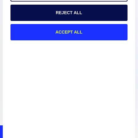
REJECT ALL
Documentation
ACCEPT ALL
Resources
Connect
Privacy Policy
Terms of Use
Preference Center
Do Not Sell My Information
© 2026 LogicMonitor