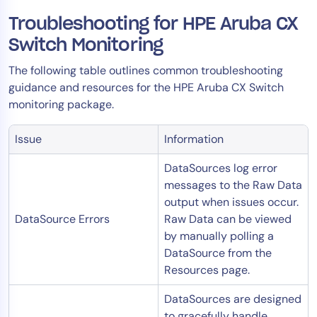
Troubleshooting for HPE Aruba CX
Switch Monitoring
The following table outlines common troubleshooting
guidance and resources for the HPE Aruba CX Switch
monitoring package.
Issue
Information
DataSources log error
messages to the Raw Data
output when issues occur.
DataSource Errors
Raw Data can be viewed
by manually polling a
DataSource from the
Resources page.
DataSources are designed
to gracefully handle