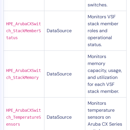
switches.
Monitors VSF
stack member
HPE_ArubaCXSwit
DataSource
roles and
ch_StackMemberS
operational
tatus
status.
Monitors
memory
capacity, usage,
HPE_ArubaCXSwit
DataSource
and utilization
ch_StackMemory
for each VSF
stack member.
Monitors
temperature
HPE_ArubaCXSwit
DataSource
sensors on
ch_TemperatureS
Aruba CX Series
ensors