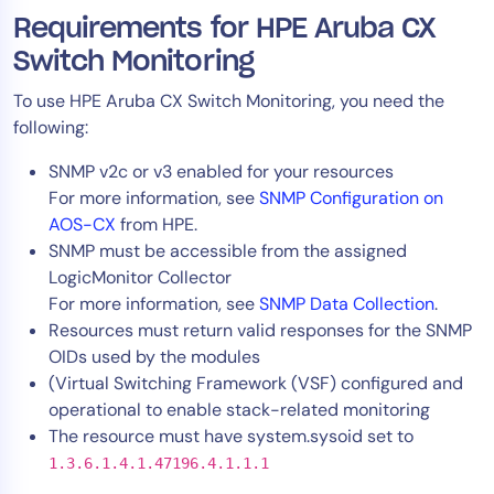
AIOps
Requirements for HPE Aruba CX
Switch Monitoring
To use HPE Aruba CX Switch Monitoring, you need the
following:
SNMP v2c or v3 enabled for your resources
For more information, see
SNMP Configuration on
AOS-CX
from HPE.
SNMP must be accessible from the assigned
LogicMonitor Collector
For more information, see
SNMP Data Collection
.
Resources must return valid responses for the SNMP
OIDs used by the modules
(Virtual Switching Framework (VSF) configured and
operational to enable stack-related monitoring
The resource must have system.sysoid set to
1.3.6.1.4.1.47196.4.1.1.1