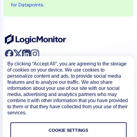
for Datapoints
.
By clicking “Accept All”, you are agreeing to the storage
of cookies on your device. We use cookies to
personalize content and ads, to provide social media
features and to analyze our traffic. We also share
information about your use of our site with our social
Product
media, advertising and analytics partners who may
combine it with other information that you have provided
to them or that they have collected from your use of their
services.
How We Compare
COOKIE SETTINGS
About