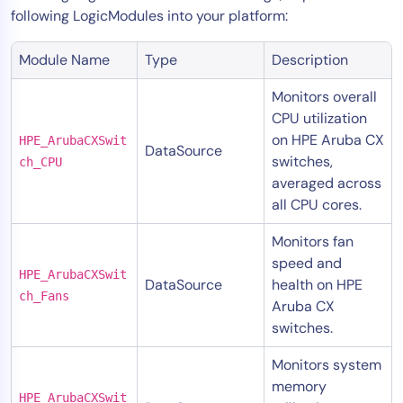
following LogicModules into your platform:
Module Name
Type
Description
Monitors overall
CPU utilization
on HPE Aruba CX
HPE_ArubaCXSwit
DataSource
switches,
ch_CPU
averaged across
all CPU cores.
Monitors fan
speed and
HPE_ArubaCXSwit
DataSource
health on HPE
ch_Fans
Aruba CX
switches.
Monitors system
memory
HPE_ArubaCXSwit