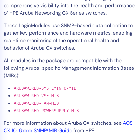
comprehensive visibility into the health and performance
Tool Consolidation
of HPE Aruba Networking CX Series switches.
Reduce MTTR
These LogicModules use SNMP-based data collection to
Cost Optimization
gather key performance and hardware metrics, enabling
real-time monitoring of the operational health and
behavior of Aruba CX switches.
Industry
Healthcare
All modules in the package are compatible with the
following Aruba-specific Management Information Bases
Financial Services
(MIBs):
Public Sector
MSP
ARUBAWIRED-SYSTEMINFO-MIB
ARUBAWIRED-VSF-MIB
ARUBAWIRED-FAN-MIB
Role
ARUBAWIRED-POWERSUPPLY-MIB
CIO
For more information about Aruba CX switches, see
AOS-
ITOps
CX 10.16.xxxx SNMP/MIB Guide
from HPE.
CloudOps