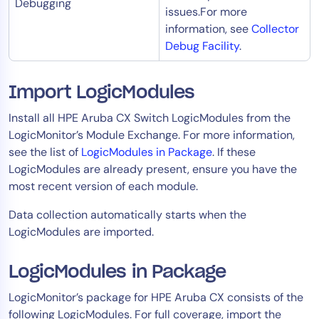
Debugging
issues.For more
information, see
Collector
Debug Facility
.
Import LogicModules
Install all HPE Aruba CX Switch LogicModules from the
LogicMonitor’s Module Exchange. For more information,
see the list of
LogicModules in Package
. If these
LogicModules are already present, ensure you have the
most recent version of each module.
Data collection automatically starts when the
LogicModules are imported.​
LogicModules in Package
LogicMonitor’s package for HPE Aruba CX consists of the
following LogicModules. For full coverage, import the