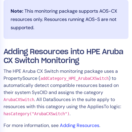
Note:
This monitoring package supports AOS-CX
resources only. Resources running AOS-S are not
supported.
Adding Resources into HPE Aruba
CX Switch Monitoring
The HPE Aruba CX Switch monitoring package uses a
PropertySource (
) to
addCategory_HPE_ArubaCXSwitch
automatically detect compatible resources based on
their system SysOID and assigns the category
. All DataSources in the suite apply to
ArubaCXSwitch
resources with this category using the AppliesTo logic:
.
hasCategory("ArubaCXSwitch")
For more information, see
Adding Resources
.