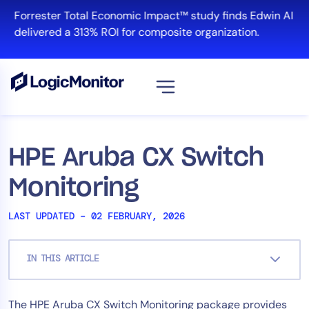
Skip
Forrester Total Economic Impact™ study finds Edwin AI
to
delivered a 313% ROI for composite organization.
content
View all
Platform
HPE Aruba CX Switch
Infrastructure
Monitoring
Cloud & Multi-Cloud
Log Management
LAST UPDATED – 02 FEBRUARY, 2026
Edwin AI
IN THIS ARTICLE
Solution
The HPE Aruba CX Switch Monitoring package provides
Automation