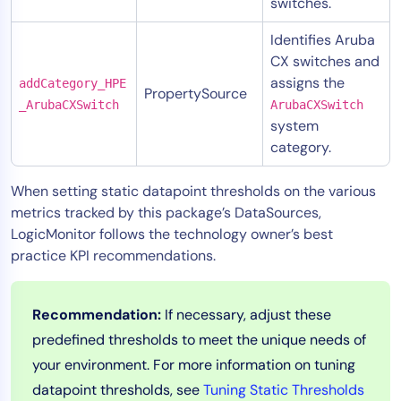
switches.
Identifies Aruba
CX switches and
assigns the
addCategory_HPE
PropertySource
_ArubaCXSwitch
ArubaCXSwitch
system
category.
When setting static datapoint thresholds on the various
metrics tracked by this package’s DataSources,
LogicMonitor follows the technology owner’s best
practice KPI recommendations.
Recommendation:
If necessary, adjust these
predefined thresholds to meet the unique needs of
your environment. For more information on tuning
datapoint thresholds, see
Tuning Static Thresholds