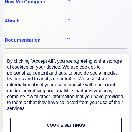
How We Compare
About
Documentation
Resources
By clicking “Accept All”, you are agreeing to the storage
of cookies on your device. We use cookies to
personalize content and ads, to provide social media
Connect
features and to analyze our traffic. We also share
information about your use of our site with our social
media, advertising and analytics partners who may
combine it with other information that you have provided
to them or that they have collected from your use of their
Privacy Policy
services.
Terms of Use
COOKIE SETTINGS
Preference Center