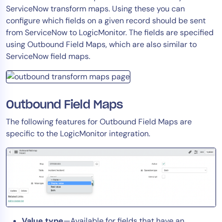
ServiceNow transform maps. Using these you can
Tool Consolidation
configure which fields on a given record should be sent
Reduce MTTR
from ServiceNow to LogicMonitor. The fields are specified
Cost Optimization
using Outbound Field Maps, which are also similar to
ServiceNow field maps.
Industry
Healthcare
Outbound Field Maps
Financial Services
The following features for Outbound Field Maps are
Public Sector
specific to the LogicMonitor integration.
MSP
Role
CIO
ITOps
CloudOps
Value type
—Available for fields that have an