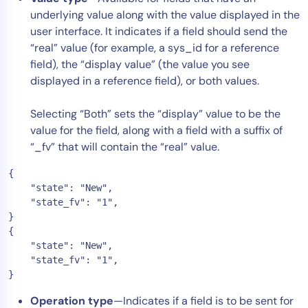
underlying value along with the value displayed in the
AIOps
user interface. It indicates if a field should send the
“real” value (for example, a sys_id for a reference
field), the “display value” (the value you see
displayed in a reference field), or both values.
Selecting “Both” sets the “display” value to be the
value for the field, along with a field with a suffix of
“_fv” that will contain the “real” value.
{

    "state": "New",

    "state_fv": "1",

}

{

    "state": "New",

    "state_fv": "1",

}
Operation type
—Indicates if a field is to be sent for