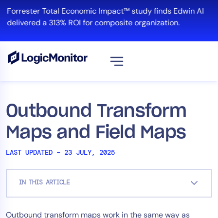
Skip
Forrester Total Economic Impact™ study finds Edwin AI
to
delivered a 313% ROI for composite organization.
content
View all
Platform
Outbound Transform
Infrastructure
Maps and Field Maps
Cloud & Multi-Cloud
Log Management
LAST UPDATED – 23 JULY, 2025
Edwin AI
IN THIS ARTICLE
Solution
Outbound transform maps work in the same way as
Automation