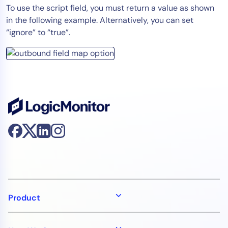
To use the script field, you must return a value as shown
in the following example. Alternatively, you can set
“ignore” to “true”.
Product