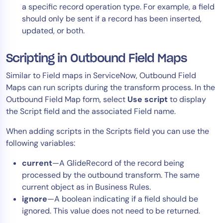
a specific record operation type. For example, a field
should only be sent if a record has been inserted,
updated, or both.
Scripting in Outbound Field Maps
Similar to Field maps in ServiceNow, Outbound Field
Maps can run scripts during the transform process. In the
Outbound Field Map form, select
Use script
to display
the Script field and the associated Field name.
When adding scripts in the Scripts field you can use the
following variables:
current
—A GlideRecord of the record being
processed by the outbound transform. The same
current object as in Business Rules.
ignore
—A boolean indicating if a field should be
ignored. This value does not need to be returned.