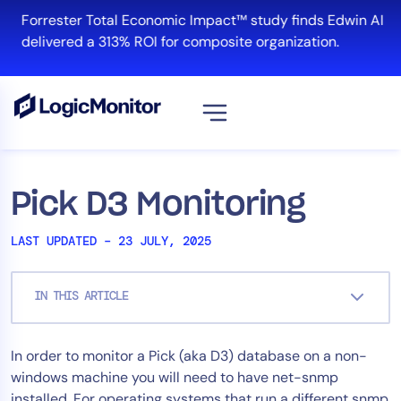
Skip
Forrester Total Economic Impact™ study finds Edwin AI
to
delivered a 313% ROI for composite organization.
content
View all
Platform
Pick D3 Monitoring
Infrastructure
LAST UPDATED – 23 JULY, 2025
Cloud & Multi-Cloud
Log Management
IN THIS ARTICLE
Edwin AI
In order to monitor a Pick (aka D3) database on a non-
Solution
windows machine you will need to have net-snmp
Automation
installed. For operating systems that run a different snmp