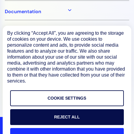
Documentation
Resources
By clicking “Accept All”, you are agreeing to the storage
of cookies on your device. We use cookies to
personalize content and ads, to provide social media
Connect
features and to analyze our traffic. We also share
information about your use of our site with our social
media, advertising and analytics partners who may
combine it with other information that you have provided
to them or that they have collected from your use of their
Privacy Policy
services.
Terms of Use
COOKIE SETTINGS
Preference Center
Do Not Sell My Information
REJECT ALL
© 2026 LogicMonitor