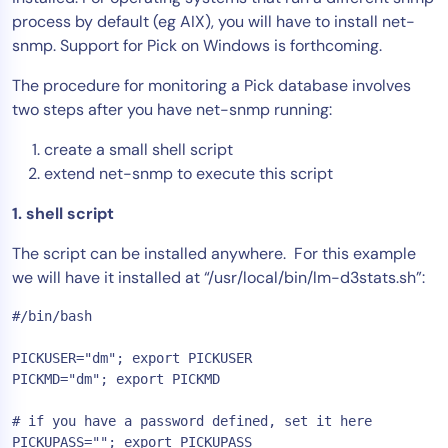
process by default (eg AIX), you will have to install net-
Tool Consolidation
snmp. Support for Pick on Windows is forthcoming.
Reduce MTTR
Cost Optimization
The procedure for monitoring a Pick database involves
two steps after you have net-snmp running:
create a small shell script
Industry
extend net-snmp to execute this script
Healthcare
1. shell script
Financial Services
Public Sector
The script can be installed anywhere. For this example
MSP
we will have it installed at “/usr/local/bin/lm-d3stats.sh”:
#/bin/bash

Role
PICKUSER="dm"; export PICKUSER

PICKMD="dm"; export PICKMD

CIO
ITOps
# if you have a password defined, set it here

CloudOps
PICKUPASS=""; export PICKUPASS
