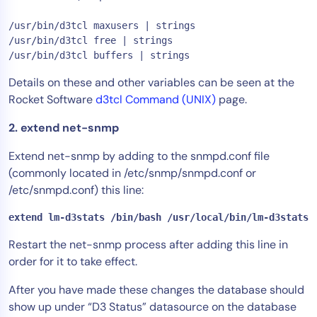
AIOps
/usr/bin/d3tcl maxusers | strings

/usr/bin/d3tcl free | strings

Details on these and other variables can be seen at the
Rocket Software
d3tcl Command (UNIX)
page.
2. extend net-snmp
Extend net-snmp by adding to the snmpd.conf file
(commonly located in /etc/snmp/snmpd.conf or
/etc/snmpd.conf) this line:
extend lm-d3stats /bin/bash /usr/local/bin/lm-d3stats.
Restart the net-snmp process after adding this line in
order for it to take effect.
After you have made these changes the database should
show up under “D3 Status” datasource on the database