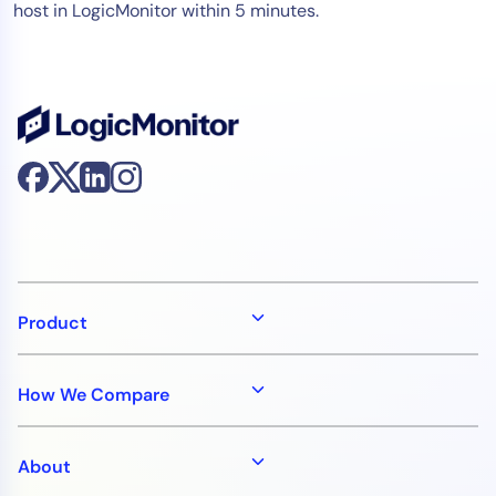
host in LogicMonitor within 5 minutes.
Product
How We Compare
About