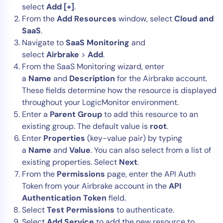
select
Add
[+]
.
AIOps
From the
Add Resources
window, select
Cloud and
SaaS
.
Navigate to
SaaS Monitoring
and
select
Airbrake
>
Add
.
From the SaaS Monitoring wizard, enter
a
Name
and
Description
for the Airbrake account.
These fields determine how the resource is displayed
throughout your LogicMonitor environment.
Enter a
Parent Group
to add this resource to an
existing group. The default value is
root
.
Enter
Properties
(key-value pair) by typing
a
Name
and
Value
. You can also select from a list of
existing properties. Select
Next
.
From the
Permissions
page, enter the API Auth
Token from your Airbrake account in the
API
Authentication Token
field.
Select
Test Permissions
to authenticate.
Select
Add Service
to add the new resource to