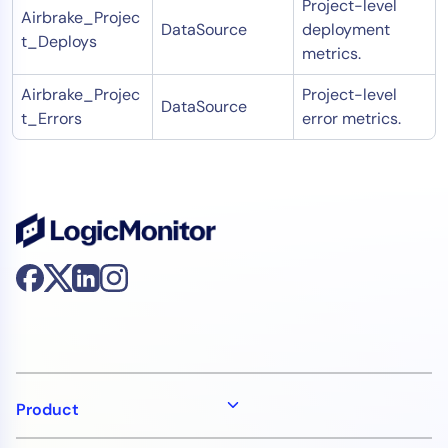
Project-level
Airbrake_Projec
DataSource
deployment
t_Deploys
metrics.
Airbrake_Projec
Project-level
DataSource
t_Errors
error metrics.
Product