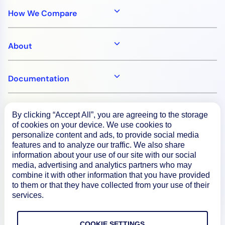
How We Compare
About
Documentation
Resources
By clicking “Accept All”, you are agreeing to the storage
of cookies on your device. We use cookies to
personalize content and ads, to provide social media
Connect
features and to analyze our traffic. We also share
information about your use of our site with our social
media, advertising and analytics partners who may
combine it with other information that you have provided
to them or that they have collected from your use of their
Privacy Policy
services.
Terms of Use
COOKIE SETTINGS