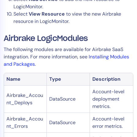
LogicMonitor.
Select
View Resource
to view the new Airbrake
resource in LogicMonitor.
Airbrake LogicModules
The following modules are available for Airbrake SaaS
integration. For more information, see
Installing Modules
and Packages
.
Name
Type
Description
Account-level
Airbrake_Accou
DataSource
deployment
nt_Deploys
metrics.
Airbrake_Accou
Account-level
DataSource
nt_Errors
error metrics.