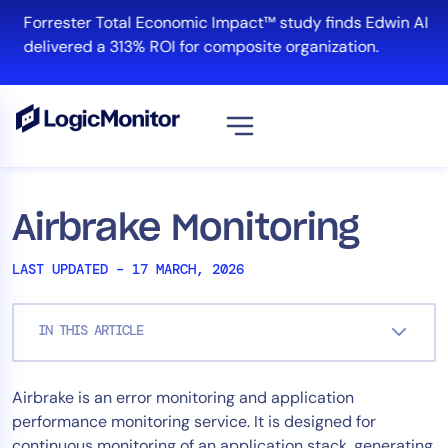
Skip
Forrester Total Economic Impact™ study finds Edwin AI
to
delivered a 313% ROI for composite organization.
content
View all
Platform
Airbrake Monitoring
Infrastructure
LAST UPDATED – 17 MARCH, 2026
Cloud & Multi-Cloud
Log Management
IN THIS ARTICLE
Edwin AI
Airbrake is an error monitoring and application
Solution
performance monitoring service. It is designed for
Automation
continuous monitoring of an application stack, generating