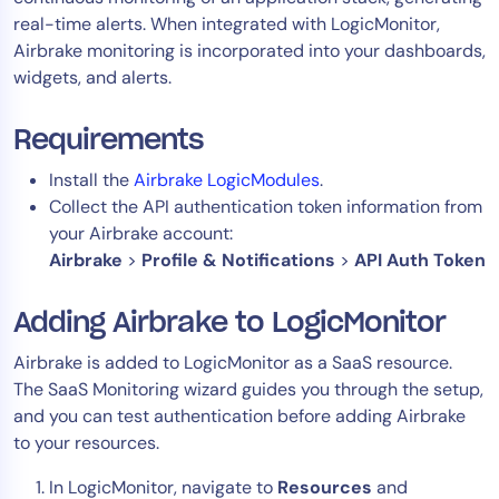
real-time alerts. When integrated with LogicMonitor,
Tool Consolidation
Airbrake monitoring is incorporated into your dashboards,
Reduce MTTR
widgets, and alerts.
Cost Optimization
Requirements
Industry
Install the
Airbrake LogicModules
.
Collect the API authentication token information from
Healthcare
your Airbrake account:
Financial Services
Airbrake
>
Profile & Notifications
>
API Auth Token
Public Sector
MSP
Adding Airbrake to LogicMonitor
Airbrake is added to LogicMonitor as a SaaS resource.
The SaaS Monitoring wizard guides you through the setup,
Role
and you can test authentication before adding Airbrake
CIO
to your resources.
ITOps
In LogicMonitor, navigate to
Resources
and
CloudOps