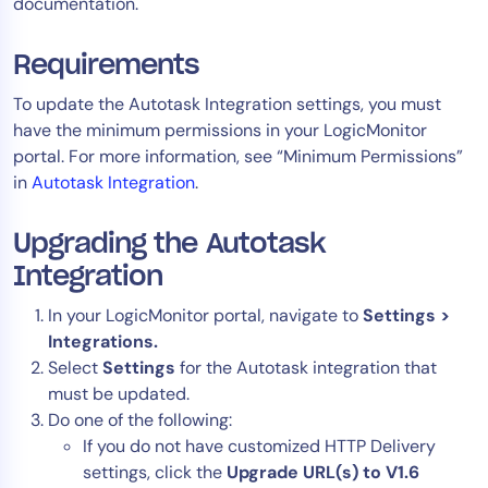
documentation.
AIOps
Requirements
To update the Autotask Integration settings, you must
have the minimum permissions in your LogicMonitor
portal. For more information, see “Minimum Permissions”
in
Autotask Integration
.
Upgrading the Autotask
Integration
In your LogicMonitor portal, navigate to
Settings >
Integrations.
Select
Settings
for the Autotask integration that
must be updated.
Do one of the following:
If you do not have customized HTTP Delivery
settings, click the
Upgrade URL(s) to V1.6