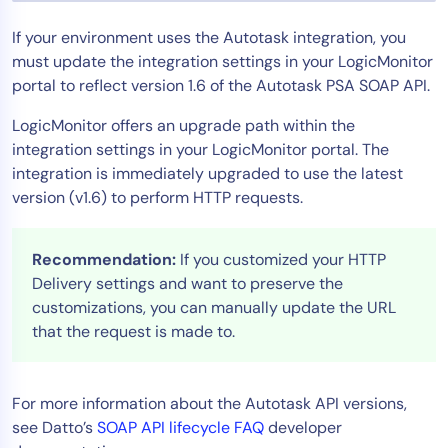
Tool Consolidation
If your environment uses the Autotask integration, you
Reduce MTTR
must update the integration settings in your LogicMonitor
Cost Optimization
portal to reflect version 1.6 of the Autotask PSA SOAP API.
LogicMonitor offers an upgrade path within the
integration settings in your LogicMonitor portal. The
Industry
integration is immediately upgraded to use the latest
Healthcare
version (v1.6) to perform HTTP requests.
Financial Services
Public Sector
Recommendation:
If you customized your HTTP
MSP
Delivery settings and want to preserve the
customizations, you can manually update the URL
that the request is made to.
Role
CIO
For more information about the Autotask API versions,
ITOps
see Datto’s
SOAP API lifecycle FAQ
developer
CloudOps