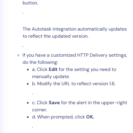
button.
The Autotask integration automatically updates
to reflect the updated version.
If you have a customized HTTP Delivery settings,
do the following:
a. Click
Edit
for the setting you need to
manually update.
b. Modify the URL to reflect version 1.6.
c. Click
Save
for the alert in the upper-right
corner.
d. When prompted, click
OK.