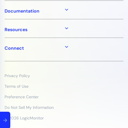
Documentation
Resources
Connect
Privacy Policy
Terms of Use
Preference Center
Do Not Sell My Information
© 2026 LogicMonitor