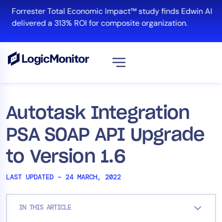
Skip
Forrester Total Economic Impact™ study finds Edwin AI
to
delivered a 313% ROI for composite organization.
content
View all
Platform
Autotask Integration
Infrastructure
PSA SOAP API Upgrade
Cloud & Multi-Cloud
Log Management
to Version 1.6
Edwin AI
LAST UPDATED – 24 MARCH, 2022
Solution
IN THIS ARTICLE
Automation