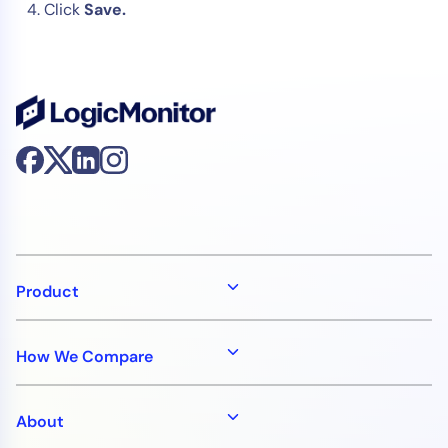
Click
Save.
Product
How We Compare
About