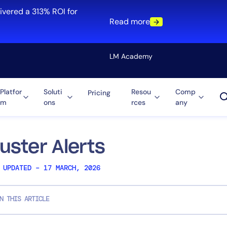
ivered a 313% ROI for
Read more
LM Academy
Platfor
Soluti
Resou
Comp
Pricing
m
ons
rces
any
Solution
re
Automation
ti-Cloud
Tool Consolidation
luster Alerts
ment
Reduce MTTR
 UPDATED – 17 MARCH, 2026
Cost Optimization
N THIS ARTICLE
Role