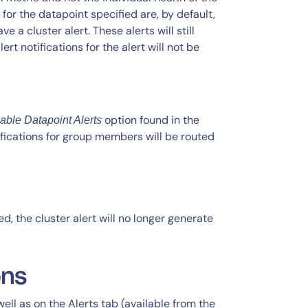
 for the datapoint specified are, by default,
a cluster alert. These alerts will still
lert notifications for the alert will not be
option found in the
able Datapoint Alerts
ifications for group members will be routed
d, the cluster alert will no longer generate
ons
 well as on the Alerts tab (available from the