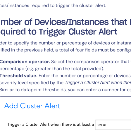
ces/instances required to trigger the cluster alert.
mber of Devices/Instances that M
quired to Trigger Cluster Alert
rder to specify the number or percentage of devices or instanc
14-day access to the full
ified in the previous field, a total of four fields must be config
LogicMonitor
platform
Comparison operator.
Select the comparison operator that w
percentage (e.g. greater than the total provided).
Threshold value.
Enter the number or percentage of devices 
severity level specified by the
Trigger a Cluster Alert when there
Similar to datapoint thresholds, you can enter a number for ea