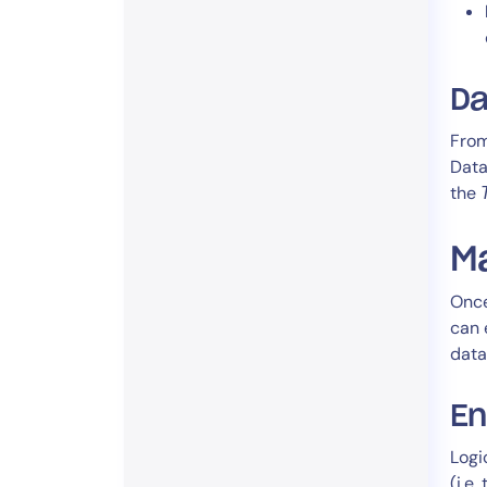
Da
From
Data
the
Ma
Once
can 
data
En
Logi
(i.e