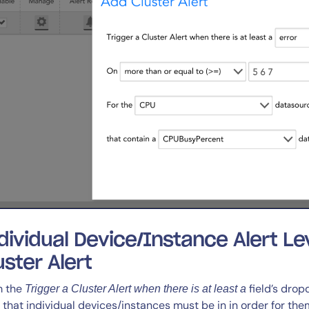
dividual Device/Instance Alert Le
uster Alert
m the
field’s drop
Trigger a Cluster Alert when there is at least a
l that individual devices/instances must be in in order for th