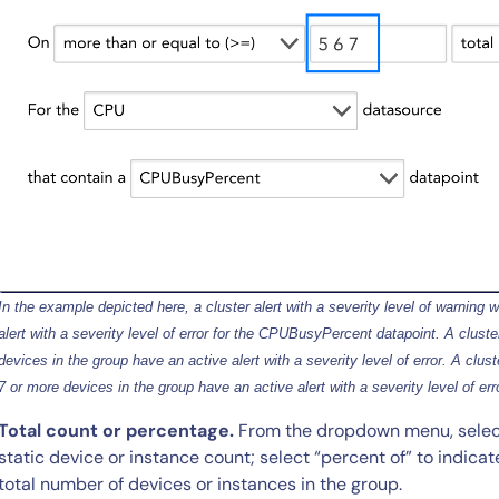
By signing up, you agree to the
MSA
,
Privacy Policy
,
Cookie Policy
This site is protected by reCAPTCHA.
Start Your Trial
In the example depicted here, a cluster alert with a severity level of warning w
alert with a severity level of error for the CPUBusyPercent datapoint. A cluster 
devices in the group have an active alert with a severity level of error. A cluster
7 or more devices in the group have an active alert with a severity level of err
Total count or percentage.
From the dropdown menu, select “
static device or instance count; select “percent of” to indicat
total number of devices or instances in the group.