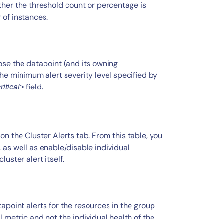
er the threshold count or percentage is
 of instances.
se the datapoint (and its owning
the minimum alert severity level specified by
field.
ritical>
 on the Cluster Alerts tab. From this table, you
, as well as enable/disable individual
uster alert itself.
apoint alerts for the resources in the group
ul metric and not the individual health of the