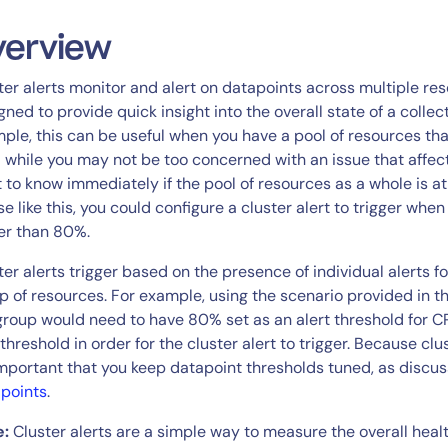
CIO
rvices
ITOps
verview
r
CloudOps
ter alerts monitor and alert on datapoints across multiple re
AIOps
gned to provide quick insight into the overall state of a collec
ple, this can be useful when you have a pool of resources tha
; while you may not be too concerned with an issue that affects 
 to know immediately if the pool of resources as a whole is at r
se like this, you could configure a cluster alert to trigger wh
er than 80%.
ter alerts trigger based on the presence of individual alerts 
p of resources. For example, using the scenario provided in th
group would need to have 80% set as an alert threshold for
 threshold in order for the cluster alert to trigger. Because clu
 important that you keep datapoint thresholds tuned, as discu
points
.
e:
Cluster alerts are a simple way to measure the overall healt