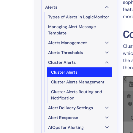
soph
Alerts
feat
more
Types of Alerts in LogicMonitor
Managing Alert Message
Co
Template
Alerts Management
Clus
Alerts Thresholds
whic
the 
Cluster Alerts
ther
Cluster Alerts
Cluster Alerts Management
Cluster Alerts Routing and
Notification
Alert Delivery Settings
Alert Response
AIOps for Alerting