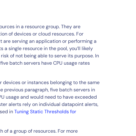
sources in a resource group. They are
tion of devices or cloud resources. For
t are serving an application or performing a
a single resource in the pool, you’ll likely
isk of not being able to serve its purpose. In
en five batch servers have CPU usage rates
for devices or instances belonging to the same
e previous paragraph, five batch servers in
 CPU usage and would need to have exceeded
ster alerts rely on individual datapoint alerts,
ssed in
Tuning Static Thresholds for
h of a group of resources. For more