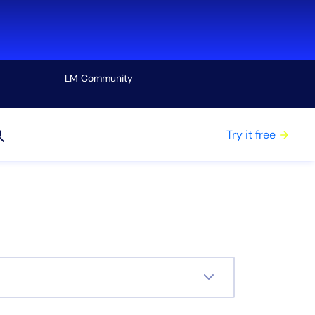
LM Community
View all
Try it free