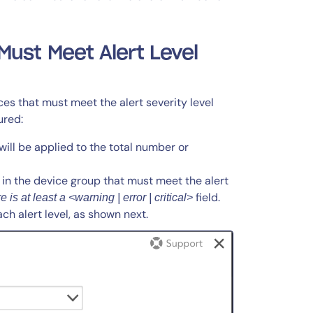
ust Meet Alert Level
es that must meet the alert severity level
ured:
ill be applied to the total number or
in the device group that must meet the alert
field.
 is at least a <warning | error | critical>
ch alert level, as shown next.