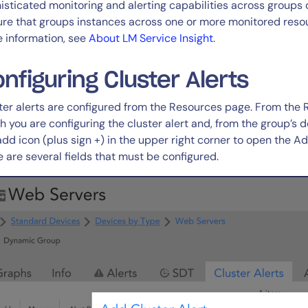
isticated monitoring and alerting capabilities across groups o
ure that groups instances across one or more monitored resourc
 information, see
About LM Service Insight
.
nfiguring Cluster Alerts
ter alerts are configured from the Resources page. From the 
h you are configuring the cluster alert and, from the group’s de
add icon (plus sign +) in the upper right corner to open the Ad
e are several fields that must be configured.