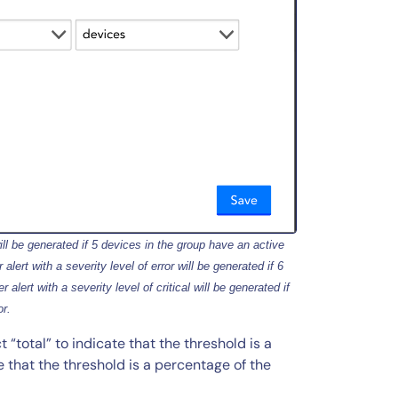
ill be generated if 5 devices in the group have an active
alert with a severity level of error will be generated if 6
 alert with a severity level of critical will be generated if
or.
total” to indicate that the threshold is a
e that the threshold is a percentage of the