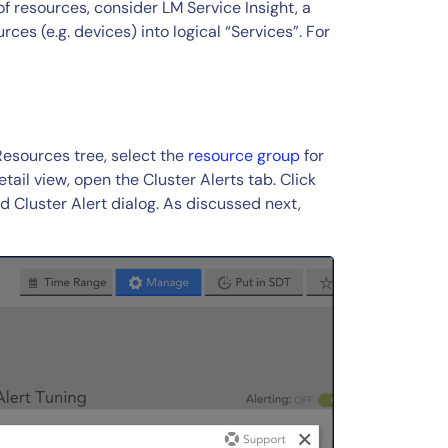
f resources, consider LM Service Insight, a
es (e.g. devices) into logical “Services”. For
Resources tree, select the
resource group
for
tail view, open the Cluster Alerts tab. Click
d Cluster Alert dialog. As discussed next,