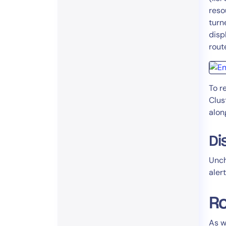
reso
turn
displ
rout
To r
Clus
alon
Di
Unc
alert
Ro
As w