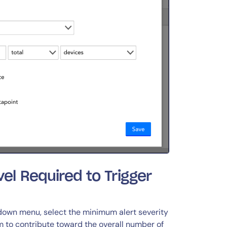
vel Required to Trigger
down menu, select the minimum alert severity
em to contribute toward the overall number of