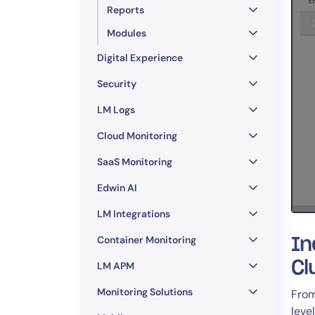
Reports
Modules
Digital Experience
Security
LM Logs
Cloud Monitoring
SaaS Monitoring
Edwin AI
LM Integrations
Container Monitoring
In
Cl
LM APM
Monitoring Solutions
Fro
leve