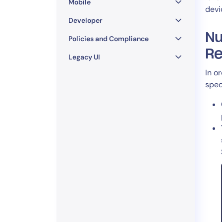
Mobile
devi
Developer
Nu
Policies and Compliance
Re
Legacy UI
In o
spec