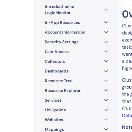
Healthcare
Introduction to
Financial Se
O
LogicMonitor
Public Secto
In-App Resources
Clus
MSP
Account Information
desi
exam
Security Settings
task
User Access
want
a ca
Collectors
high
Dashboards
Clus
Resource Tree
grou
Resource Explorer
the 
Services
that
it’s
LM Uptime
Data
Websites
Not
Mappings