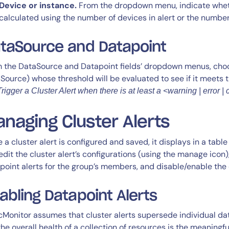
Device or instance.
From the dropdown menu, indicate wheth
calculated using the number of devices in alert or the number
taSource and Datapoint
 the DataSource and Datapoint fields’ dropdown menus, choo
Source) whose threshold will be evaluated to see if it meets 
Trigger a Cluster Alert when there is at least a <warning | error | c
naging Cluster Alerts
 a cluster alert is configured and saved, it displays in a table
edit the cluster alert’s configurations (using the manage icon)
point alerts for the group’s members, and disable/enable the cl
abling Datapoint Alerts
cMonitor assumes that cluster alerts supersede individual dat
. the overall health of a collection of resources is the meaningf