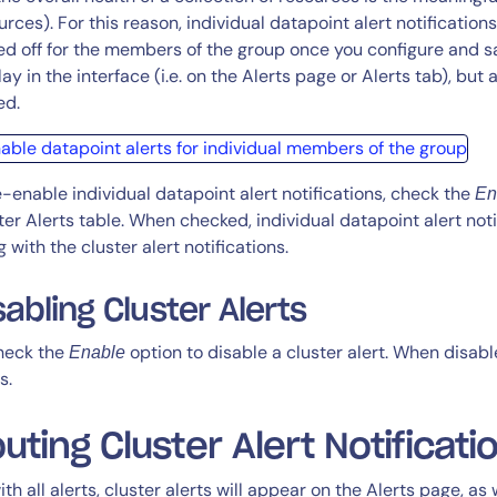
urces). For this reason, individual datapoint alert notifications
ed off for the members of the group once you configure and save 
ay in the interface (i.e. on the Alerts page or Alerts tab), but a
ed.
e-enable individual datapoint alert notifications, check the
En
ter Alerts table. When checked, individual datapoint alert not
g with the cluster alert notifications.
sabling Cluster Alerts
heck the
option to disable a cluster alert. When disable
Enable
s.
uting Cluster Alert Notificati
ith all alerts, cluster alerts will appear on the Alerts page, as