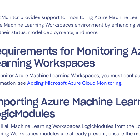
CIO
rvices
ITOps
cMonitor provides support for monitoring Azure Machine Lear
r
CloudOps
e Machine Learning Workspaces environment by enhancing visib
AIOps
their status, model deployments, and more.
quirements for Monitoring 
earning Workspaces
onitor Azure Machine Learning Workspaces, you must configu
rmation, see
Adding Microsoft Azure Cloud Monitoring
.
14-day access to the full
mporting Azure Machine Lea
LogicMonitor
platform
ogicModules
all all Machine Learning Workspaces LogicModules from the Lo
ning Workspaces modules are already present, ensure the mod