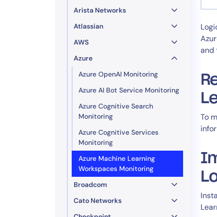
Healthcare
Arista Networks
Financial Se
Atlassian
Logi
Public Secto
Azur
AWS
MSP
and 
Azure
Azure OpenAI Monitoring
Re
Azure AI Bot Service Monitoring
L
Azure Cognitive Search
Monitoring
To m
info
Azure Cognitive Services
Monitoring
I
Azure Machine Learning
Workspaces Monitoring
L
Broadcom
Inst
Cato Networks
Lear
Checkpoint