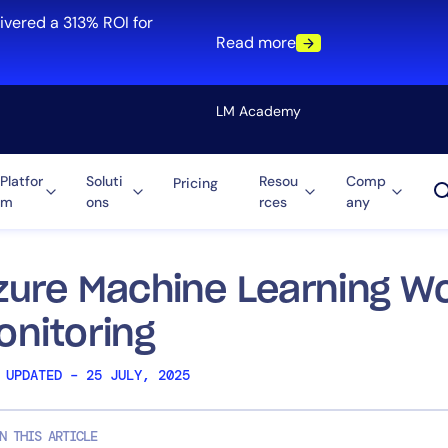
ivered a 313% ROI for
Read more
LM Academy
Platfor
Soluti
Resou
Comp
Pricing
m
ons
rces
any
Solution
re
Automation
ti-Cloud
Tool Consolidation
zure Machine Learning W
ment
Reduce MTTR
onitoring
Cost Optimization
 UPDATED – 25 JULY, 2025
Role
N THIS ARTICLE