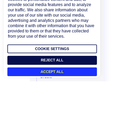
provide social media features and to analyze
Microsoft
our traffic. We also share information about
your use of our site with our social media,
MongoDB
advertising and analytics partners who may
NetApp
combine it with other information that you have
provided to them or that they have collected
Network Traffic Monitoring
from your use of their services.
NTP
COOKIE SETTINGS
Nutanix Systems
Ollama
REJECT ALL
OpenAI
ACCEPT ALL
Oracle
Palo Alto Networks
Panzura
Perfmon Access
Pick