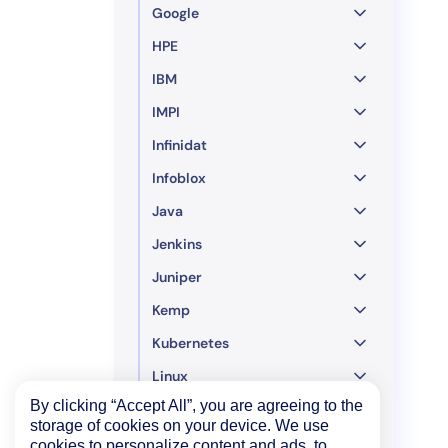
Google
HPE
IBM
IMPI
Infinidat
Infoblox
Java
Jenkins
Juniper
Kemp
Kubernetes
Linux
By clicking “Accept All”, you are agreeing to the
LogicMonitor
storage of cookies on your device. We use
LSI MegaRAID Controller
cookies to personalize content and ads, to