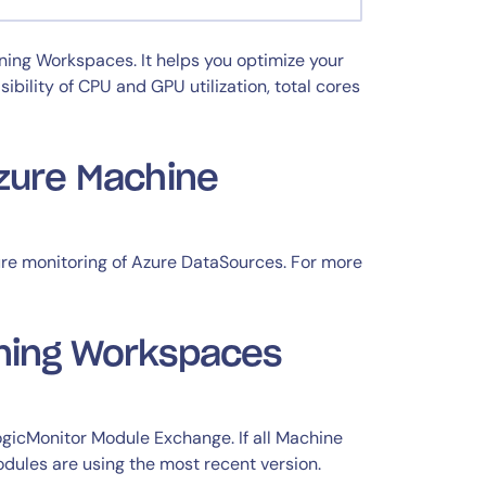
ning Workspaces. It helps you optimize your
ility of CPU and GPU utilization, total cores
Azure Machine
re monitoring of Azure DataSources. For more
rning Workspaces
gicMonitor Module Exchange. If all Machine
ules are using the most recent version.