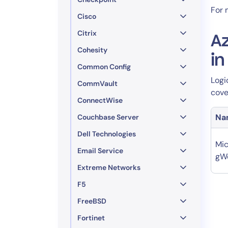
For 
Cisco
Citrix
A
Cohesity
i
Common Config
Logi
CommVault
cove
ConnectWise
Na
Couchbase Server
Dell Technologies
Mic
Email Service
gW
Extreme Networks
F5
FreeBSD
Fortinet