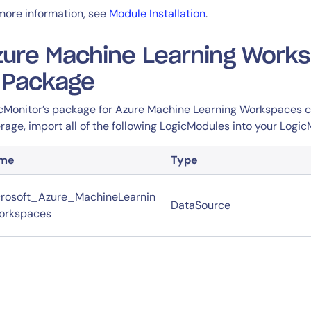
more information, see
Module Installation
.
zure Machine Learning Work
n Package
cMonitor’s package for Azure Machine Learning Workspaces con
rage, import all of the following LogicModules into your Logic
me
Type
rosoft_Azure_MachineLearnin
DataSource
orkspaces
By signing up, you agree to the
MSA
,
Privacy Policy
,
Cookie Policy
This site is protected by reCAPTCHA.
Start Your Trial