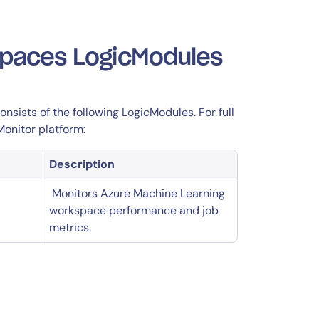
spaces LogicModules
sists of the following LogicModules. For full
Monitor platform:
Description
Monitors Azure Machine Learning
workspace performance and job
metrics.