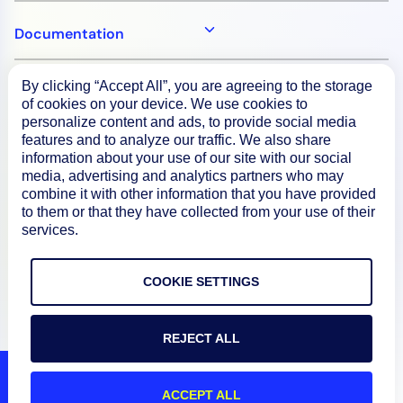
Documentation
By clicking “Accept All”, you are agreeing to the storage
Resources
of cookies on your device. We use cookies to
personalize content and ads, to provide social media
features and to analyze our traffic. We also share
Connect
information about your use of our site with our social
media, advertising and analytics partners who may
combine it with other information that you have provided
to them or that they have collected from your use of their
services.
Privacy Policy
Terms of Use
COOKIE SETTINGS
Preference Center
Do Not Sell My Information
REJECT ALL
© 2026 LogicMonitor
ACCEPT ALL