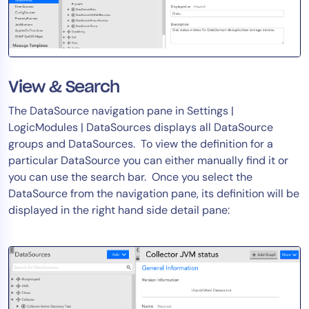
AIOps
View & Search
The DataSource navigation pane in Settings |
LogicModules | DataSources displays all DataSource
groups and DataSources. To view the definition for a
particular DataSource you can either manually find it or
you can use the search bar. Once you select the
DataSource from the navigation pane, its definition will be
displayed in the right hand side detail pane: