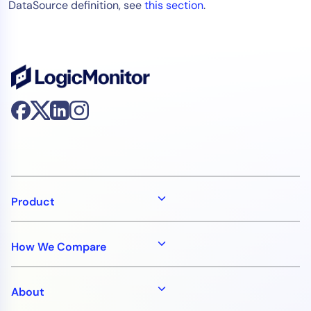
DataSource definition, see
this section
.
Product
How We Compare
About