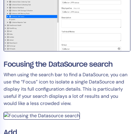
Focusing the DataSource search
When using the search bar to find a DataSource, you can
use the “Focus” icon to isolate a single DataSource and
display its full configuration details. This is particularly
useful if your search displays a lot of results and you
would like a less crowded view.
Add