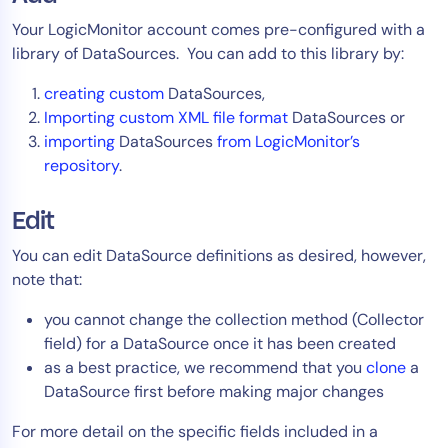
Your LogicMonitor account comes pre-configured with a
library of DataSources. You can add to this library by:
creating custom
DataSources,
Importing custom XML file format
DataSources or
importing
DataSources
from LogicMonitor’s
repository
.
Edit
You can edit DataSource definitions as desired, however,
note that:
you cannot change the collection method (Collector
field) for a DataSource once it has been created
as a best practice, we recommend that you
clone
a
DataSource first before making major changes
For more detail on the specific fields included in a