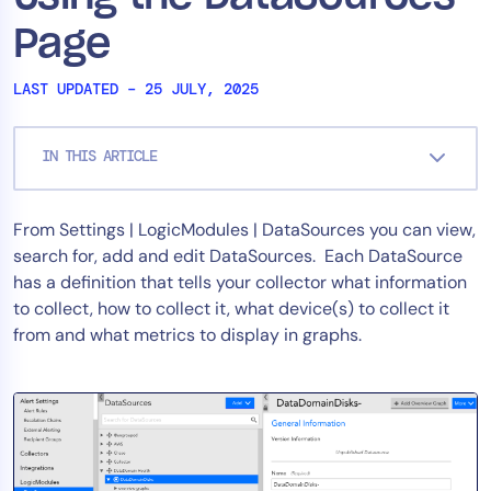
Tool Consolidation
Page
Reduce MTTR
LAST UPDATED – 25 JULY, 2025
Cost Optimization
IN THIS ARTICLE
Industry
Healthcare
From Settings | LogicModules | DataSources you can view,
Financial Services
search for, add and edit DataSources. Each DataSource
Public Sector
has a definition that tells your collector what information
MSP
to collect, how to collect it, what device(s) to collect it
from and what metrics to display in graphs.
Role
CIO
ITOps
CloudOps