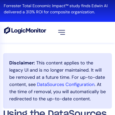
Skip
Forrester Total Economic Impact™ study finds Edwin AI
to
delivered a 313% ROI for composite organization.
content
View all
Platform
Disclaimer:
This content applies to the
Infrastructure
legacy UI and is no longer maintained. It will
Cloud & Multi-Cloud
be removed at a future time. For up-to-date
Log Management
content, see
DataSources Configuration
. At
Edwin AI
the time of removal, you will automatically be
redirected to the up-to-date content.
Solution
Using the DataSources
Automation