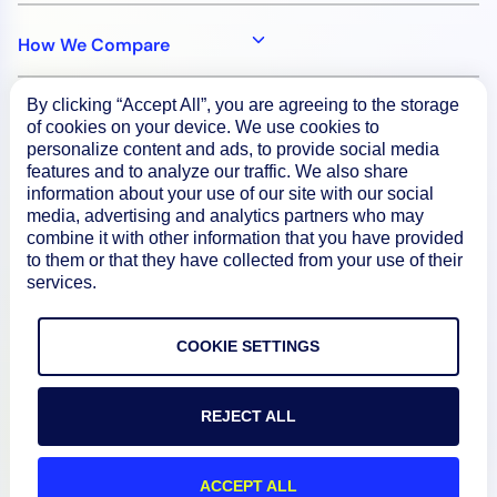
How We Compare
By clicking “Accept All”, you are agreeing to the storage
About
of cookies on your device. We use cookies to
personalize content and ads, to provide social media
features and to analyze our traffic. We also share
Documentation
information about your use of our site with our social
media, advertising and analytics partners who may
combine it with other information that you have provided
Resources
to them or that they have collected from your use of their
services.
Connect
COOKIE SETTINGS
REJECT ALL
Privacy Policy
Terms of Use
ACCEPT ALL