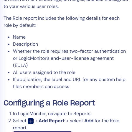
to your various user roles.
Tool Consolidation
Reduce MTTR
The Role report includes the following details for each
Cost Optimization
role by default:
Name
Description
Industry
Whether the role requires two-factor authentication
Healthcare
or LogicMonitor’s end-user-license agreement
Financial Services
(EULA)
All users assigned to the role
Public Sector
If application, the label and URL for any custom help
MSP
files members can access
Configuring a Role Report
Role
CIO
In LogicMonitor, navigate to Reports.
Select
>
Add Report
> select
Add
for the Role
ITOps
report.
CloudOps