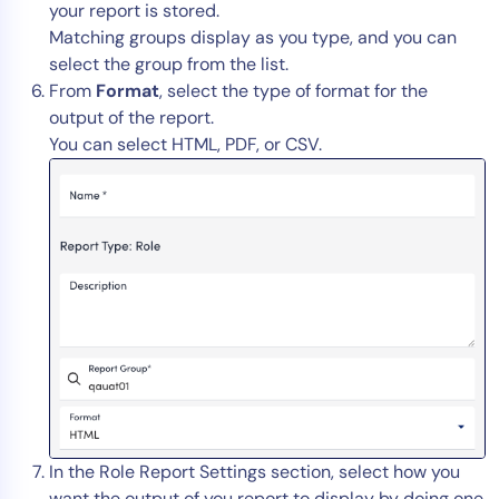
your report is stored.
Matching groups display as you type, and you can
select the group from the list.
From
Format
, select the type of format for the
output of the report.
You can select HTML, PDF, or CSV.
In the Role Report Settings section, select how you
want the output of you report to display by doing one