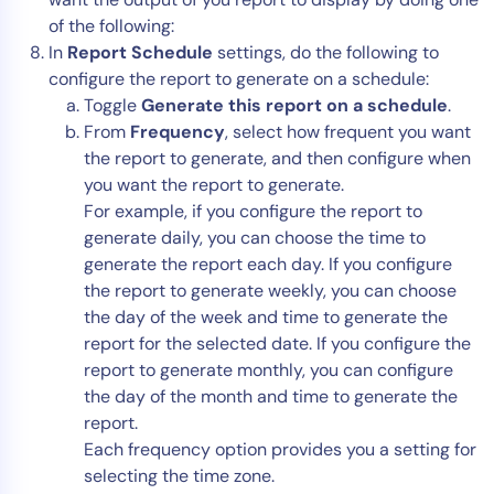
of the following:
In
Report Schedule
settings, do the following to
configure the report to generate on a schedule:
Toggle
Generate this report on a schedule
.
From
Frequency
, select how frequent you want
the report to generate, and then configure when
you want the report to generate.
For example, if you configure the report to
generate daily, you can choose the time to
generate the report each day. If you configure
the report to generate weekly, you can choose
the day of the week and time to generate the
report for the selected date. If you configure the
report to generate monthly, you can configure
the day of the month and time to generate the
report.
Each frequency option provides you a setting for
selecting the time zone.