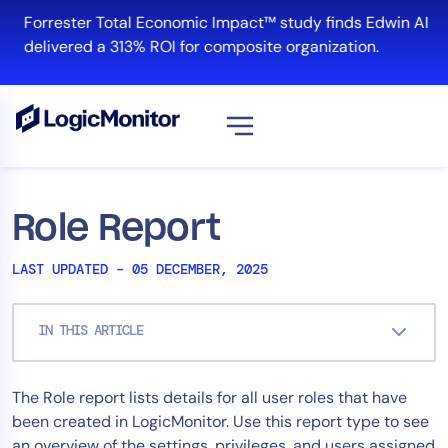
Skip
Forrester Total Economic Impact™ study finds Edwin AI
to
delivered a 313% ROI for composite organization.
content
View all
Platform
Role Report
Infrastructure
LAST UPDATED – 05 DECEMBER, 2025
Cloud & Multi-Cloud
Log Management
IN THIS ARTICLE
Edwin AI
The Role report lists details for all user roles that have
Solution
been created in LogicMonitor. Use this report type to see
Automation
an overview of the settings, privileges, and users assigned