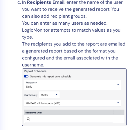
In
Recipients Email
, enter the name of the user
you want to receive the generated report. You
can also add recipient groups.
You can enter as many users as needed.
LogicMonitor attempts to match values as you
type.
The recipients you add to the report are emailed
a generated report based on the format you
configured and the email associated with the
username.