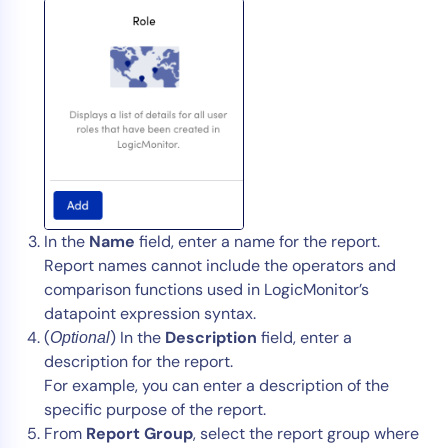
AIOps
In the
Name
field, enter a name for the report.
Report names cannot include the operators and
comparison functions used in LogicMonitor’s
datapoint expression syntax.
(
) In the
Description
field, enter a
Optional
description for the report.
For example, you can enter a description of the
specific purpose of the report.
From
Report Group
, select the report group where