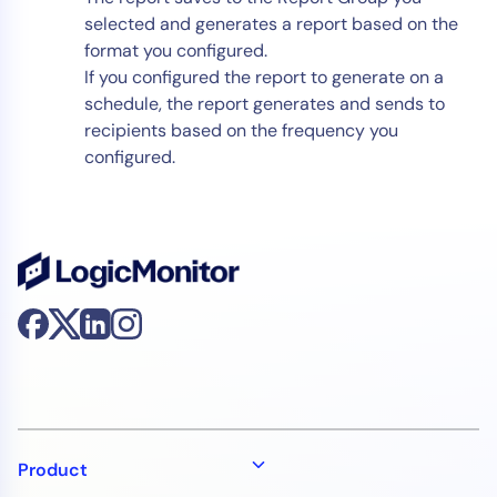
selected and generates a report based on the
format you configured.
If you configured the report to generate on a
schedule, the report generates and sends to
recipients based on the frequency you
configured.
Product