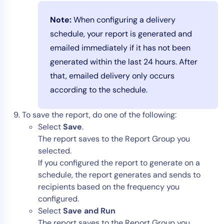
Note:
When configuring a delivery
schedule, your report is generated and
emailed immediately if it has not been
generated within the last 24 hours. After
that, emailed delivery only occurs
according to the schedule.
To save the report, do one of the following:
Select
Save
.
The report saves to the Report Group you
selected.
If you configured the report to generate on a
schedule, the report generates and sends to
recipients based on the frequency you
configured.
Select
Save and Run
The report saves to the Report Group you