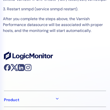
3. Restart snmpd (service snmpd restart).
After you complete the steps above, the Varnish
Performance datasource will be associated with proper
hosts, and the monitoring will start automatically.
Product