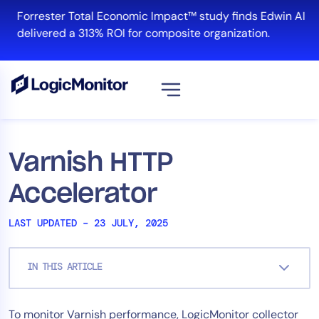
Skip
Forrester Total Economic Impact™ study finds Edwin AI
to
delivered a 313% ROI for composite organization.
content
View all
Platform
Varnish HTTP
Infrastructure
Accelerator
Cloud & Multi-Cloud
Log Management
LAST UPDATED – 23 JULY, 2025
Edwin AI
IN THIS ARTICLE
Solution
To monitor Varnish performance, LogicMonitor collector
Automation