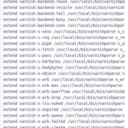
extend varnish-backend-reuse /usr/local/bin/varnishpars
AIOps
extend varnish-backend-recycle /usr/local/bin/varnishpa
extend varnish-backend-fail /usr/local/bin/varnishparse
extend varnish-backend-busy /usr/local/bin/varnishparse
extend varnish-backend-conn /usr/local/bin/varnishparse
extend varnish-s-sess /usr/local/bin/varnishparse s_ses
extend varnish-s-req /usr/local/bin/varnishparse s_req

extend varnish-s-pipe /usr/local/bin/varnishparse s_pip
extend varnish-s-fetch /usr/local/bin/varnishparse s_fe
extend varnish-s-pass /usr/local/bin/varnishparse s_pas
extend varnish-s-hdrbytes /usr/local/bin/varnishparse s
extend varnish-s-bodybytes /usr/local/bin/varnishparse 
extend varnish-n-object /usr/local/bin/varnishparse n_o
extend varnish-n-wrk /usr/local/bin/varnishparse n_wrk

extend varnish-n-wrk-max /usr/local/bin/varnishparse n_
extend varnish-n-wrk-overflow /usr/local/bin/varnishpar
extend varnish-n-wrk-drop /usr/local/bin/varnishparse n
extend varnish-n-lru-nuked /usr/local/bin/varnishparse 
extend varnish-n-expired /usr/local/bin/varnishparse n_
extend varnish-n-wrk-queue /usr/local/bin/varnishparse 
extend varnish-n-wrk-failed /usr/local/bin/varnishparse
extend varnish-n-wrk-create /usr/local/bin/varnishpars