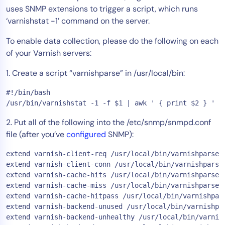
uses SNMP extensions to trigger a script, which runs
Tool Consolidation
‘varnishstat -1’ command on the server.
Reduce MTTR
To enable data collection, please do the following on each
Cost Optimization
of your Varnish servers:
1. Create a script “varnishparse” in /usr/local/bin:
Industry
#!/bin/bash

Healthcare
/usr/bin/varnishstat -1 -f $1 | awk ' { print $2 } '
Financial Services
2. Put all of the following into the /etc/snmp/snmpd.conf
Public Sector
file (after you’ve
configured
SNMP):
MSP
extend varnish-client-req /usr/local/bin/varnishparse c
extend varnish-client-conn /usr/local/bin/varnishparse 
extend varnish-cache-hits /usr/local/bin/varnishparse c
Role
extend varnish-cache-miss /usr/local/bin/varnishparse c
CIO
extend varnish-cache-hitpass /usr/local/bin/varnishpars
ITOps
extend varnish-backend-unused /usr/local/bin/varnishpar
extend varnish-backend-unhealthy /usr/local/bin/varnish
CloudOps