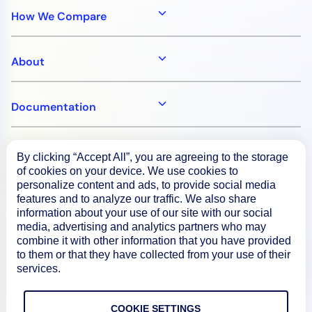
How We Compare
About
Documentation
Resources
By clicking “Accept All”, you are agreeing to the storage
of cookies on your device. We use cookies to
personalize content and ads, to provide social media
Connect
features and to analyze our traffic. We also share
information about your use of our site with our social
media, advertising and analytics partners who may
combine it with other information that you have provided
to them or that they have collected from your use of their
Privacy Policy
services.
Terms of Use
COOKIE SETTINGS