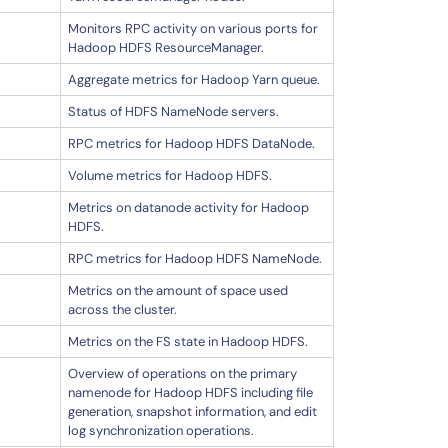
Monitors RPC activity on various ports for
Hadoop HDFS ResourceManager.
Aggregate metrics for Hadoop Yarn queue.
Status of HDFS NameNode servers.
RPC metrics for Hadoop HDFS DataNode.
Volume metrics for Hadoop HDFS.
Metrics on datanode activity for Hadoop
HDFS.
RPC metrics for Hadoop HDFS NameNode.
Metrics on the amount of space used
across the cluster.
Metrics on the FS state in Hadoop HDFS.
Overview of operations on the primary
namenode for Hadoop HDFS including file
generation, snapshot information, and edit
log synchronization operations.