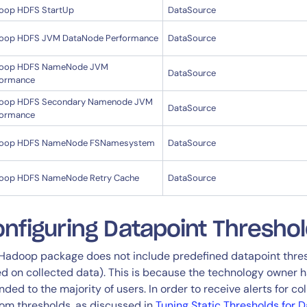
oop HDFS StartUp
DataSource
oop HDFS JVM DataNode Performance
DataSource
oop HDFS NameNode JVM
DataSource
formance
oop HDFS Secondary Namenode JVM
DataSource
formance
oop HDFS NameNode FSNamesystem
DataSource
oop HDFS NameNode Retry Cache
DataSource
nfiguring Datapoint Thresho
Hadoop package does not include predefined datapoint threshol
d on collected data). This is because the technology owner ha
nded to the majority of users. In order to receive alerts for co
om thresholds, as discussed in
Tuning Static Thresholds for 