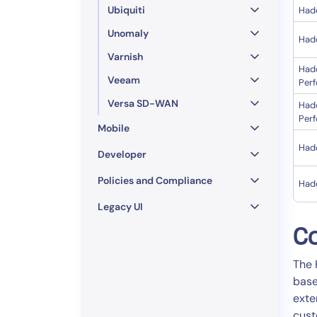
Ubiquiti
Had
Unomaly
Had
Varnish
Had
Veeam
Per
Versa SD-WAN
Had
Per
Mobile
Had
Developer
Policies and Compliance
Had
Legacy UI
Co
The 
base
exte
cust