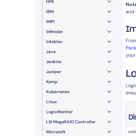
HPE
Not
and 
IBM
IMPI
Im
Infinidat
From
Infoblox
Pac
Java
your
Jenkins
Juniper
Lo
Kemp
​ Lo
Kubernetes
ensu
Linux
LogicMonitor
D
LSI MegaRAID Controller
Microsoft
add