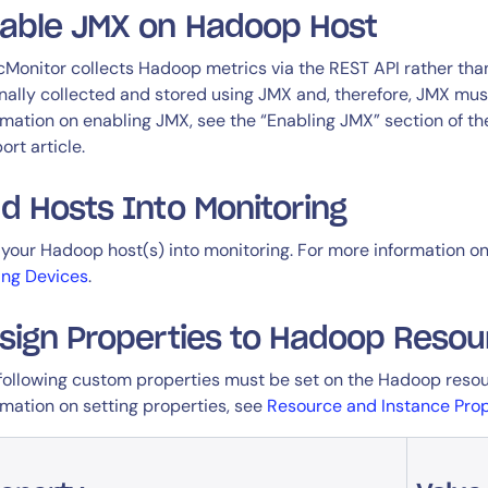
able JMX on Hadoop Host
cMonitor collects Hadoop metrics via the REST API rather than
inally collected and stored using JMX and, therefore, JMX mu
rmation on enabling JMX, see the “Enabling JMX” section of t
ort article.
d Hosts Into Monitoring
your Hadoop host(s) into monitoring. For more information on
ng Devices
.
sign Properties to Hadoop Resou
following custom properties must be set on the Hadoop resou
rmation on setting properties, see
Resource and Instance Prop