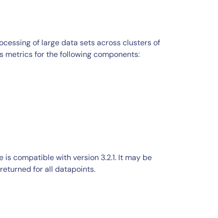
ocessing of large data sets across clusters of
metrics for the following components:
s compatible with version 3.2.1. It may be
returned for all datapoints.