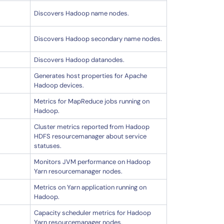
Discovers Hadoop name nodes.
Discovers Hadoop secondary name nodes.
Discovers Hadoop datanodes.
Generates host properties for Apache
Hadoop devices.
Metrics for MapReduce jobs running on
Hadoop.
Cluster metrics reported from Hadoop
HDFS resourcemanager about service
statuses.
Monitors JVM performance on Hadoop
Yarn resourcemanager nodes.
Metrics on Yarn application running on
Hadoop.
Capacity scheduler metrics for Hadoop
Yarn resourcemanager nodes.