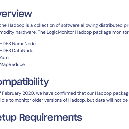
CIO
rvices
ITOps
verview
r
CloudOps
he Hadoop is a collection of software allowing distributed pr
AIOps
odity hardware. The LogicMonitor Hadoop package monitors 
HDFS NameNode
HDFS DataNode
Yarn
MapReduce
ompatibility
f February 2020, we have confirmed that our Hadoop package i
ible to monitor older versions of Hadoop, but data will not be 
etup Requirements