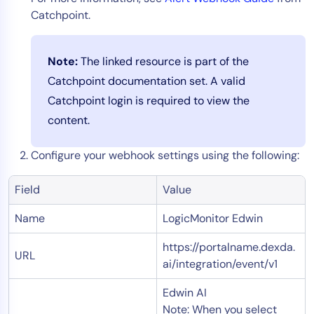
Catchpoint.
Note:
The linked resource is part of the
Catchpoint documentation set. A valid
Catchpoint login is required to view the
content.
Configure your webhook settings using the following:
Field
Value
Name
LogicMonitor Edwin
https://portalname.dexda.
URL
ai/integration/event/v1
Edwin AI
Note: When you select