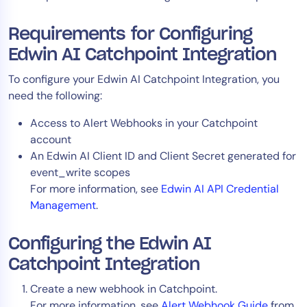
AIOps
Requirements for Configuring
Edwin AI Catchpoint Integration
To configure your Edwin AI Catchpoint Integration, you
need the following:
Access to Alert Webhooks in your Catchpoint
account
An Edwin AI Client ID and Client Secret generated for
event_write scopes
For more information, see
Edwin AI API Credential
Management
.
Configuring the Edwin AI
Catchpoint Integration
Create a new webhook in Catchpoint.
For more information, see
Alert Webhook Guide
from