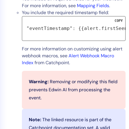
For more information, see
Mapping Fields
.
You include the required timestamp field:
COPY
"eventTimestamp": {{alert.firstSeen
For more information on customizing using alert
webhook macros, see
Alert Webhook Macro
Index
from Catchpoint.
Warning:
Removing or modifying this field
prevents Edwin AI from processing the
event.
Note:
The linked resource is part of the
Catchpoint documentation set. A valid