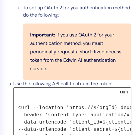
To set up OAuth 2 for you authentication method
do the following:
Important:
If you use OAuth 2 for your
authentication method, you must
periodically request a short-lived access
token from the Edwin AI authentication
service.
Use the following API call to obtain the token:
COPY
curl --location 'https://${orgId}.dexda
--header 'Content-Type: application/x-w
--data-urlencode 'client_id=${clientId}
--data-urlencode 'client_secret=${clien