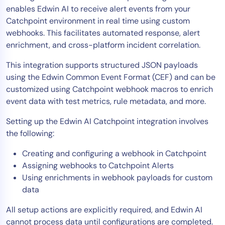
enables Edwin AI to receive alert events from your
Tool Consolidation
Catchpoint environment in real time using custom
Reduce MTTR
webhooks. This facilitates automated response, alert
Cost Optimization
enrichment, and cross-platform incident correlation.
This integration supports structured JSON payloads
using the Edwin Common Event Format (CEF) and can be
Industry
customized using Catchpoint webhook macros to enrich
Healthcare
event data with test metrics, rule metadata, and more.
Financial Services
Setting up the Edwin AI Catchpoint integration involves
Public Sector
the following:
MSP
Creating and configuring a webhook in Catchpoint
Assigning webhooks to Catchpoint Alerts
Using enrichments in webhook payloads for custom
Role
data
CIO
ITOps
All setup actions are explicitly required, and Edwin AI
cannot process data until configurations are completed.
CloudOps