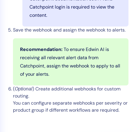
Catchpoint login is required to view the
content.
Save the webhook and assign the webhook to alerts.
Recommendation:
To ensure Edwin AI is
receiving all relevant alert data from
Catchpoint, assign the webhook to apply to all
of your alerts.
(
) Create additional webhooks for custom
Optional
routing.
You can configure separate webhooks per severity or
product group if different workflows are required.