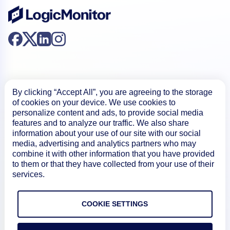
By clicking “Accept All”, you are agreeing to the storage
of cookies on your device. We use cookies to
Product
personalize content and ads, to provide social media
features and to analyze our traffic. We also share
information about your use of our site with our social
How We Compare
media, advertising and analytics partners who may
combine it with other information that you have provided
to them or that they have collected from your use of their
About
services.
COOKIE SETTINGS
Documentation