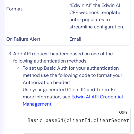
“Edwin AI” the Edwin AI
Format
CEF webhook template
auto-populates to
streamline configuration.
On Failure Alert
Email
Add API request headers based on one of the
following authentication methods:
To set up Basic Auth for your authentication
method use the following code to format your
Authorization header:
Use your generated Client ID and Token. For
more information, see
Edwin AI API Credential
Management
.
COPY
Basic base64(clientId:clientSecret)