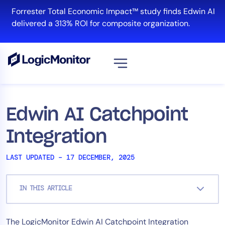
Skip
Forrester Total Economic Impact™ study finds Edwin AI
to
delivered a 313% ROI for composite organization.
content
View all
Platform
Edwin AI Catchpoint
Infrastructure
Integration
Cloud & Multi-Cloud
Log Management
LAST UPDATED – 17 DECEMBER, 2025
Edwin AI
IN THIS ARTICLE
Solution
The LogicMonitor Edwin AI Catchpoint Integration
Automation