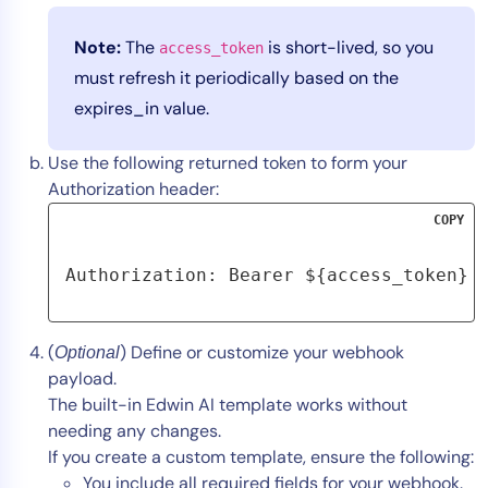
Note:
The
is short-lived, so you
access_token
must refresh it periodically based on the
expires_in value.
Use the following returned token to form your
Authorization header:
COPY
Authorization: Bearer ${access_token}
(
) Define or customize your webhook
Optional
payload.
The built-in Edwin AI template works without
needing any changes.
If you create a custom template, ensure the following:
You include all required fields for your webhook.