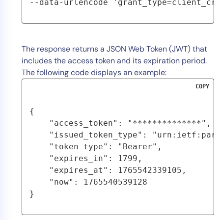
--data-urlencode 'grant_type=client_cr
The response returns a JSON Web Token (JWT) that
includes the access token and its expiration period.
The following code displays an example:
COPY
{

    "access_token": "**************",

    "issued_token_type": "urn:ietf:para
    "token_type": "Bearer",

    "expires_in": 1799,

    "expires_at": 1765542339105,

    "now": 1765540539128

}