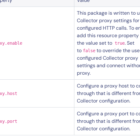
perty
Value
This package is written to 
Collector proxy settings for
configured HTTP calls. To e
add this resource property
the value set to
. Set
xy.enable
true
to
to override the use
false
configured Collector proxy
settings and connect witho
proxy.
By signing up, you agree to the
MSA
,
Privacy Policy
,
Cookie Policy
This site is protected by reCAPTCHA.
Configure a proxy host to 
through that is different fr
xy.host
Collector configuration.
Start Your Trial
Configure a proxy port to 
through that is different fr
xy.port
Collector configuration.