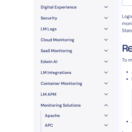
Healthcare
Digital Experience
Financial Se
Logi
Public Secto
Security
moni
MSP
LM Logs
Stat
Cloud Monitoring
Re
SaaS Monitoring
To m
Edwin AI
LM Integrations
Container Monitoring
LM APM
Monitoring Solutions
Apache
APC