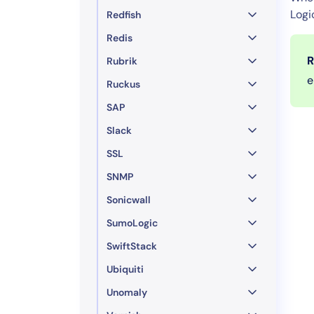
Logi
Redfish
Redis
R
Rubrik
e
Ruckus
SAP
Slack
SSL
SNMP
Sonicwall
SumoLogic
SwiftStack
Ubiquiti
Unomaly