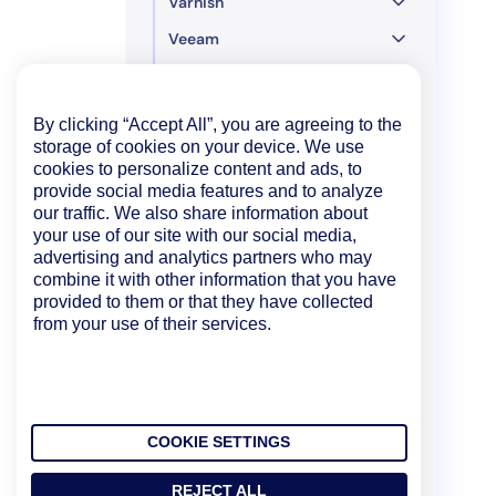
Varnish
Veeam
Versa SD-WAN
Mobile
By clicking “Accept All”, you are agreeing to the
storage of cookies on your device. We use
Developer
cookies to personalize content and ads, to
provide social media features and to analyze
Policies and Compliance
our traffic. We also share information about
your use of our site with our social media,
Legacy UI
advertising and analytics partners who may
combine it with other information that you have
provided to them or that they have collected
from your use of their services.
COOKIE SETTINGS
REJECT ALL