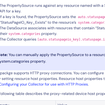
The PropertySource runs against any resource named with a
API for a key.
If a key is found, the PropertySource sets the
auto.statuspag
“StatusPageIO_Key_Exists” to the resource’s
system.categor
The DataSource associates with resources that contain “Sta
their
property.
system.categories
The Collector queries
[auto.statuspageio_key].statuspage.i
14-day access to the full
ote:
You can manually apply the PropertySource to a resourc
LogicMonitor
platform
ystem.categories property.
 packge supports HTTP proxy connections. You can configure p
y setting resource host properties. Resource host properties 
Configuring your Collector for use with HTTP Proxies
.
following table describes the proxy-related device host prope