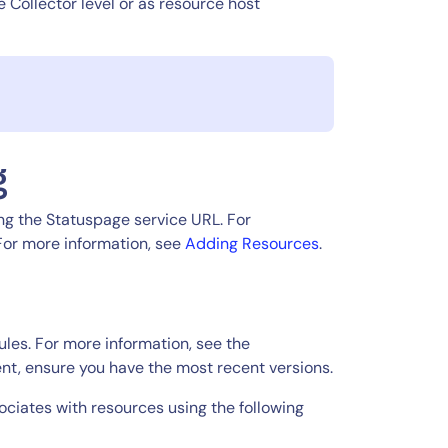
e Collector level or as resource host
g
ng the Statuspage service URL. For
 For more information, see
Adding Resources
.
les. For more information, see the
nt, ensure you have the most recent versions.
ciates with resources using the following