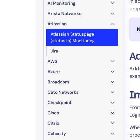
In a
AI Monitoring
prop
Arista Networks
Atlassian
N
Atlassian Statuspage
(status.io) Monitoring
Jira
Ad
AWS
Add 
Azure
exa
Broadcom
Cato Networks
I
Checkpoint
From
Cisco
Logi
Citrix
When
Cohesity
proc