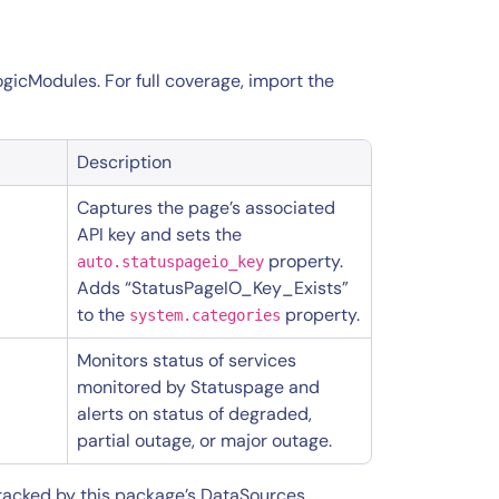
ogicModules. For full coverage, import the
Description
Captures the page’s associated
API key and sets the
property.
auto.statuspageio_key
Adds “StatusPageIO_Key_Exists”
to the
property.
system.categories
Monitors status of services
monitored by Statuspage and
alerts on status of degraded,
partial outage, or major outage.
tracked by this package’s DataSources,