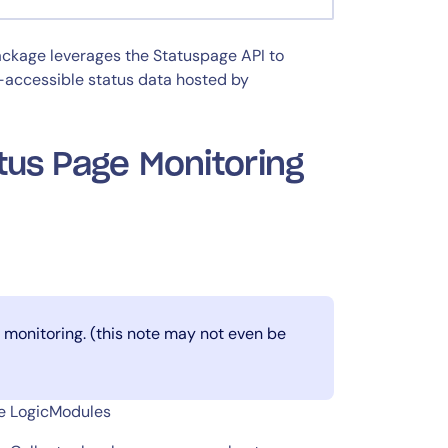
ackage leverages the Statuspage API to
y-accessible status data hosted by
tus Page Monitoring
monitoring. (this note may not even be
ge LogicModules