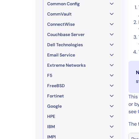
Common Config
CommVault
ConnectWise
Couchbase Server
Dell Technologies
Email Service
Extreme Networks
N
F5
s
FreeBSD
Fortinet
This
or b
Google
see
HPE
The 
IBM
IMPI