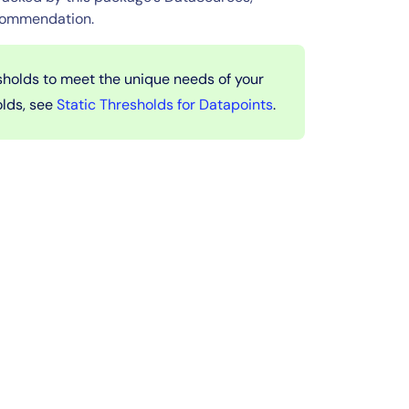
ecommendation.
sholds to meet the unique needs of your
olds, see
Static Thresholds for Datapoints
.