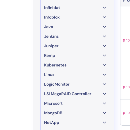
Pro
Infinidat
Infoblox
Java
Jenkins
pro
Juniper
Kemp
Kubernetes
Linux
LogicMonitor
pro
LSI MegaRAID Controller
Microsoft
MongoDB
pro
NetApp