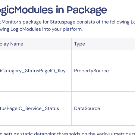
gicModules in Package
cMonitor’s package for Statuspage consists of the following L
owing LogicModules into your platform.
splay Name
Type
dCategory_StatusPageIO_Key
PropertySource
tusPageIO_Service_Status
DataSource
n setting static datapoint thresholds on the various metrics 