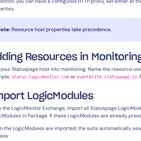
ddition, you can have a configured HTTP proxy, set either at th
erties.
ote:
Resource host properties take precedence.
ding Resources in Monitorin
your Statuspage host into monitoring. Name the resource usi
mple,
or
.
status.logicmonitor.com
eventbrite.statuspage.io
mport LogicModules
 the LogicMonitor Exchange, import all Statuspage LogicModu
cModules in Package. If these LogicModules are already prese
 the LogicModules are imported, the suite automatically asso
ess: