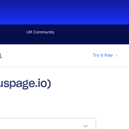
LM Community
View all
Try it free
uspage.io)