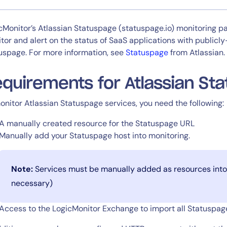
CIO
rvices
ITOps
cMonitor’s Atlassian Statuspage (statuspage.io) monitoring p
r
CloudOps
tor and alert on the status of SaaS applications with publicl
AIOps
uspage. For more information, see
Statuspage
from Atlassian.
quirements for Atlassian Sta
onitor Atlassian Statuspage services, you need the following:
A manually created resource for the Statuspage URL
Manually add your Statuspage host into monitoring.
Note:
Services must be manually added as resources into 
necessary)
Access to the LogicMonitor Exchange to import all Statuspa