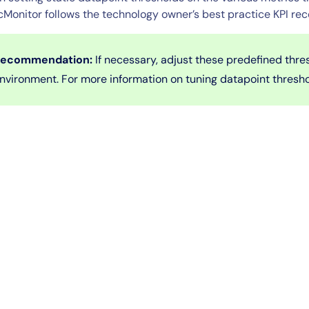
cMonitor follows the technology owner’s best practice KPI r
ecommendation:
If necessary, adjust these predefined thre
nvironment. For more information on tuning datapoint thresh