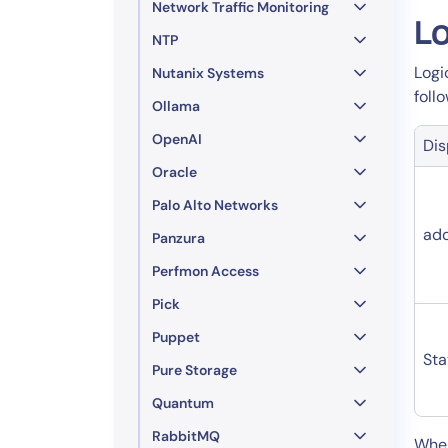
Network Traffic Monitoring
Lo
NTP
Logi
Nutanix Systems
foll
Ollama
OpenAI
Di
Oracle
Palo Alto Networks
ad
Panzura
Perfmon Access
Pick
Puppet
Sta
Pure Storage
Quantum
RabbitMQ
​Whe