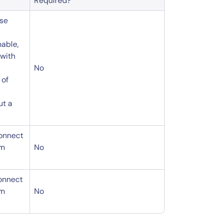
Required?
use
nable,
 with
No
 of
ut a
connect
om
No
connect
om
No