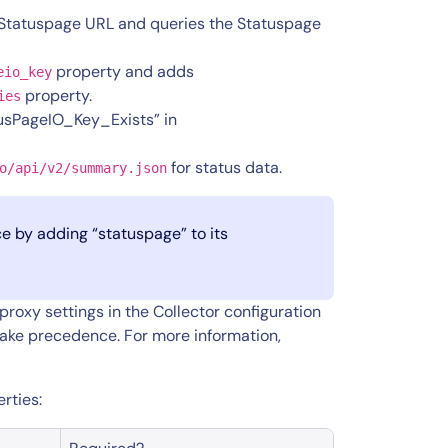
 Statuspage URL and queries the Statuspage
property and adds
eio_key
property.
ies
tusPageIO_Key_Exists” in
for status data.
o/api/v2/summary.json
e by adding “statuspage” to its
roxy settings in the
Collector configuration
take precedence. For more information,
rties: