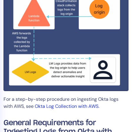
AIOps
For a step-by-step procedure on ingesting Okta logs
with AWS, see
Okta Log Collection with AWS
.
General Requirements for
Ingesting Logs from Okta with