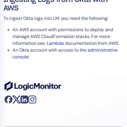
AWS
To ingest Okta logs into LM, you need the following:
An AWS account with permissions to deploy and
manage AWS CloudFormation stacks. For more
information see,
Lambda
documentation from AWS.
An Okta account with access to the
administrative
console
.