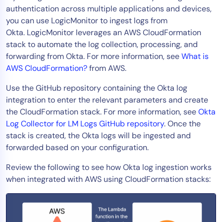
authentication across multiple applications and devices,
Tool Consolidation
you can use LogicMonitor to ingest logs from
Reduce MTTR
Okta. LogicMonitor leverages an AWS CloudFormation
Cost Optimization
stack to automate the log collection, processing, and
forwarding from Okta. For more information, see
What is
AWS CloudFormation?
from AWS.
Industry
Use the GitHub repository containing the Okta log
Healthcare
integration to enter the relevant parameters and create
Financial Services
the CloudFormation stack. For more information, see
Okta
Public Sector
Log Collector for LM Logs GitHub repository
. Once the
stack is created, the Okta logs will be ingested and
MSP
forwarded based on your configuration.
Review the following to see how Okta log ingestion works
Role
when integrated with AWS using CloudFormation stacks:
CIO
ITOps
CloudOps