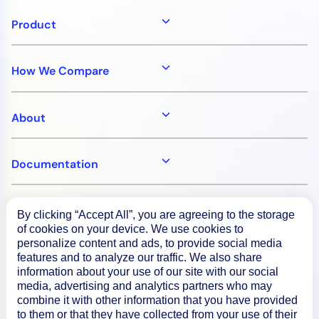
Product
How We Compare
About
Documentation
Resources
By clicking “Accept All”, you are agreeing to the storage
of cookies on your device. We use cookies to
personalize content and ads, to provide social media
Connect
features and to analyze our traffic. We also share
information about your use of our site with our social
media, advertising and analytics partners who may
combine it with other information that you have provided
to them or that they have collected from your use of their