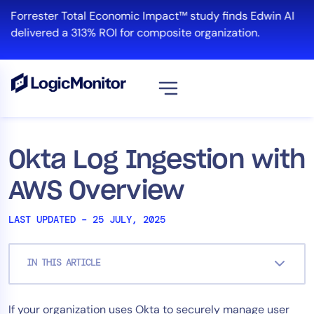
Skip
Forrester Total Economic Impact™ study finds Edwin AI
to
delivered a 313% ROI for composite organization.
content
View all
Platform
Okta Log Ingestion with
Infrastructure
AWS Overview
Cloud & Multi-Cloud
Log Management
LAST UPDATED – 25 JULY, 2025
Edwin AI
IN THIS ARTICLE
Solution
If your organization uses Okta to securely manage user
Automation