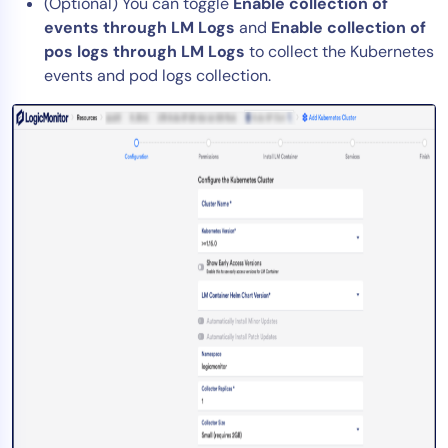
(Optional) You can toggle
Enable collection of
events through LM Logs
and
Enable collection of
pos logs through LM Logs
to collect the Kubernetes
events and pod logs collection.