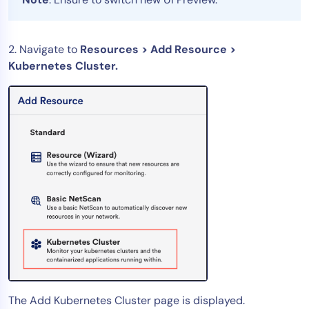
AIOps
2. Navigate to
Resources > Add Resource >
Kubernetes Cluster.
The Add Kubernetes Cluster page is displayed.