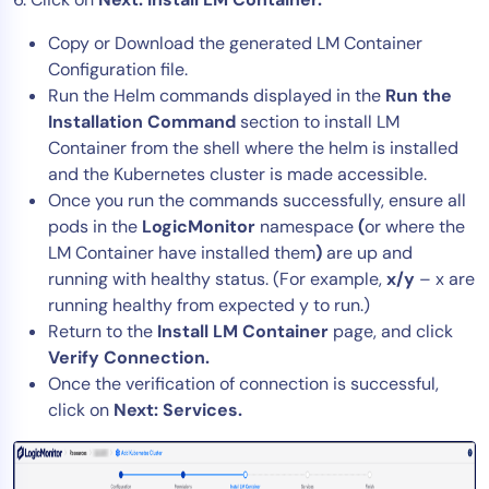
Copy or Download the generated LM Container
Configuration file.
Run the Helm commands displayed in the
Run the
Installation Command
section to install LM
Container from the shell where the helm is installed
and the Kubernetes cluster is made accessible.
Once you run the commands successfully, ensure all
pods in the
LogicMonitor
namespace
(
or where the
LM Container have installed them
)
are up and
running with healthy status. (For example,
x/y
– x are
running healthy from expected y to run.)
Return to the
Install LM Container
page, and click
Verify Connection.
Once the verification of connection is successful,
click on
Next: Services.