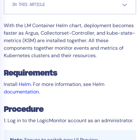
IN THIS ARTICLE
Tool Consolidation
Reduce MTTR
With the LM Container Helm chart, deployment becomes
Cost Optimization
faster as Argus, Collectorset-Controller, and kube-state-
metrics (KSM) are installed together. All these
components together monitor events and metrics of
Industry
Kubernetes clusters and their resources.
Healthcare
Financial Services
Requirements
Public Sector
Install
Helm
. For more information, see Helm
MSP
documentation
.
Procedure
Role
CIO
1. Log in to the LogicMonitor account as an administrator.
ITOps
CloudOps
Note
: Ensure to switch new UI Preview.