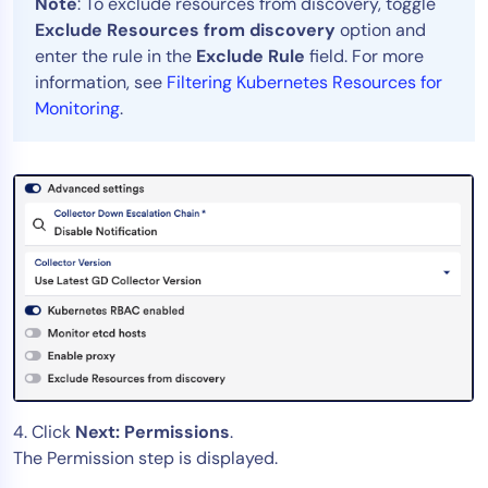
Note
: To exclude resources from discovery, toggle
Exclude Resources from discovery
option and
enter the rule in the
Exclude Rule
field. For more
information, see
Filtering Kubernetes Resources for
Monitoring
.
4. Click
Next: Permissions
.
The Permission step is displayed.