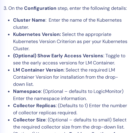
3. On the
Configuration
step, enter the following details:
Cluster Name
: Enter the name of the Kubernetes
cluster.
Kubernetes Version:
Select the appropriate
Kubernetes Version Criterion as per your Kubernetes
Cluster.
(Optional) Show Early Access Versions
: Toggle to
see the early access versions for LM Container.
LM Container Version
: Select the required LM
Container Version for installation from the drop-
down list.
Namespace
: (Optional – defaults to LogicMonitor)
Enter the namespace information.
Collector Replicas
: (Defaults to 1) Enter the number
of collector replicas required.
Collector Size
: (Optional – defaults to small) Select
the required collector size from the drop-down list.