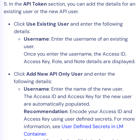
5. In the
API Token
section, you can add the details for an
existing user or the new API user.
Click
Use Existing User
and enter the following
details:
Username
: Enter the username of an existing
user.
Once you enter the username, the Access ID,
Access Key, Role, and Note details are displayed.
Click
Add New API Only User
and enter the
following details:
Username
: Enter the name of the new user.
The Access ID and Access Key for the new user
are automatically populated.
Recommendation
: Encode your Access ID and
Access Key using user defined secrets. For more
information, see
User Defined Secrets in LM
Container
.