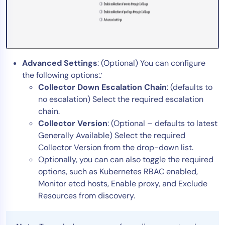
Advanced Settings
: (Optional) You can configure
the following options:
:
Collector Down Escalation Chain
: (defaults to
no escalation) Select the required escalation
chain.
Collector Version
: (Optional – defaults to latest
Generally Available) Select the required
Collector Version from the drop-down list.
Optionally, you can can also toggle the required
options, such as Kubernetes RBAC enabled,
Monitor etcd hosts, Enable proxy, and Exclude
Resources from discovery.