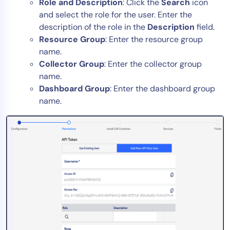
Role and Description
: Click the
Search
icon
and select the role for the user. Enter the
description of the role in the
Description
field.
Resource Group
: Enter the resource group
name.
Collector Group
: Enter the collector group
name.
Dashboard Group
: Enter the dashboard group
name.