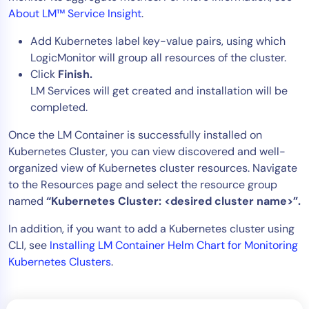
About LM™ Service Insight
.
Add Kubernetes label key-value pairs, using which
LogicMonitor will group all resources of the cluster.
Click
Finish.
LM Services will get created and installation will be
completed.
Once the LM Container is successfully installed on
Kubernetes Cluster, you can view discovered and well-
organized view of Kubernetes cluster resources. Navigate
to the Resources page and select the resource group
named
“Kubernetes Cluster: <desired cluster name>”.
In addition, if you want to add a Kubernetes cluster using
CLI, see
Installing LM Container Helm Chart for Monitoring
Kubernetes Clusters
.