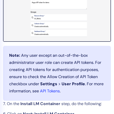
Note:
Any user except an out-of-the-box
administrator user role can create API tokens. For
creating API tokens for authentication purposes,
ensure to check the Allow Creation of API Token
checkbox under
Settings
>
User Profile
. For more
information, see
API Tokens
.
7. On the
Install LM Container
step, do the following:
6. Click on
Next: Install LM Container.