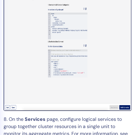
8. On the
Services
page, configure logical services to
group together cluster resources in a single unit to
monitor its aggregate metrics. For more information, see