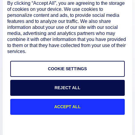
By clicking “Accept All”, you are agreeing to the storage
of cookies on your device. We use cookies to
personalize content and ads, to provide social media
features and to analyze our traffic. We also share
information about your use of our site with our social
media, advertising and analytics partners who may
combine it with other information that you have provided
to them or that they have collected from your use of their
services.
Product
COOKIE SETTINGS
How We Compare
REJECT ALL
About
ACCEPT ALL
Documentation