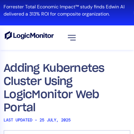
Skip
Forrester Total Economic Impact™ study finds Edwin AI
to
R
delivered a 313% ROI for composite organization.
content
View all
Platform
Adding Kubernetes
Infrastructure
Cluster Using
Cloud & Multi-Cloud
Log Management
LogicMonitor Web
Edwin AI
Portal
LAST UPDATED – 25 JULY, 2025
Solution
Automation