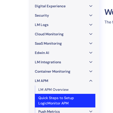
Healthcare
Digital Experience
Financial Se
W
Public Secto
Security
The 
MSP
LM Logs
Cloud Monitoring
SaaS Monitoring
Edwin AI
LM Integrations
Container Monitoring
LM APM
LM APM Overview
Quick Steps to Setup
LogicMonitor APM
Push Metrics