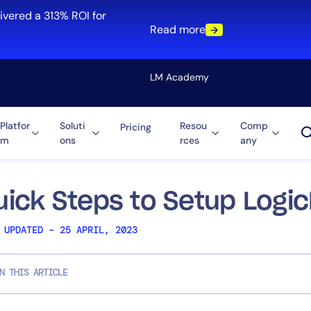
ivered a 313% ROI for
Read more
LM Academy
Platfor
Soluti
Resou
Comp
Pricing
m
ons
rces
any
Solution
re
Automation
ti-Cloud
Tool Consolidation
uick Steps to Setup Logi
ment
Reduce MTTR
 UPDATED – 25 APRIL, 2023
Cost Optimization
N THIS ARTICLE
Role