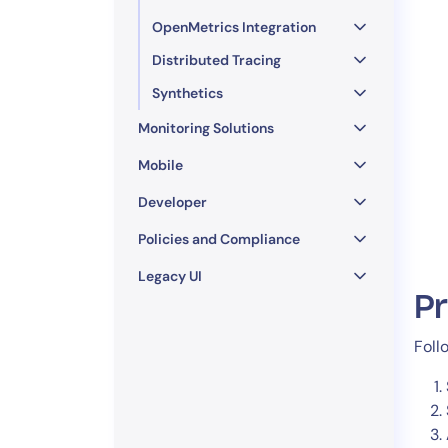
OpenMetrics Integration
Distributed Tracing
Synthetics
Monitoring Solutions
Mobile
Developer
Policies and Compliance
Legacy UI
P
Foll