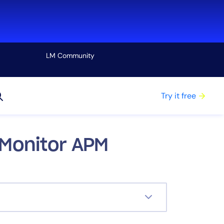
LM Community
View all
Try it free
cMonitor APM