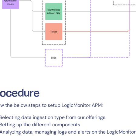
rocedure
ow the below steps to setup LogicMonitor APM:
Selecting data ingestion type from our offerings
Setting up the different components
Analyzing data, managing logs and alerts on the LogicMonitor