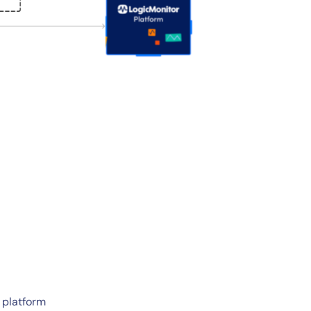
 platform