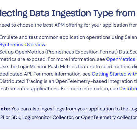
lecting Data Ingestion Type from
14-day access to the full
LogicMonitor
platform
need to choose the best APM offering for your application from
Emulate and test common application operations using Selen
Synthetics Overview
.
Set up OpenMetrics (Prometheus Exposition Format) DataSour
metrics are exposed. For more information, see
OpenMetrics 
Use the LogicMonitor Push Metrics feature to send metrics dir
dedicated API. For more information, see
Getting Started wit
Distributed Tracing is an OpenTelemetry-based integration t
instrumented applications. For more information, see
Distrib
ote:
You can also ingest logs from your application to the Lo
PI or SDK, LogicMonitor Collector, or OpenTelemetry collector