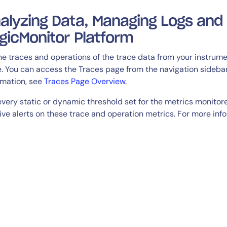
alyzing Data, Managing Logs and 
gicMonitor Platform
the traces and operations of the trace data from your instrum
. You can access the Traces page from the navigation sidebar
rmation, see
Traces Page Overview
.
every static or dynamic threshold set for the metrics monitore
ive alerts on these trace and operation metrics. For more inf