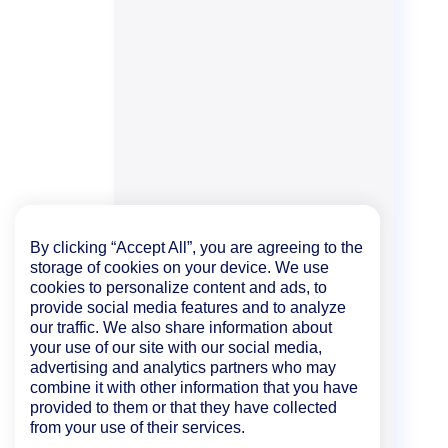
By clicking “Accept All”, you are agreeing to the
storage of cookies on your device. We use
cookies to personalize content and ads, to
provide social media features and to analyze
our traffic. We also share information about
your use of our site with our social media,
advertising and analytics partners who may
combine it with other information that you have
provided to them or that they have collected
from your use of their services.