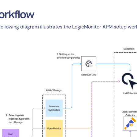
CIO
rvices
ITOps
orkflow
r
CloudOps
following diagram illustrates the LogicMonitor APM setup wor
AIOps