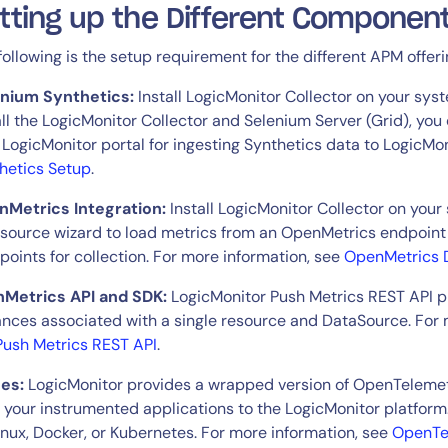
tting up the Different Componen
following is the setup requirement for the different APM offeri
By signing up, you agree to the
MSA
,
Privacy Policy
,
Cookie Policy
This site is protected by reCAPTCHA.
enium Synthetics:
Install LogicMonitor Collector on your sys
all the LogicMonitor Collector and Selenium Server (Grid), yo
 LogicMonitor portal for ingesting Synthetics data to LogicMo
Start Your Trial
hetics Setup
.
Metrics Integration:
Install LogicMonitor Collector on you
source wizard to load metrics from an OpenMetrics endpoint 
points for collection. For more information, see
OpenMetrics 
Metrics API and SDK:
LogicMonitor Push Metrics REST API pr
ances associated with a single resource and DataSource. For 
Push Metrics REST API
.
es:
LogicMonitor provides a wrapped version of OpenTelemetr
 your instrumented applications to the LogicMonitor platform
inux, Docker, or Kubernetes. For more information, see
OpenTel