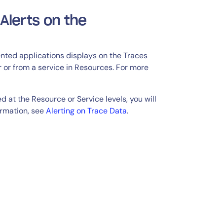
Alerts on the
ented applications displays on the Traces
 or from a service in Resources. For more
d at the Resource or Service levels, you will
ormation, see
Alerting on Trace Data
.