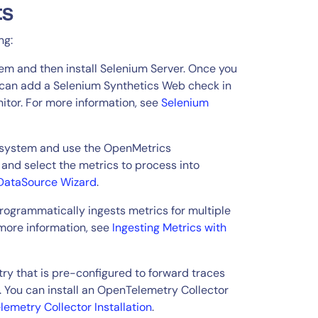
ts
ng:
tem and then install Selenium Server. Once you
u can add a Selenium Synthetics Web check in
nitor. For more information, see
Selenium
r system and use the OpenMetrics
and select the metrics to process into
DataSource Wizard
.
ogrammatically ingests metrics for multiple
more information, see
Ingesting Metrics with
y that is pre-configured to forward traces
. You can install an OpenTelemetry Collector
emetry Collector Installation
.