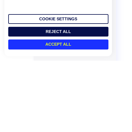
COOKIE SETTINGS
REJECT ALL
ACCEPT ALL