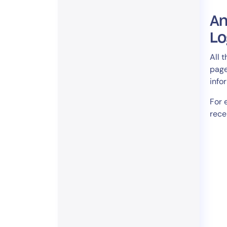
An
Lo
All 
page
info
For 
rece