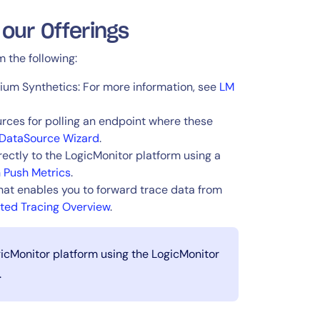
 our Offerings
 the following:
ium Synthetics: For more information, see
LM
ces for polling an endpoint where these
DataSource Wizard
.
ectly to the LogicMonitor platform using a
h Push Metrics
.
hat enables you to forward trace data from
uted Tracing Overview
.
gicMonitor platform using the LogicMonitor
.