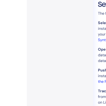
Se
The 
Sel
inst
your
Synt
Open
data
data
Push
inst
the 
Trac
from
on L