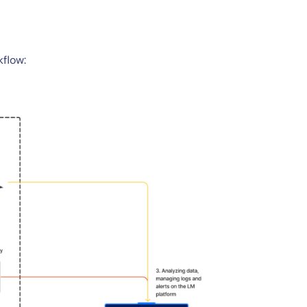
kflow: