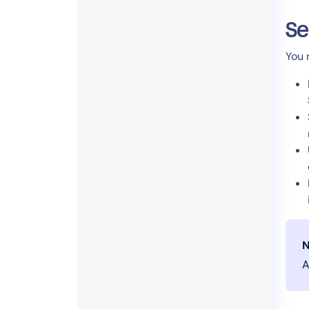
Se
You 
N
A