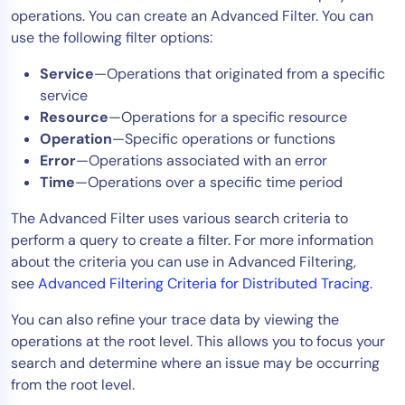
operations. You can create an Advanced Filter. You can
Tool Consolidation
use the following filter options:
Reduce MTTR
Service
—Operations that originated from a specific
Cost Optimization
service
Resource
—Operations for a specific resource
Operation
—Specific operations or functions
Industry
Error
—Operations associated with an error
Healthcare
Time
—Operations over a specific time period
Financial Services
The Advanced Filter uses various search criteria to
Public Sector
perform a query to create a filter. For more information
MSP
about the criteria you can use in Advanced Filtering,
see
Advanced Filtering Criteria for Distributed Tracing
.
You can also refine your trace data by viewing the
Role
operations at the root level. This allows you to focus your
CIO
search and determine where an issue may be occurring
ITOps
from the root level.
CloudOps