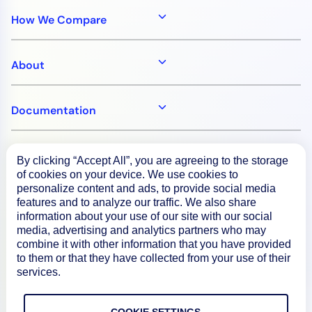
How We Compare
About
Documentation
Resources
By clicking “Accept All”, you are agreeing to the storage
of cookies on your device. We use cookies to
personalize content and ads, to provide social media
Connect
features and to analyze our traffic. We also share
information about your use of our site with our social
media, advertising and analytics partners who may
combine it with other information that you have provided
to them or that they have collected from your use of their
Privacy Policy
services.
Terms of Use