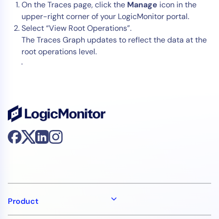
On the Traces page, click the
Manage
icon in the
upper-right corner of your LogicMonitor portal.
Select “View Root Operations”.
The Traces Graph updates to reflect the data at the
root operations level.
Product