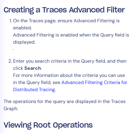
AIOps
Creating a Traces Advanced Filter
On the Traces page, ensure Advanced Filtering is
enabled.
Advanced Filtering is enabled when the Query field is
displayed.
Enter you search criteria in the Query field, and then
click
Search
.
For more information about the criteria you can use
in the Query field, see
Advanced Filtering Criteria for
Distributed Tracing
.
The operations for the query are displayed in the Traces
Graph.
Viewing Root Operations