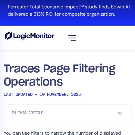
Skip
Forrester Total Economic Impact™ study finds Edwin AI
to
delivered a 313% ROI for composite organization.
content
View all
Platform
Traces Page Filtering
Infrastructure
Operations
Cloud & Multi-Cloud
Log Management
LAST UPDATED – 10 NOVEMBER, 2025
Edwin AI
IN THIS ARTICLE
Solution
You can use filters to narrow the number of displayed
Automation