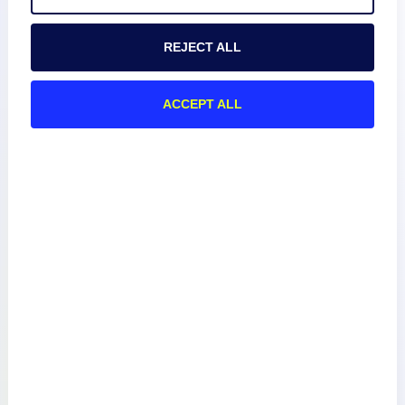
REJECT ALL
Product
ACCEPT ALL
How We Compare
About
Documentation
Resources
Connect