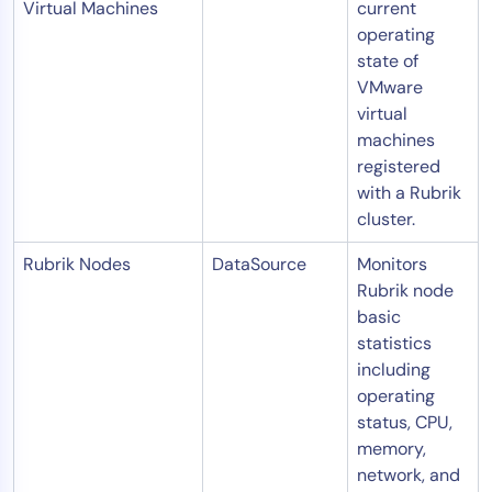
Virtual Machines
current
operating
state of
VMware
virtual
machines
registered
with a Rubrik
cluster.
Rubrik Nodes
DataSource
Monitors
Rubrik node
basic
statistics
including
operating
status, CPU,
memory,
network, and