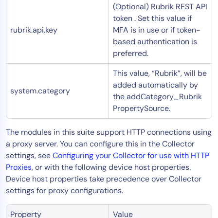
(Optional) Rubrik REST API
token . Set this value if
rubrik.api.key
MFA is in use or if token-
based authentication is
preferred.
This value, “Rubrik”, will be
added automatically by
system.category
the addCategory_Rubrik
PropertySource.
The modules in this suite support HTTP connections using
a proxy server. You can configure this in the Collector
settings, see
Configuring your Collector for use with HTTP
Proxies
, or with the following device host properties.
Device host properties take precedence over Collector
settings for proxy configurations.
Property
Value