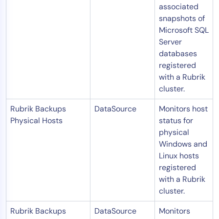
associated
snapshots of
Microsoft SQL
Server
databases
registered
with a Rubrik
cluster.
Rubrik Backups
DataSource
Monitors host
Physical Hosts
status for
physical
Windows and
Linux hosts
registered
with a Rubrik
cluster.
Rubrik Backups
DataSource
Monitors