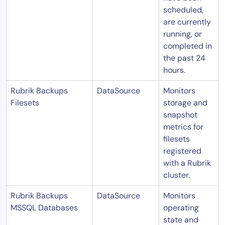
scheduled,
are currently
running, or
completed in
the past 24
hours.
Rubrik Backups
DataSource
Monitors
Filesets
storage and
snapshot
metrics for
filesets
registered
with a Rubrik
cluster.
Rubrik Backups
DataSource
Monitors
MSSQL Databases
operating
state and