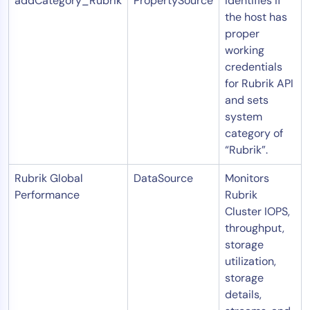
addCategory_Rubrik
PropertySource
Identifies if
the host has
proper
working
credentials
for Rubrik API
and sets
system
category of
“Rubrik”.
Rubrik Global
DataSource
Monitors
Performance
Rubrik
Cluster IOPS,
throughput,
storage
utilization,
storage
details,