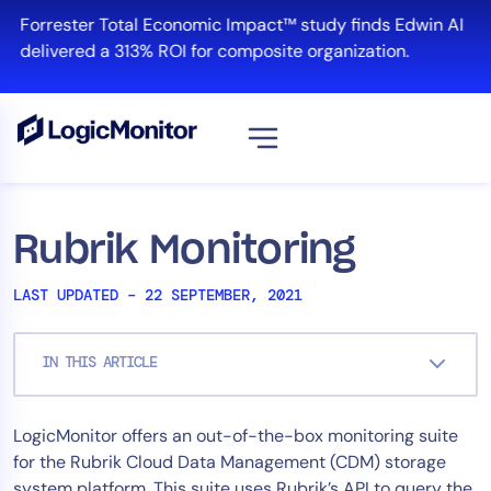
Skip
Forrester Total Economic Impact™ study finds Edwin AI
to
delivered a 313% ROI for composite organization.
content
View all
Platform
Rubrik Monitoring
Infrastructure
LAST UPDATED – 22 SEPTEMBER, 2021
Cloud & Multi-Cloud
Log Management
IN THIS ARTICLE
Edwin AI
LogicMonitor offers an out-of-the-box monitoring suite
Solution
for the Rubrik Cloud Data Management (CDM) storage
Automation
system platform. This suite uses Rubrik’s API to query the