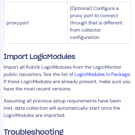
(Optional) Configure a
proxy port to connect
proxy.port
through that is different
from collector
configuration.
Import LogicModules
Import all Rubrik LogicModules from the LogicMonitor
public repository. See the list of
LogicModules in Package
.
If these LogicModules are already present, make sure you
have the most recent versions.
Assuming all previous setup requirements have been
met, data collection will automatically start once the
LogicModules are imported.​
Troubleshooting