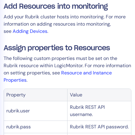
Add Resources into monitoring
AIOps
Add your Rubrik cluster hosts into monitoring. For more
information on adding resources into monitoring,
see
Adding Devices
.
Assign properties to Resources
The following custom properties must be set on the
Rubrik resource within LogicMonitor. For more information
on setting properties, see
Resource and Instance
Properties
.
Property
Value
Rubrik REST API
rubrik.user
username.
rubrik.pass
Rubrik REST API password.