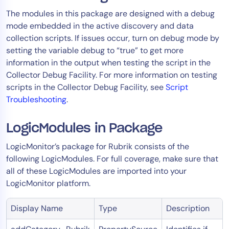
The modules in this package are designed with a debug
mode embedded in the active discovery and data
collection scripts. If issues occur, turn on debug mode by
setting the variable debug to “true” to get more
information in the output when testing the script in the
Collector Debug Facility. For more information on testing
scripts in the Collector Debug Facility, see
Script
Troubleshooting
.
LogicModules in Package
LogicMonitor’s package for Rubrik consists of the
following LogicModules. For full coverage, make sure that
all of these LogicModules are imported into your
LogicMonitor platform.
Display Name
Type
Description