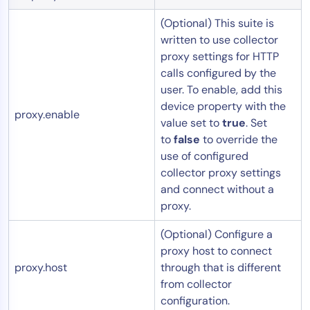
(Optional) This suite is
written to use collector
proxy settings for HTTP
calls configured by the
user. To enable, add this
device property with the
proxy.enable
value set to
true
. Set
to
false
to override the
use of configured
collector proxy settings
and connect without a
proxy.
(Optional) Configure a
proxy host to connect
proxy.host
through that is different
from collector
configuration.