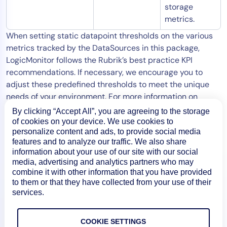
storage
metrics.
When setting static datapoint thresholds on the various
metrics tracked by the DataSources in this package,
LogicMonitor follows the Rubrik’s best practice KPI
recommendations. If necessary, we encourage you to
adjust these predefined thresholds to meet the unique
needs of your environment. For more information on
tuning datapoint thresholds, see
Tuning Static Thresholds
By clicking “Accept All”, you are agreeing to the storage
for Datapoints
.
of cookies on your device. We use cookies to
personalize content and ads, to provide social media
features and to analyze our traffic. We also share
information about your use of our site with our social
media, advertising and analytics partners who may
combine it with other information that you have provided
to them or that they have collected from your use of their
services.
COOKIE SETTINGS