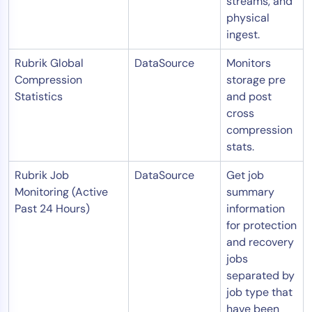
streams, and
physical
ingest.
Rubrik Global
DataSource
Monitors
Compression
storage pre
Statistics
and post
cross
compression
stats.
Rubrik Job
DataSource
Get job
Monitoring (Active
summary
Past 24 Hours)
information
for protection
and recovery
jobs
separated by
job type that
have been