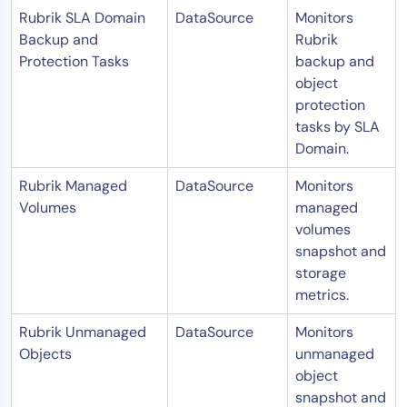
Rubrik SLA Domain
DataSource
Monitors
Backup and
Rubrik
Protection Tasks
backup and
object
protection
tasks by SLA
Domain.
Rubrik Managed
DataSource
Monitors
Volumes
managed
volumes
snapshot and
storage
metrics.
Rubrik Unmanaged
DataSource
Monitors
Objects
unmanaged
object
snapshot and