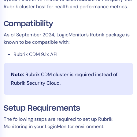
Rubrik cluster host for health and performance metrics.
Tool Consolidation
Reduce MTTR
Compatibility
Cost Optimization
As of September 2024, LogicMonitor’s Rubrik package is
known to be compatible with:
Industry
Rubrik CDM 9.1x API
Healthcare
Financial Services
Note:
Rubrik CDM cluster is required instead of
Public Sector
Rubrik Security Cloud.
MSP
Setup Requirements
Role
CIO
The following steps are required to set up Rubrik
ITOps
Monitoring in your LogicMonitor environment.
CloudOps