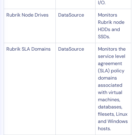
I/O.
Rubrik Node Drives
DataSource
Monitors
Rubrik node
HDDs and
SSDs.
Rubrik SLA Domains
DataSource
Monitors the
service level
agreement
(SLA) policy
domains
associated
with virtual
machines,
databases,
filesets, Linux
and Windows
hosts.