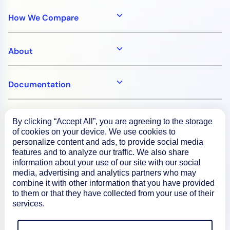
How We Compare
About
Documentation
Resources
By clicking “Accept All”, you are agreeing to the storage
of cookies on your device. We use cookies to
personalize content and ads, to provide social media
Connect
features and to analyze our traffic. We also share
information about your use of our site with our social
media, advertising and analytics partners who may
combine it with other information that you have provided
to them or that they have collected from your use of their
Privacy Policy
services.
Terms of Use