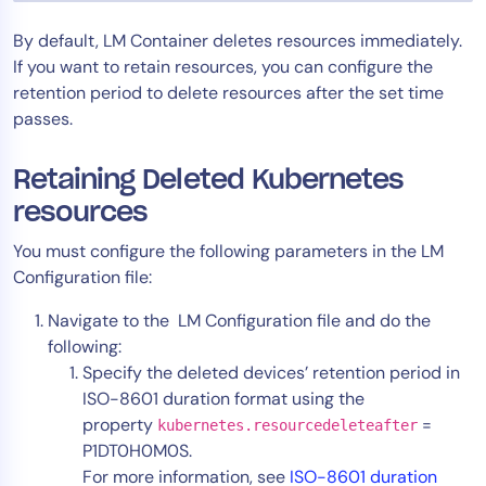
Tool Consolidation
By default, LM Container deletes resources immediately.
Reduce MTTR
If you want to retain resources, you can configure the
Cost Optimization
retention period to delete resources after the set time
passes.
Industry
Retaining Deleted Kubernetes
Healthcare
resources
Financial Services
You must configure the following parameters in the LM
Public Sector
Configuration file:
MSP
Navigate to the LM Configuration file and do the
following:
Specify the deleted devices’ retention period in
Role
ISO-8601 duration format using the
CIO
property
=
kubernetes.resourcedeleteafter
ITOps
P1DT0H0M0S.
For more information, see
ISO-8601 duration
CloudOps