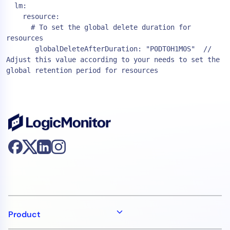
  lm:
    resource:
      # To set the global delete duration for 
resources
       globalDeleteAfterDuration: "P0DT0H1M0S"  // 
Adjust this value according to your needs to set the 
global retention period for resources
Product