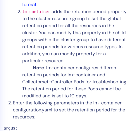
format
.
AIOps
adds the retention period property
lm-container
to the cluster resource group to set the global
retention period for all the resources in the
cluster. You can modify this property in the child
groups within the cluster group to have different
retention periods for various resource types. In
addition, you can modify property for a
particular resource.
Note
: lm-container configures different
retention periods for lm-container and
Collectorset-Controller Pods for troubleshooting.
The retention period for these Pods cannot be
modified and is set to 10 days.
Enter the following parameters in the lm-container-
configuration.yaml to set the retention period for the
resources:
argus: