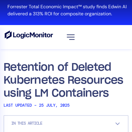
Skip
Forrester Total Economic Impact™ study finds Edwin AI
to
delivered a 313% ROI for composite organization.
content
View all
Platform
Retention of Deleted
Infrastructure
Kubernetes Resources
Cloud & Multi-Cloud
Log Management
using LM Containers
Edwin AI
LAST UPDATED – 25 JULY, 2025
Solution
IN THIS ARTICLE
Automation