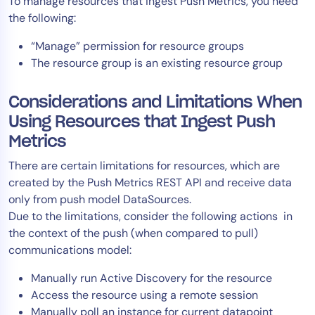
To manage resources that ingest Push Metrics, you need
AIOps
the following:
“Manage” permission for resource groups
The resource group is an existing resource group
Considerations and Limitations When
Using Resources that Ingest Push
Metrics
There are certain limitations for resources, which are
created by the Push Metrics REST API and receive data
only from push model DataSources.
Due to the limitations, consider the following actions in
the context of the push (when compared to pull)
communications model:
Manually run Active Discovery for the resource
Access the resource using a remote session
Manually poll an instance for current datapoint