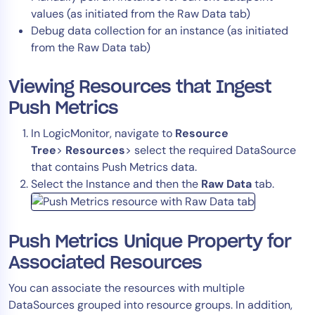
values (as initiated from the Raw Data tab)
Debug data collection for an instance (as initiated
from the Raw Data tab)
Viewing Resources that Ingest
Push Metrics
In LogicMonitor, navigate to
Resource
Tree
>
Resources
> select the required DataSource
that contains Push Metrics data.
Select the Instance and then the
Raw Data
tab.
Push Metrics Unique Property for
Associated Resources
You can associate the resources with multiple
DataSources grouped into resource groups. In addition,