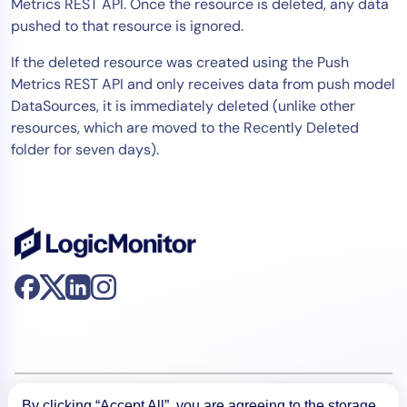
Metrics REST API. Once the resource is deleted, any data
pushed to that resource is ignored.
If the deleted resource was created using the Push
Metrics REST API and only receives data from push model
DataSources, it is immediately deleted (unlike other
resources, which are moved to the Recently Deleted
folder for seven days).
Product
By clicking “Accept All”, you are agreeing to the storage