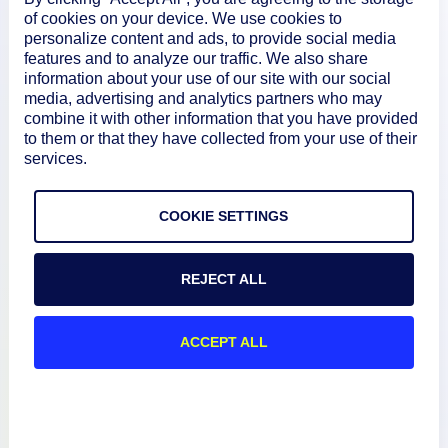
of cookies on your device. We use cookies to
personalize content and ads, to provide social media
features and to analyze our traffic. We also share
How We Compare
information about your use of our site with our social
media, advertising and analytics partners who may
combine it with other information that you have provided
About
to them or that they have collected from your use of their
services.
Documentation
COOKIE SETTINGS
Resources
REJECT ALL
Connect
ACCEPT ALL
Privacy Policy