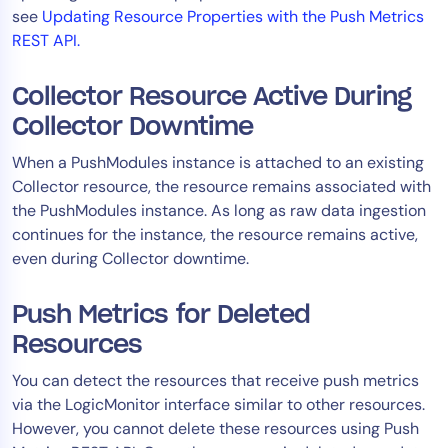
see
Updating Resource Properties with the Push Metrics
REST API.
Collector Resource Active During
Collector Downtime
When a PushModules instance is attached to an existing
Collector resource, the resource remains associated with
the PushModules instance. As long as raw data ingestion
continues for the instance, the resource remains active,
even during Collector downtime.
Push Metrics for Deleted
Resources
You can detect the resources that receive push metrics
via the LogicMonitor interface similar to other resources.
However, you cannot delete these resources using Push