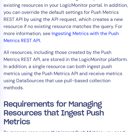
existing resources in your LogicMonitor portal. In addition,
Tool Consolidation
you can override the default settings for Push Metrics
Reduce MTTR
REST API by using the API request, which creates a new
Cost Optimization
resource if no existing resource matches the query. For
more information, see
Ingesting Metrics with the Push
Metrics REST API
.
Industry
All resources, including those created by the Push
Healthcare
Metrics REST API, are stored in the LogicMonitor platform.
Financial Services
In addition, a single resource can both ingest push
Public Sector
metrics using the Push Metrics API and receive metrics
using DataSources that use pull-based collection
MSP
methods.
Requirements for Managing
Role
Resources that Ingest Push
CIO
Metrics
ITOps
CloudOps