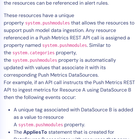
the resources can be referenced in alert rules.
These resources have a unique
property
that allows the resources to
system.pushmodules
support push model data ingestion. Any resource
referenced in a Push Metrics REST API call is assigned a
property named
. Similar to
system.pushmodules
the
property,
system.categories
the
property is automatically
system.pushmodules
updated with values that associate it with its
corresponding Push Metrics DataSources.
For example, if an API call instructs the Push Metrics REST
API to ingest metrics for Resource A using DataSource B
then the following events occur:
A unique tag associated with DataSource B is added
as a value to resource
A
property.
system.pushmodules
The
AppliesTo
statement that is created for