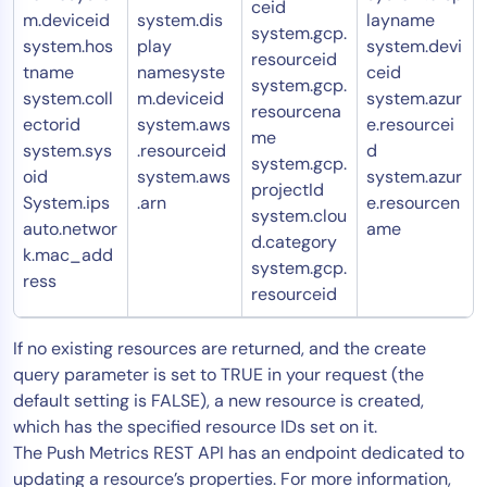
ceid
m.deviceid
system.dis
layname
system.gcp.
system.hos
play
system.devi
resourceid
tname
namesyste
ceid
system.gcp.
system.coll
m.deviceid
system.azur
resourcena
ectorid
system.aws
e.resourcei
me
system.sys
.resourceid
d
system.gcp.
oid
system.aws
system.azur
projectId
System.ips
.arn
e.resourcen
system.clou
auto.networ
ame
d.category
k.mac_add
system.gcp.
ress
resourceid
If no existing resources are returned, and the create
query parameter is set to TRUE in your request (the
default setting is FALSE), a new resource is created,
which has the specified resource IDs set on it.
The Push Metrics REST API has an endpoint dedicated to
updating a resource’s properties. For more information,