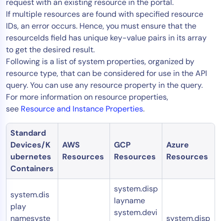
request with an existing resource in the portal.
If multiple resources are found with specified resource
IDs, an error occurs. Hence, you must ensure that the
resourceIds field has unique key-value pairs in its array
to get the desired result.
Following is a list of system properties, organized by
resource type, that can be considered for use in the API
query. You can use any resource property in the query.
For more information on resource properties,
see
Resource and Instance Properties
.
Standard
Devices/K
AWS
GCP
Azure
ubernetes
Resources
Resources
Resources
Containers
system.disp
system.dis
layname
play
system.devi
namesyste
system.disp