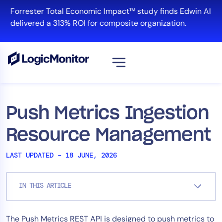
Skip
Forrester Total Economic Impact™ study finds Edwin AI
to
delivered a 313% ROI for composite organization.
content
View all
Platform
Push Metrics Ingestion
Infrastructure
Resource Management
Cloud & Multi-Cloud
Log Management
LAST UPDATED – 18 JUNE, 2026
Edwin AI
IN THIS ARTICLE
Solution
The Push Metrics REST API is designed to push metrics to
Automation