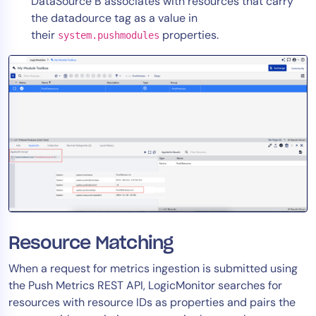
DataSource B associates with resources that carry
the datadource tag as a value in
their
properties.
system.pushmodules
Resource Matching
When a request for metrics ingestion is submitted using
the Push Metrics REST API, LogicMonitor searches for
resources with resource IDs as properties and pairs the