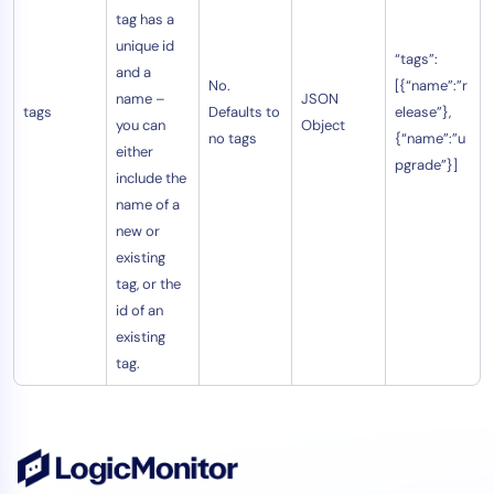
tag has a
unique id
“tags”:
and a
No.
[{“name”:”r
name –
JSON
tags
Defaults to
elease”},
you can
Object
no tags
{“name”:”u
either
pgrade”}]
include the
name of a
new or
existing
tag, or the
id of an
existing
tag.