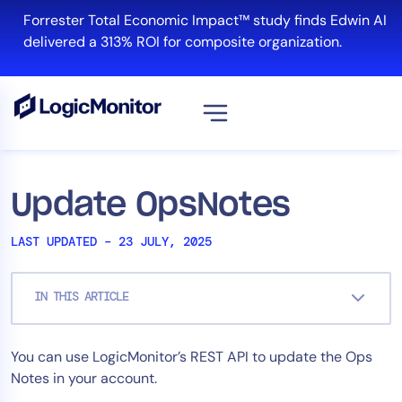
Skip
Forrester Total Economic Impact™ study finds Edwin AI
to
delivered a 313% ROI for composite organization.
content
View all
Platform
Update OpsNotes
Infrastructure
LAST UPDATED – 23 JULY, 2025
Cloud & Multi-Cloud
Log Management
IN THIS ARTICLE
Edwin AI
You can use LogicMonitor’s REST API to update the Ops
Solution
Notes in your account.
Automation