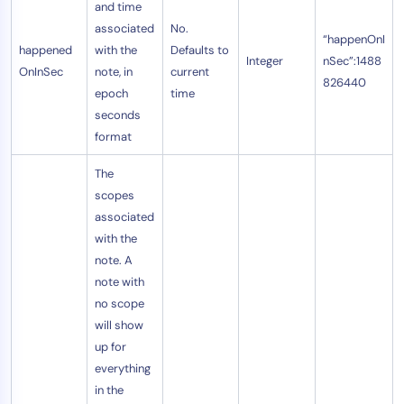
and time
AIOps
associated
No.
“happenOnI
happened
with the
Defaults to
Integer
nSec”:1488
OnInSec
note, in
current
826440
epoch
time
seconds
format
The
scopes
associated
with the
note. A
note with
no scope
will show
up for
everything
in the