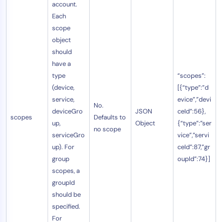
account.
Each
scope
object
should
have a
type
“scopes”:
(device,
[{“type”:”d
service,
evice”,”devi
No.
deviceGro
JSON
ceId”:56},
scopes
Defaults to
up,
Object
{“type”:”ser
no scope
serviceGro
vice”,”servi
up). For
ceId”:87,”gr
group
oupId”:74}]
scopes, a
groupId
should be
specified.
For