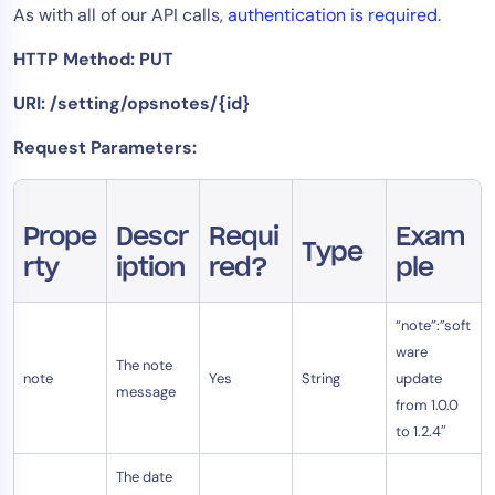
As with all of our API calls,
authentication is required
.
Tool Consolidation
HTTP Method: PUT
Reduce MTTR
Cost Optimization
URI: /setting/opsnotes/{id}
Request Parameters:
Industry
Healthcare
Prope
Descr
Requi
Exam
Financial Services
Type
rty
iption
red?
ple
Public Sector
MSP
“note”:”soft
ware
The note
note
Yes
String
update
Role
message
from 1.0.0
CIO
to 1.2.4″
ITOps
The date
CloudOps