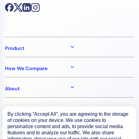
Product
How We Compare
About
Documentation
By clicking “Accept All”, you are agreeing to the storage
of cookies on your device. We use cookies to
personalize content and ads, to provide social media
Resources
features and to analyze our traffic. We also share
information about your use of our site with our social