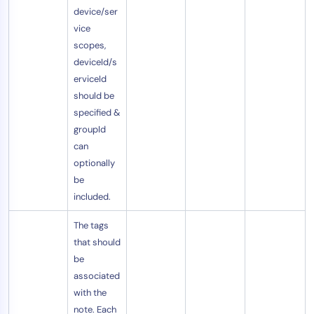
device/ser
vice
scopes,
deviceId/s
erviceId
should be
specified &
groupId
can
optionally
be
included.
The tags
that should
be
associated
with the
note. Each