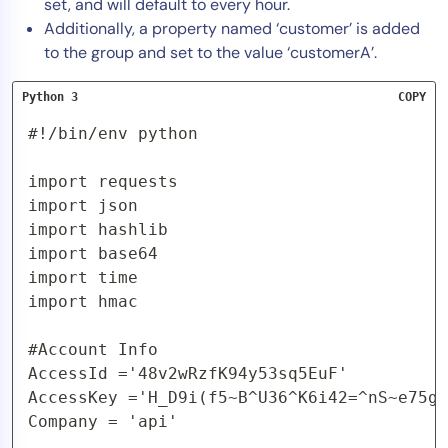
set, and will default to every hour.
Additionally, a property named ‘customer’ is added
to the group and set to the value ‘customerA’.
Python 3
COPY
#!/bin/env python

import requests

import json

import hashlib

import base64

import time

import hmac

#Account Info

AccessId ='48v2wRzfK94y53sq5EuF'

AccessKey ='H_D9i(f5~B^U36^K6i42=^nS~e75gy
Company = 'api'
