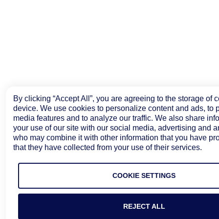
By clicking “Accept All”, you are agreeing to the storage of 
device. We use cookies to personalize content and ads, to p
media features and to analyze our traffic. We also share inf
your use of our site with our social media, advertising and a
who may combine it with other information that you have pr
that they have collected from your use of their services.
COOKIE SETTINGS
REJECT ALL