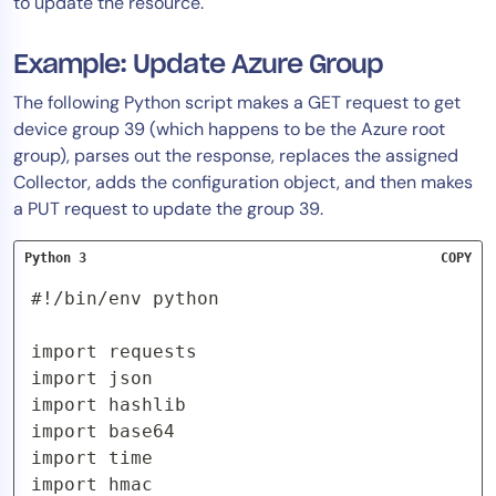
to update the resource.
Example: Update Azure Group
The following Python script makes a GET request to get
device group 39 (which happens to be the Azure root
group), parses out the response, replaces the assigned
Collector, adds the configuration object, and then makes
a PUT request to update the group 39.
Python 3
COPY
#!/bin/env python

import requests

import json

import hashlib

import base64

import time

import hmac
