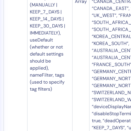
Array
“CANADA_CENTRA
(MANUALLY |
“CANADA_EAST”, 
KEEP_7_DAYS |
“UK_WEST”, “FRA
KEEP_14_DAYS |
“SOUTH_AFRICA_
KEEP_30_DAYS |
“SOUTH_AFRICA_
IMMEDIATELY),
“KOREA_CENTRAL
useDefault
“KOREA_SOUTH”,
(whether or not
“AUSTRALIA_CENT
default settings
“AUSTRALIA_CEN
should be
“FRANCE_SOUTH”
applied),
“GERMANY_CENTR
nameFilter, tags
“GERMANY_NORTH
(used to specify
“GERMANY_NORT
tag filters)
“SWITZERLAND_N
“SWITZERLAND_WE
“deviceDisplayNam
“disableStopTermi
true, “deadOperat
“KEEP_7_DAYS”, “us