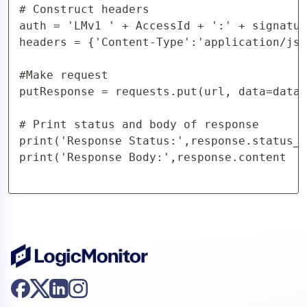
# Construct headers

auth = 'LMv1 ' + AccessId + ':' + signatur
headers = {'Content-Type':'application/jso
#Make request

putResponse = requests.put(url, data=data,
# Print status and body of response

print('Response Status:',response.status_c