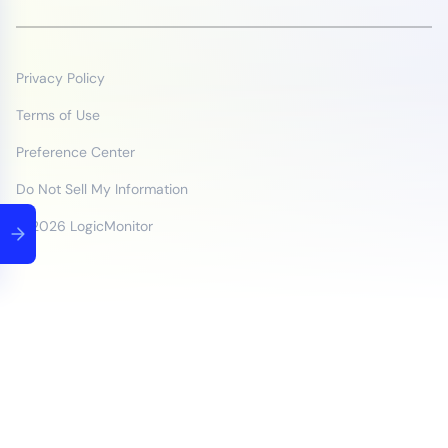
Privacy Policy
Terms of Use
Preference Center
Do Not Sell My Information
© 2026 LogicMonitor