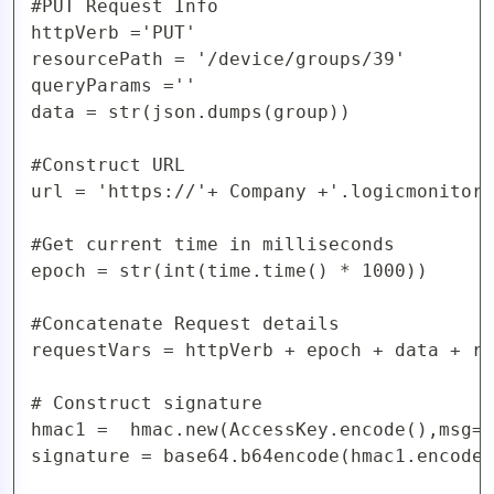
#PUT Request Info

httpVerb ='PUT'

resourcePath = '/device/groups/39'

queryParams =''

data = str(json.dumps(group))

#Construct URL 

url = 'https://'+ Company +'.logicmonitor.
#Get current time in milliseconds

epoch = str(int(time.time() * 1000))

#Concatenate Request details

requestVars = httpVerb + epoch + data + re
# Construct signature

hmac1 =  hmac.new(AccessKey.encode(),msg=r
signature = base64.b64encode(hmac1.encode(