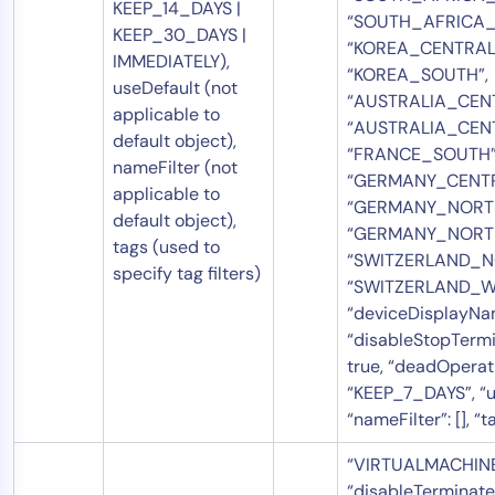
KEEP_14_DAYS |
“SOUTH_AFRICA_
KEEP_30_DAYS |
“KOREA_CENTRAL
IMMEDIATELY),
“KOREA_SOUTH”,
useDefault (not
“AUSTRALIA_CENT
applicable to
“AUSTRALIA_CEN
default object),
“FRANCE_SOUTH”
nameFilter (not
“GERMANY_CENTR
applicable to
“GERMANY_NORTH
default object),
“GERMANY_NORT
tags (used to
“SWITZERLAND_N
specify tag filters)
“SWITZERLAND_WE
“deviceDisplayNam
“disableStopTermi
true, “deadOperat
“KEEP_7_DAYS”, “us
“nameFilter”: [], “ta
“VIRTUALMACHINE”
“disableTerminate