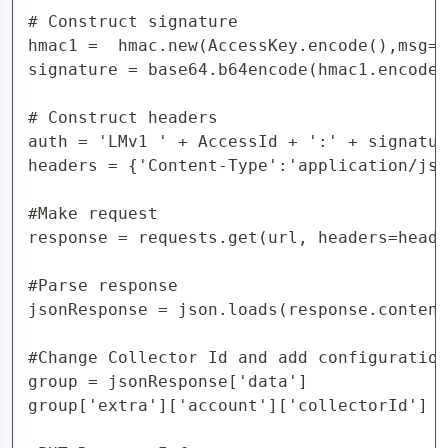
# Construct signature

hmac1 =  hmac.new(AccessKey.encode(),msg=r
signature = base64.b64encode(hmac1.encode(
# Construct headers

auth = 'LMv1 ' + AccessId + ':' + signatur
headers = {'Content-Type':'application/jso
#Make request

response = requests.get(url, headers=heade
#Parse response

jsonResponse = json.loads(response.content
#Change Collector Id and add configuration
group = jsonResponse['data']

group['extra']['account']['collectorId'] =