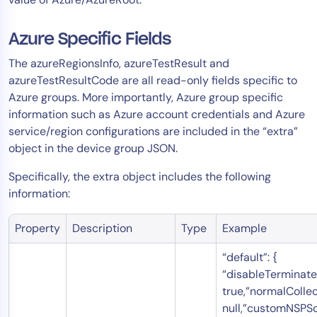
AIOps
Azure Specific Fields
The azureRegionsInfo, azureTestResult and
azureTestResultCode are all read-only fields specific to
Azure groups. More importantly, Azure group specific
information such as Azure account credentials and Azure
service/region configurations are included in the “extra”
object in the device group JSON.
Specifically, the extra object includes the following
information:
Property
Description
Type
Example
“default”: {
“disableTerminate
true,”normalCollec
null,”customNSPSc