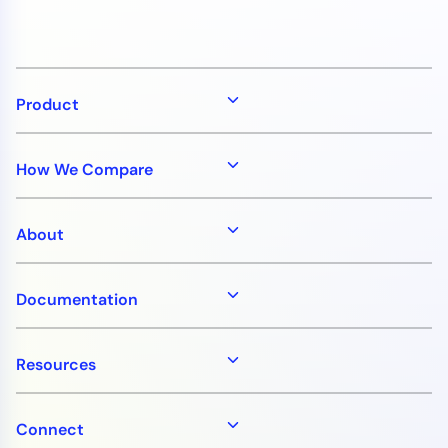
Product
How We Compare
About
Documentation
Resources
Connect