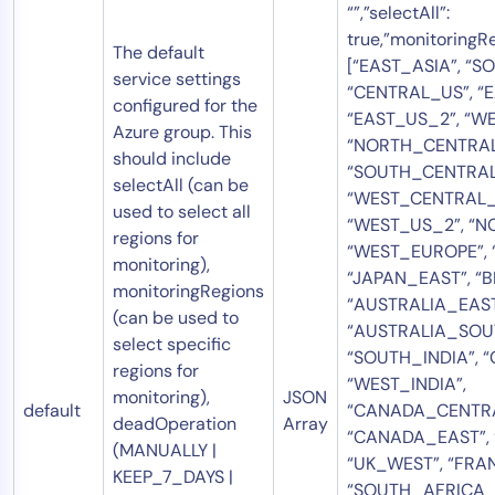
“”,”selectAll”:
true,”monitoringRe
The default
[“EAST_ASIA”, “S
service settings
“CENTRAL_US”, “E
configured for the
“EAST_US_2”, “WE
Azure group. This
“NORTH_CENTRAL
should include
“SOUTH_CENTRAL
selectAll (can be
“WEST_CENTRAL_
used to select all
“WEST_US_2”, “N
regions for
“WEST_EUROPE”, 
monitoring),
“JAPAN_EAST”, “
monitoringRegions
“AUSTRALIA_EAST
(can be used to
“AUSTRALIA_SOU
select specific
“SOUTH_INDIA”, “
regions for
“WEST_INDIA”,
monitoring),
JSON
default
“CANADA_CENTRA
deadOperation
Array
“CANADA_EAST”, 
(MANUALLY |
“UK_WEST”, “FRA
KEEP_7_DAYS |
“SOUTH_AFRICA_