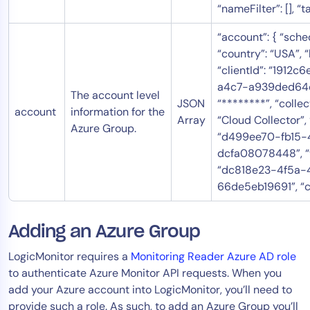
“nameFilter”: [], “ta
“account”: { “sched
“country”: “USA”, “bi
“clientId”: “1912
a4c7-a939ded64ca
The account level
JSON
“********”, “colle
account
information for the
Array
“Cloud Collector”,
Azure Group.
“d499ee70-fb15
dcfa08078448”, “t
“dc818e23-4f5a-
66de5eb19691”, “co
Adding an Azure Group
LogicMonitor requires a
Monitoring Reader Azure AD role
to authenticate Azure Monitor API requests. When you
add your Azure account into LogicMonitor, you’ll need to
provide such a role. As such, to add an Azure Group you’ll