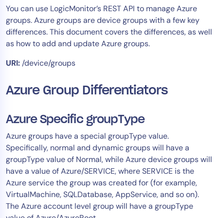
You can use LogicMonitor’s REST API to manage Azure
Tool Consolidation
groups. Azure groups are device groups with a few key
Reduce MTTR
differences. This document covers the differences, as well
Cost Optimization
as how to add and update Azure groups.
URI:
/device/groups
Industry
Azure Group Differentiators
Healthcare
Financial Services
Azure Specific groupType
Public Sector
MSP
Azure groups have a special groupType value.
Specifically, normal and dynamic groups will have a
groupType value of Normal, while Azure device groups will
have a value of Azure/SERVICE, where SERVICE is the
Role
Azure service the group was created for (for example,
CIO
VirtualMachine, SQLDatabase, AppService, and so on).
ITOps
The Azure account level group will have a groupType
CloudOps
value of Azure/AzureRoot.