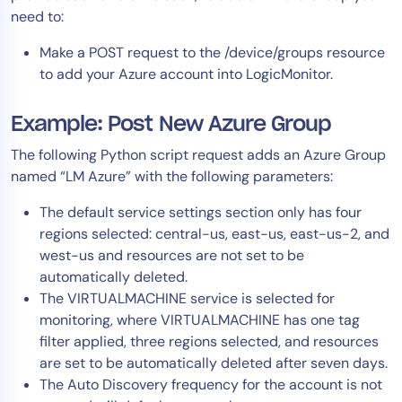
need to:
Make a POST request to the /device/groups resource
to add your Azure account into LogicMonitor.
Example: Post New Azure Group
The following Python script request adds an Azure Group
named “LM Azure” with the following parameters:
The default service settings section only has four
regions selected: central-us, east-us, east-us-2, and
west-us and resources are not set to be
automatically deleted.
The VIRTUALMACHINE service is selected for
monitoring, where VIRTUALMACHINE has one tag
filter applied, three regions selected, and resources
are set to be automatically deleted after seven days.
The Auto Discovery frequency for the account is not