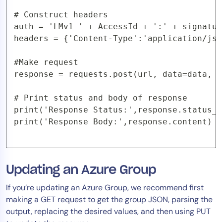
# Construct headers

auth = 'LMv1 ' + AccessId + ':' + signatur
headers = {'Content-Type':'application/jso
#Make request

response = requests.post(url, data=data, h
# Print status and body of response

print('Response Status:',response.status_c
print('Response Body:',response.content) 
Updating an Azure Group
If you’re updating an Azure Group, we recommend first
making a GET request to get the group JSON, parsing the
output, replacing the desired values, and then using PUT