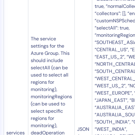
true, “normalColle
“collectors”: [], “en
“customNSPSchedul
“selectAll”: true,
“monitoringRegion
The service
“SOUTHEAST_ASIA
settings for the
“CENTRAL_US”, “E
Azure Group. This
“EAST_US_2”, “WE
should include
“NORTH_CENTRAL
selectAll (can be
“SOUTH_CENTRAL
used to select all
“WEST_CENTRAL_
regions for
“WEST_US_2”, “N
monitoring),
“WEST_EUROPE”, 
monitoringRegions
“JAPAN_EAST”, “
(can be used to
“AUSTRALIA_EAST
select specific
“AUSTRALIA_SOU
regions for
“SOUTH_INDIA”, “
monitoring),
JSON
“WEST_INDIA”,
services
deadOperation