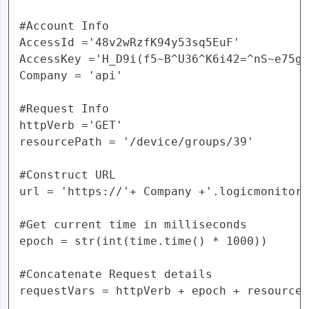
#Account Info

AccessId ='48v2wRzfK94y53sq5EuF'

AccessKey ='H_D9i(f5~B^U36^K6i42=^nS~e75gy
Company = 'api'

#Request Info

httpVerb ='GET'

resourcePath = '/device/groups/39'

#Construct URL 

url = 'https://'+ Company +'.logicmonitor.
#Get current time in milliseconds

epoch = str(int(time.time() * 1000))

#Concatenate Request details

requestVars = httpVerb + epoch + resourceP