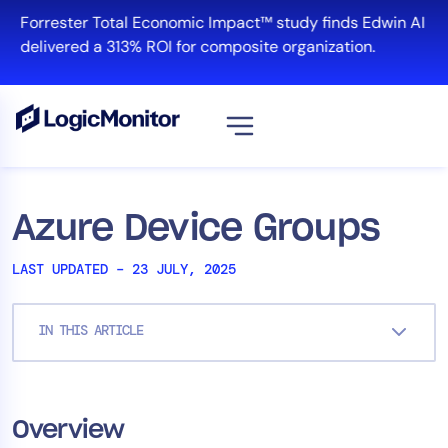
Skip
Forrester Total Economic Impact™ study finds Edwin AI
to
delivered a 313% ROI for composite organization.
content
Platform
Azure Device Groups
Infrastructure
LAST UPDATED – 23 JULY, 2025
Cloud & Multi-Cloud
Log Management
IN THIS ARTICLE
Edwin AI
Solution
Overview
Automation