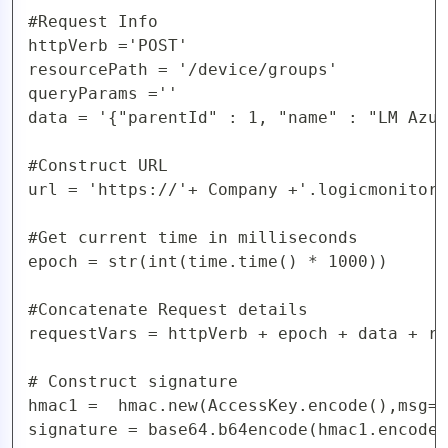
#Request Info

httpVerb ='POST'

resourcePath = '/device/groups'

queryParams =''

data = '{"parentId" : 1, "name" : "LM Azur
#Construct URL 

url = 'https://'+ Company +'.logicmonitor.
#Get current time in milliseconds

epoch = str(int(time.time() * 1000))

#Concatenate Request details

requestVars = httpVerb + epoch + data + re
# Construct signature

hmac1 =  hmac.new(AccessKey.encode(),msg=r
signature = base64.b64encode(hmac1.encode(