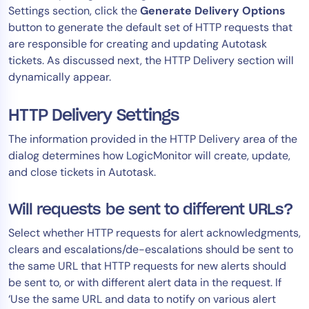
Settings section, click the
Generate Delivery Options
button to generate the default set of HTTP requests that
are responsible for creating and updating Autotask
tickets. As discussed next, the HTTP Delivery section will
dynamically appear.
HTTP Delivery Settings
The information provided in the HTTP Delivery area of the
dialog determines how LogicMonitor will create, update,
and close tickets in Autotask.
Will requests be sent to different URLs?
Select whether HTTP requests for alert acknowledgments,
clears and escalations/de-escalations should be sent to
the same URL that HTTP requests for new alerts should
be sent to, or with different alert data in the request. If
‘Use the same URL and data to notify on various alert