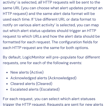
activity’ is selected,
HTTP requests will be sent to the
all
same URL (you can choose what alert updates prompt an
HTTP request) and the same alert data format will be
used each time. If ‘Use different URL or data format to
notify on various alert activity’ is selected, you can map
out which alert status updates should trigger an HTTP
request to which URLs and how the alert data should be
formatted for each request. The configuration fields for
each HTTP request are the same for both options.
By default, LogicMonitor will pre-populate four different
requests, one for each of the following events:
New alerts (Active)
Acknowledged alerts (Acknowledged)
Cleared alerts (Cleared)
Escalated alerts (Escalated)
For each request, you can select which alert statuses
trigger the HTTP request. Requests are sent for new alerts