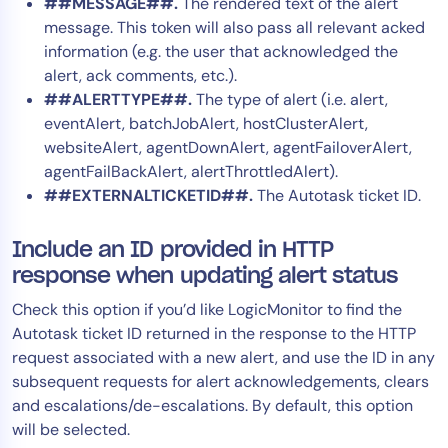
##MESSAGE##.
The rendered text of the alert
message. This token will also pass all relevant acked
information (e.g. the user that acknowledged the
alert, ack comments, etc.).
##ALERTTYPE##.
The type of alert (i.e. alert,
eventAlert, batchJobAlert, hostClusterAlert,
websiteAlert, agentDownAlert, agentFailoverAlert,
agentFailBackAlert, alertThrottledAlert).
##EXTERNALTICKETID##.
The Autotask ticket ID.
Include an ID provided in HTTP
response when updating alert status
Check this option if you’d like LogicMonitor to find the
Autotask ticket ID returned in the response to the HTTP
request associated with a new alert, and use the ID in any
subsequent requests for alert acknowledgements, clears
and escalations/de-escalations. By default, this option
will be selected.