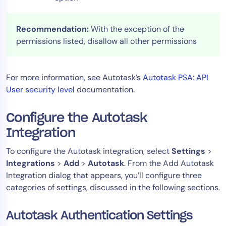
Recommendation:
With the exception of the
permissions listed, disallow all other permissions
For more information, see Autotask’s
Autotask PSA: API
User security level
documentation.
Configure the Autotask
Integration
To configure the Autotask integration, select
Settings
>
Integrations
>
Add
>
Autotask
. From the Add Autotask
Integration dialog that appears, you’ll configure three
categories of settings, discussed in the following sections.
Autotask Authentication Settings