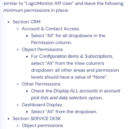
similar to “LogicMonitor API User” and leave the following
minimum permissions in place:
Section: CRM
Account & Contact Access
Select “All” for all dropdowns in the
Permission column.
Object Permissions
For
,
Configuration Items & Subscriptions
select “All” from the View column’s
dropdown; all other areas and permission
levels should have a value of “None”.
Other Permissions
Check the
Display ALL accounts in account
option.
pick lists and data selectors
Dashboard Display
Select “All” from the dropdown.
Section: SERVICE DESK
Object permissions