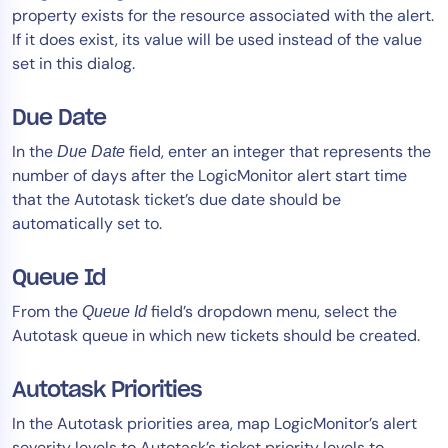
property exists for the resource associated with the alert.
If it does exist, its value will be used instead of the value
set in this dialog.
Due Date
In the
field, enter an integer that represents the
Due Date
number of days after the LogicMonitor alert start time
that the Autotask ticket’s due date should be
automatically set to.
Queue Id
From the
field’s dropdown menu, select the
Queue Id
Autotask queue in which new tickets should be created.
Autotask Priorities
In the Autotask priorities area, map LogicMonitor’s alert
severity levels to Autotask’s ticket priority levels to