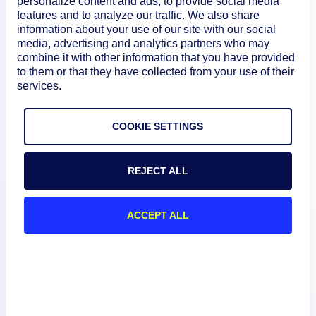
personalize content and ads, to provide social media
escalation chain with the Autotask integration, a ticket
features and to analyze our traffic. We also share
information about your use of our site with our social
will be created in your Autotask account. The ticket can
media, advertising and analytics partners who may
then be updated and/or closed when the alert is
combine it with other information that you have provided
acknowledged, escalated, de-escalated and/or cleared.
to them or that they have collected from your use of their
For more information, see
Alert Rules
and
Escalation
services.
Chains
.
COOKIE SETTINGS
REJECT ALL
ACCEPT ALL
Product