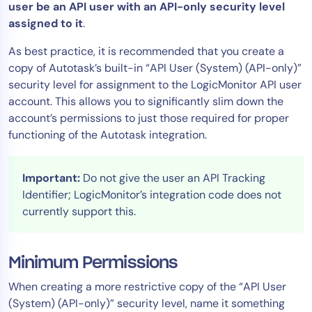
user be an API user with an API-only security level
AIOps
assigned to it
.
As best practice, it is recommended that you create a
copy of Autotask’s built-in “API User (System) (API-only)”
security level for assignment to the LogicMonitor API user
account. This allows you to significantly slim down the
account’s permissions to just those required for proper
functioning of the Autotask integration.
Important:
Do not give the user an API Tracking
Identifier; LogicMonitor’s integration code does not
currently support this.
Minimum Permissions
When creating a more restrictive copy of the “API User
(System) (API-only)” security level, name it something