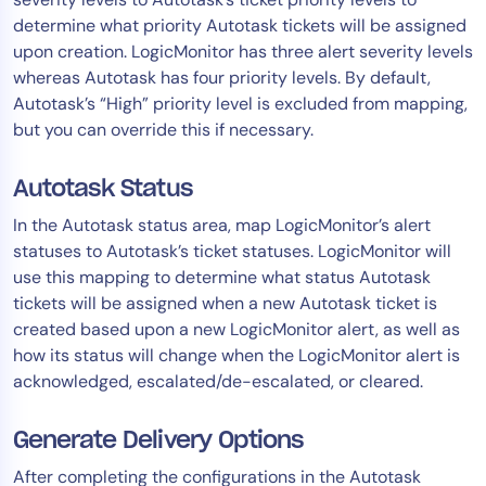
determine what priority Autotask tickets will be assigned
upon creation. LogicMonitor has three alert severity levels
whereas Autotask has four priority levels. By default,
Autotask’s “High” priority level is excluded from mapping,
but you can override this if necessary.
Autotask Status
In the Autotask status area, map LogicMonitor’s alert
statuses to Autotask’s ticket statuses. LogicMonitor will
use this mapping to determine what status Autotask
tickets will be assigned when a new Autotask ticket is
created based upon a new LogicMonitor alert, as well as
how its status will change when the LogicMonitor alert is
acknowledged, escalated/de-escalated, or cleared.
Generate Delivery Options
After completing the configurations in the Autotask