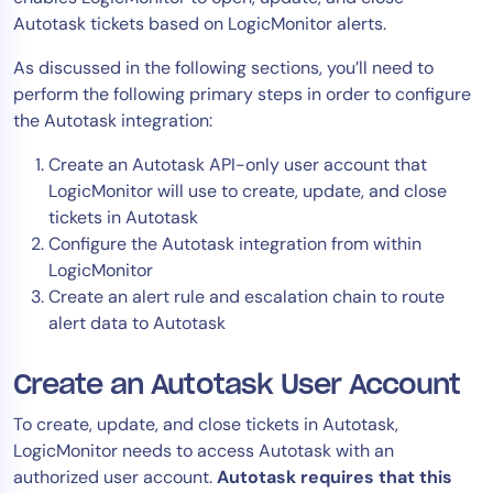
Autotask tickets based on LogicMonitor alerts.
Tool Consolidation
Reduce MTTR
As discussed in the following sections, you’ll need to
Cost Optimization
perform the following primary steps in order to configure
the Autotask integration:
Create an Autotask API-only user account that
Industry
LogicMonitor will use to create, update, and close
Healthcare
tickets in Autotask
Financial Services
Configure the Autotask integration from within
LogicMonitor
Public Sector
Create an alert rule and escalation chain to route
MSP
alert data to Autotask
Create an Autotask User Account
Role
CIO
To create, update, and close tickets in Autotask,
LogicMonitor needs to access Autotask with an
ITOps
authorized user account.
Autotask requires that this
CloudOps