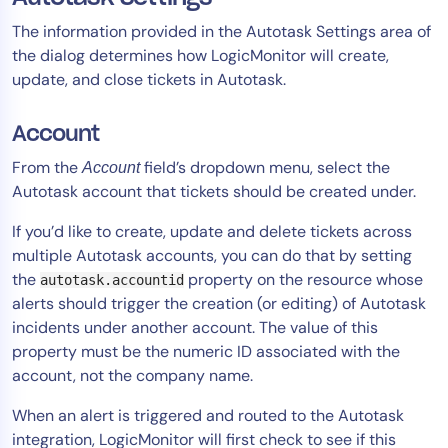
The information provided in the Autotask Settings area of
the dialog determines how LogicMonitor will create,
update, and close tickets in Autotask.
Account
From the
field’s dropdown menu, select the
Account
Autotask account that tickets should be created under.
If you’d like to create, update and delete tickets across
multiple Autotask accounts, you can do that by setting
the
property on the resource whose
autotask.accountid
alerts should trigger the creation (or editing) of Autotask
incidents under another account. The value of this
property must be the numeric ID associated with the
account, not the company name.
When an alert is triggered and routed to the Autotask
integration, LogicMonitor will first check to see if this