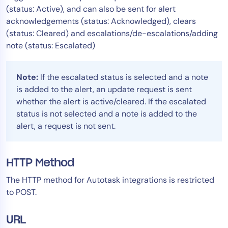
(status: Active), and can also be sent for alert
acknowledgements (status: Acknowledged), clears
(status: Cleared) and escalations/de-escalations/adding
note (status: Escalated)
Note:
If the escalated status is selected and a note
is added to the alert, an update request is sent
whether the alert is active/cleared. If the escalated
status is not selected and a note is added to the
alert, a request is not sent.
HTTP Method
The HTTP method for Autotask integrations is restricted
to POST.
URL