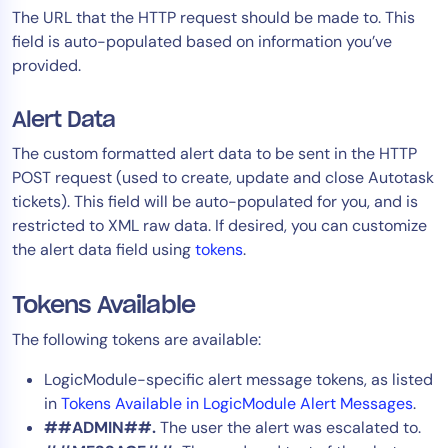
The URL that the HTTP request should be made to. This
field is auto-populated based on information you’ve
provided.
Alert Data
The custom formatted alert data to be sent in the HTTP
POST request (used to create, update and close Autotask
tickets). This field will be auto-populated for you, and is
restricted to XML raw data. If desired, you can customize
the alert data field using
tokens
.
Tokens Available
The following tokens are available:
LogicModule-specific alert message tokens, as listed
in
Tokens Available in LogicModule Alert Messages
.
##ADMIN##.
The user the alert was escalated to.