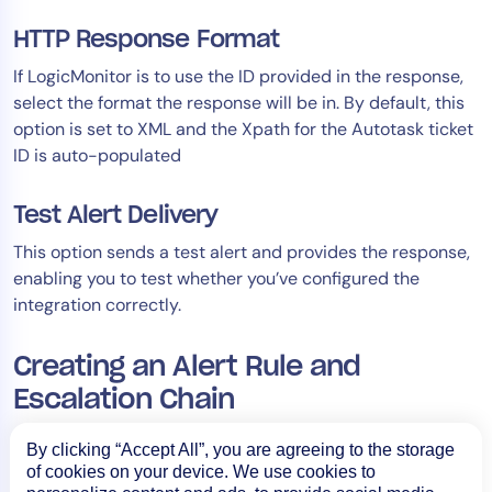
HTTP Response Format
If LogicMonitor is to use the ID provided in the response,
select the format the response will be in. By default, this
option is set to XML and the Xpath for the Autotask ticket
ID is auto-populated
Test Alert Delivery
This option sends a test alert and provides the response,
enabling you to test whether you’ve configured the
integration correctly.
Creating an Alert Rule and
Escalation Chain
Alert rules and escalation chains are used to deliver alert
By clicking “Accept All”, you are agreeing to the storage
data to your Autotask integration. Specifically, when a
of cookies on your device. We use cookies to
triggered alert matches the alert rule and is routed to the