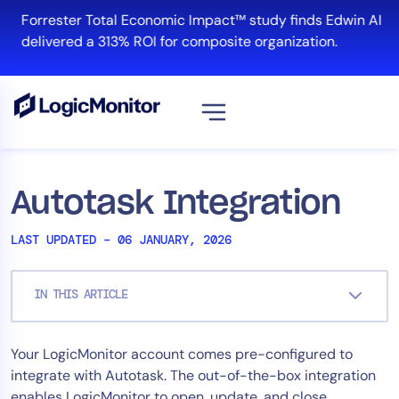
Skip
Forrester Total Economic Impact™ study finds Edwin AI
to
delivered a 313% ROI for composite organization.
content
View all
Platform
Autotask Integration
Infrastructure
LAST UPDATED – 06 JANUARY, 2026
Cloud & Multi-Cloud
Log Management
IN THIS ARTICLE
Edwin AI
Your LogicMonitor account comes pre-configured to
Solution
integrate with Autotask. The out-of-the-box integration
Automation
enables LogicMonitor to open, update, and close