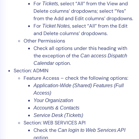
For
, select “All” from the View and
Tickets
Delete columns’ dropdowns; select “Yes”
from the Add and Edit columns’ dropdowns.
For
, select “All” from the Edit
Ticket Notes
and Delete columns’ dropdowns.
Other Permissions
Check all options under this heading with
the exception of the
Can access Dispatch
option.
Calendar
Section: ADMIN
Feature Access – check the following options:
Application-Wide (Shared) Features (Full
Access)
Your Organization
Accounts & Contacts
Service Desk (Tickets)
Section: WEB SERVICES API
Check the
Can login to Web Services API
option