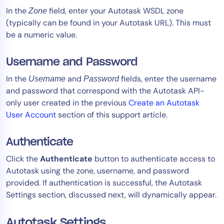
In the
field, enter your Autotask WSDL zone
Zone
(typically can be found in your Autotask URL). This must
be a numeric value.
Username and Password
In the
and
fields, enter the username
Username
Password
and password that correspond with the Autotask API-
only user created in the previous
Create an Autotask
User Account
section of this support article.
Authenticate
Click the
Authenticate
button to authenticate access to
Autotask using the zone, username, and password
provided. If authentication is successful, the Autotask
Settings section, discussed next, will dynamically appear.
Autotask Settings