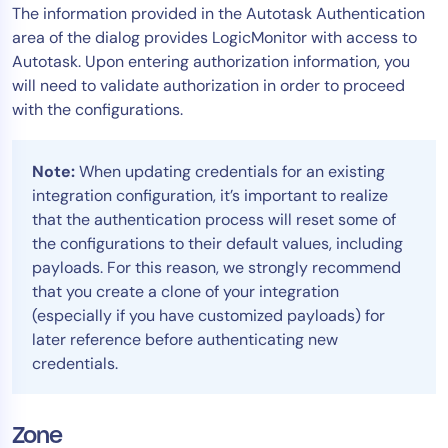
The information provided in the Autotask Authentication
area of the dialog provides LogicMonitor with access to
Autotask. Upon entering authorization information, you
will need to validate authorization in order to proceed
with the configurations.
Note:
When updating credentials for an existing
integration configuration, it’s important to realize
that the authentication process will reset some of
the configurations to their default values, including
payloads. For this reason, we strongly recommend
that you create a clone of your integration
(especially if you have customized payloads) for
later reference before authenticating new
credentials.
Zone