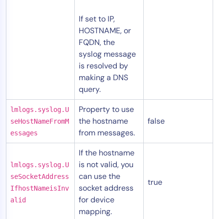
If set to IP,
HOSTNAME, or
FQDN, the
syslog message
is resolved by
making a DNS
query.
Property to use
lmlogs.syslog.U
the hostname
false
seHostNameFromM
from messages.
essages
If the hostname
is not valid, you
lmlogs.syslog.U
can use the
seSocketAddress
true
socket address
IfhostNameisInv
for device
alid
mapping.