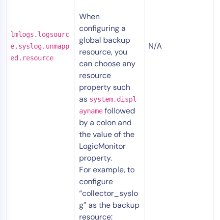
When
configuring a
lmlogs.logsourc
global backup
N/A
e.syslog.unmapp
resource, you
ed.resource
can choose any
resource
property such
as
system.displ
followed
ayname
by a colon and
the value of the
LogicMonitor
property.
For example, to
configure
“collector_syslo
g” as the backup
resource: