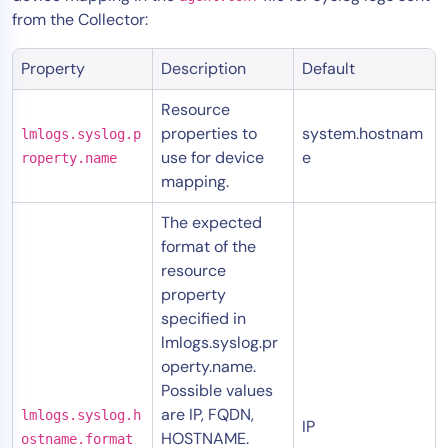
from the Collector:
Property
Description
Default
Resource
properties to
system.hostnam
lmlogs.syslog.p
use for device
e
roperty.name
mapping.
The expected
format of the
resource
property
specified in
lmlogs.syslog.pr
operty.name.
Possible values
are IP, FQDN,
lmlogs.syslog.h
IP
HOSTNAME.
ostname.format