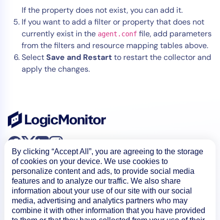
If the property does not exist, you can add it.
If you want to add a filter or property that does not
currently exist in the
file, add parameters
agent.conf
from the filters and resource mapping tables above.
Select
Save and Restart
to restart the collector and
apply the changes.
By clicking “Accept All”, you are agreeing to the storage
of cookies on your device. We use cookies to
personalize content and ads, to provide social media
features and to analyze our traffic. We also share
information about your use of our site with our social
media, advertising and analytics partners who may
Product
combine it with other information that you have provided