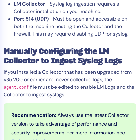
LM Collector
—Syslog log ingestion requires a
Collector installation on your machine.
Port 514 (UDP)
—Must be open and accessible on
both the machine hosting the Collector and the
firewall. This may require disabling UDP for syslog.
Manually Configuring the LM
Collector to Ingest Syslog Logs
If you installed a Collector that has been upgraded from
v35.200 or earlier and never collected logs, the
file must be edited to enable LM Logs and the
agent.conf
Collector to ingest syslogs.
Recommendation:
Always use the latest Collector
version to take advantage of performance and
security improvements. For more information, see