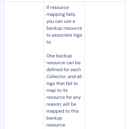
If resource
mapping fails,
you can use a
backup resource
to associate logs
to.
One backup
resource can be
defined for each
Collector, and all
logs that fail to
map to its
resource for any
reason, will be
mapped to this
backup
resource.