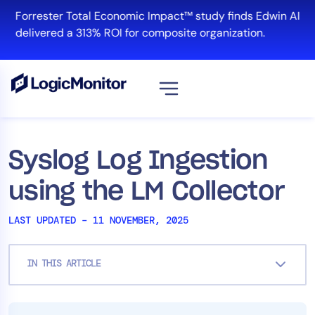
Skip
Forrester Total Economic Impact™ study finds Edwin AI
to
delivered a 313% ROI for composite organization.
content
View all
Platform
Syslog Log Ingestion
Infrastructure
using the LM Collector
Cloud & Multi-Cloud
Log Management
LAST UPDATED – 11 NOVEMBER, 2025
Edwin AI
IN THIS ARTICLE
Solution
Automation