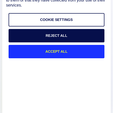
to them or that they have collected from your use of their
services.
How We Compare
COOKIE SETTINGS
About
REJECT ALL
Documentation
ACCEPT ALL
Resources
Connect
Privacy Policy
Terms of Use