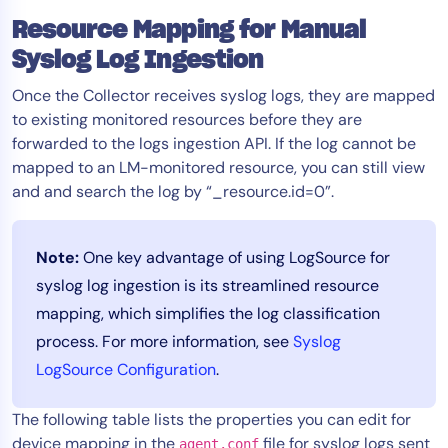
AIOps
Resource Mapping for Manual
Syslog Log Ingestion
Once the Collector receives syslog logs, they are mapped
to existing monitored resources before they are
forwarded to the logs ingestion API. If the log cannot be
mapped to an LM-monitored resource, you can still view
and and search the log by “_resource.id=0”.
Note:
One key advantage of using LogSource for
syslog log ingestion is its streamlined resource
mapping, which simplifies the log classification
process. For more information, see
Syslog
LogSource Configuration
.
The following table lists the properties you can edit for
device mapping in the
file for syslog logs sent
agent.conf