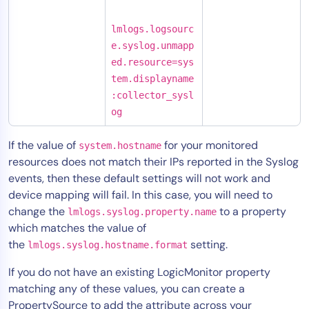
lmlogs.logsourc
e.syslog.unmapp
ed.resource=sys
tem.displayname
:collector_sysl
og
If the value of
for your monitored
system.hostname
resources does not match their IPs reported in the Syslog
events, then these default settings will not work and
device mapping will fail. In this case, you will need to
change the
to a property
lmlogs.syslog.property.name
which matches the value of
the
setting.
lmlogs.syslog.hostname.format
If you do not have an existing LogicMonitor property
matching any of these values, you can create a
PropertySource to add the attribute across your