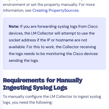
environment or set the property manually. For more
information, see
Creating PropertySources
.
Note:
If you are forwarding syslog logs from Cisco
devices, the LM Collector will attempt to use the
socket address if the IP or hostname are not
available. For this to work, the Collector receiving
the logs needs to be monitoring the Cisco devices
sending the logs.
Requirements for Manually
Ingesting Syslog Logs
To manually configure the LM Collector to ingest syslog
logs, you need the following: