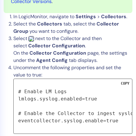
Collector Versions
.
In LogicMonitor, navigate to
Settings
>
Collectors
.
Select the
Collectors
tab, select the
Collector
Group
you want to configure.
Select
next to the Collector and then
select
Collector Configuration
.
On the
Collector Configuration
page, the settings
under the
Agent Config
tab displays.
Uncomment the following properties and set the
value to true:
COPY
# Enable LM Logs
lmlogs.syslog.enabled=true
# Enable the Collector to ingest syslo
eventcollector.syslog.enable=true