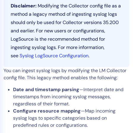
Disclaimer:
Modifying the Collector config file as a
Tool Consolidation
method a legacy method of ingesting syslog logs
Reduce MTTR
should only be used for Collector versions 35.200
Cost Optimization
and earlier. For new users or configurations,
LogSource is the recommended method for
ingesting syslog logs. For more information,
Industry
see
Syslog LogSource Configuration
.
Healthcare
Financial Services
You can ingest syslog logs by modifying the LM Collector
Public Sector
config file. This legacy method enables the following:
MSP
Date and timestamp parsing
—Interpret date and
timestamps from incoming syslog messages,
regardless of their format.
Role
Configure resource mapping
—Map incoming
CIO
syslog logs to specific categories based on
ITOps
predefined rules or configurations.
CloudOps