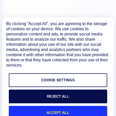
By clicking “Accept All”, you are agreeing to the storage
Product
of cookies on your device. We use cookies to
personalize content and ads, to provide social media
features and to analyze our traffic. We also share
How We Compare
information about your use of our site with our social
media, advertising and analytics partners who may
combine it with other information that you have provided
to them or that they have collected from your use of their
About
services.
Documentation
COOKIE SETTINGS
Resources
REJECT ALL
Connect
ACCEPT ALL