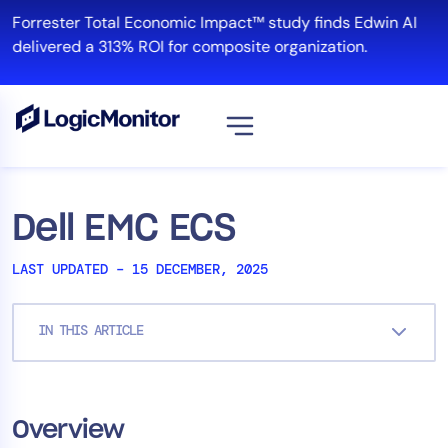
Skip
Forrester Total Economic Impact™ study finds Edwin AI
to
delivered a 313% ROI for composite organization.
content
View all
Platform
Dell EMC ECS
Infrastructure
LAST UPDATED – 15 DECEMBER, 2025
Cloud & Multi-Cloud
Log Management
IN THIS ARTICLE
Edwin AI
Solution
Overview
Automation