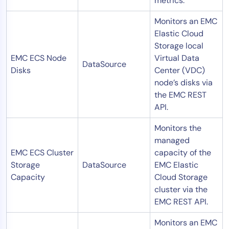
metrics.
Monitors an EMC
Elastic Cloud
Storage local
EMC ECS Node
Virtual Data
DataSource
Disks
Center (VDC)
node’s disks via
the EMC REST
API.
Monitors the
managed
EMC ECS Cluster
capacity of the
Storage
DataSource
EMC Elastic
Capacity
Cloud Storage
cluster via the
EMC REST API.
Monitors an EMC