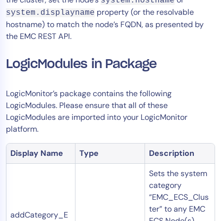
system.hostname
property (or the resolvable
system.displayname
hostname) to match the node’s FQDN, as presented by
the EMC REST API.
LogicModules in Package
LogicMonitor’s package contains the following
LogicModules. Please ensure that all of these
LogicModules are imported into your LogicMonitor
platform.
Display Name
Type
Description
Sets the system
category
“EMC_ECS_Clus
ter” to any EMC
addCategory_E
ECS Node(s)