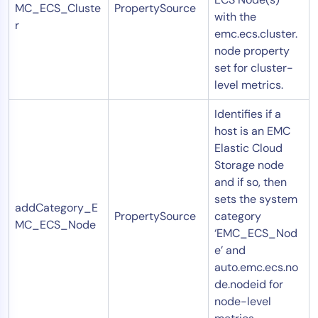
MC_ECS_Cluste
PropertySource
with the
r
emc.ecs.cluster.
node property
set for cluster-
level metrics.
Identifies if a
host is an EMC
Elastic Cloud
Storage node
and if so, then
sets the system
addCategory_E
PropertySource
category
MC_ECS_Node
‘EMC_ECS_Nod
e’ and
auto.emc.ecs.no
de.nodeid for
node-level