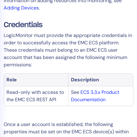
information on adding resources into monitoring, see
AIOps
Adding Devices
.
Credentials
LogicMonitor must provide the appropriate credentials in
order to successfully access the EMC ECS platform.
These credentials must belong to an EMC ECS user
account that has been assigned the following minimum
permissions:
Role
Description
Read-only with access to
See
ECS 3.3.x Product
the EMC ECS REST API
Documentation
Once a user account is established, the following
properties must be set on the EMC ECS device(s) within