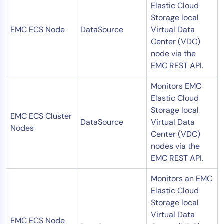
Elastic Cloud
Storage local
EMC ECS Node
DataSource
Virtual Data
Center (VDC)
node via the
EMC REST API.
Monitors EMC
Elastic Cloud
Storage local
EMC ECS Cluster
DataSource
Virtual Data
Nodes
Center (VDC)
nodes via the
EMC REST API.
Monitors an EMC
Elastic Cloud
Storage local
Virtual Data
EMC ECS Node