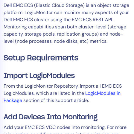
​Dell EMC ECS (Elastic Cloud Storage) is an object storage
Tool Consolidation
platform. LogicMonitor can monitor many aspects of your
Reduce MTTR
Dell EMC ECS cluster using the EMC ECS REST API.
Cost Optimization
Monitoring capabilities span both cluster-level (storage
capacity, storage pools, replication groups) and node-
level (node processes, node disks, etc) metrics.
Industry
Healthcare
Setup Requirements
Financial Services
Public Sector
Import LogicModules
MSP
From the LogicMonitor Repository, import all EMC ECS
LogicModules, which are listed in the
LogicModules in
Package
section of this support article.
Role
CIO
Add Devices Into Monitoring
ITOps
Add your EMC ECS VDC nodes into monitoring. For more
CloudOps