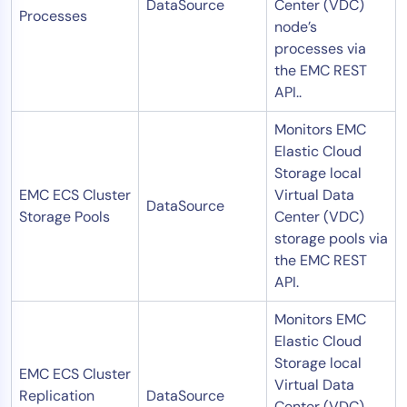
DataSource
Center (VDC)
Processes
node’s
processes via
the EMC REST
API..
Monitors EMC
Elastic Cloud
Storage local
EMC ECS Cluster
Virtual Data
DataSource
Storage Pools
Center (VDC)
storage pools via
the EMC REST
API.
Monitors EMC
Elastic Cloud
Storage local
EMC ECS Cluster
Virtual Data
Replication
DataSource
Center (VDC)