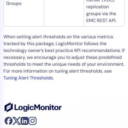
Groups
replication
groups via the
EMC REST API.
When setting alert thresholds on the various metrics
tracked by this package, LogicMonitor follows the
technology owner’s best practice KPI recommendations. If
necessary, we encourage you to adjust these predefined
thresholds to meet the unique needs of your environment.
For more information on tuning alert thresholds, see
Tuning Alert Thresholds
.