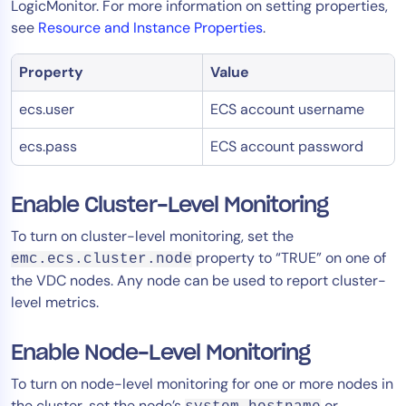
LogicMonitor. For more information on setting properties,
see
Resource and Instance Properties
.
Property
Value
ecs.user
ECS account username
ecs.pass
ECS account password
Enable Cluster-Level Monitoring
To turn on cluster-level monitoring, set the
property to “TRUE” on one of
emc.ecs.cluster.node
the VDC nodes. Any node can be used to report cluster-
level metrics.
Enable Node-Level Monitoring
To turn on node-level monitoring for one or more nodes in
the cluster, set the node’s
or