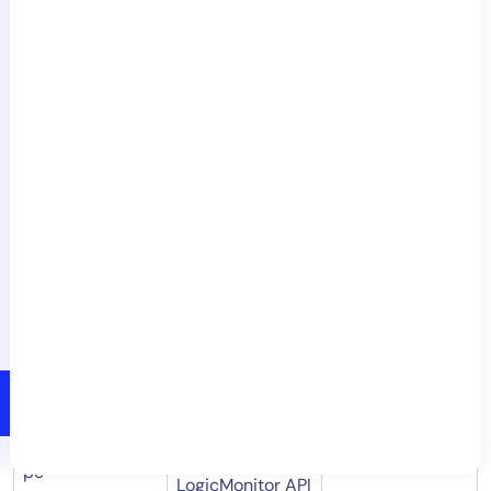
NetScan. This is
useful in
preventing
hostname.sourc
duplicate device
No
e
creation when
conflicts are
found for
existing
resources. For
more
information,
see
NetScan
Troubleshooting
.
Allows you to
skip device
deduplication
skip.device.dedu
checks, making
No
pe
LogicMonitor API