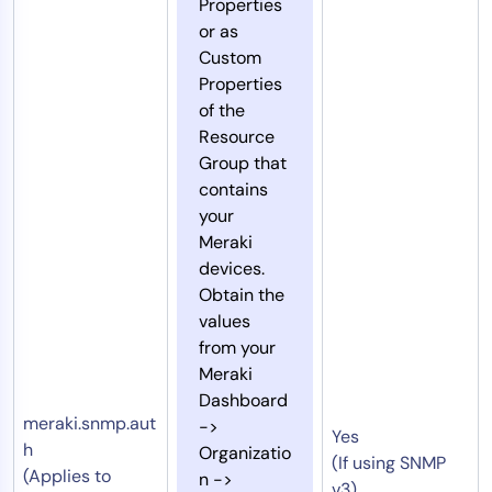
Properties
or as
Custom
Properties
of the
Resource
Group that
contains
your
Meraki
devices.
Obtain the
values
from your
Meraki
Dashboard
meraki.snmp.aut
->
Yes
h
Organizatio
(If using SNMP
(Applies to
n ->
v3)