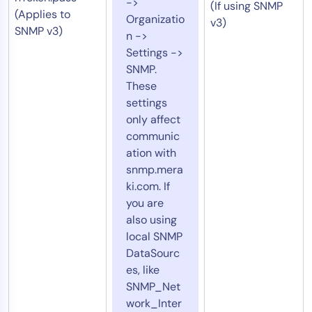
->
(If using SNMP
(Applies to
Organizatio
v3)
SNMP v3)
n ->
Settings ->
SNMP.
These
settings
only affect
communic
ation with
snmp.mera
ki.com. If
you are
also using
local SNMP
DataSourc
es, like
SNMP_Net
work_Inter