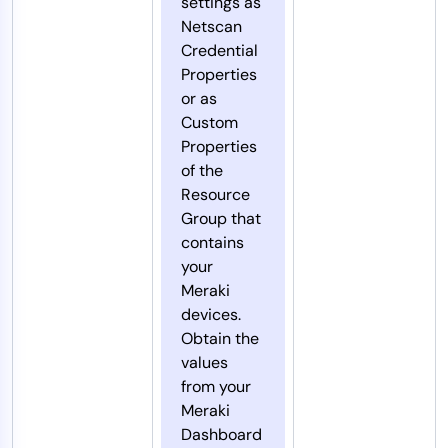
settings as
Netscan
Credential
Properties
or as
Custom
Properties
of the
Resource
Group that
contains
your
Meraki
devices.
Obtain the
values
from your
Meraki
Dashboard