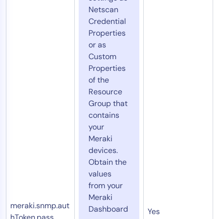
Netscan
Credential
Properties
or as
Custom
Properties
of the
Resource
Group that
contains
your
Meraki
devices.
Obtain the
values
from your
Meraki
meraki.snmp.aut
Dashboard
Yes
hToken.pass