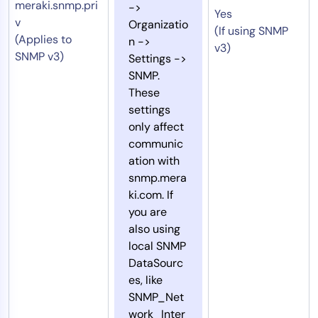
meraki.snmp.pri
->
Yes
v
Organizatio
(If using SNMP
(Applies to
n ->
v3)
SNMP v3)
Settings ->
SNMP.
These
settings
only affect
communic
ation with
snmp.mera
ki.com. If
you are
also using
local SNMP
DataSourc
es, like
SNMP_Net
work_Inter