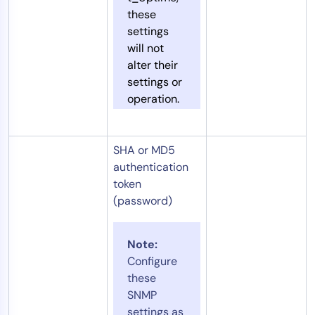
these
settings
will not
alter their
settings or
operation.
SHA or MD5
authentication
token
(password)
Note:
Configure
these
SNMP
settings as