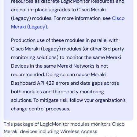
resources as discrete LogicMonitor Resources and
Tool Consolidation
are not in-place upgrades to Cisco Meraki
Reduce MTTR
(Legacy) modules. For more information, see
Cisco
Cost Optimization
Meraki (Legacy)
.
Production use of these modules in parallel with
Cisco Meraki (Legacy) modules (or other 3rd party
Industry
monitoring solutions) to monitor the same Meraki
Healthcare
Devices in the same Meraki Networks is not
Financial Services
recommended. Doing so can cause Meraki
Public Sector
Dashboard API 429 errors and data gaps across
MSP
both modules and third-party monitoring
solutions. To mitigate risk, follow your organization’s
Role
change control processes.
CIO
This package of LogicMonitor modules monitors Cisco
ITOps
Meraki devices including Wireless Access
CloudOps