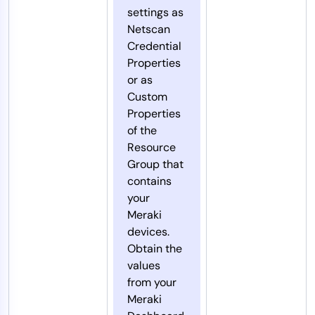
settings as
Netscan
Credential
Properties
or as
Custom
Properties
of the
Resource
Group that
contains
your
Meraki
devices.
Obtain the
values
from your
Meraki