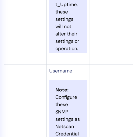
t_Uptime,
these
settings
will not
alter their
settings or
operation.
Username
Note:
Configure
these
SNMP
settings as
Netscan
Credential