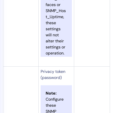
faces or
SNMP_Hos
t_Uptime,
these
settings
will not
alter their
settings or
operation.
Privacy token
(password)
Note:
Configure
these
SNMP