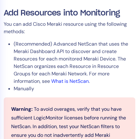
Add Resources into Monitoring
You can add Cisco Meraki resource using the following
methods:
(Recommended) Advanced NetScan that uses the
Meraki Dashboard API to discover and create
Resources for each monitored Meraki Device. The
NetScan organizes each Resource in Resource
Groups for each Meraki Network. For more
information, see
What is NetScan
.
Manually
Warning:
To avoid overages, verify that you have
sufficient LogicMonitor licenses before running the
NetScan. In addition, test your NetScan filters to
ensure you do not inadvertently add Meraki