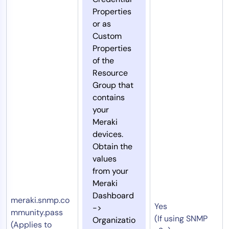
Properties
or as
Custom
Properties
of the
Resource
Group that
contains
your
Meraki
devices.
Obtain the
values
from your
Meraki
Dashboard
meraki.snmp.co
Yes
->
mmunity.pass
(If using SNMP
Organizatio
(Applies to