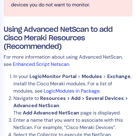
devices you do not want to monitor.
Using Advanced NetScan to add
Cisco Meraki Resources
(Recommended)
For more information about using Advanced NetScan,
see
Enhanced Script Netscan
.
In your
LogicMonitor Portal
>
Modules
>
Exchange
,
install the Cisco Meraki modules. For a list of
modules, see
LogicModules in Package
.
Navigate to
Resources > Add > Several Devices >
Advanced NetScan
.
The
Add Advanced NetScan
page is displayed.
Enter a name that you want to associate with this
NetScan. For example, “Cisco Meraki Devices”.
Select the Collector to execute the NetScan.