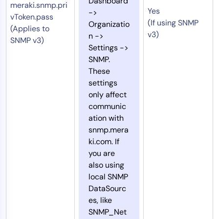
Dashboard
meraki.snmp.pri
Yes
->
vToken.pass
(If using SNMP
Organizatio
(Applies to
v3)
n ->
SNMP v3)
Settings ->
SNMP.
These
settings
only affect
communic
ation with
snmp.mera
ki.com. If
you are
also using
local SNMP
DataSourc
es, like
SNMP_Net