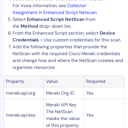
For more information, see
Collector
Assignment
in
Enhanced Script Netscan
.
Select
Enhanced Script NetScan
from
the
Method
drop-down list.
From the Enhanced Script section, select
Device
Credentials
> Use custom credentials for this scan.
Add the following properties that provide the
NetScan with the required Cisco Meraki credentials
and change how and where the NetScan creates and
organizes resources:
Property
Value
Required
meraki.api.org
Meraki Org ID
Yes
Meraki API Key
The NetScan
meraki.api.key
Yes
masks the value
of this property.