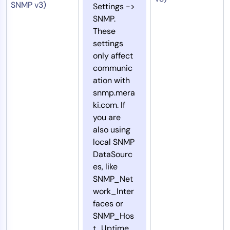
SNMP v3)
Settings ->
SNMP.
These
settings
only affect
communic
ation with
snmp.mera
ki.com. If
you are
also using
local SNMP
DataSourc
es, like
SNMP_Net
work_Inter
faces or
SNMP_Hos
t_Uptime,