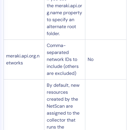
the meraki.api.or
g.name property
to specify an
alternate root
folder.
Comma-
separated
meraki.api.org.n
network IDs to
No
etworks
include (others
are excluded)
By default, new
resources
created by the
NetScan are
assigned to the
collector that
runs the