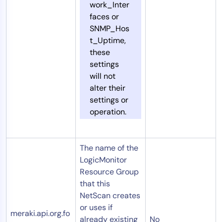
work_Inter
faces or
SNMP_Hos
t_Uptime,
these
settings
will not
alter their
settings or
operation.
The name of the
LogicMonitor
Resource Group
that this
NetScan creates
or uses if
meraki.api.org.fo
already existing
No