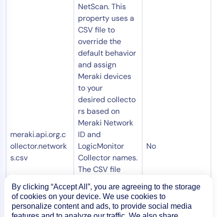
NetScan. This
property uses a
CSV file to
override the
default behavior
and assign
Meraki devices
to your
desired collecto
rs based on
Meraki Network
meraki.api.org.c
ID and
ollector.network
LogicMonitor
No
s.csv
Collector names.
The CSV file
must be stored
By clicking “Accept All”, you are agreeing to the storage
on the collector
of cookies on your device. We use cookies to
that executes
personalize content and ads, to provide social media
the NetScan:
features and to analyze our traffic. We also share