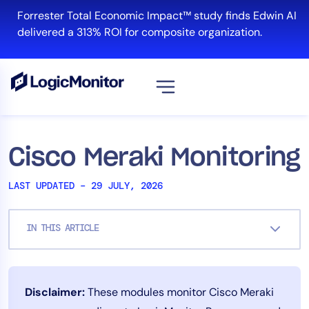
Skip
Forrester Total Economic Impact™ study finds Edwin AI
to
delivered a 313% ROI for composite organization.
content
View all
Platform
Cisco Meraki Monitoring
Infrastructure
LAST UPDATED – 29 JULY, 2026
Cloud & Multi-Cloud
Log Management
IN THIS ARTICLE
Edwin AI
Solution
Disclaimer:
These modules monitor Cisco Meraki
Automation