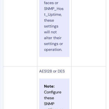
faces or
SNMP_Hos
t_Uptime,
these
settings
will not
alter their
settings or
operation.
AES128 or DES
Note:
Configure
these
SNMP