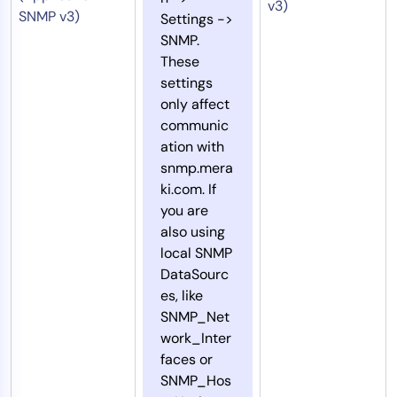
v3)
SNMP v3)
Settings ->
SNMP.
These
settings
only affect
communic
ation with
snmp.mera
ki.com. If
you are
also using
local SNMP
DataSourc
es, like
SNMP_Net
work_Inter
faces or
SNMP_Hos