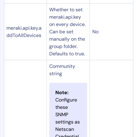
Whether to set
meraki.api.key
on every device.
meraki.api.key.a
Can be set
No
ddToAllDevices
manually on the
group folder.
Defaults to true.
Community
string
Note:
Configure
these
SNMP
settings as
Netscan
Credential