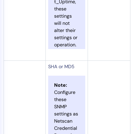
t_Uptime,
these
settings
will not
alter their
settings or
operation.
SHA or MD5
Note:
Configure
these
SNMP
settings as
Netscan
Credential