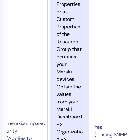
Properties
or as
Custom
Properties
of the
Resource
Group that
contains
your
Meraki
devices.
Obtain the
values
from your
Meraki
Dashboard
meraki.snmp.sec
->
Yes
urity
Organizatio
(If using SNMP
(Applies to
n ->