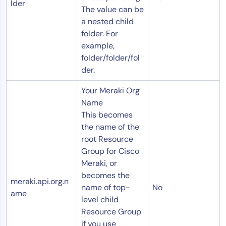
lder
The value can be
a nested child
folder. For
example,
folder/folder/fol
der.
Your Meraki Org
Name
This becomes
the name of the
root Resource
Group for Cisco
Meraki, or
becomes the
meraki.api.org.n
name of top-
No
ame
level child
Resource Group
if you use