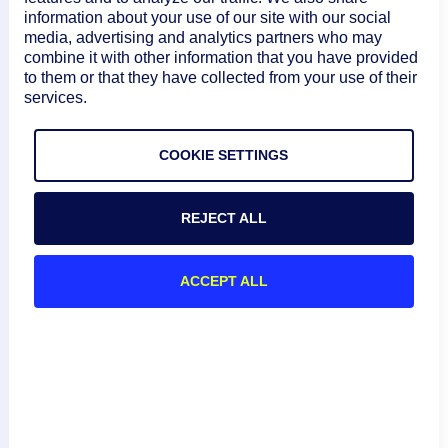
information about your use of our site with our social
Linux:
media, advertising and analytics partners who may
/usr/local/logic
combine it with other information that you have provided
monitor/agent/bi
to them or that they have collected from your use of their
n Windows:
services.
C:\Program
Files\LogicMonit
COOKIE SETTINGS
or\Agent\bin For
more
information, see
REJECT ALL
Mapping Cisco
Meraki Devices
ACCEPT ALL
to LM Envision
Collectors
.
Alternate region
URLs
meraki.service.u
include: https://d
No
rl
ashboard.meraki
.cn/v1