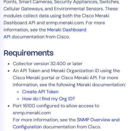
Points, Smart Cameras, Security Appliances, Switches,
AIOps
Cellular Gateways, and Environmental Sensors. These
modules collect data using both the Cisco Meraki
Dashboard API and snmp.meraki.com. For more
information, see the
Meraki Dashboard
API
documentation from Cisco.
Requirements
Collector version 32.400 or later
An API Token and Meraki Organization ID using the
Cisco Meraki portal or Cisco Meraki API. For more
information, see the following Meraki documentation:
Create API Token
How do I find my Org ID?
Port 16100 configured to allow access to
snmp.meraki.com
For more information, see the
SNMP Overview and
Configuration
documentation from Cisco.