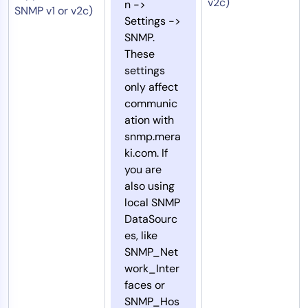
v2c)
n ->
SNMP v1 or v2c)
Settings ->
SNMP.
These
settings
only affect
communic
ation with
snmp.mera
ki.com. If
you are
also using
local SNMP
DataSourc
es, like
SNMP_Net
work_Inter
faces or
SNMP_Hos