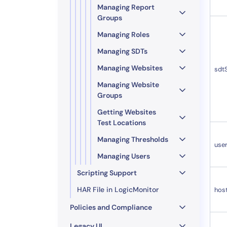
Managing Report
Groups
Managing Roles
Managing SDTs
Managing Websites
sdt
Managing Website
Groups
Getting Websites
Test Locations
Managing Thresholds
use
Managing Users
Scripting Support
HAR File in LogicMonitor
hos
Policies and Compliance
Legacy UI