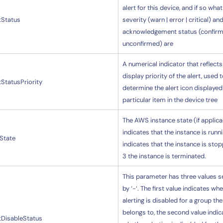
alert for this device, and if so what
tStatus
severity (warn | error | critical) an
acknowledgement status (confirm
unconfirmed) are
A numerical indicator that reflects
display priority of the alert, used 
tStatusPriority
determine the alert icon displayed
particular item in the device tree
The AWS instance state (if applicab
indicates that the instance is runni
State
indicates that the instance is sto
3 the instance is terminated.
This parameter has three values 
by ‘-‘. The first value indicates wh
alerting is disabled for a group th
belongs to, the second value indic
tDisableStatus