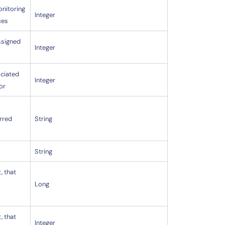
onitoring
Integer
ces
assigned
Integer
ociated
Integer
or
erred
String
String
, that
Long
, that
Integer