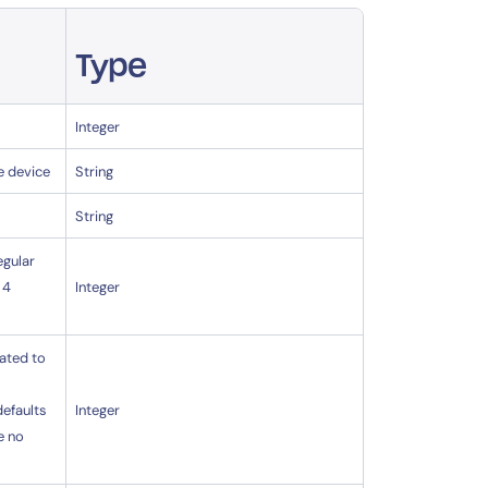
Type
Integer
e device
String
String
egular
 4
Integer
lated to
defaults
Integer
e no