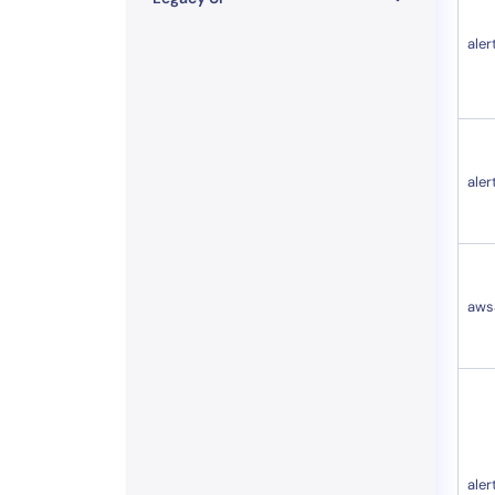
aler
aler
aws
aler