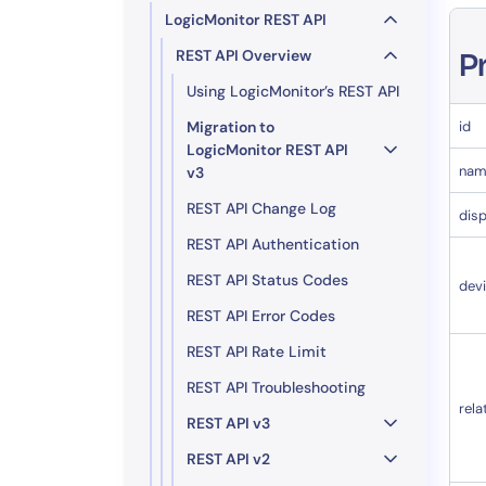
LogicMonitor REST API
REST API Overview
P
Using LogicMonitor’s REST API
Migration to
id
LogicMonitor REST API
nam
v3
REST API Change Log
dis
REST API Authentication
REST API Status Codes
dev
REST API Error Codes
REST API Rate Limit
REST API Troubleshooting
rela
REST API v3
REST API v2