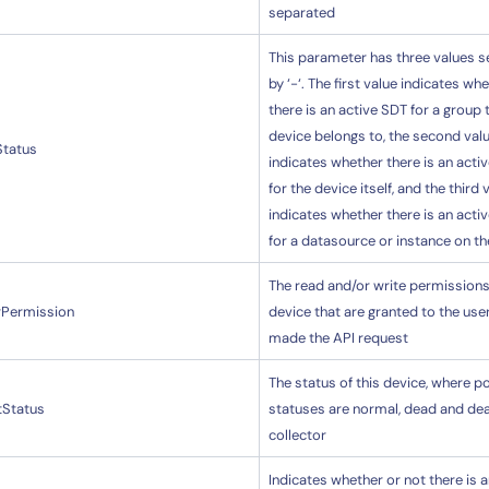
separated
This parameter has three values 
by ‘-‘. The first value indicates wh
there is an active SDT for a group 
device belongs to, the second val
Status
indicates whether there is an acti
for the device itself, and the third 
indicates whether there is an acti
for a datasource or instance on th
The read and/or write permissions 
rPermission
device that are granted to the us
made the API request
The status of this device, where p
tStatus
statuses are normal, dead and de
collector
Indicates whether or not there is a