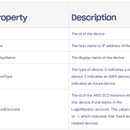
roperty
Description
The Id of the device
e
The host name or IP address of th
playName
The display name of the device
The type of device: 0 indicates a r
iceType
device, 2 indicates an AWS device,
indicates an Azure device
The Id of the AWS EC2 instance re
this device, if one exists in the
tedDeviceId
LogicMonitor account. This value 
to -1, which indicates that there ar
related devices.