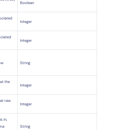
Boolean
sociated
Integer
ociated
Integer
low
String
at the
Integer
hat raw
Integer
s in,
mma
String