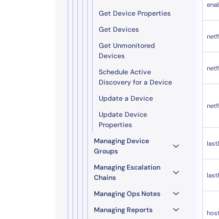
ena
Get Device Properties
Get Devices
netf
Get Unmonitored
Devices
net
Schedule Active
Discovery for a Device
Update a Device
net
Update Device
Properties
Managing Device
las
Groups
Managing Escalation
las
Chains
Managing Ops Notes
Managing Reports
hos