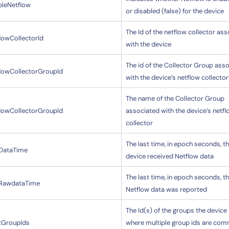
bleNetflow
or disabled (false) for the device
The Id of the netflow collector as
lowCollectorId
with the device
The id of the Collector Group ass
flowCollectorGroupId
with the device’s netflow collector
By signing up, you agree to the
MSA
,
Privacy Policy
,
Cookie Policy
The name of the Collector Group
This site is protected by reCAPTCHA.
flowCollectorGroupId
associated with the device’s netf
collector
Start Your Trial
The last time, in epoch seconds, th
tDataTime
device received Netflow data
The last time, in epoch seconds, t
tRawdataTime
Netflow data was reported
The Id(s) of the groups the device i
tGroupIds
where multiple group ids are co