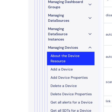
Managing Dashboard
Groups
Managing
disa
DataSources
Managing
DataSource
aut
Instances
Managing Devices
About the Device
aut
Resource
Add a Device
Add Device Properties
sca
Delete a Device
Delete Device Properties
link
Get all alerts for a Device
Get all SDTs for a Device