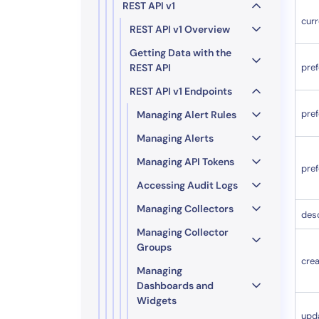
REST API v1
curr
REST API v1 Overview
Getting Data with the
REST API
pref
REST API v1 Endpoints
pre
Managing Alert Rules
Managing Alerts
Managing API Tokens
pre
Accessing Audit Logs
Managing Collectors
desc
Managing Collector
Groups
cre
Managing
Dashboards and
Widgets
upd