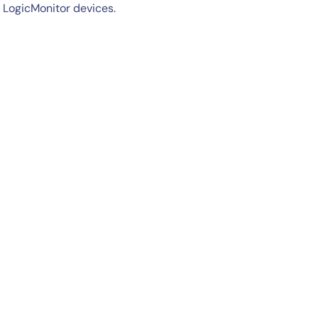
 LogicMonitor devices.