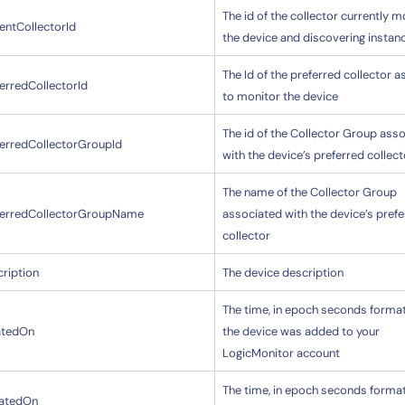
The id of the collector currently m
entCollectorId
the device and discovering instan
The Id of the preferred collector 
erredCollectorId
to monitor the device
The id of the Collector Group ass
ferredCollectorGroupId
with the device’s preferred collect
The name of the Collector Group
ferredCollectorGroupName
associated with the device’s pref
collector
ription
The device description
The time, in epoch seconds format
atedOn
the device was added to your
LogicMonitor account
The time, in epoch seconds format
atedOn