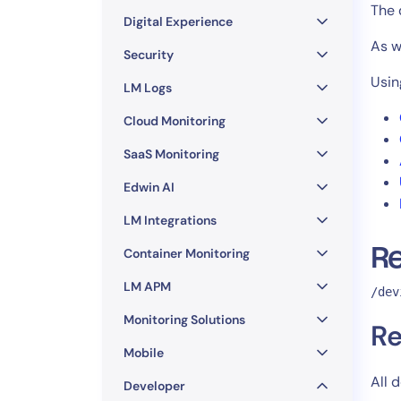
Healthcare
The 
Digital Experience
Financial Se
As wi
Public Secto
Security
MSP
Usin
LM Logs
Cloud Monitoring
SaaS Monitoring
Edwin AI
LM Integrations
R
Container Monitoring
LM APM
/dev
Monitoring Solutions
Re
Mobile
All 
Developer