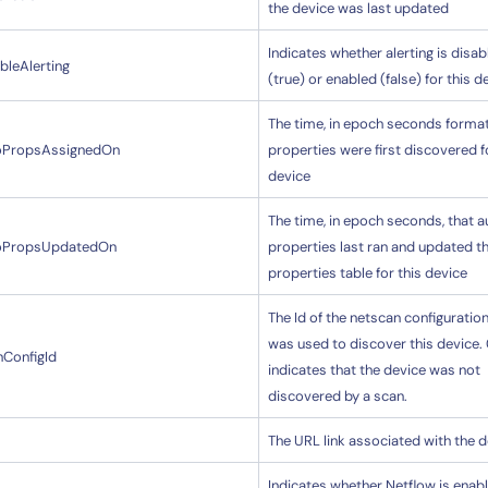
the device was last updated
Indicates whether alerting is disab
bleAlerting
(true) or enabled (false) for this d
The time, in epoch seconds format
oPropsAssignedOn
properties were first discovered f
device
14-day access to the full
LogicMonitor
platform
The time, in epoch seconds, that a
oPropsUpdatedOn
properties last ran and updated t
properties table for this device
The Id of the netscan configuratio
was used to discover this device.
nConfigId
indicates that the device was not
discovered by a scan.
The URL link associated with the 
Indicates whether Netflow is enabl