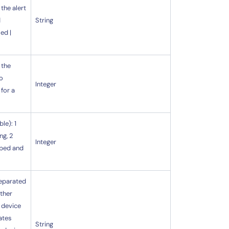
 the alert
d
String
ed |
 the
to
Integer
 for a
le): 1
ng, 2
Integer
pped and
separated
ether
e device
ates
String