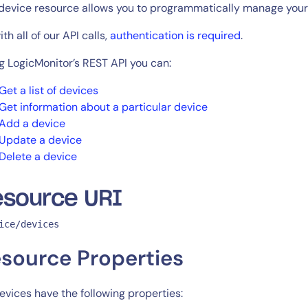
CIO
device resource allows you to programmatically manage your
rvices
ITOps
th all of our API calls,
authentication is required
.
r
CloudOps
AIOps
g LogicMonitor’s REST API you can:
Get a list of devices
Get information about a particular device
Add a device
Update a device
Delete a device
esource URI
ice/devices
source Properties
devices have the following properties: