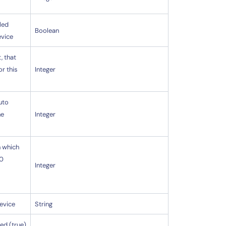
led
Boolean
evice
, that
or this
Integer
uto
he
Integer
n which
 0
Integer
device
String
ed (true)