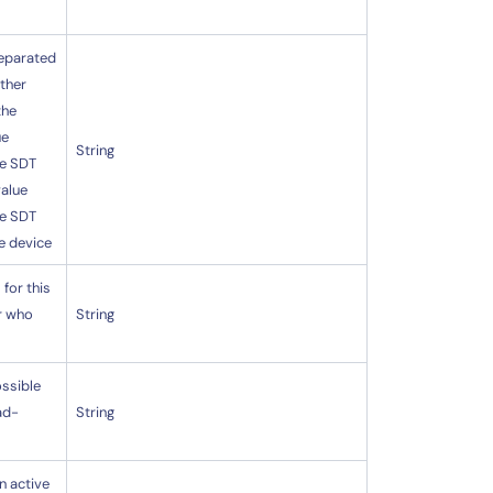
separated
ether
the
ue
String
ve SDT
value
ve SDT
e device
for this
er who
String
ossible
ad-
String
n active