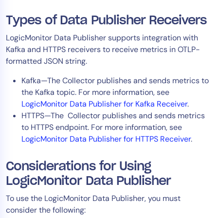
AIOps
Types of Data Publisher Receivers
LogicMonitor Data Publisher supports integration with
Kafka and HTTPS receivers to receive metrics in OTLP-
formatted JSON string.
Kafka—The Collector publishes and sends metrics to
the Kafka topic. For more information, see
LogicMonitor Data Publisher for Kafka Receiver
.
HTTPS—The Collector publishes and sends metrics
to HTTPS endpoint. For more information, see
LogicMonitor Data Publisher for HTTPS Receiver
.
Considerations for Using
LogicMonitor Data Publisher
To use the LogicMonitor Data Publisher, you must
consider the following: