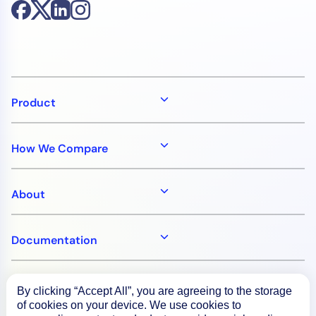
Product
How We Compare
About
Documentation
Resources
By clicking “Accept All”, you are agreeing to the storage
of cookies on your device. We use cookies to