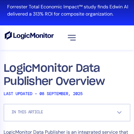
Skip
Forrester Total Economic Impact™ study finds Edwin AI
to
delivered a 313% ROI for composite organization.
content
View all
Platform
LogicMonitor Data
Infrastructure
Publisher Overview
Cloud & Multi-Cloud
Log Management
LAST UPDATED – 08 SEPTEMBER, 2025
Edwin AI
IN THIS ARTICLE
Solution
LogicMonitor Data Publisher is an integrated service that
Automation