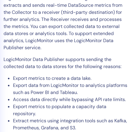
extracts and sends real-time DataSource metrics from
Tool Consolidation
the Collector to a receiver (third-party destination) for
Reduce MTTR
further analytics. The Receiver receives and processes
Cost Optimization
the metrics. You can export collected data to external
data stores or analytics tools. To support extended
analytics, LogicMonitor uses the LogicMonitor Data
Industry
Publisher service.
Healthcare
LogicMonitor Data Publisher supports sending the
Financial Services
collected data to data stores for the following reasons:
Public Sector
Export metrics to create a data lake.
MSP
Export data from LogicMonitor to analytics platforms
such as Power BI and Tableau.
Access data directly while bypassing API rate limits.
Role
Export metrics to populate a capacity data
CIO
repository.
Extract metrics using integration tools such as Kafka,
ITOps
Prometheus, Grafana, and S3.
CloudOps