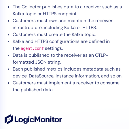
The Collector publishes data to a receiver such as a
Kafka topic or HTTPS endpoint.
Customers must own and maintain the receiver
infrastructure, including Kafka or HTTPS.
Customers must create the Kafka topic.
Kafka and HTTPS configurations are defined in
the
settings.
agent.conf
Data is published to the receiver as an OTLP-
formatted JSON string.
Each published metrics includes metadata such as
device, DataSource, instance information, and so on.
Customers must implement a receiver to consume
the published data.