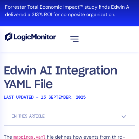
Skip
Forrester Total Economic Impact™ study finds Edwin AI
to
delivered a 313% ROI for composite organization.
content
View all
Platform
Edwin AI Integration
Infrastructure
YAML File
Cloud & Multi-Cloud
Log Management
LAST UPDATED – 15 SEPTEMBER, 2025
Edwin AI
IN THIS ARTICLE
Solution
The
file defines how events from third-
Automation
mappings.yaml