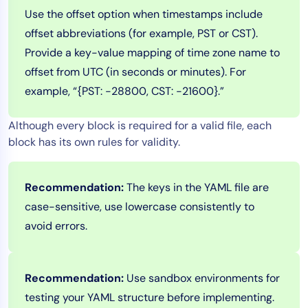
Use the offset option when timestamps include
offset abbreviations (for example, PST or CST).
Provide a key-value mapping of time zone name to
offset from UTC (in seconds or minutes). For
example, “{PST: -28800, CST: -21600}.”
Although every block is required for a valid file, each
block has its own rules for validity.
Recommendation:
The keys in the YAML file are
case-sensitive, use lowercase consistently to
avoid errors.
Recommendation:
Use sandbox environments for
testing your YAML structure before implementing.