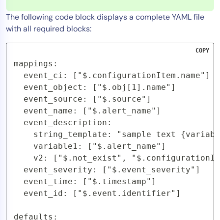
The following code block displays a complete YAML file
with all required blocks:
COPY
mappings:

  event_ci: ["$.configurationItem.name"]

  event_object: ["$.obj[1].name"]

  event_source: ["$.source"]

  event_name: ["$.alert_name"]

  event_description:

    string_template: "sample text {variabl
    variable1: ["$.alert_name"]

    v2: ["$.not_exist", "$.configurationIt
  event_severity: ["$.event_severity"]

  event_time: ["$.timestamp"]

  event_id: ["$.event.identifier"]

defaults:
