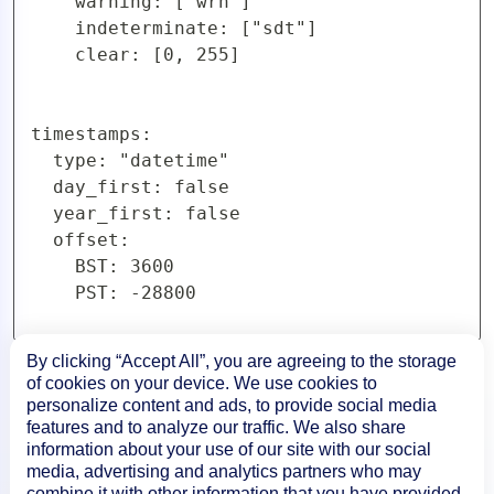
    warning: ["wrn"]

    indeterminate: ["sdt"]

    clear: [0, 255]

timestamps:

  type: "datetime"

  day_first: false

  year_first: false

  offset:

    BST: 3600

    PST: -28800
By clicking “Accept All”, you are agreeing to the storage
of cookies on your device. We use cookies to
personalize content and ads, to provide social media
features and to analyze our traffic. We also share
information about your use of our site with our social
media, advertising and analytics partners who may
combine it with other information that you have provided