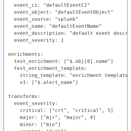
  event_ci: "defaultEventCI"

  event_object: "defaultEventObject"

  event_source: "splunk"

  event_name: "defaultEventName"

  event_description: "default event descri
  event_severity: 1

enrichments:

  test_enrichment: ["$.obj[0].name"]

  test_enrichment_template:

    string_template: "enrichment template 
    v1: ["$.alert_name"]

transforms:

  event_severity:

    critical: ["crt", "critical", 5]

    major: ["mjr", "major", 4]

    minor: ["min"]
