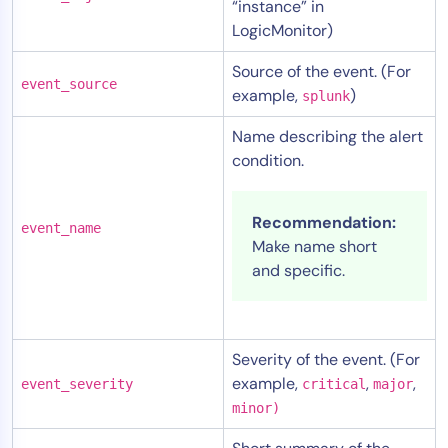
“instance” in
LogicMonitor)
Source of the event. (For
event_source
example,
)
splunk
Name describing the alert
condition.
Recommendation:
event_name
Make name short
and specific.
Severity of the event. (For
example,
,
,
event_severity
critical
major
minor)