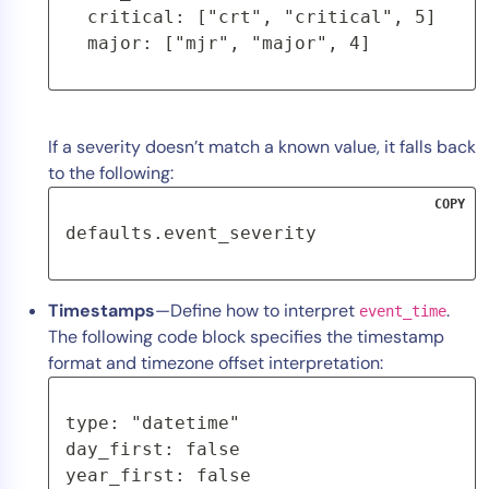
  critical: ["crt", "critical", 5]

  major: ["mjr", "major", 4]
If a severity doesn’t match a known value, it falls back
to the following:
COPY
defaults.event_severity
Timestamps
—Define how to interpret
.
event_time
The following code block specifies the timestamp
format and timezone offset interpretation:
type: "datetime"
day_first: false
year_first: false