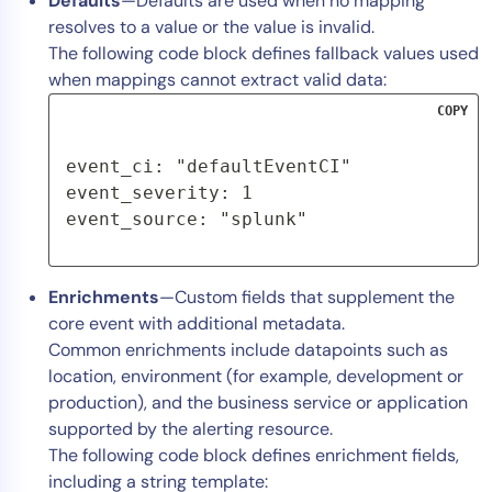
Defaults
—Defaults are used when no mapping
resolves to a value or the value is invalid.
The following code block defines fallback values used
when mappings cannot extract valid data:
COPY
event_ci: "defaultEventCI"

event_severity: 1

event_source: "splunk"
Enrichments
—Custom fields that supplement the
core event with additional metadata.
Common enrichments include datapoints such as
location, environment (for example, development or
production), and the business service or application
supported by the alerting resource.
The following code block defines enrichment fields,
including a string template: