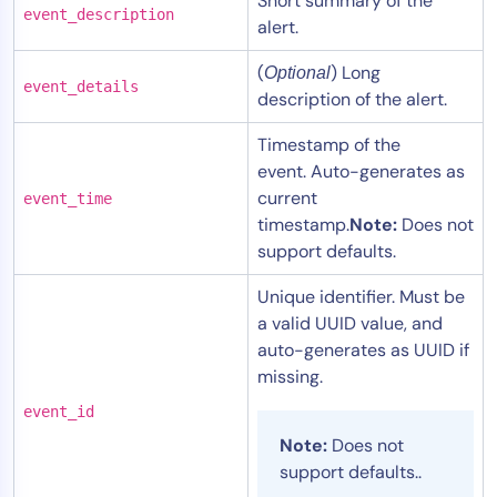
Short summary of the
event_description
alert.
(
) Long
Optional
event_details
description of the alert.
Timestamp of the
event. Auto-generates as
current
event_time
timestamp.
Note:
Does not
support defaults.
Unique identifier. Must be
a valid UUID value, and
auto-generates as UUID if
missing.
event_id
Note:
Does not
support defaults..