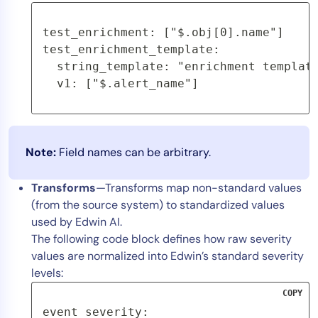
test_enrichment: ["$.obj[0].name"]
test_enrichment_template:
  string_template: "enrichment templat
  v1: ["$.alert_name"]
Note:
Field names can be arbitrary.
Transforms
—Transforms map non-standard values
(from the source system) to standardized values
used by Edwin AI.
The following code block defines how raw severity
values are normalized into Edwin’s standard severity
levels:
COPY
event_severity:
