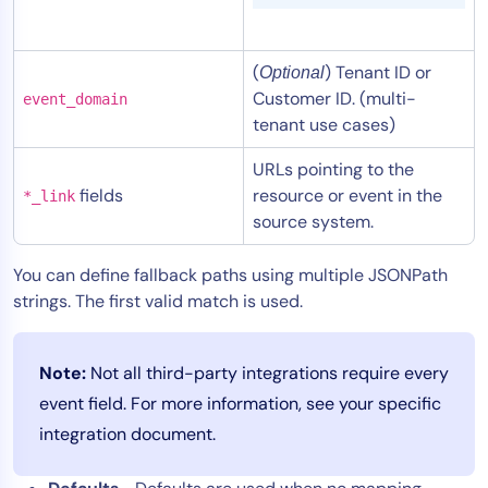
(
) Tenant ID or
Optional
Customer ID. (multi-
event_domain
tenant use cases)
URLs pointing to the
fields
resource or event in the
*_link
source system.
You can define fallback paths using multiple JSONPath
strings. The first valid match is used.
Note:
Not all third-party integrations require every
event field. For more information, see your specific
integration document.