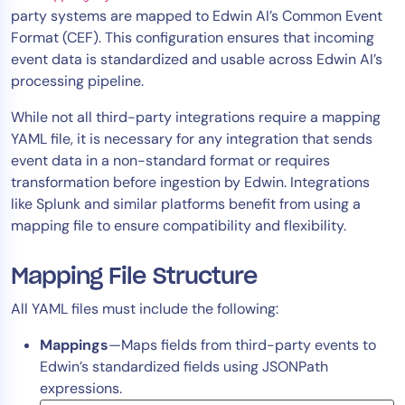
party systems are mapped to Edwin AI’s Common Event
Tool Consolidation
Format (CEF). This configuration ensures that incoming
Reduce MTTR
event data is standardized and usable across Edwin AI’s
Cost Optimization
processing pipeline.
While not all third-party integrations require a mapping
YAML file, it is necessary for any integration that sends
Industry
event data in a non-standard format or requires
Healthcare
transformation before ingestion by Edwin. Integrations
Financial Services
like Splunk and similar platforms benefit from using a
Public Sector
mapping file to ensure compatibility and flexibility.
MSP
Mapping File Structure
All YAML files must include the following:
Role
Mappings
—Maps fields from third-party events to
CIO
Edwin’s standardized fields using JSONPath
ITOps
expressions.
CloudOps