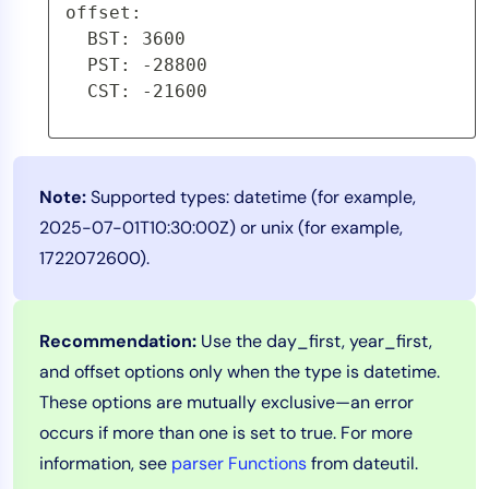
offset:
  BST: 3600
  PST: -28800
  CST: -21600
Note:
Supported types: datetime (for example,
2025-07-01T10:30:00Z) or unix (for example,
1722072600).
Recommendation:
Use the day_first, year_first,
and offset options only when the type is datetime.
These options are mutually exclusive—an error
occurs if more than one is set to true. For more
information, see
parser Functions
from dateutil.