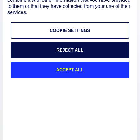
to them or that they have collected from your use of their
services.
COOKIE SETTINGS
Product
REJECT ALL
How We Compare
ACCEPT ALL
About
Documentation
Resources