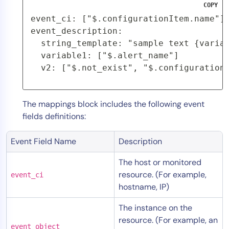
COPY
AIOps
event_ci: ["$.configurationItem.name"]
event_description:
  string_template: "sample text {varia
  variable1: ["$.alert_name"]
  v2: ["$.not_exist", "$.configuration
The mappings block includes the following event
fields definitions:
Event Field Name
Description
The host or monitored
resource. (For example,
event_ci
hostname, IP)
The instance on the
resource. (For example, an
event_object